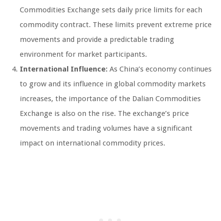
Commodities Exchange sets daily price limits for each
commodity contract. These limits prevent extreme price
movements and provide a predictable trading
environment for market participants.
International Influence:
As China’s economy continues
to grow and its influence in global commodity markets
increases, the importance of the Dalian Commodities
Exchange is also on the rise. The exchange’s price
movements and trading volumes have a significant
impact on international commodity prices.