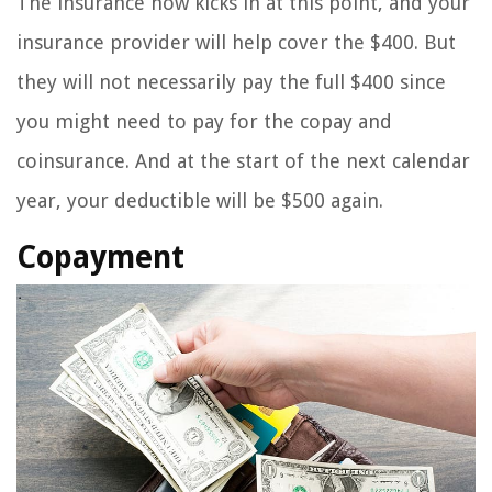
The insurance now kicks in at this point, and your
insurance provider will help cover the $400. But
they will not necessarily pay the full $400 since
you might need to pay for the copay and
coinsurance. And at the start of the next calendar
year, your deductible will be $500 again.
Copayment