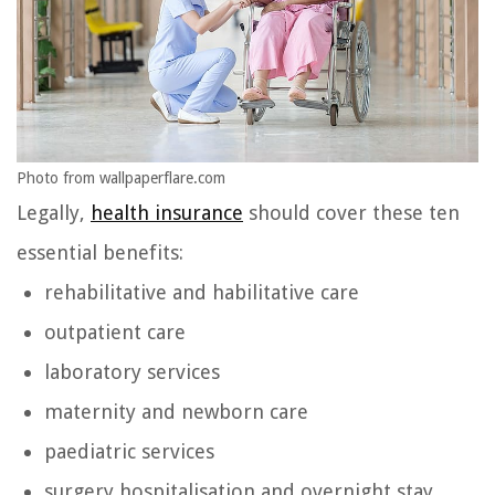
Photo from wallpaperflare.com
Legally,
health insurance
should cover these ten
essential benefits:
rehabilitative and habilitative care
outpatient care
laboratory services
maternity and newborn care
paediatric services
surgery hospitalisation and overnight stay