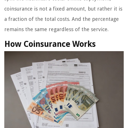
coinsurance is not a fixed amount, but rather it is
a fraction of the total costs. And the percentage
remains the same regardless of the service.
How Coinsurance Works