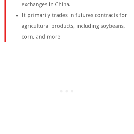
exchanges in China.
It primarily trades in futures contracts for
agricultural products, including soybeans,
corn, and more.