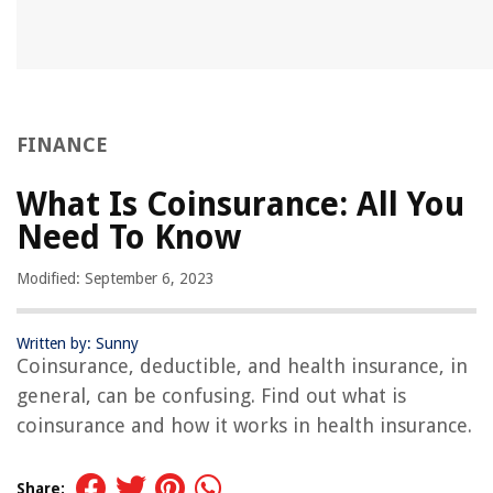
e
FINANCE
What Is Coinsurance: All You
Need To Know
Modified: September 6, 2023
Written by: Sunny
Coinsurance, deductible, and health insurance, in
general, can be confusing. Find out what is
coinsurance and how it works in health insurance.
Share: