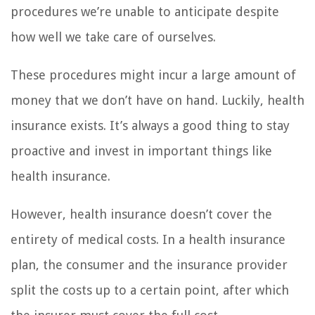
procedures we’re unable to anticipate despite
how well we take care of ourselves.
These procedures might incur a large amount of
money that we don’t have on hand. Luckily, health
insurance exists. It’s always a good thing to stay
proactive and invest in important things like
health insurance.
However, health insurance doesn’t cover the
entirety of medical costs. In a health insurance
plan, the consumer and the insurance provider
split the costs up to a certain point, after which