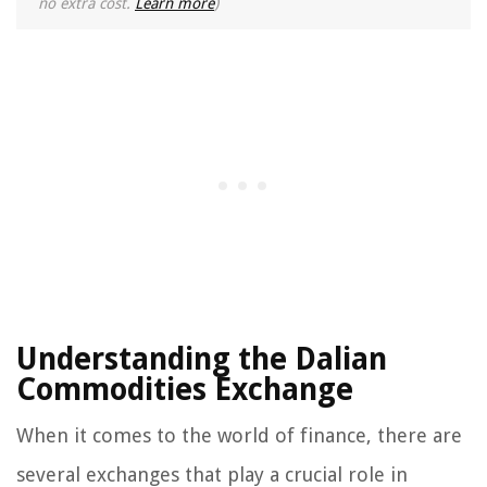
no extra cost.
Learn more
)
Understanding the Dalian
Commodities Exchange
When it comes to the world of finance, there are
several exchanges that play a crucial role in