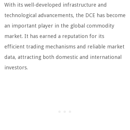
With its well-developed infrastructure and
technological advancements, the DCE has become
an important player in the global commodity
market. It has earned a reputation for its
efficient trading mechanisms and reliable market
data, attracting both domestic and international
investors.