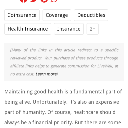
Coinsurance
Coverage
Deductibles
Health Insurance
Insurance
2+
(Many of the links in this article redirect to a specific
reviewed product. Your purchase of these products through
affiliate links helps to generate commission for LiveWell, at
no extra cost.
Learn more
)
Maintaining good health is a fundamental part of
being alive. Unfortunately, it’s also an expensive
part of humanity. Of course, healthcare should
always be a financial priority. But there are some