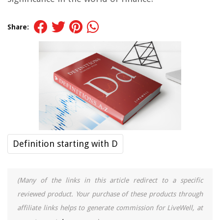
Share:
Definition starting with D
(Many of the links in this article redirect to a specific
reviewed product. Your purchase of these products through
affiliate links helps to generate commission for LiveWell, at