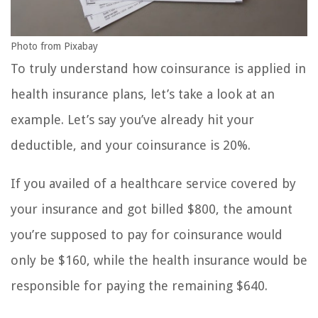
Photo from Pixabay
To truly understand how coinsurance is applied in
health insurance plans, let’s take a look at an
example. Let’s say you’ve already hit your
deductible, and your coinsurance is 20%.
If you availed of a healthcare service covered by
your insurance and got billed $800, the amount
you’re supposed to pay for coinsurance would
only be $160, while the health insurance would be
responsible for paying the remaining $640.