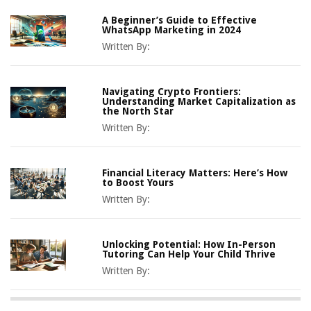
A Beginner’s Guide to Effective
WhatsApp Marketing in 2024
Written By:
Navigating Crypto Frontiers:
Understanding Market Capitalization as
the North Star
Written By:
Financial Literacy Matters: Here’s How
to Boost Yours
Written By:
Unlocking Potential: How In-Person
Tutoring Can Help Your Child Thrive
Written By: