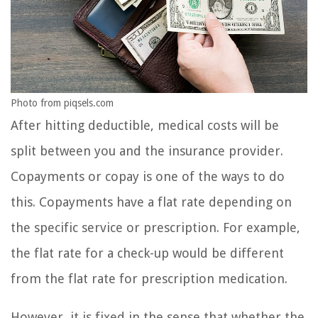
Photo from piqsels.com
After hitting deductible, medical costs will be
split between you and the insurance provider.
Copayments or copay is one of the ways to do
this. Copayments have a flat rate depending on
the specific service or prescription. For example,
the flat rate for a check-up would be different
from the flat rate for prescription medication.
However, it is fixed in the sense that whether the