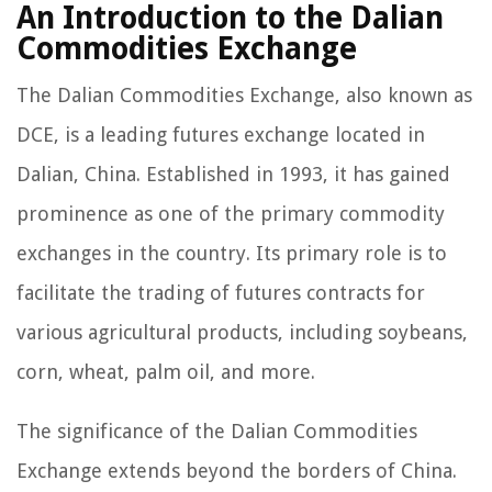
An Introduction to the Dalian
Commodities Exchange
The Dalian Commodities Exchange, also known as
DCE, is a leading futures exchange located in
Dalian, China. Established in 1993, it has gained
prominence as one of the primary commodity
exchanges in the country. Its primary role is to
facilitate the trading of futures contracts for
various agricultural products, including soybeans,
corn, wheat, palm oil, and more.
The significance of the Dalian Commodities
Exchange extends beyond the borders of China.