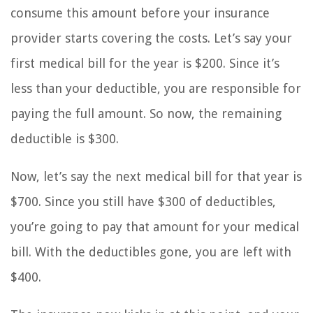
consume this amount before your insurance
provider starts covering the costs. Let’s say your
first medical bill for the year is $200. Since it’s
less than your deductible, you are responsible for
paying the full amount. So now, the remaining
deductible is $300.
Now, let’s say the next medical bill for that year is
$700. Since you still have $300 of deductibles,
you’re going to pay that amount for your medical
bill. With the deductibles gone, you are left with
$400.