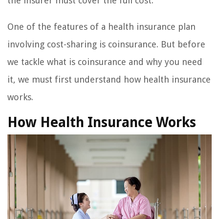
the insurer must cover the full cost.
One of the features of a health insurance plan
involving cost-sharing is coinsurance. But before
we tackle what is coinsurance and why you need
it, we must first understand how health insurance
works.
How Health Insurance Works