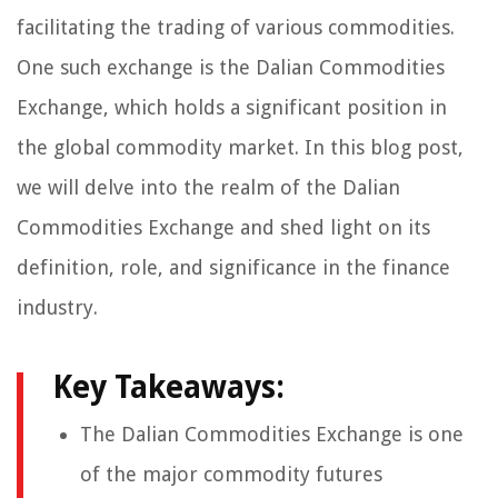
facilitating the trading of various commodities.
One such exchange is the Dalian Commodities
Exchange, which holds a significant position in
the global commodity market. In this blog post,
we will delve into the realm of the Dalian
Commodities Exchange and shed light on its
definition, role, and significance in the finance
industry.
Key Takeaways:
The Dalian Commodities Exchange is one
of the major commodity futures