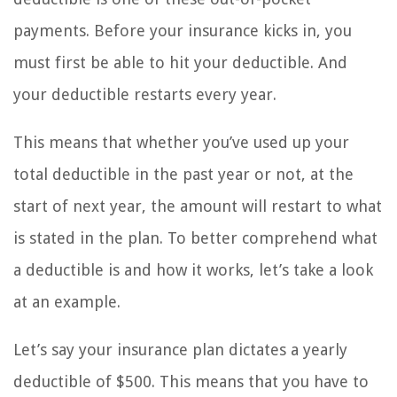
payments. Before your insurance kicks in, you
must first be able to hit your deductible. And
your deductible restarts every year.
This means that whether you’ve used up your
total deductible in the past year or not, at the
start of next year, the amount will restart to what
is stated in the plan. To better comprehend what
a deductible is and how it works, let’s take a look
at an example.
Let’s say your insurance plan dictates a yearly
deductible of $500. This means that you have to