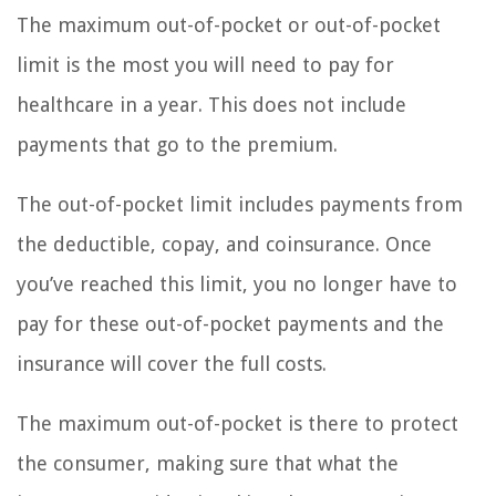
The maximum out-of-pocket or out-of-pocket
limit is the most you will need to pay for
healthcare in a year. This does not include
payments that go to the premium.
The out-of-pocket limit includes payments from
the deductible, copay, and coinsurance. Once
you’ve reached this limit, you no longer have to
pay for these out-of-pocket payments and the
insurance will cover the full costs.
The maximum out-of-pocket is there to protect
the consumer, making sure that what the