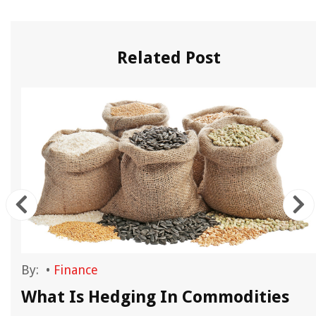
Related Post
By:
•
Finance
What Is Hedging In Commodities