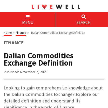
MENU
SEARCH
Home
>
Finance
>
Dalian Commodities Exchange Definition
FINANCE
Dalian Commodities
Exchange Definition
Published: November 7, 2023
Looking to gain comprehensive knowledge about
the Dalian Commodities Exchange? Explore our
detailed definition and understand its
significance in the world of finance.