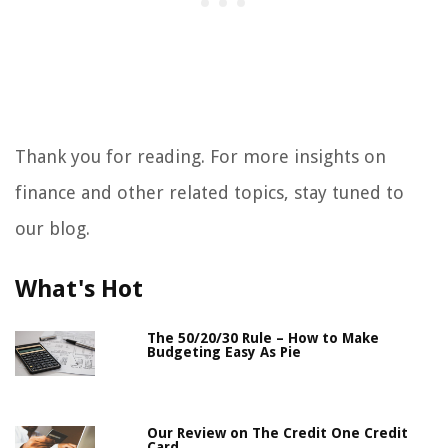
Thank you for reading. For more insights on
finance and other related topics, stay tuned to
our blog.
What's Hot
The 50/20/30 Rule – How to Make
Budgeting Easy As Pie
Our Review on The Credit One Credit
Card