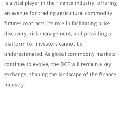
is a vital player in the finance industry, offering
an avenue for trading agricultural commodity
futures contracts. Its role in facilitating price
discovery, risk management, and providing a
platform for investors cannot be
underestimated. As global commodity markets
continue to evolve, the DCE will remain a key
exchange, shaping the landscape of the finance
industry.