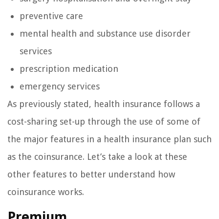
preventive care
mental health and substance use disorder
services
prescription medication
emergency services
As previously stated, health insurance follows a
cost-sharing set-up through the use of some of
the major features in a health insurance plan such
as the coinsurance. Let’s take a look at these
other features to better understand how
coinsurance works.
Premium