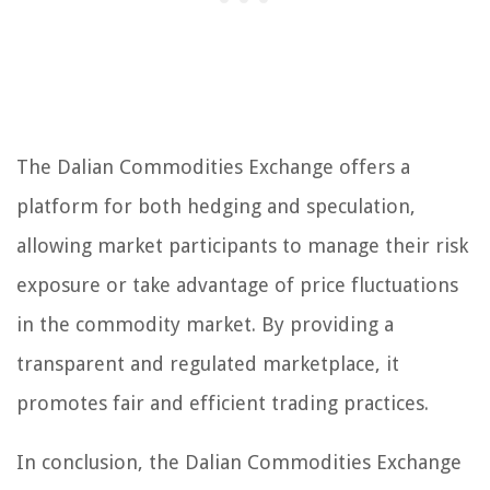
The Dalian Commodities Exchange offers a
platform for both hedging and speculation,
allowing market participants to manage their risk
exposure or take advantage of price fluctuations
in the commodity market. By providing a
transparent and regulated marketplace, it
promotes fair and efficient trading practices.
In conclusion, the Dalian Commodities Exchange