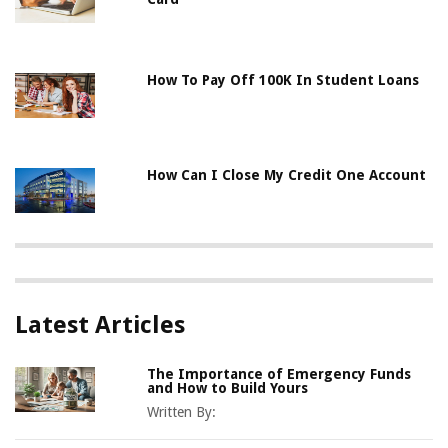
How To Pay Off 100K In Student Loans
How Can I Close My Credit One Account
Latest Articles
The Importance of Emergency Funds
and How to Build Yours
Written By: