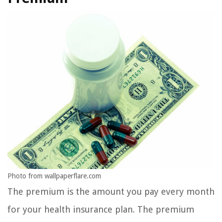
Photo from wallpaperflare.com
The premium is the amount you pay every month
for your health insurance plan. The premium