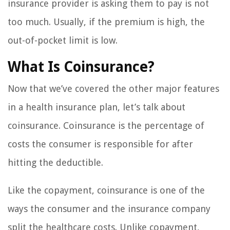
insurance provider is asking them to pay is not
too much. Usually, if the premium is high, the
out-of-pocket limit is low.
What Is Coinsurance?
Now that we’ve covered the other major features
in a health insurance plan, let’s talk about
coinsurance. Coinsurance is the percentage of
costs the consumer is responsible for after
hitting the deductible.
Like the copayment, coinsurance is one of the
ways the consumer and the insurance company
split the healthcare costs. Unlike copayment,