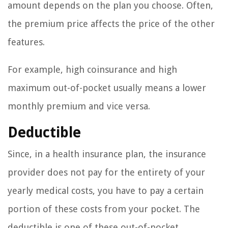
amount depends on the plan you choose. Often,
the premium price affects the price of the other
features.
For example, high coinsurance and high
maximum out-of-pocket usually means a lower
monthly premium and vice versa.
Deductible
Since, in a health insurance plan, the insurance
provider does not pay for the entirety of your
yearly medical costs, you have to pay a certain
portion of these costs from your pocket. The
deductible is one of these out-of-pocket