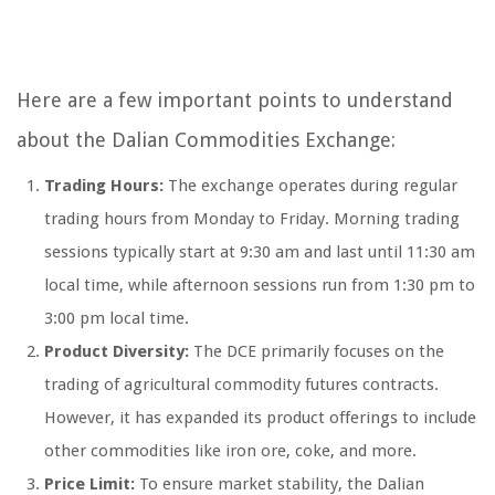
Here are a few important points to understand
about the Dalian Commodities Exchange:
Trading Hours:
The exchange operates during regular
trading hours from Monday to Friday. Morning trading
sessions typically start at 9:30 am and last until 11:30 am
local time, while afternoon sessions run from 1:30 pm to
3:00 pm local time.
Product Diversity:
The DCE primarily focuses on the
trading of agricultural commodity futures contracts.
However, it has expanded its product offerings to include
other commodities like iron ore, coke, and more.
Price Limit:
To ensure market stability, the Dalian