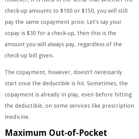
check-up amounts to $100 or $150, you will still
pay the same copayment price. Let’s say your
copay is $30 for a check-up, then this is the
amount you will always pay, regardless of the
check-up bill given.
The copayment, however, doesn’t necessarily
start once the deductible is hit. Sometimes, the
copayment is already in play, even before hitting
the deductible, on some services like prescription
medicine.
Maximum Out-of-Pocket