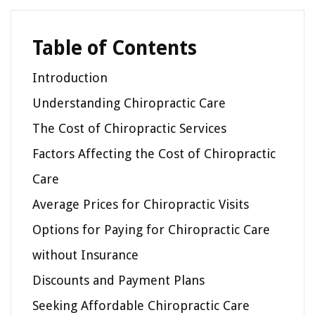
Table of Contents
Introduction
Understanding Chiropractic Care
The Cost of Chiropractic Services
Factors Affecting the Cost of Chiropractic
Care
Average Prices for Chiropractic Visits
Options for Paying for Chiropractic Care
without Insurance
Discounts and Payment Plans
Seeking Affordable Chiropractic Care