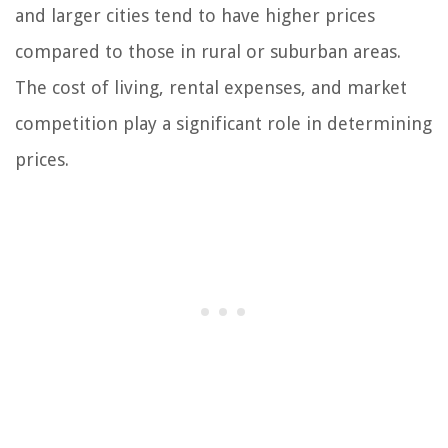
and larger cities tend to have higher prices
compared to those in rural or suburban areas.
The cost of living, rental expenses, and market
competition play a significant role in determining
prices.