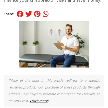
finance your chiropractor visits and save money.
Share:
(Many of the links in this article redirect to a specific
reviewed product. Your purchase of these products through
affiliate links helps to generate commission for LiveWell, at
no extra cost.
Learn more
)