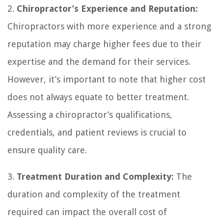
2.
Chiropractor’s Experience and Reputation:
Chiropractors with more experience and a strong
reputation may charge higher fees due to their
expertise and the demand for their services.
However, it’s important to note that higher cost
does not always equate to better treatment.
Assessing a chiropractor’s qualifications,
credentials, and patient reviews is crucial to
ensure quality care.
3.
Treatment Duration and Complexity:
The
duration and complexity of the treatment
required can impact the overall cost of