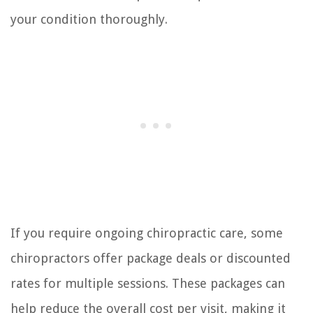
your condition thoroughly.
If you require ongoing chiropractic care, some
chiropractors offer package deals or discounted
rates for multiple sessions. These packages can
help reduce the overall cost per visit, making it