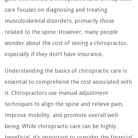
care focuses on diagnosing and treating
musculoskeletal disorders, primarily those
related to the spine. However, many people
wonder about the cost of seeing a chiropractor,
especially if they don’t have insurance.
Understanding the basics of chiropractic care is
essential to comprehend the cost associated with
it. Chiropractors use manual adjustment
techniques to align the spine and relieve pain,
improve mobility, and promote overall well-
being. While chiropractic care can be highly
beneficial, it’s important to consider the financial