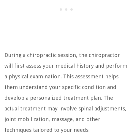
During a chiropractic session, the chiropractor
will first assess your medical history and perform
a physical examination. This assessment helps
them understand your specific condition and
develop a personalized treatment plan. The
actual treatment may involve spinal adjustments,
joint mobilization, massage, and other
techniques tailored to your needs.