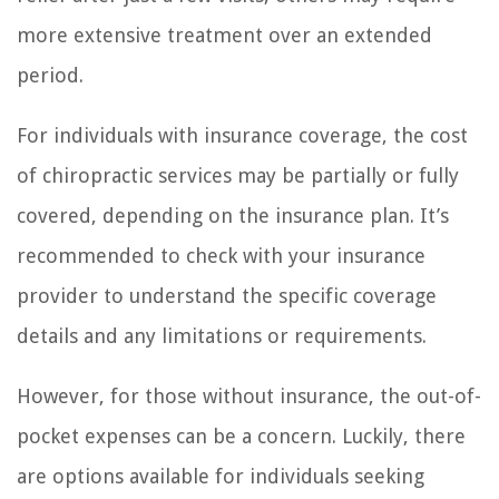
more extensive treatment over an extended
period.
For individuals with insurance coverage, the cost
of chiropractic services may be partially or fully
covered, depending on the insurance plan. It’s
recommended to check with your insurance
provider to understand the specific coverage
details and any limitations or requirements.
However, for those without insurance, the out-of-
pocket expenses can be a concern. Luckily, there
are options available for individuals seeking