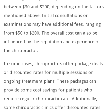
between $30 and $200, depending on the factors
mentioned above. Initial consultations or
examinations may have additional fees, ranging
from $50 to $200. The overall cost can also be
influenced by the reputation and experience of
the chiropractor.
In some cases, chiropractors offer package deals
or discounted rates for multiple sessions or
ongoing treatment plans. These packages can
provide some cost savings for patients who
require regular chiropractic care. Additionally,
some chiropractic clinics offer discounted rates