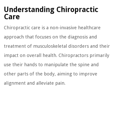
Understanding Chiropractic
Care
Chiropractic care is a non-invasive healthcare
approach that focuses on the diagnosis and
treatment of musculoskeletal disorders and their
impact on overall health. Chiropractors primarily
use their hands to manipulate the spine and
other parts of the body, aiming to improve
alignment and alleviate pain.