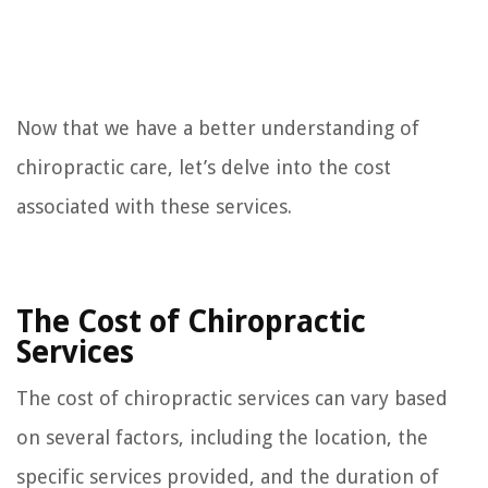
Now that we have a better understanding of
chiropractic care, let’s delve into the cost
associated with these services.
The Cost of Chiropractic
Services
The cost of chiropractic services can vary based
on several factors, including the location, the
specific services provided, and the duration of