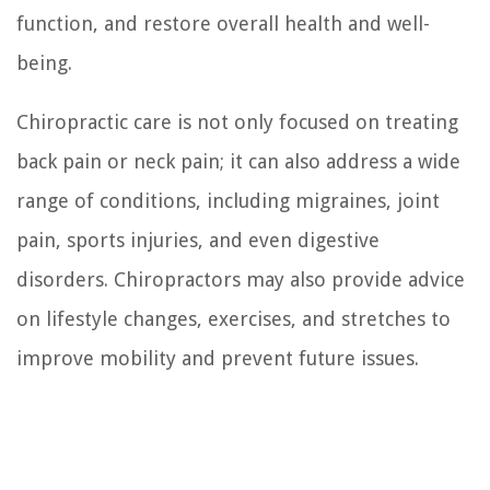
function, and restore overall health and well-
being.
Chiropractic care is not only focused on treating
back pain or neck pain; it can also address a wide
range of conditions, including migraines, joint
pain, sports injuries, and even digestive
disorders. Chiropractors may also provide advice
on lifestyle changes, exercises, and stretches to
improve mobility and prevent future issues.