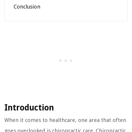
Conclusion
Introduction
When it comes to healthcare, one area that often
goes overlooked is chiropractic care. Chiropractic