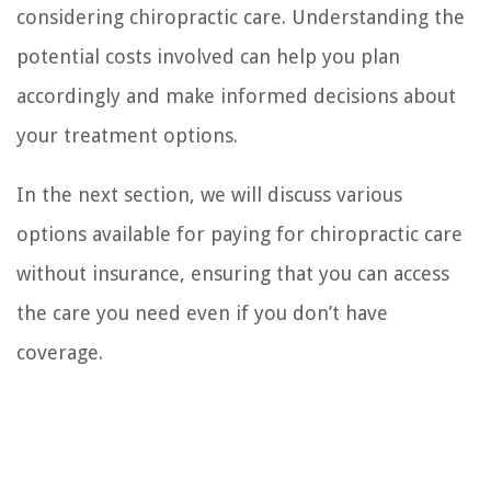
considering chiropractic care. Understanding the
potential costs involved can help you plan
accordingly and make informed decisions about
your treatment options.
In the next section, we will discuss various
options available for paying for chiropractic care
without insurance, ensuring that you can access
the care you need even if you don’t have
coverage.