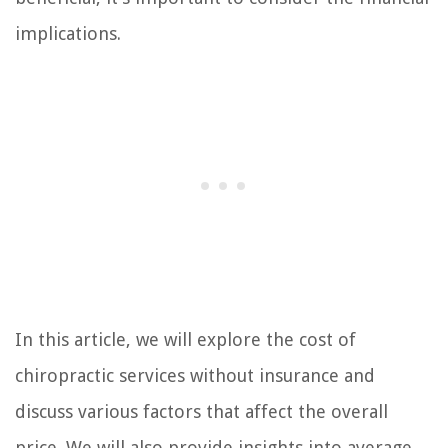
implications.
In this article, we will explore the cost of
chiropractic services without insurance and
discuss various factors that affect the overall
price. We will also provide insights into average