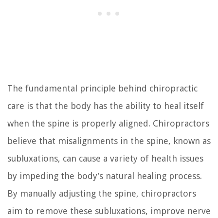
The fundamental principle behind chiropractic
care is that the body has the ability to heal itself
when the spine is properly aligned. Chiropractors
believe that misalignments in the spine, known as
subluxations, can cause a variety of health issues
by impeding the body’s natural healing process.
By manually adjusting the spine, chiropractors
aim to remove these subluxations, improve nerve