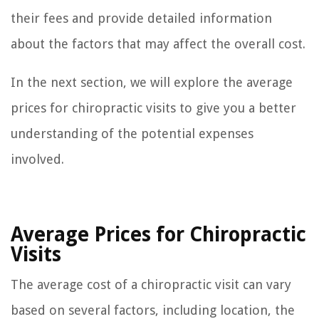
their fees and provide detailed information
about the factors that may affect the overall cost.
In the next section, we will explore the average
prices for chiropractic visits to give you a better
understanding of the potential expenses
involved.
Average Prices for Chiropractic
Visits
The average cost of a chiropractic visit can vary
based on several factors, including location, the