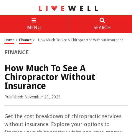
MENU
SEARCH
Home
>
Finance
>
How Much To See A Chiropractor Without Insurance
FINANCE
How Much To See A
Chiropractor Without
Insurance
Published: November 23, 2023
Get the cost breakdown of chiropractic services
without insurance. Explore your options to