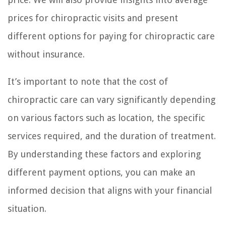
prices for chiropractic visits and present
different options for paying for chiropractic care
without insurance.
It’s important to note that the cost of
chiropractic care can vary significantly depending
on various factors such as location, the specific
services required, and the duration of treatment.
By understanding these factors and exploring
different payment options, you can make an
informed decision that aligns with your financial
situation.