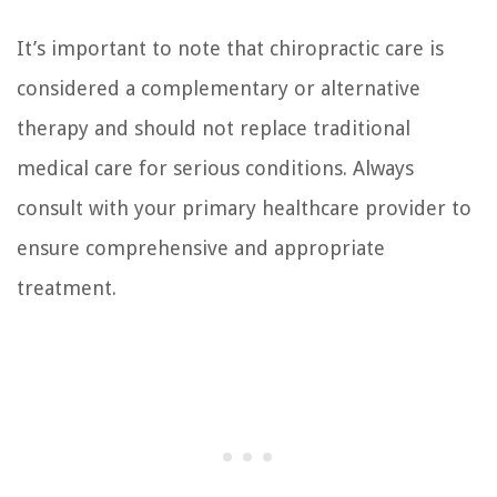
It’s important to note that chiropractic care is
considered a complementary or alternative
therapy and should not replace traditional
medical care for serious conditions. Always
consult with your primary healthcare provider to
ensure comprehensive and appropriate
treatment.