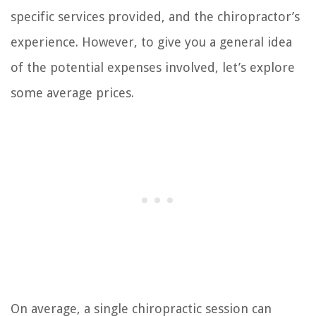
specific services provided, and the chiropractor’s
experience. However, to give you a general idea
of the potential expenses involved, let’s explore
some average prices.
On average, a single chiropractic session can