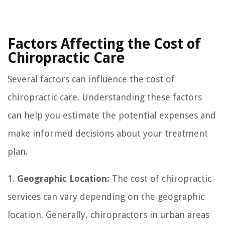
Factors Affecting the Cost of
Chiropractic Care
Several factors can influence the cost of
chiropractic care. Understanding these factors
can help you estimate the potential expenses and
make informed decisions about your treatment
plan.
1.
Geographic Location:
The cost of chiropractic
services can vary depending on the geographic
location. Generally, chiropractors in urban areas