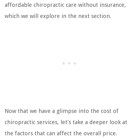
affordable chiropractic care without insurance,
which we will explore in the next section.
Now that we have a glimpse into the cost of
chiropractic services, let’s take a deeper look at
the factors that can affect the overall price.