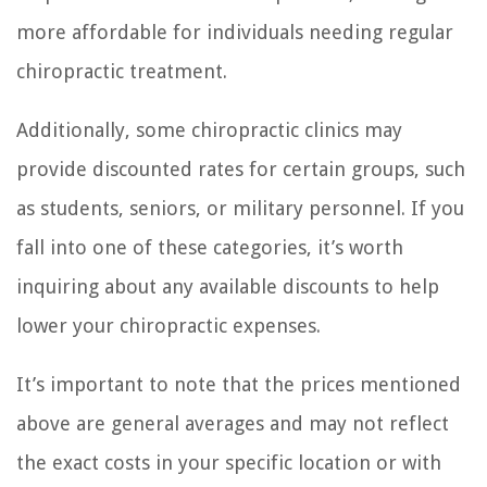
more affordable for individuals needing regular
chiropractic treatment.
Additionally, some chiropractic clinics may
provide discounted rates for certain groups, such
as students, seniors, or military personnel. If you
fall into one of these categories, it’s worth
inquiring about any available discounts to help
lower your chiropractic expenses.
It’s important to note that the prices mentioned
above are general averages and may not reflect
the exact costs in your specific location or with