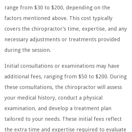
range from $30 to $200, depending on the
factors mentioned above. This cost typically
covers the chiropractor’s time, expertise, and any
necessary adjustments or treatments provided
during the session.
Initial consultations or examinations may have
additional fees, ranging from $50 to $200. During
these consultations, the chiropractor will assess
your medical history, conduct a physical
examination, and develop a treatment plan
tailored to your needs. These initial fees reflect
the extra time and expertise required to evaluate