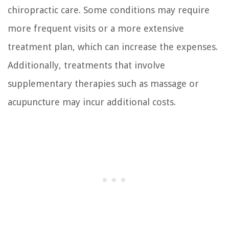
chiropractic care. Some conditions may require
more frequent visits or a more extensive
treatment plan, which can increase the expenses.
Additionally, treatments that involve
supplementary therapies such as massage or
acupuncture may incur additional costs.