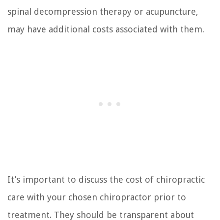
spinal decompression therapy or acupuncture,
may have additional costs associated with them.
It’s important to discuss the cost of chiropractic
care with your chosen chiropractor prior to
treatment. They should be transparent about