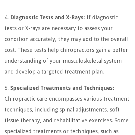
4.
Diagnostic Tests and X-Rays:
If diagnostic
tests or X-rays are necessary to assess your
condition accurately, they may add to the overall
cost. These tests help chiropractors gain a better
understanding of your musculoskeletal system
and develop a targeted treatment plan.
5.
Specialized Treatments and Techniques:
Chiropractic care encompasses various treatment
techniques, including spinal adjustments, soft
tissue therapy, and rehabilitative exercises. Some
specialized treatments or techniques, such as