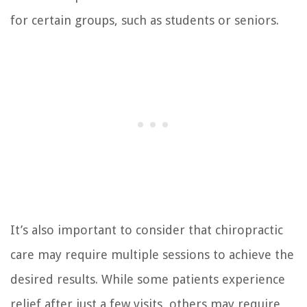
for certain groups, such as students or seniors.
It’s also important to consider that chiropractic
care may require multiple sessions to achieve the
desired results. While some patients experience
relief after just a few visits, others may require