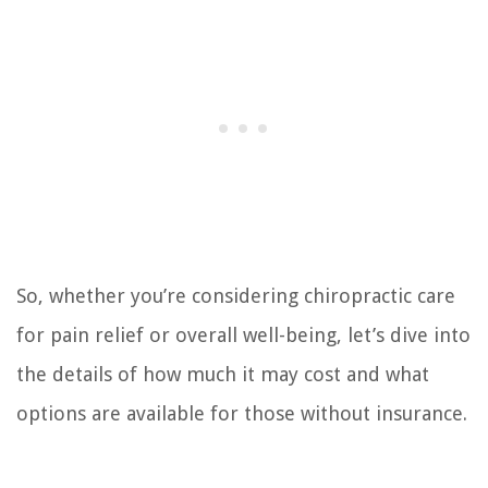
So, whether you’re considering chiropractic care
for pain relief or overall well-being, let’s dive into
the details of how much it may cost and what
options are available for those without insurance.