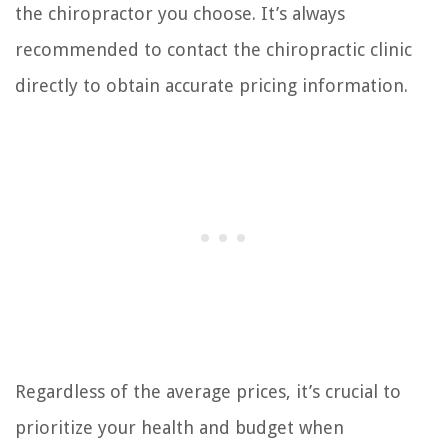
the chiropractor you choose. It’s always
recommended to contact the chiropractic clinic
directly to obtain accurate pricing information.
Regardless of the average prices, it’s crucial to
prioritize your health and budget when