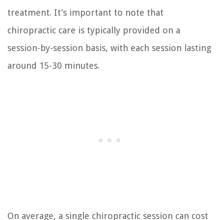
treatment. It’s important to note that
chiropractic care is typically provided on a
session-by-session basis, with each session lasting
around 15-30 minutes.
On average, a single chiropractic session can cost