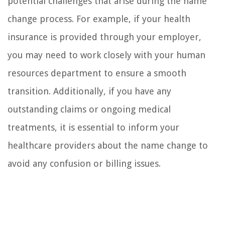
potential challenges that arise during the name
change process. For example, if your health
insurance is provided through your employer,
you may need to work closely with your human
resources department to ensure a smooth
transition. Additionally, if you have any
outstanding claims or ongoing medical
treatments, it is essential to inform your
healthcare providers about the name change to
avoid any confusion or billing issues.