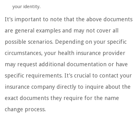
your identity.
It’s important to note that the above documents
are general examples and may not cover all
possible scenarios. Depending on your specific
circumstances, your health insurance provider
may request additional documentation or have
specific requirements. It’s crucial to contact your
insurance company directly to inquire about the
exact documents they require for the name
change process.