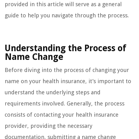
provided in this article will serve as a general
guide to help you navigate through the process.
Understanding the Process of
Name Change
Before diving into the process of changing your
name on your health insurance, it’s important to
understand the underlying steps and
requirements involved. Generally, the process
consists of contacting your health insurance
provider, providing the necessary
documentation, submitting a name change