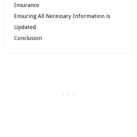
Insurance
Ensuring All Necessary Information is
Updated
Conclusion