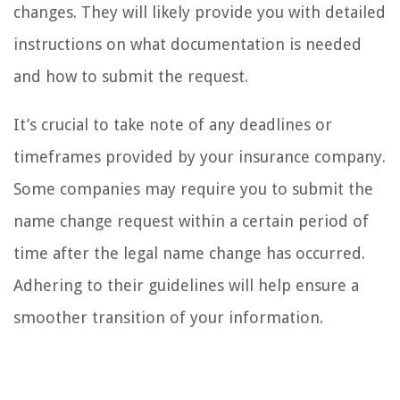
changes. They will likely provide you with detailed
instructions on what documentation is needed
and how to submit the request.
It’s crucial to take note of any deadlines or
timeframes provided by your insurance company.
Some companies may require you to submit the
name change request within a certain period of
time after the legal name change has occurred.
Adhering to their guidelines will help ensure a
smoother transition of your information.