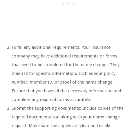
Fulfill any additional requirements: Your insurance
company may have additional requirements or forms
that need to be completed for the name change. They
may ask for specific information, such as your policy
number, member ID, or proof of the name change.
Ensure that you have all the necessary information and
complete any required forms accurately.
Submit the supporting documents: Include copies of the
required documentation along with your name change
request. Make sure the copies are clear and easily