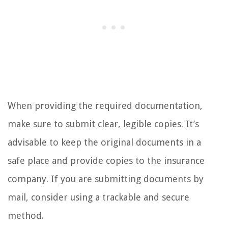
When providing the required documentation,
make sure to submit clear, legible copies. It’s
advisable to keep the original documents in a
safe place and provide copies to the insurance
company. If you are submitting documents by
mail, consider using a trackable and secure
method.