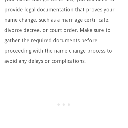
provide legal documentation that proves your
name change, such as a marriage certificate,
divorce decree, or court order. Make sure to
gather the required documents before
proceeding with the name change process to
avoid any delays or complications.