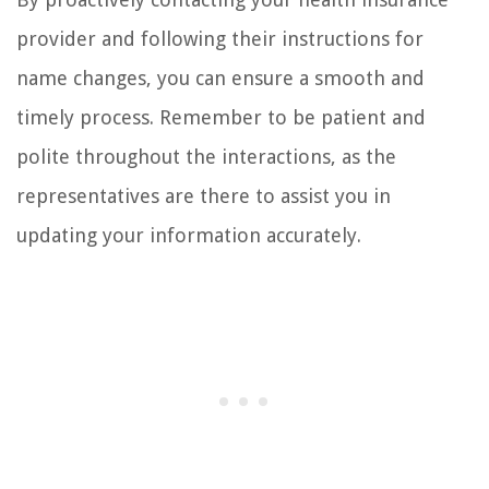
provider and following their instructions for
name changes, you can ensure a smooth and
timely process. Remember to be patient and
polite throughout the interactions, as the
representatives are there to assist you in
updating your information accurately.