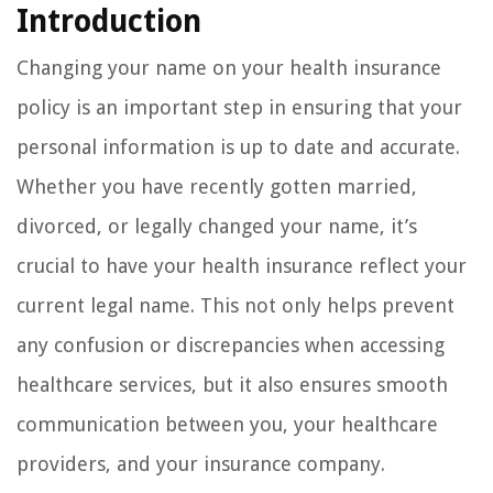
Introduction
Changing your name on your health insurance
policy is an important step in ensuring that your
personal information is up to date and accurate.
Whether you have recently gotten married,
divorced, or legally changed your name, it’s
crucial to have your health insurance reflect your
current legal name. This not only helps prevent
any confusion or discrepancies when accessing
healthcare services, but it also ensures smooth
communication between you, your healthcare
providers, and your insurance company.