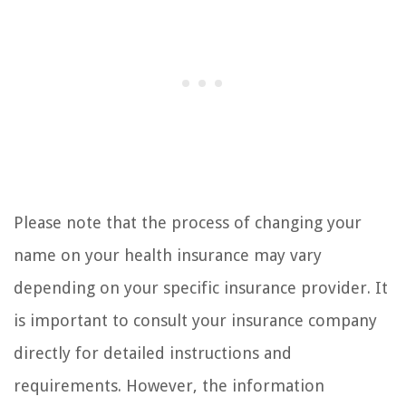
Please note that the process of changing your
name on your health insurance may vary
depending on your specific insurance provider. It
is important to consult your insurance company
directly for detailed instructions and
requirements. However, the information