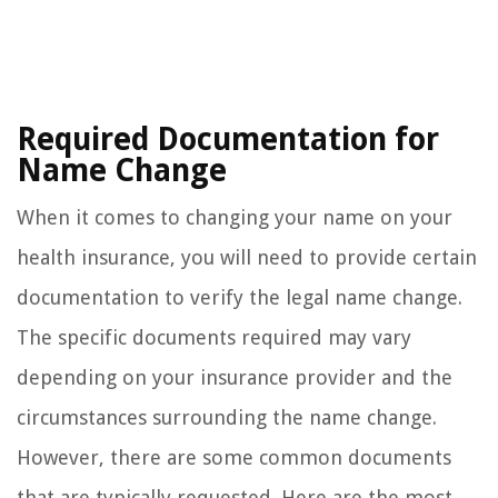
Required Documentation for
Name Change
When it comes to changing your name on your
health insurance, you will need to provide certain
documentation to verify the legal name change.
The specific documents required may vary
depending on your insurance provider and the
circumstances surrounding the name change.
However, there are some common documents
that are typically requested. Here are the most