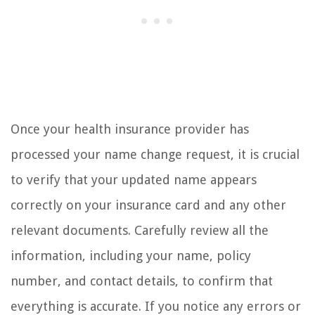
Once your health insurance provider has
processed your name change request, it is crucial
to verify that your updated name appears
correctly on your insurance card and any other
relevant documents. Carefully review all the
information, including your name, policy
number, and contact details, to confirm that
everything is accurate. If you notice any errors or