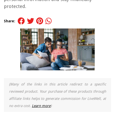
protected.
Share:
(Many of the links in this article redirect to a specific
reviewed product. Your purchase of these products through
affiliate links helps to generate commission for LiveWell, at
no extra cost.
Learn more
)