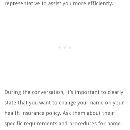
representative to assist you more efficiently.
During the conversation, it’s important to clearly
state that you want to change your name on your
health insurance policy. Ask them about their
specific requirements and procedures for name