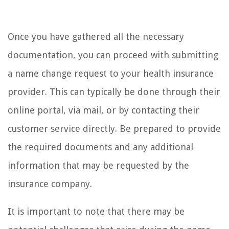
Once you have gathered all the necessary
documentation, you can proceed with submitting
a name change request to your health insurance
provider. This can typically be done through their
online portal, via mail, or by contacting their
customer service directly. Be prepared to provide
the required documents and any additional
information that may be requested by the
insurance company.
It is important to note that there may be