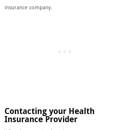
insurance company.
Contacting your Health
Insurance Provider