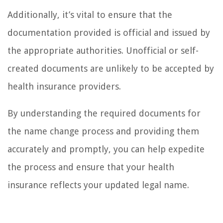
Additionally, it’s vital to ensure that the
documentation provided is official and issued by
the appropriate authorities. Unofficial or self-
created documents are unlikely to be accepted by
health insurance providers.
By understanding the required documents for
the name change process and providing them
accurately and promptly, you can help expedite
the process and ensure that your health
insurance reflects your updated legal name.