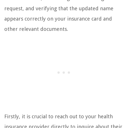
request, and verifying that the updated name
appears correctly on your insurance card and
other relevant documents.
Firstly, it is crucial to reach out to your health
insurance provider directly to inquire about their