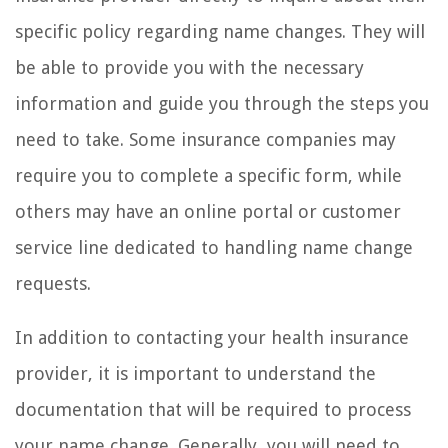
specific policy regarding name changes. They will
be able to provide you with the necessary
information and guide you through the steps you
need to take. Some insurance companies may
require you to complete a specific form, while
others may have an online portal or customer
service line dedicated to handling name change
requests.
In addition to contacting your health insurance
provider, it is important to understand the
documentation that will be required to process
your name change. Generally, you will need to