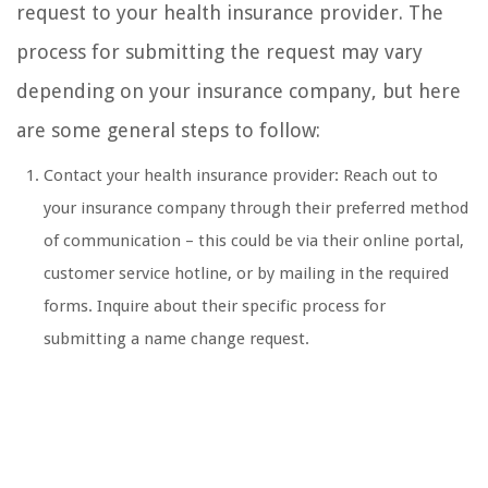
request to your health insurance provider. The
process for submitting the request may vary
depending on your insurance company, but here
are some general steps to follow:
Contact your health insurance provider: Reach out to
your insurance company through their preferred method
of communication – this could be via their online portal,
customer service hotline, or by mailing in the required
forms. Inquire about their specific process for
submitting a name change request.