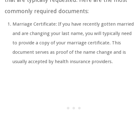
commonly required documents:
Marriage Certificate: If you have recently gotten married
and are changing your last name, you will typically need
to provide a copy of your marriage certificate. This
document serves as proof of the name change and is
usually accepted by health insurance providers.