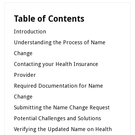
Table of Contents
Introduction
Understanding the Process of Name
Change
Contacting your Health Insurance
Provider
Required Documentation for Name
Change
Submitting the Name Change Request
Potential Challenges and Solutions
Verifying the Updated Name on Health