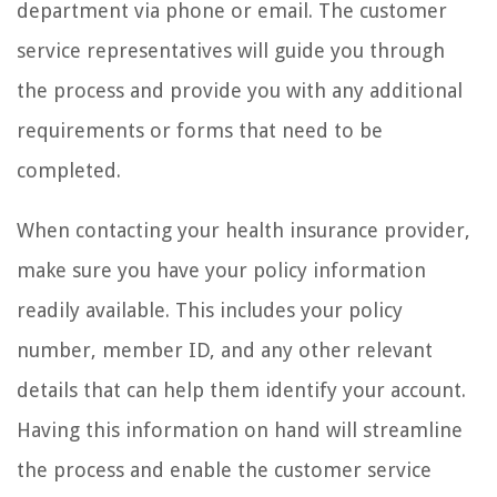
department via phone or email. The customer
service representatives will guide you through
the process and provide you with any additional
requirements or forms that need to be
completed.
When contacting your health insurance provider,
make sure you have your policy information
readily available. This includes your policy
number, member ID, and any other relevant
details that can help them identify your account.
Having this information on hand will streamline
the process and enable the customer service