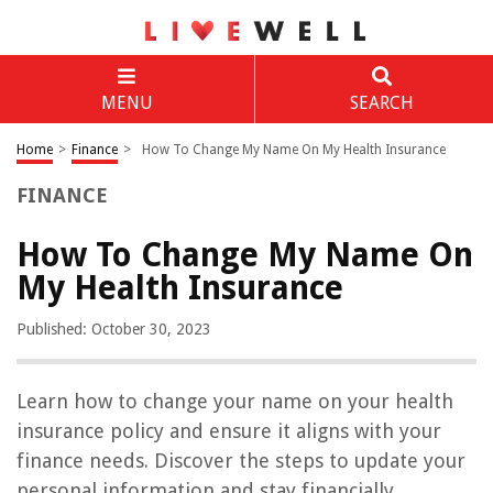
MENU
SEARCH
Home
>
Finance
>
How To Change My Name On My Health Insurance
FINANCE
How To Change My Name On
My Health Insurance
Published: October 30, 2023
Learn how to change your name on your health
insurance policy and ensure it aligns with your
finance needs. Discover the steps to update your
personal information and stay financially