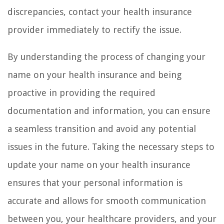
discrepancies, contact your health insurance
provider immediately to rectify the issue.
By understanding the process of changing your
name on your health insurance and being
proactive in providing the required
documentation and information, you can ensure
a seamless transition and avoid any potential
issues in the future. Taking the necessary steps to
update your name on your health insurance
ensures that your personal information is
accurate and allows for smooth communication
between you, your healthcare providers, and your