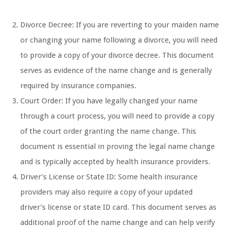
Divorce Decree: If you are reverting to your maiden name
or changing your name following a divorce, you will need
to provide a copy of your divorce decree. This document
serves as evidence of the name change and is generally
required by insurance companies.
Court Order: If you have legally changed your name
through a court process, you will need to provide a copy
of the court order granting the name change. This
document is essential in proving the legal name change
and is typically accepted by health insurance providers.
Driver’s License or State ID: Some health insurance
providers may also require a copy of your updated
driver’s license or state ID card. This document serves as
additional proof of the name change and can help verify