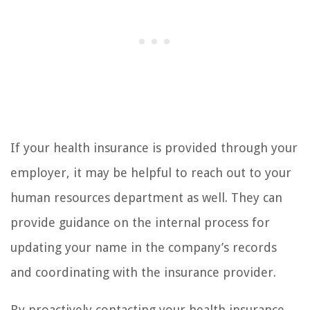
If your health insurance is provided through your
employer, it may be helpful to reach out to your
human resources department as well. They can
provide guidance on the internal process for
updating your name in the company’s records
and coordinating with the insurance provider.
By proactively contacting your health insurance