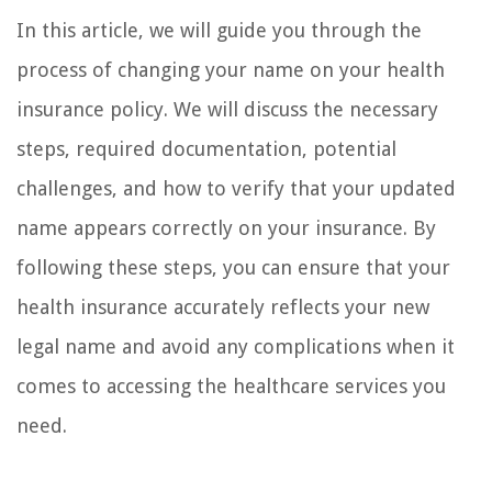
In this article, we will guide you through the
process of changing your name on your health
insurance policy. We will discuss the necessary
steps, required documentation, potential
challenges, and how to verify that your updated
name appears correctly on your insurance. By
following these steps, you can ensure that your
health insurance accurately reflects your new
legal name and avoid any complications when it
comes to accessing the healthcare services you
need.