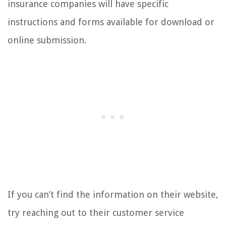
insurance companies will have specific
instructions and forms available for download or
online submission.
If you can’t find the information on their website,
try reaching out to their customer service