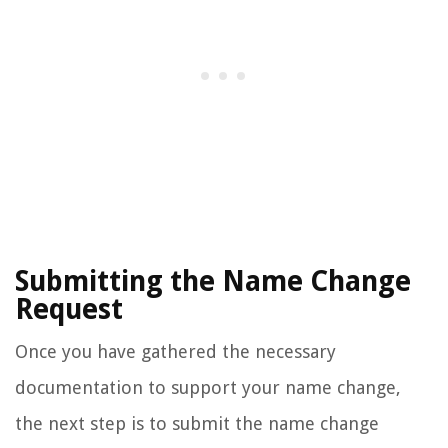
Submitting the Name Change
Request
Once you have gathered the necessary
documentation to support your name change,
the next step is to submit the name change