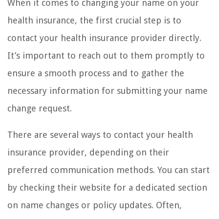
When it comes to changing your name on your
health insurance, the first crucial step is to
contact your health insurance provider directly.
It’s important to reach out to them promptly to
ensure a smooth process and to gather the
necessary information for submitting your name
change request.
There are several ways to contact your health
insurance provider, depending on their
preferred communication methods. You can start
by checking their website for a dedicated section
on name changes or policy updates. Often,