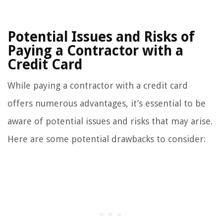
Potential Issues and Risks of
Paying a Contractor with a
Credit Card
While paying a contractor with a credit card
offers numerous advantages, it’s essential to be
aware of potential issues and risks that may arise.
Here are some potential drawbacks to consider: