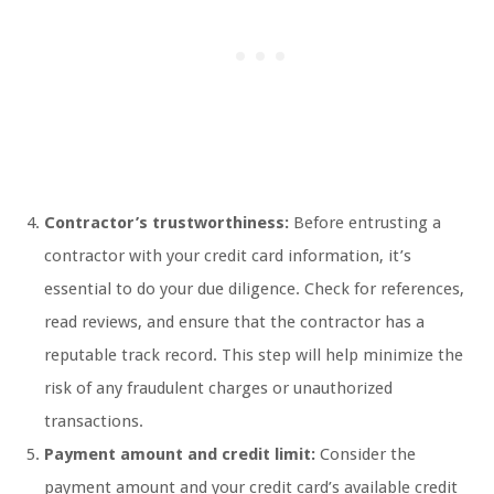
Contractor’s trustworthiness:
Before entrusting a
contractor with your credit card information, it’s
essential to do your due diligence. Check for references,
read reviews, and ensure that the contractor has a
reputable track record. This step will help minimize the
risk of any fraudulent charges or unauthorized
transactions.
Payment amount and credit limit:
Consider the
payment amount and your credit card’s available credit