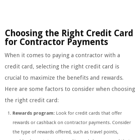
Choosing the Right Credit Card
for Contractor Payments
When it comes to paying a contractor with a
credit card, selecting the right credit card is
crucial to maximize the benefits and rewards.
Here are some factors to consider when choosing
the right credit card:
Rewards program:
Look for credit cards that offer
rewards or cashback on contractor payments. Consider
the type of rewards offered, such as travel points,