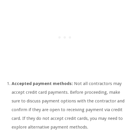
Accepted payment methods:
Not all contractors may
accept credit card payments. Before proceeding, make
sure to discuss payment options with the contractor and
confirm if they are open to receiving payment via credit
card. If they do not accept credit cards, you may need to
explore alternative payment methods.