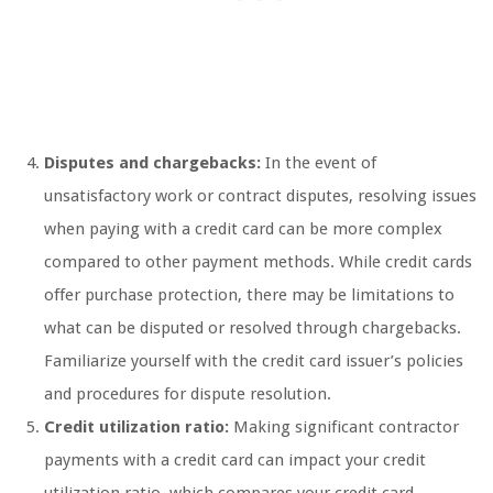
Disputes and chargebacks:
In the event of
unsatisfactory work or contract disputes, resolving issues
when paying with a credit card can be more complex
compared to other payment methods. While credit cards
offer purchase protection, there may be limitations to
what can be disputed or resolved through chargebacks.
Familiarize yourself with the credit card issuer’s policies
and procedures for dispute resolution.
Credit utilization ratio:
Making significant contractor
payments with a credit card can impact your credit