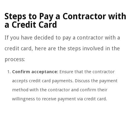
Steps to Pay a Contractor with
a Credit Card
If you have decided to pay a contractor with a
credit card, here are the steps involved in the
process:
Confirm acceptance:
Ensure that the contractor
accepts credit card payments. Discuss the payment
method with the contractor and confirm their
willingness to receive payment via credit card.