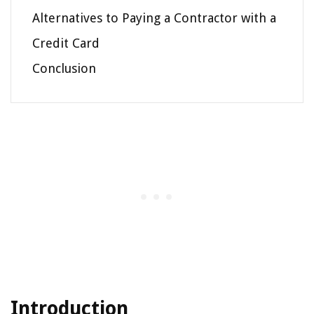
Alternatives to Paying a Contractor with a
Credit Card
Conclusion
Introduction