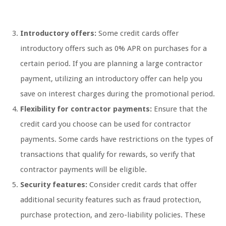
Introductory offers:
Some credit cards offer
introductory offers such as 0% APR on purchases for a
certain period. If you are planning a large contractor
payment, utilizing an introductory offer can help you
save on interest charges during the promotional period.
Flexibility for contractor payments:
Ensure that the
credit card you choose can be used for contractor
payments. Some cards have restrictions on the types of
transactions that qualify for rewards, so verify that
contractor payments will be eligible.
Security features:
Consider credit cards that offer
additional security features such as fraud protection,
purchase protection, and zero-liability policies. These