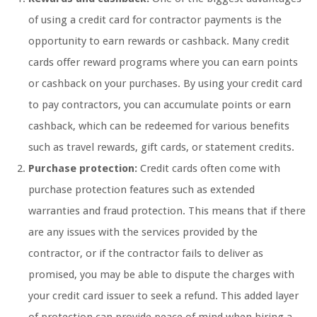
of using a credit card for contractor payments is the
opportunity to earn rewards or cashback. Many credit
cards offer reward programs where you can earn points
or cashback on your purchases. By using your credit card
to pay contractors, you can accumulate points or earn
cashback, which can be redeemed for various benefits
such as travel rewards, gift cards, or statement credits.
Purchase protection:
Credit cards often come with
purchase protection features such as extended
warranties and fraud protection. This means that if there
are any issues with the services provided by the
contractor, or if the contractor fails to deliver as
promised, you may be able to dispute the charges with
your credit card issuer to seek a refund. This added layer