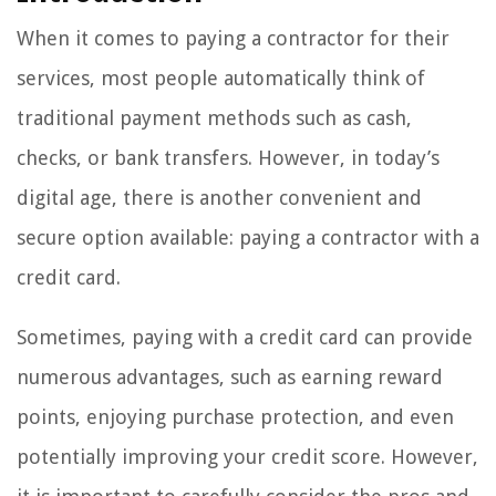
When it comes to paying a contractor for their
services, most people automatically think of
traditional payment methods such as cash,
checks, or bank transfers. However, in today’s
digital age, there is another convenient and
secure option available: paying a contractor with a
credit card.
Sometimes, paying with a credit card can provide
numerous advantages, such as earning reward
points, enjoying purchase protection, and even
potentially improving your credit score. However,