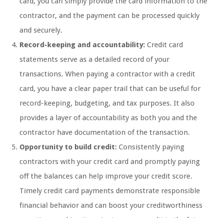
card, you can simply provide the card information to the
contractor, and the payment can be processed quickly
and securely.
Record-keeping and accountability:
Credit card
statements serve as a detailed record of your
transactions. When paying a contractor with a credit
card, you have a clear paper trail that can be useful for
record-keeping, budgeting, and tax purposes. It also
provides a layer of accountability as both you and the
contractor have documentation of the transaction.
Opportunity to build credit:
Consistently paying
contractors with your credit card and promptly paying
off the balances can help improve your credit score.
Timely credit card payments demonstrate responsible
financial behavior and can boost your creditworthiness