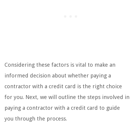
Considering these factors is vital to make an
informed decision about whether paying a
contractor with a credit card is the right choice
for you. Next, we will outline the steps involved in
paying a contractor with a credit card to guide
you through the process.