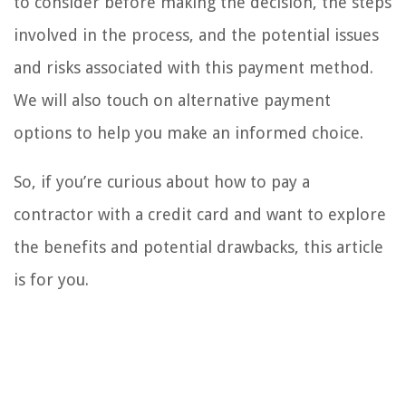
to consider before making the decision, the steps
involved in the process, and the potential issues
and risks associated with this payment method.
We will also touch on alternative payment
options to help you make an informed choice.
So, if you’re curious about how to pay a
contractor with a credit card and want to explore
the benefits and potential drawbacks, this article
is for you.