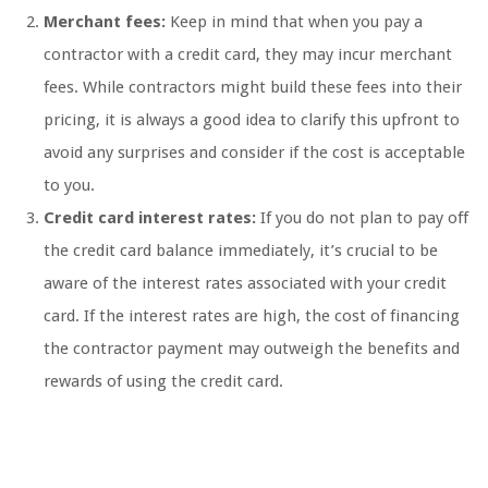
Merchant fees:
Keep in mind that when you pay a
contractor with a credit card, they may incur merchant
fees. While contractors might build these fees into their
pricing, it is always a good idea to clarify this upfront to
avoid any surprises and consider if the cost is acceptable
to you.
Credit card interest rates:
If you do not plan to pay off
the credit card balance immediately, it’s crucial to be
aware of the interest rates associated with your credit
card. If the interest rates are high, the cost of financing
the contractor payment may outweigh the benefits and
rewards of using the credit card.