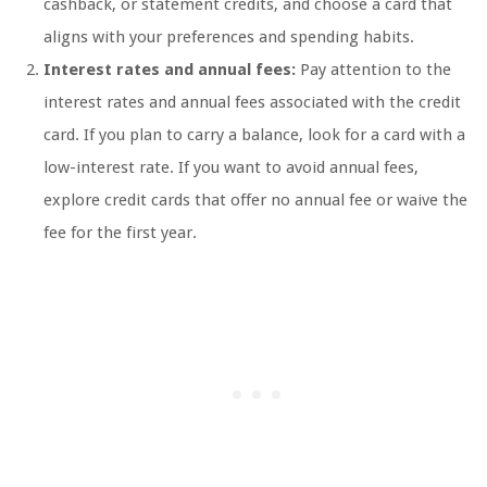
cashback, or statement credits, and choose a card that
aligns with your preferences and spending habits.
Interest rates and annual fees:
Pay attention to the
interest rates and annual fees associated with the credit
card. If you plan to carry a balance, look for a card with a
low-interest rate. If you want to avoid annual fees,
explore credit cards that offer no annual fee or waive the
fee for the first year.