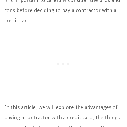
it is important to carefully consider the pros and
cons before deciding to pay a contractor with a
credit card.
In this article, we will explore the advantages of
paying a contractor with a credit card, the things