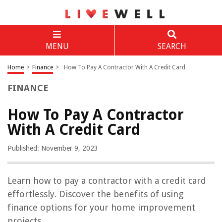
MENU
SEARCH
Home
>
Finance
>
How To Pay A Contractor With A Credit Card
FINANCE
How To Pay A Contractor
With A Credit Card
Published: November 9, 2023
Learn how to pay a contractor with a credit card
effortlessly. Discover the benefits of using
finance options for your home improvement
projects.