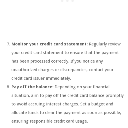
Monitor your credit card statement:
Regularly review
your credit card statement to ensure that the payment
has been processed correctly. If you notice any
unauthorized charges or discrepancies, contact your
credit card issuer immediately.
Pay off the balance:
Depending on your financial
situation, aim to pay off the credit card balance promptly
to avoid accruing interest charges. Set a budget and
allocate funds to clear the payment as soon as possible,
ensuring responsible credit card usage.