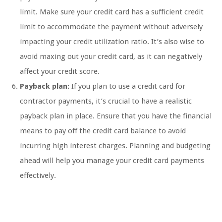
limit. Make sure your credit card has a sufficient credit
limit to accommodate the payment without adversely
impacting your credit utilization ratio. It’s also wise to
avoid maxing out your credit card, as it can negatively
affect your credit score.
Payback plan:
If you plan to use a credit card for
contractor payments, it’s crucial to have a realistic
payback plan in place. Ensure that you have the financial
means to pay off the credit card balance to avoid
incurring high interest charges. Planning and budgeting
ahead will help you manage your credit card payments
effectively.