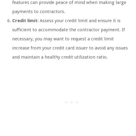
features can provide peace of mind when making large
payments to contractors.
Credit limit:
Assess your credit limit and ensure it is
sufficient to accommodate the contractor payment. If
necessary, you may want to request a credit limit
increase from your credit card issuer to avoid any issues
and maintain a healthy credit utilization ratio.