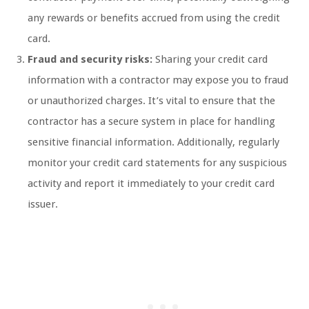
any rewards or benefits accrued from using the credit
card.
Fraud and security risks:
Sharing your credit card
information with a contractor may expose you to fraud
or unauthorized charges. It’s vital to ensure that the
contractor has a secure system in place for handling
sensitive financial information. Additionally, regularly
monitor your credit card statements for any suspicious
activity and report it immediately to your credit card
issuer.