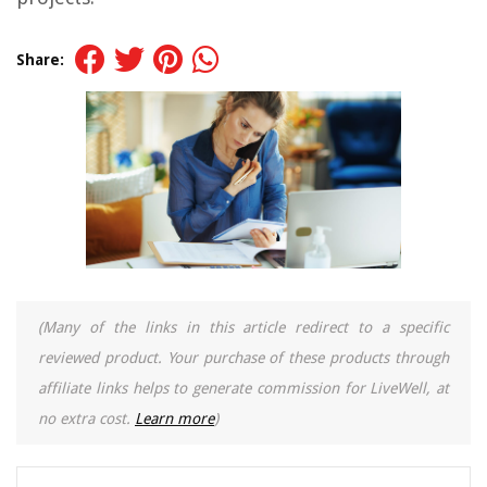
Share:
(Many of the links in this article redirect to a specific
reviewed product. Your purchase of these products through
affiliate links helps to generate commission for LiveWell, at
no extra cost.
Learn more
)