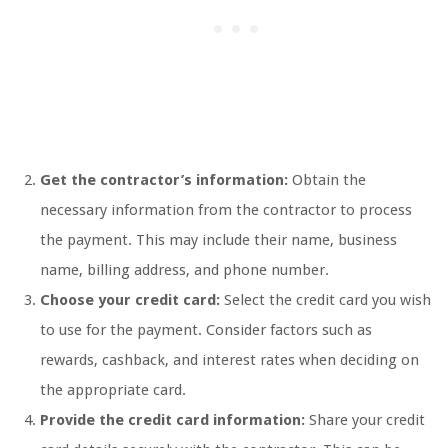
Get the contractor’s information:
Obtain the
necessary information from the contractor to process
the payment. This may include their name, business
name, billing address, and phone number.
Choose your credit card:
Select the credit card you wish
to use for the payment. Consider factors such as
rewards, cashback, and interest rates when deciding on
the appropriate card.
Provide the credit card information:
Share your credit