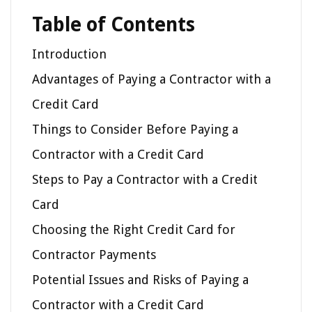
Table of Contents
Introduction
Advantages of Paying a Contractor with a
Credit Card
Things to Consider Before Paying a
Contractor with a Credit Card
Steps to Pay a Contractor with a Credit
Card
Choosing the Right Credit Card for
Contractor Payments
Potential Issues and Risks of Paying a
Contractor with a Credit Card