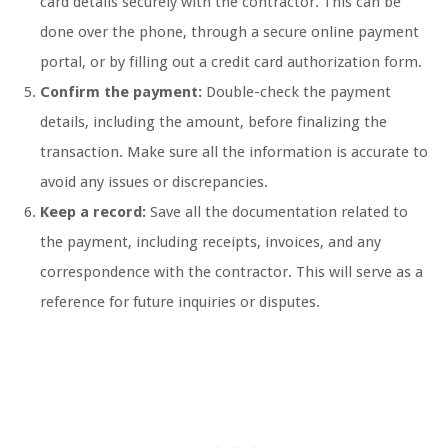
card details securely with the contractor. This can be
done over the phone, through a secure online payment
portal, or by filling out a credit card authorization form.
Confirm the payment:
Double-check the payment
details, including the amount, before finalizing the
transaction. Make sure all the information is accurate to
avoid any issues or discrepancies.
Keep a record:
Save all the documentation related to
the payment, including receipts, invoices, and any
correspondence with the contractor. This will serve as a
reference for future inquiries or disputes.