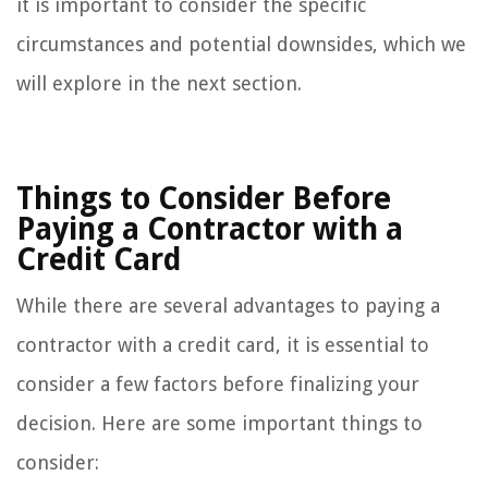
it is important to consider the specific
circumstances and potential downsides, which we
will explore in the next section.
Things to Consider Before
Paying a Contractor with a
Credit Card
While there are several advantages to paying a
contractor with a credit card, it is essential to
consider a few factors before finalizing your
decision. Here are some important things to
consider: