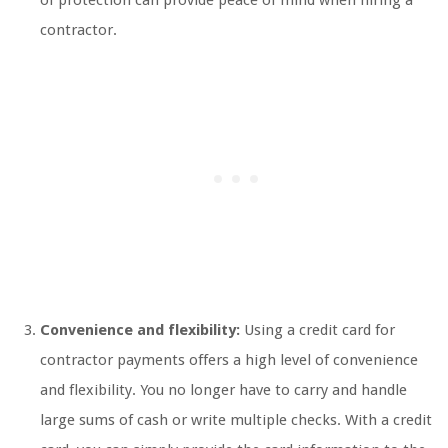
of protection can provide peace of mind when hiring a
contractor.
Convenience and flexibility:
Using a credit card for
contractor payments offers a high level of convenience
and flexibility. You no longer have to carry and handle
large sums of cash or write multiple checks. With a credit