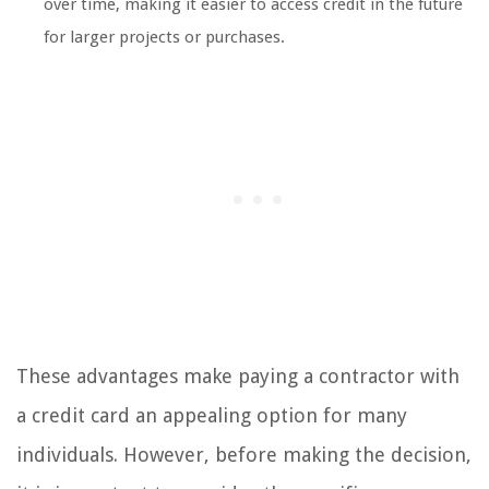
over time, making it easier to access credit in the future
for larger projects or purchases.
These advantages make paying a contractor with
a credit card an appealing option for many
individuals. However, before making the decision,