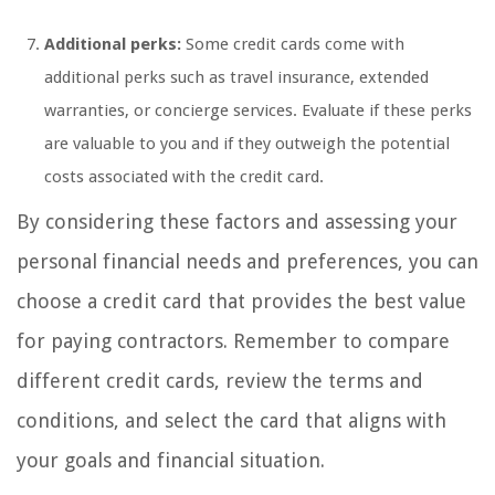
Additional perks:
Some credit cards come with
additional perks such as travel insurance, extended
warranties, or concierge services. Evaluate if these perks
are valuable to you and if they outweigh the potential
costs associated with the credit card.
By considering these factors and assessing your
personal financial needs and preferences, you can
choose a credit card that provides the best value
for paying contractors. Remember to compare
different credit cards, review the terms and
conditions, and select the card that aligns with
your goals and financial situation.