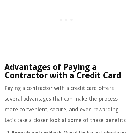
Advantages of Paying a
Contractor with a Credit Card
Paying a contractor with a credit card offers
several advantages that can make the process
more convenient, secure, and even rewarding.
Let’s take a closer look at some of these benefits:
Rewards and cashback:
One of the biggest advantages