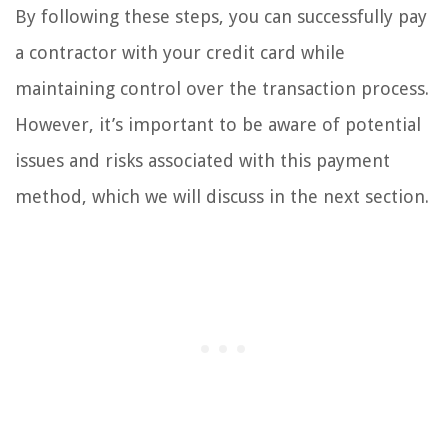
By following these steps, you can successfully pay
a contractor with your credit card while
maintaining control over the transaction process.
However, it’s important to be aware of potential
issues and risks associated with this payment
method, which we will discuss in the next section.