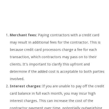
Merchant fees:
Paying contractors with a credit card
may result in additional fees for the contractor. This is
because credit card processors charge a fee for each
transaction, which contractors may pass on to their
clients. It’s important to clarify this upfront and
determine if the added cost is acceptable to both parties
involved.
Interest charges:
If you are unable to pay off the credit
card balance in full each month, you may incur high
interest charges. This can increase the cost of the
contractor payment over time, potentially outweighing