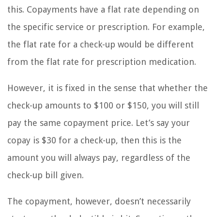
this. Copayments have a flat rate depending on
the specific service or prescription. For example,
the flat rate for a check-up would be different
from the flat rate for prescription medication.
However, it is fixed in the sense that whether the
check-up amounts to $100 or $150, you will still
pay the same copayment price. Let’s say your
copay is $30 for a check-up, then this is the
amount you will always pay, regardless of the
check-up bill given.
The copayment, however, doesn’t necessarily