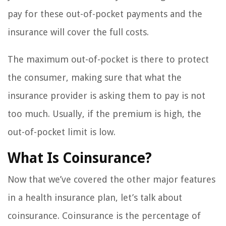
pay for these out-of-pocket payments and the
insurance will cover the full costs.
The maximum out-of-pocket is there to protect
the consumer, making sure that what the
insurance provider is asking them to pay is not
too much. Usually, if the premium is high, the
out-of-pocket limit is low.
What Is Coinsurance?
Now that we’ve covered the other major features
in a health insurance plan, let’s talk about
coinsurance. Coinsurance is the percentage of