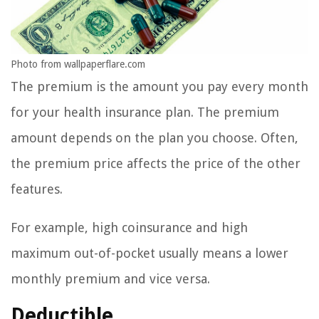
Photo from wallpaperflare.com
The premium is the amount you pay every month
for your health insurance plan. The premium
amount depends on the plan you choose. Often,
the premium price affects the price of the other
features.
For example, high coinsurance and high
maximum out-of-pocket usually means a lower
monthly premium and vice versa.
Deductible