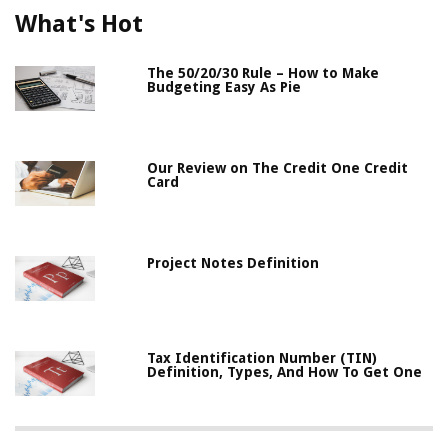
What's Hot
The 50/20/30 Rule – How to Make
Budgeting Easy As Pie
Our Review on The Credit One Credit
Card
Project Notes Definition
Tax Identification Number (TIN)
Definition, Types, And How To Get One