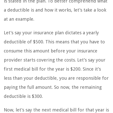
is stated in the plan. To better comprehend what
a deductible is and how it works, let’s take a look
at an example.
Let’s say your insurance plan dictates a yearly
deductible of $500. This means that you have to
consume this amount before your insurance
provider starts covering the costs. Let’s say your
first medical bill for the year is $200. Since it’s
less than your deductible, you are responsible for
paying the full amount. So now, the remaining
deductible is $300.
Now, let’s say the next medical bill for that year is