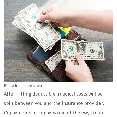
Photo from piqsels.com
After hitting deductible, medical costs will be
split between you and the insurance provider.
Copayments or copay is one of the ways to do