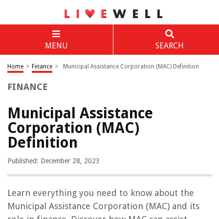
MENU
SEARCH
Home
>
Finance
>
Municipal Assistance Corporation (MAC) Definition
FINANCE
Municipal Assistance
Corporation (MAC)
Definition
Published: December 28, 2023
Learn everything you need to know about the
Municipal Assistance Corporation (MAC) and its