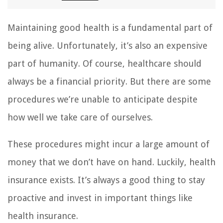
Maintaining good health is a fundamental part of
being alive. Unfortunately, it’s also an expensive
part of humanity. Of course, healthcare should
always be a financial priority. But there are some
procedures we’re unable to anticipate despite
how well we take care of ourselves.
These procedures might incur a large amount of
money that we don’t have on hand. Luckily, health
insurance exists. It’s always a good thing to stay
proactive and invest in important things like
health insurance.