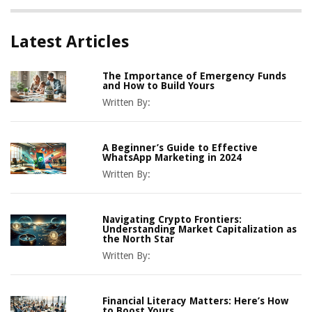
Latest Articles
The Importance of Emergency Funds
and How to Build Yours
Written By:
A Beginner’s Guide to Effective
WhatsApp Marketing in 2024
Written By:
Navigating Crypto Frontiers:
Understanding Market Capitalization as
the North Star
Written By:
Financial Literacy Matters: Here’s How
to Boost Yours