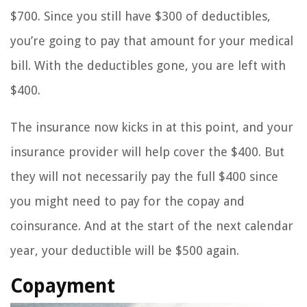
$700. Since you still have $300 of deductibles,
you’re going to pay that amount for your medical
bill. With the deductibles gone, you are left with
$400.
The insurance now kicks in at this point, and your
insurance provider will help cover the $400. But
they will not necessarily pay the full $400 since
you might need to pay for the copay and
coinsurance. And at the start of the next calendar
year, your deductible will be $500 again.
Copayment