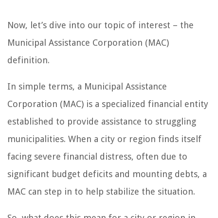
Now, let’s dive into our topic of interest – the
Municipal Assistance Corporation (MAC)
definition.
In simple terms, a Municipal Assistance
Corporation (MAC) is a specialized financial entity
established to provide assistance to struggling
municipalities. When a city or region finds itself
facing severe financial distress, often due to
significant budget deficits and mounting debts, a
MAC can step in to help stabilize the situation.
So, what does this mean for a city or region in