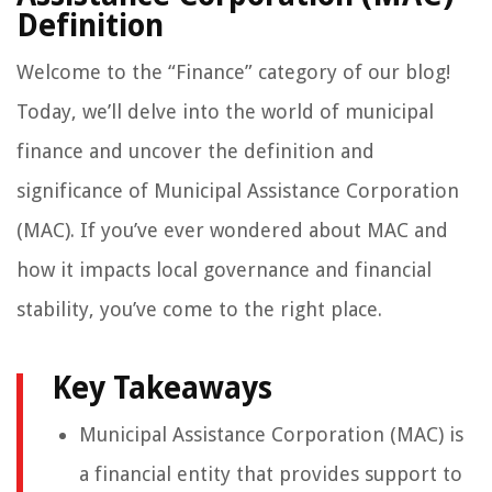
Definition
Welcome to the “Finance” category of our blog!
Today, we’ll delve into the world of municipal
finance and uncover the definition and
significance of Municipal Assistance Corporation
(MAC). If you’ve ever wondered about MAC and
how it impacts local governance and financial
stability, you’ve come to the right place.
Key Takeaways
Municipal Assistance Corporation (MAC) is
a financial entity that provides support to