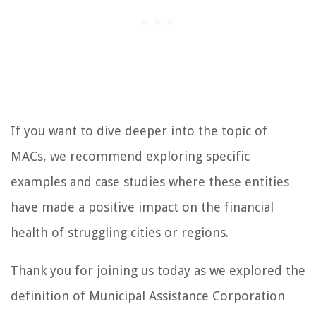
If you want to dive deeper into the topic of
MACs, we recommend exploring specific
examples and case studies where these entities
have made a positive impact on the financial
health of struggling cities or regions.
Thank you for joining us today as we explored the
definition of Municipal Assistance Corporation