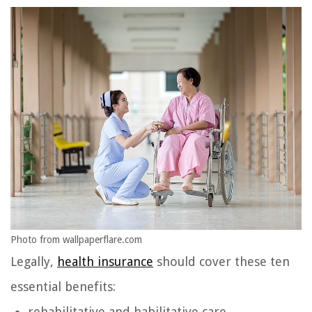
Photo from wallpaperflare.com
Legally,
health insurance
should cover these ten
essential benefits:
rehabilitative and habilitative care