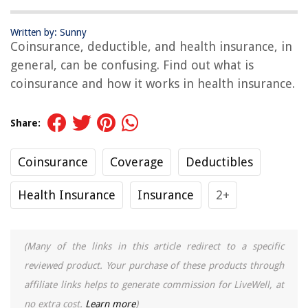
Written by: Sunny
Coinsurance, deductible, and health insurance, in
general, can be confusing. Find out what is
coinsurance and how it works in health insurance.
Share:
Coinsurance
Coverage
Deductibles
Health Insurance
Insurance
2+
(Many of the links in this article redirect to a specific
reviewed product. Your purchase of these products through
affiliate links helps to generate commission for LiveWell, at
no extra cost.
Learn more
)