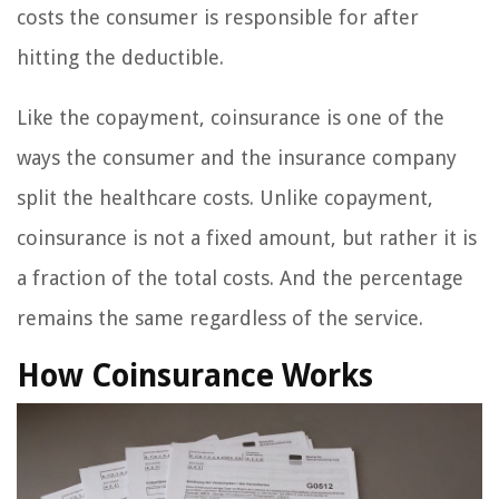
costs the consumer is responsible for after
hitting the deductible.
Like the copayment, coinsurance is one of the
ways the consumer and the insurance company
split the healthcare costs. Unlike copayment,
coinsurance is not a fixed amount, but rather it is
a fraction of the total costs. And the percentage
remains the same regardless of the service.
How Coinsurance Works