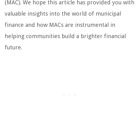
(MAC). We hope this article has provided you with
valuable insights into the world of municipal
finance and how MACs are instrumental in
helping communities build a brighter financial
future.