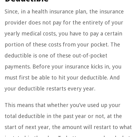
Since, in a health insurance plan, the insurance
provider does not pay for the entirety of your
yearly medical costs, you have to pay a certain
portion of these costs from your pocket. The
deductible is one of these out-of-pocket
payments. Before your insurance kicks in, you
must first be able to hit your deductible. And
your deductible restarts every year.
This means that whether you’ve used up your
total deductible in the past year or not, at the
start of next year, the amount will restart to what