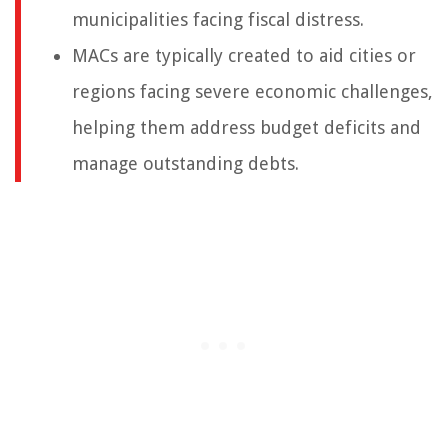
municipalities facing fiscal distress.
MACs are typically created to aid cities or
regions facing severe economic challenges,
helping them address budget deficits and
manage outstanding debts.