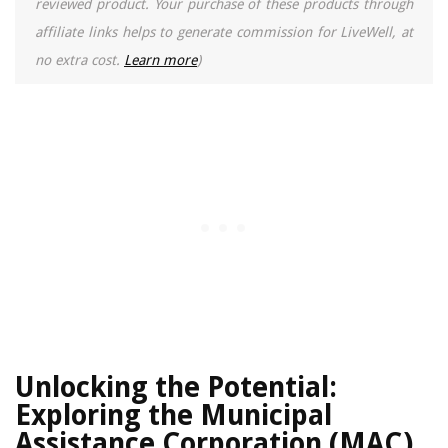
reviewed product. Your purchase of these products through
affiliate links helps to generate commission for LiveWell, at
no extra cost.
Learn more
)
Unlocking the Potential:
Exploring the Municipal
Assistance Corporation (MAC)