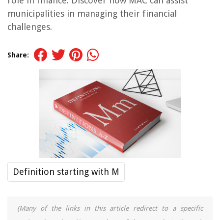
role in finance. Discover how MAC can assist
municipalities in managing their financial
challenges.
Share:
Definition starting with M
(Many of the links in this article redirect to a specific