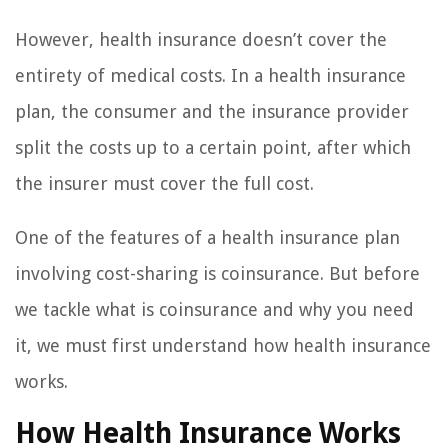
However, health insurance doesn’t cover the
entirety of medical costs. In a health insurance
plan, the consumer and the insurance provider
split the costs up to a certain point, after which
the insurer must cover the full cost.
One of the features of a health insurance plan
involving cost-sharing is coinsurance. But before
we tackle what is coinsurance and why you need
it, we must first understand how health insurance
works.
How Health Insurance Works