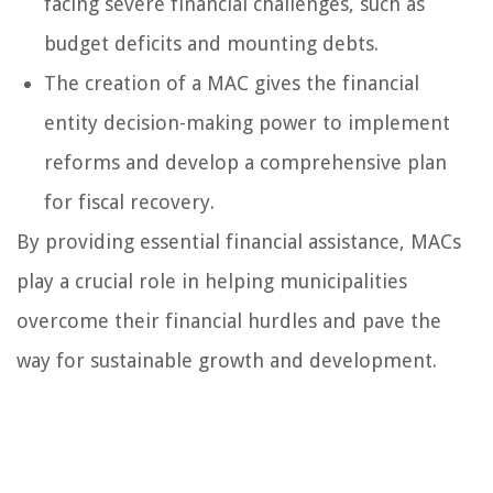
facing severe financial challenges, such as
budget deficits and mounting debts.
The creation of a MAC gives the financial
entity decision-making power to implement
reforms and develop a comprehensive plan
for fiscal recovery.
By providing essential financial assistance, MACs
play a crucial role in helping municipalities
overcome their financial hurdles and pave the
way for sustainable growth and development.