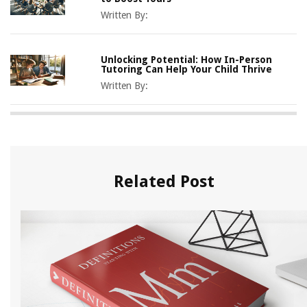
Written By:
Unlocking Potential: How In-Person
Tutoring Can Help Your Child Thrive
Written By:
Related Post