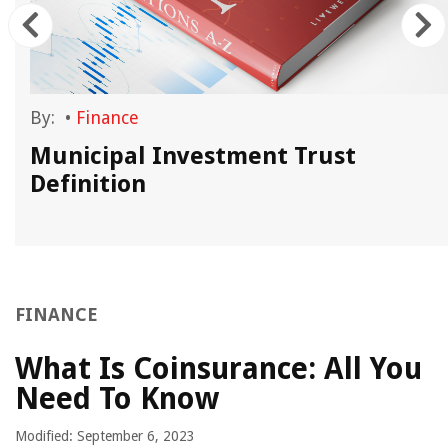
By:
•
Finance
Municipal Investment Trust
Definition
FINANCE
What Is Coinsurance: All You
Need To Know
Modified: September 6, 2023