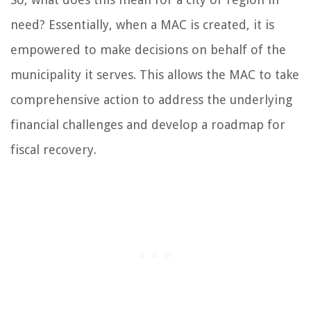
need? Essentially, when a MAC is created, it is
empowered to make decisions on behalf of the
municipality it serves. This allows the MAC to take
comprehensive action to address the underlying
financial challenges and develop a roadmap for
fiscal recovery.