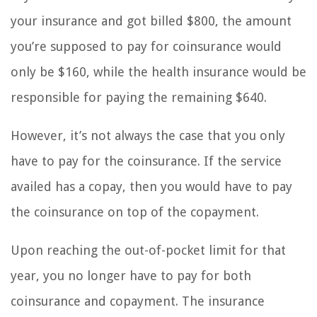
your insurance and got billed $800, the amount
you’re supposed to pay for coinsurance would
only be $160, while the health insurance would be
responsible for paying the remaining $640.
However, it’s not always the case that you only
have to pay for the coinsurance. If the service
availed has a copay, then you would have to pay
the coinsurance on top of the copayment.
Upon reaching the out-of-pocket limit for that
year, you no longer have to pay for both
coinsurance and copayment. The insurance