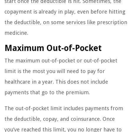
start once the deductible is hit. Sometimes, the
copayment is already in play, even before hitting
the deductible, on some services like prescription
medicine.
Maximum Out-of-Pocket
The maximum out-of-pocket or out-of-pocket
limit is the most you will need to pay for
healthcare in a year. This does not include
payments that go to the premium.
The out-of-pocket limit includes payments from
the deductible, copay, and coinsurance. Once
you’ve reached this limit, you no longer have to