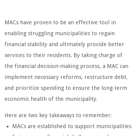
MACs have proven to be an effective tool in
enabling struggling municipalities to regain
financial stability and ultimately provide better
services to their residents. By taking charge of
the financial decision-making process, a MAC can
implement necessary reforms, restructure debt,
and prioritize spending to ensure the long-term
economic health of the municipality.
Here are two key takeaways to remember:
MACs are established to support municipalities