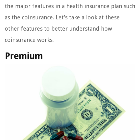
the major features in a health insurance plan such
as the coinsurance. Let’s take a look at these
other features to better understand how
coinsurance works.
Premium