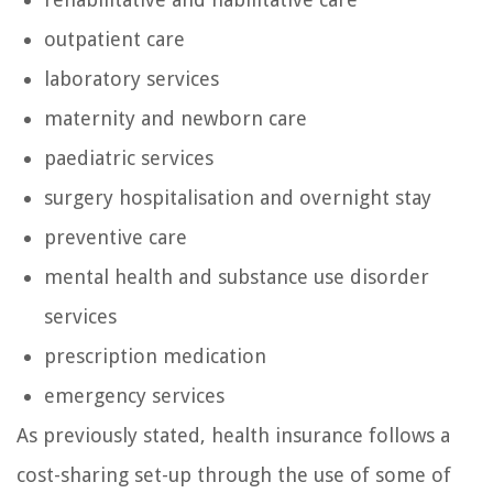
outpatient care
laboratory services
maternity and newborn care
paediatric services
surgery hospitalisation and overnight stay
preventive care
mental health and substance use disorder
services
prescription medication
emergency services
As previously stated, health insurance follows a
cost-sharing set-up through the use of some of