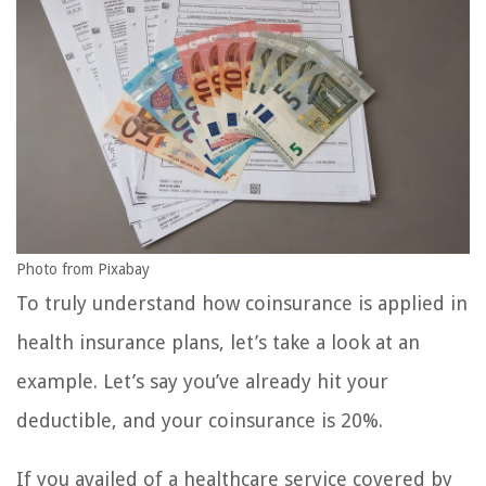
Photo from Pixabay
To truly understand how coinsurance is applied in
health insurance plans, let’s take a look at an
example. Let’s say you’ve already hit your
deductible, and your coinsurance is 20%.
If you availed of a healthcare service covered by