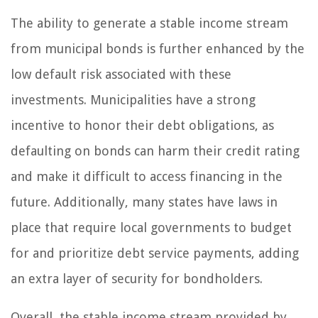
The ability to generate a stable income stream
from municipal bonds is further enhanced by the
low default risk associated with these
investments. Municipalities have a strong
incentive to honor their debt obligations, as
defaulting on bonds can harm their credit rating
and make it difficult to access financing in the
future. Additionally, many states have laws in
place that require local governments to budget
for and prioritize debt service payments, adding
an extra layer of security for bondholders.
Overall, the stable income stream provided by