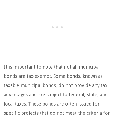
It is important to note that not all municipal
bonds are tax-exempt. Some bonds, known as
taxable municipal bonds, do not provide any tax
advantages and are subject to federal, state, and
local taxes. These bonds are often issued for
specific projects that do not meet the criteria for