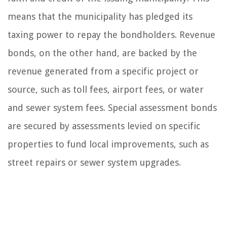
means that the municipality has pledged its
taxing power to repay the bondholders. Revenue
bonds, on the other hand, are backed by the
revenue generated from a specific project or
source, such as toll fees, airport fees, or water
and sewer system fees. Special assessment bonds
are secured by assessments levied on specific
properties to fund local improvements, such as
street repairs or sewer system upgrades.