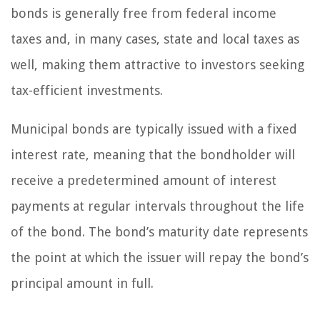
bonds is generally free from federal income
taxes and, in many cases, state and local taxes as
well, making them attractive to investors seeking
tax-efficient investments.
Municipal bonds are typically issued with a fixed
interest rate, meaning that the bondholder will
receive a predetermined amount of interest
payments at regular intervals throughout the life
of the bond. The bond’s maturity date represents
the point at which the issuer will repay the bond’s
principal amount in full.