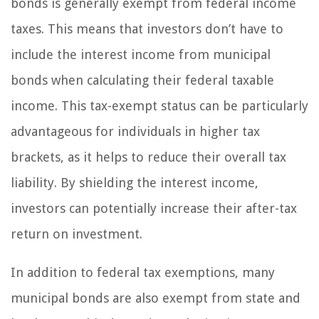
bonds is generally exempt from federal income
taxes. This means that investors don’t have to
include the interest income from municipal
bonds when calculating their federal taxable
income. This tax-exempt status can be particularly
advantageous for individuals in higher tax
brackets, as it helps to reduce their overall tax
liability. By shielding the interest income,
investors can potentially increase their after-tax
return on investment.
In addition to federal tax exemptions, many
municipal bonds are also exempt from state and