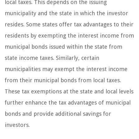
local taxes. This depends on the issuing
municipality and the state in which the investor
resides. Some states offer tax advantages to their
residents by exempting the interest income from
municipal bonds issued within the state from
state income taxes. Similarly, certain
municipalities may exempt the interest income
from their municipal bonds from local taxes.
These tax exemptions at the state and local levels
further enhance the tax advantages of municipal
bonds and provide additional savings for
investors.