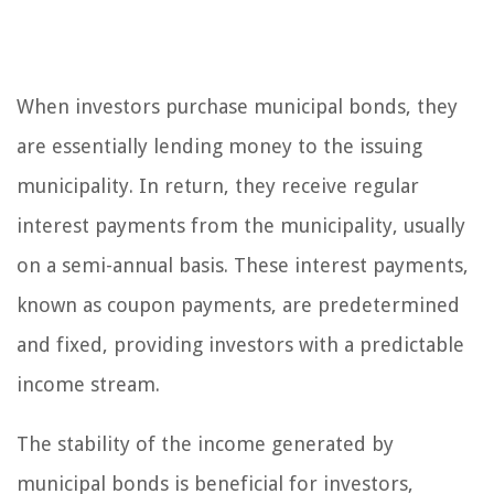
When investors purchase municipal bonds, they
are essentially lending money to the issuing
municipality. In return, they receive regular
interest payments from the municipality, usually
on a semi-annual basis. These interest payments,
known as coupon payments, are predetermined
and fixed, providing investors with a predictable
income stream.
The stability of the income generated by
municipal bonds is beneficial for investors,