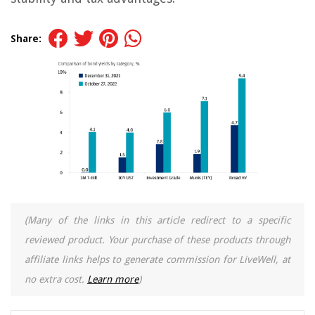
Share:
(Many of the links in this article redirect to a specific
reviewed product. Your purchase of these products through
affiliate links helps to generate commission for LiveWell, at
no extra cost.
Learn more
)