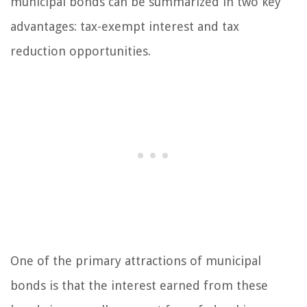
municipal bonds can be summarized in two key
advantages: tax-exempt interest and tax
reduction opportunities.
One of the primary attractions of municipal
bonds is that the interest earned from these