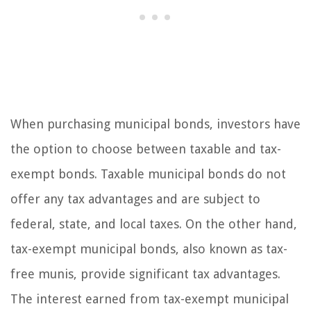
When purchasing municipal bonds, investors have
the option to choose between taxable and tax-
exempt bonds. Taxable municipal bonds do not
offer any tax advantages and are subject to
federal, state, and local taxes. On the other hand,
tax-exempt municipal bonds, also known as tax-
free munis, provide significant tax advantages.
The interest earned from tax-exempt municipal