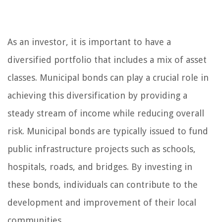
As an investor, it is important to have a
diversified portfolio that includes a mix of asset
classes. Municipal bonds can play a crucial role in
achieving this diversification by providing a
steady stream of income while reducing overall
risk. Municipal bonds are typically issued to fund
public infrastructure projects such as schools,
hospitals, roads, and bridges. By investing in
these bonds, individuals can contribute to the
development and improvement of their local
communities.