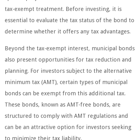
tax-exempt treatment. Before investing, it is
essential to evaluate the tax status of the bond to
determine whether it offers any tax advantages.
Beyond the tax-exempt interest, municipal bonds
also present opportunities for tax reduction and
planning. For investors subject to the alternative
minimum tax (AMT), certain types of municipal
bonds can be exempt from this additional tax.
These bonds, known as AMT-free bonds, are
structured to comply with AMT regulations and
can be an attractive option for investors seeking
to minimize their tax liability.