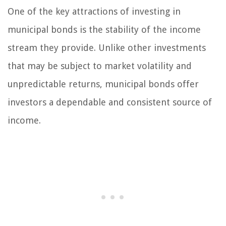
One of the key attractions of investing in
municipal bonds is the stability of the income
stream they provide. Unlike other investments
that may be subject to market volatility and
unpredictable returns, municipal bonds offer
investors a dependable and consistent source of
income.