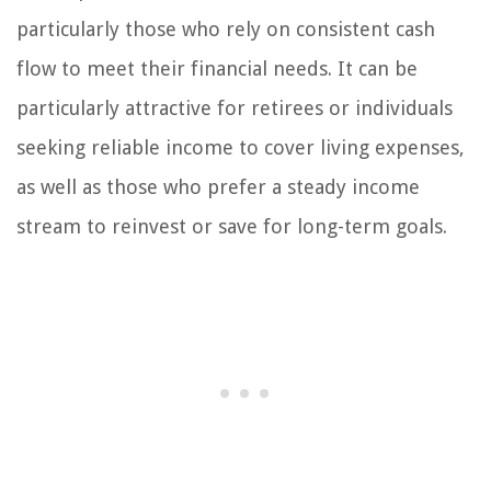
particularly those who rely on consistent cash
flow to meet their financial needs. It can be
particularly attractive for retirees or individuals
seeking reliable income to cover living expenses,
as well as those who prefer a steady income
stream to reinvest or save for long-term goals.