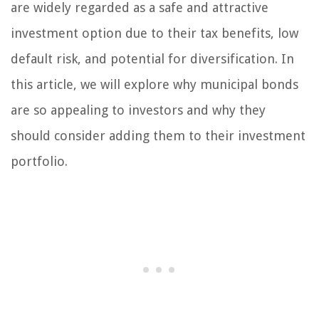
are widely regarded as a safe and attractive
investment option due to their tax benefits, low
default risk, and potential for diversification. In
this article, we will explore why municipal bonds
are so appealing to investors and why they
should consider adding them to their investment
portfolio.