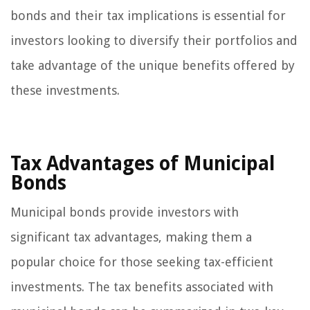
bonds and their tax implications is essential for
investors looking to diversify their portfolios and
take advantage of the unique benefits offered by
these investments.
Tax Advantages of Municipal
Bonds
Municipal bonds provide investors with
significant tax advantages, making them a
popular choice for those seeking tax-efficient
investments. The tax benefits associated with