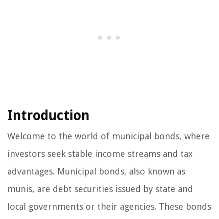
Introduction
Welcome to the world of municipal bonds, where
investors seek stable income streams and tax
advantages. Municipal bonds, also known as
munis, are debt securities issued by state and
local governments or their agencies. These bonds