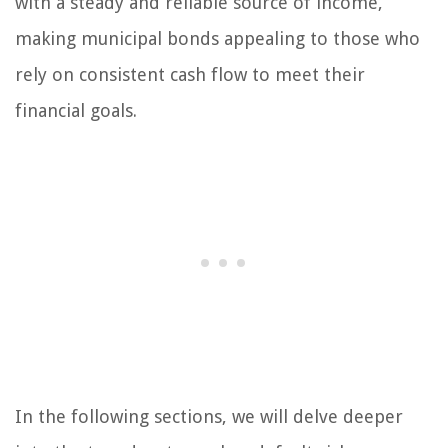
with a steady and reliable source of income,
making municipal bonds appealing to those who
rely on consistent cash flow to meet their
financial goals.
In the following sections, we will delve deeper