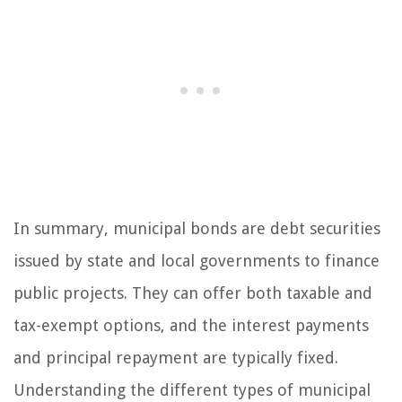
In summary, municipal bonds are debt securities
issued by state and local governments to finance
public projects. They can offer both taxable and
tax-exempt options, and the interest payments
and principal repayment are typically fixed.
Understanding the different types of municipal