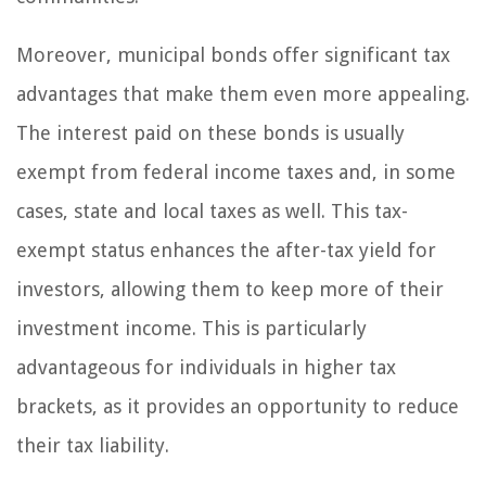
Moreover, municipal bonds offer significant tax
advantages that make them even more appealing.
The interest paid on these bonds is usually
exempt from federal income taxes and, in some
cases, state and local taxes as well. This tax-
exempt status enhances the after-tax yield for
investors, allowing them to keep more of their
investment income. This is particularly
advantageous for individuals in higher tax
brackets, as it provides an opportunity to reduce
their tax liability.