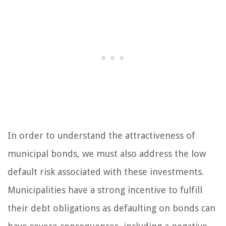
In order to understand the attractiveness of
municipal bonds, we must also address the low
default risk associated with these investments.
Municipalities have a strong incentive to fulfill
their debt obligations as defaulting on bonds can