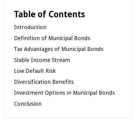
Table of Contents
Introduction
Definition of Municipal Bonds
Tax Advantages of Municipal Bonds
Stable Income Stream
Low Default Risk
Diversification Benefits
Investment Options in Municipal Bonds
Conclusion