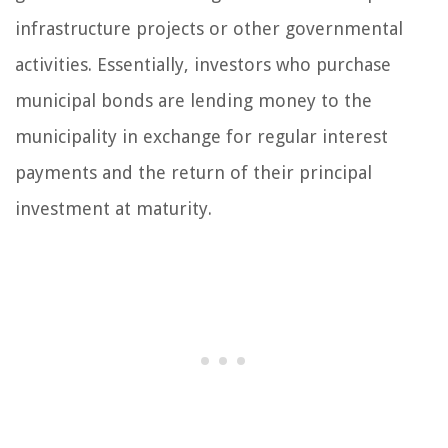
infrastructure projects or other governmental
activities. Essentially, investors who purchase
municipal bonds are lending money to the
municipality in exchange for regular interest
payments and the return of their principal
investment at maturity.