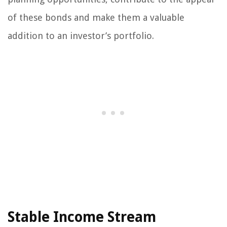
of these bonds and make them a valuable
addition to an investor’s portfolio.
Stable Income Stream