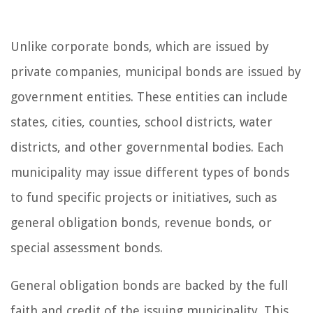
Unlike corporate bonds, which are issued by
private companies, municipal bonds are issued by
government entities. These entities can include
states, cities, counties, school districts, water
districts, and other governmental bodies. Each
municipality may issue different types of bonds
to fund specific projects or initiatives, such as
general obligation bonds, revenue bonds, or
special assessment bonds.
General obligation bonds are backed by the full
faith and credit of the issuing municipality. This