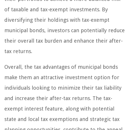
of taxable and tax-exempt investments. By
diversifying their holdings with tax-exempt
municipal bonds, investors can potentially reduce
their overall tax burden and enhance their after-
tax returns.
Overall, the tax advantages of municipal bonds
make them an attractive investment option for
individuals looking to minimize their tax liability
and increase their after-tax returns. The tax-
exempt interest feature, along with potential
state and local tax exemptions and strategic tax
planning opportunities, contribute to the appeal