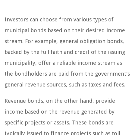
Investors can choose from various types of
municipal bonds based on their desired income
stream. For example, general obligation bonds,
backed by the full faith and credit of the issuing
municipality, offer a reliable income stream as
the bondholders are paid from the government’s
general revenue sources, such as taxes and fees.
Revenue bonds, on the other hand, provide
income based on the revenue generated by
specific projects or assets. These bonds are
typically issued to finance projects such as toll