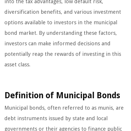
into the tax advantages, low default risk,
diversification benefits, and various investment
options available to investors in the municipal
bond market. By understanding these factors,
investors can make informed decisions and
potentially reap the rewards of investing in this
asset class.
Definition of Municipal Bonds
Municipal bonds, often referred to as munis, are
debt instruments issued by state and local
governments or their agencies to finance public