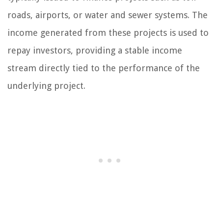
roads, airports, or water and sewer systems. The
income generated from these projects is used to
repay investors, providing a stable income
stream directly tied to the performance of the
underlying project.