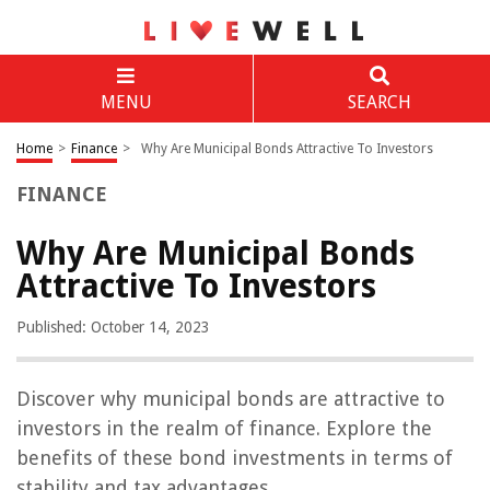
MENU
SEARCH
Home
>
Finance
>
Why Are Municipal Bonds Attractive To Investors
FINANCE
Why Are Municipal Bonds
Attractive To Investors
Published: October 14, 2023
Discover why municipal bonds are attractive to
investors in the realm of finance. Explore the
benefits of these bond investments in terms of
stability and tax advantages.