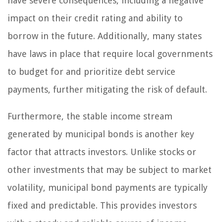
have severe consequences, including a negative
impact on their credit rating and ability to
borrow in the future. Additionally, many states
have laws in place that require local governments
to budget for and prioritize debt service
payments, further mitigating the risk of default.
Furthermore, the stable income stream
generated by municipal bonds is another key
factor that attracts investors. Unlike stocks or
other investments that may be subject to market
volatility, municipal bond payments are typically
fixed and predictable. This provides investors