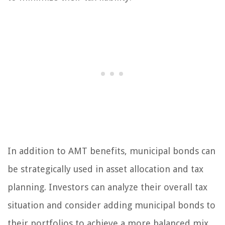
In addition to AMT benefits, municipal bonds can
be strategically used in asset allocation and tax
planning. Investors can analyze their overall tax
situation and consider adding municipal bonds to
their portfolios to achieve a more balanced mix