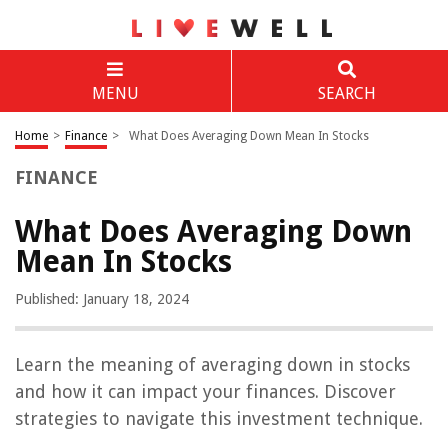
MENU
SEARCH
Home
>
Finance
>
What Does Averaging Down Mean In Stocks
FINANCE
What Does Averaging Down
Mean In Stocks
Published: January 18, 2024
Learn the meaning of averaging down in stocks
and how it can impact your finances. Discover
strategies to navigate this investment technique.