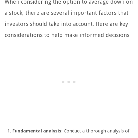
When considering the option to average down on
a stock, there are several important factors that
investors should take into account. Here are key
considerations to help make informed decisions:
Fundamental analysis:
Conduct a thorough analysis of