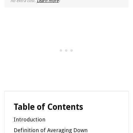
no extra cost.
Learn more
)
Table of Contents
Introduction
Definition of Averaging Down