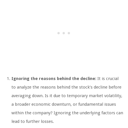
Ignoring the reasons behind the decline:
It is crucial
to analyze the reasons behind the stock’s decline before
averaging down. Is it due to temporary market volatility,
a broader economic downturn, or fundamental issues
within the company? Ignoring the underlying factors can
lead to further losses.