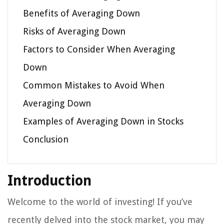
Benefits of Averaging Down
Risks of Averaging Down
Factors to Consider When Averaging
Down
Common Mistakes to Avoid When
Averaging Down
Examples of Averaging Down in Stocks
Conclusion
Introduction
Welcome to the world of investing! If you’ve
recently delved into the stock market, you may