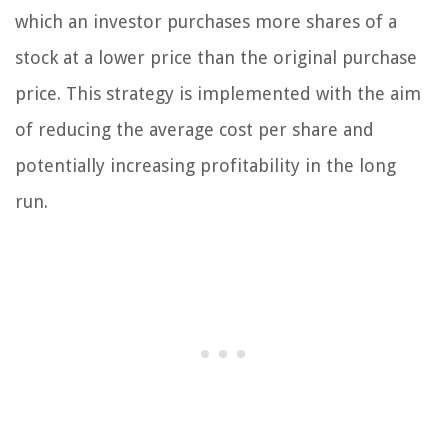
which an investor purchases more shares of a
stock at a lower price than the original purchase
price. This strategy is implemented with the aim
of reducing the average cost per share and
potentially increasing profitability in the long
run.