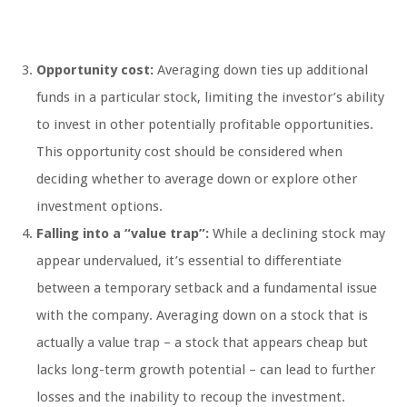
Opportunity cost:
Averaging down ties up additional
funds in a particular stock, limiting the investor’s ability
to invest in other potentially profitable opportunities.
This opportunity cost should be considered when
deciding whether to average down or explore other
investment options.
Falling into a “value trap”:
While a declining stock may
appear undervalued, it’s essential to differentiate
between a temporary setback and a fundamental issue
with the company. Averaging down on a stock that is
actually a value trap – a stock that appears cheap but
lacks long-term growth potential – can lead to further
losses and the inability to recoup the investment.