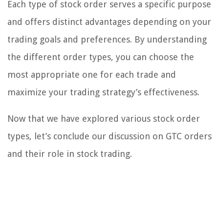
Each type of stock order serves a specific purpose
and offers distinct advantages depending on your
trading goals and preferences. By understanding
the different order types, you can choose the
most appropriate one for each trade and
maximize your trading strategy’s effectiveness.
Now that we have explored various stock order
types, let’s conclude our discussion on GTC orders
and their role in stock trading.