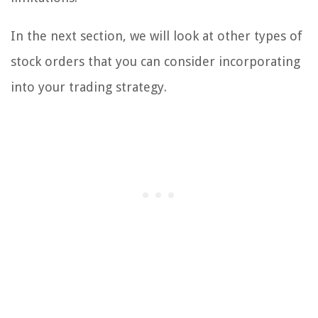
In the next section, we will look at other types of
stock orders that you can consider incorporating
into your trading strategy.