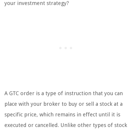
your investment strategy?
A GTC order is a type of instruction that you can
place with your broker to buy or sell a stock at a
specific price, which remains in effect until it is
executed or cancelled. Unlike other types of stock