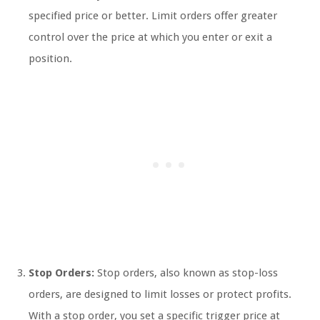
specified price or better. Limit orders offer greater
control over the price at which you enter or exit a
position.
Stop Orders:
Stop orders, also known as stop-loss
orders, are designed to limit losses or protect profits.
With a stop order, you set a specific trigger price at