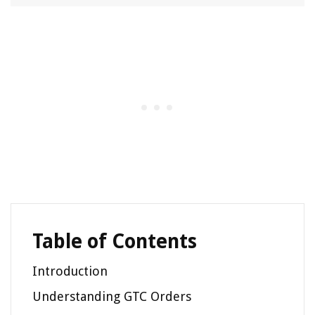
Table of Contents
Introduction
Understanding GTC Orders