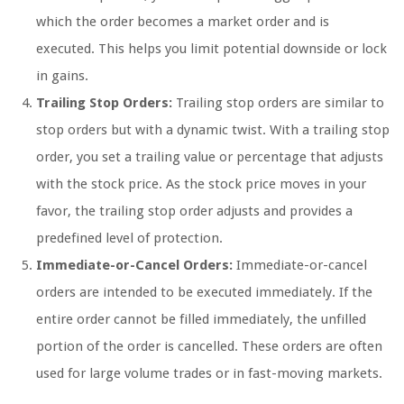
which the order becomes a market order and is
executed. This helps you limit potential downside or lock
in gains.
Trailing Stop Orders:
Trailing stop orders are similar to
stop orders but with a dynamic twist. With a trailing stop
order, you set a trailing value or percentage that adjusts
with the stock price. As the stock price moves in your
favor, the trailing stop order adjusts and provides a
predefined level of protection.
Immediate-or-Cancel Orders:
Immediate-or-cancel
orders are intended to be executed immediately. If the
entire order cannot be filled immediately, the unfilled
portion of the order is cancelled. These orders are often
used for large volume trades or in fast-moving markets.