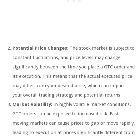
Potential Price Changes:
The stock market is subject to
constant fluctuations, and price levels may change
significantly between the time you place a GTC order and
its execution. This means that the actual executed price
may differ from your desired price, which can impact
your overall trading strategy and potential returns.
Market Volatility:
In highly volatile market conditions,
GTC orders can be exposed to increased risk. Fast-
moving markets can cause prices to gap or move rapidly,
leading to execution at prices significantly different from