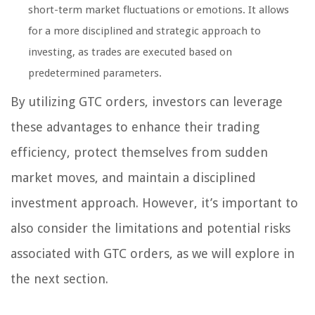
short-term market fluctuations or emotions. It allows
for a more disciplined and strategic approach to
investing, as trades are executed based on
predetermined parameters.
By utilizing GTC orders, investors can leverage
these advantages to enhance their trading
efficiency, protect themselves from sudden
market moves, and maintain a disciplined
investment approach. However, it’s important to
also consider the limitations and potential risks
associated with GTC orders, as we will explore in
the next section.