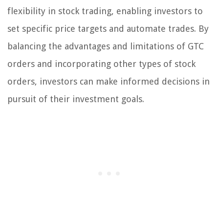
flexibility in stock trading, enabling investors to
set specific price targets and automate trades. By
balancing the advantages and limitations of GTC
orders and incorporating other types of stock
orders, investors can make informed decisions in
pursuit of their investment goals.