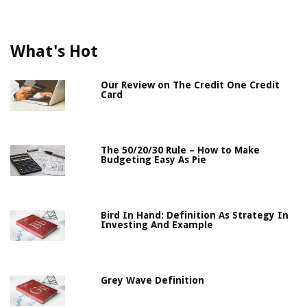
What's Hot
Our Review on The Credit One Credit
Card
The 50/20/30 Rule – How to Make
Budgeting Easy As Pie
Bird In Hand: Definition As Strategy In
Investing And Example
Grey Wave Definition