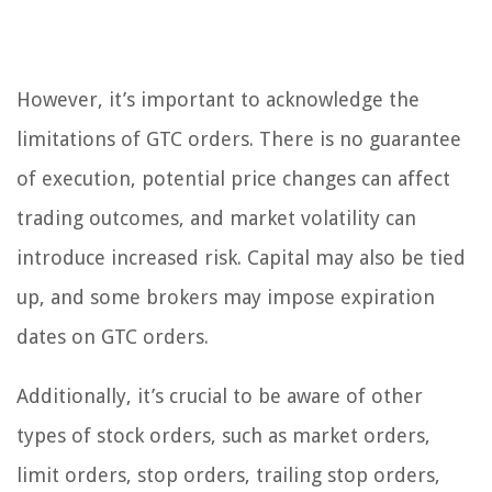
However, it’s important to acknowledge the
limitations of GTC orders. There is no guarantee
of execution, potential price changes can affect
trading outcomes, and market volatility can
introduce increased risk. Capital may also be tied
up, and some brokers may impose expiration
dates on GTC orders.
Additionally, it’s crucial to be aware of other
types of stock orders, such as market orders,
limit orders, stop orders, trailing stop orders,