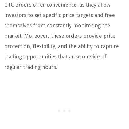
GTC orders offer convenience, as they allow
investors to set specific price targets and free
themselves from constantly monitoring the
market. Moreover, these orders provide price
protection, flexibility, and the ability to capture
trading opportunities that arise outside of
regular trading hours.