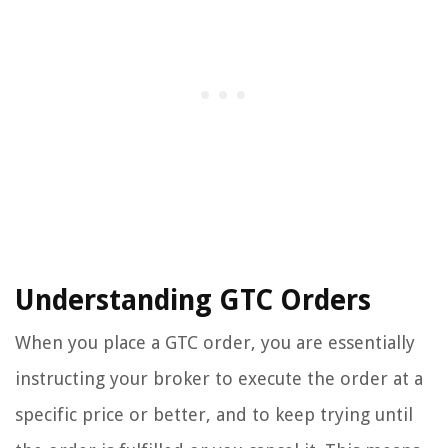
Understanding GTC Orders
When you place a GTC order, you are essentially
instructing your broker to execute the order at a
specific price or better, and to keep trying until