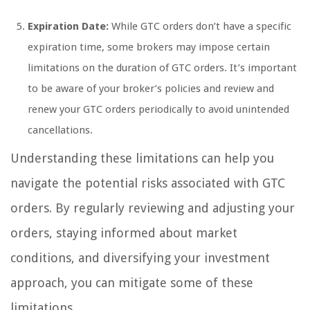
Expiration Date:
While GTC orders don’t have a specific
expiration time, some brokers may impose certain
limitations on the duration of GTC orders. It’s important
to be aware of your broker’s policies and review and
renew your GTC orders periodically to avoid unintended
cancellations.
Understanding these limitations can help you
navigate the potential risks associated with GTC
orders. By regularly reviewing and adjusting your
orders, staying informed about market
conditions, and diversifying your investment
approach, you can mitigate some of these
limitations.