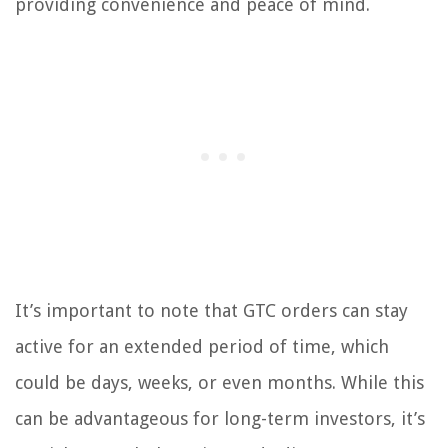
providing convenience and peace of mind.
It’s important to note that GTC orders can stay
active for an extended period of time, which
could be days, weeks, or even months. While this
can be advantageous for long-term investors, it’s