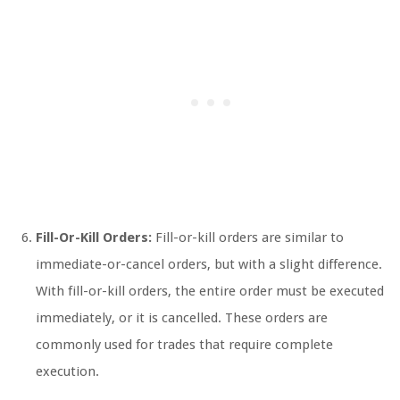
Fill-Or-Kill Orders:
Fill-or-kill orders are similar to
immediate-or-cancel orders, but with a slight difference.
With fill-or-kill orders, the entire order must be executed
immediately, or it is cancelled. These orders are
commonly used for trades that require complete
execution.