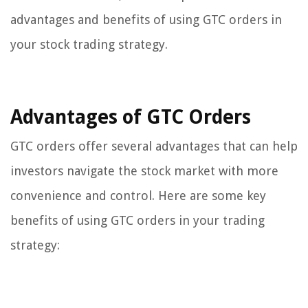
advantages and benefits of using GTC orders in
your stock trading strategy.
Advantages of GTC Orders
GTC orders offer several advantages that can help
investors navigate the stock market with more
convenience and control. Here are some key
benefits of using GTC orders in your trading
strategy: