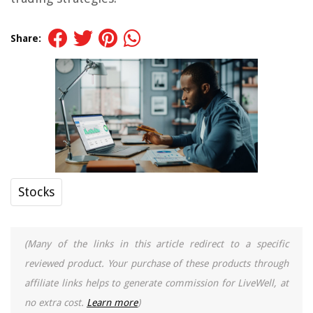
Share:
Stocks
(Many of the links in this article redirect to a specific
reviewed product. Your purchase of these products through
affiliate links helps to generate commission for LiveWell, at
no extra cost.
Learn more
)