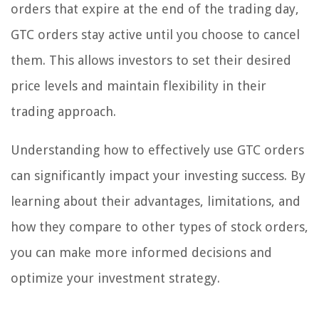
orders that expire at the end of the trading day,
GTC orders stay active until you choose to cancel
them. This allows investors to set their desired
price levels and maintain flexibility in their
trading approach.
Understanding how to effectively use GTC orders
can significantly impact your investing success. By
learning about their advantages, limitations, and
how they compare to other types of stock orders,
you can make more informed decisions and
optimize your investment strategy.