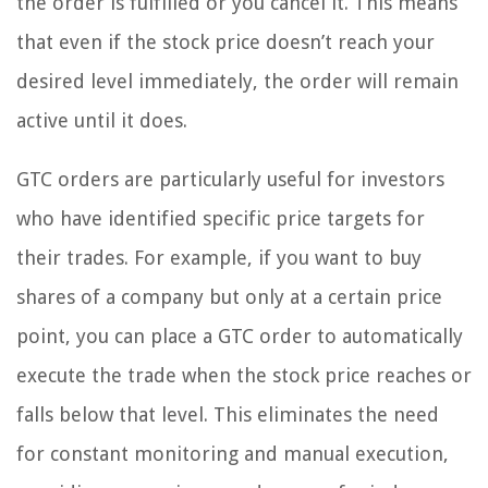
the order is fulfilled or you cancel it. This means
that even if the stock price doesn’t reach your
desired level immediately, the order will remain
active until it does.
GTC orders are particularly useful for investors
who have identified specific price targets for
their trades. For example, if you want to buy
shares of a company but only at a certain price
point, you can place a GTC order to automatically
execute the trade when the stock price reaches or
falls below that level. This eliminates the need
for constant monitoring and manual execution,