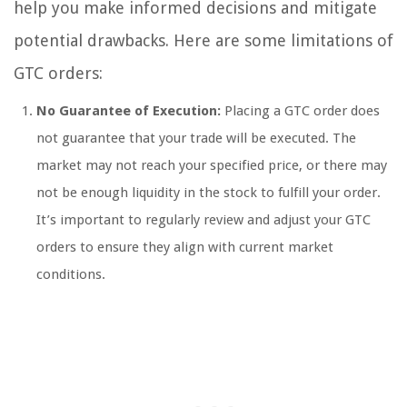
help you make informed decisions and mitigate
potential drawbacks. Here are some limitations of
GTC orders:
No Guarantee of Execution:
Placing a GTC order does
not guarantee that your trade will be executed. The
market may not reach your specified price, or there may
not be enough liquidity in the stock to fulfill your order.
It’s important to regularly review and adjust your GTC
orders to ensure they align with current market
conditions.