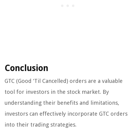
Conclusion
GTC (Good ‘Til Cancelled) orders are a valuable
tool for investors in the stock market. By
understanding their benefits and limitations,
investors can effectively incorporate GTC orders
into their trading strategies.