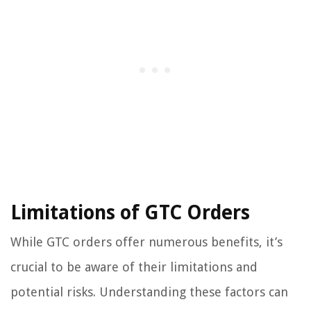
Limitations of GTC Orders
While GTC orders offer numerous benefits, it’s
crucial to be aware of their limitations and
potential risks. Understanding these factors can