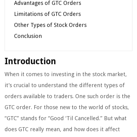
Advantages of GTC Orders
Limitations of GTC Orders
Other Types of Stock Orders
Conclusion
Introduction
When it comes to investing in the stock market,
it’s crucial to understand the different types of
orders available to traders. One such order is the
GTC order. For those new to the world of stocks,
“GTC” stands for “Good ‘Til Cancelled.” But what
does GTC really mean, and how does it affect