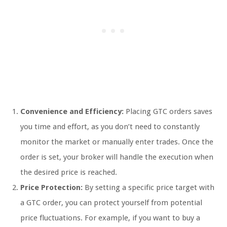
Convenience and Efficiency:
Placing GTC orders saves
you time and effort, as you don’t need to constantly
monitor the market or manually enter trades. Once the
order is set, your broker will handle the execution when
the desired price is reached.
Price Protection:
By setting a specific price target with
a GTC order, you can protect yourself from potential
price fluctuations. For example, if you want to buy a