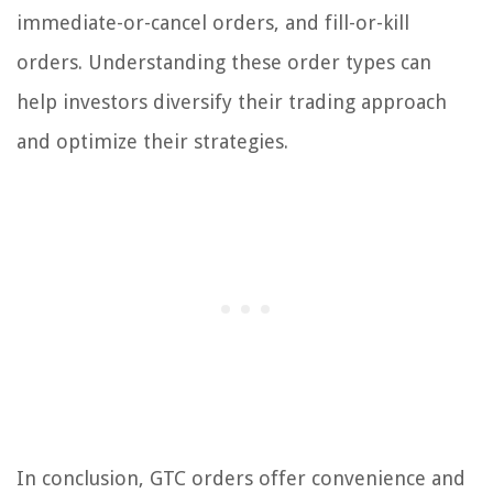
immediate-or-cancel orders, and fill-or-kill
orders. Understanding these order types can
help investors diversify their trading approach
and optimize their strategies.
In conclusion, GTC orders offer convenience and