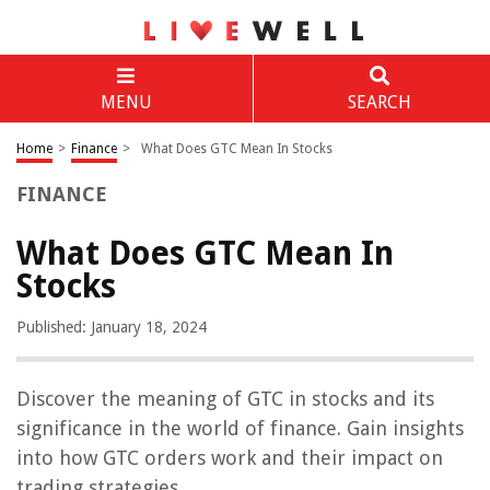
MENU
SEARCH
Home
>
Finance
>
What Does GTC Mean In Stocks
FINANCE
What Does GTC Mean In
Stocks
Published: January 18, 2024
Discover the meaning of GTC in stocks and its
significance in the world of finance. Gain insights
into how GTC orders work and their impact on
trading strategies.