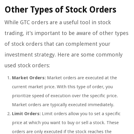
Other Types of Stock Orders
While GTC orders are a useful tool in stock
trading, it’s important to be aware of other types
of stock orders that can complement your
investment strategy. Here are some commonly
used stock orders:
Market Orders:
Market orders are executed at the
current market price. With this type of order, you
prioritize speed of execution over the specific price.
Market orders are typically executed immediately.
Limit Orders:
Limit orders allow you to set a specific
price at which you want to buy or sell a stock. These
orders are only executed if the stock reaches the