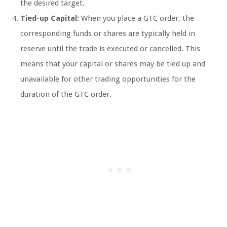
the desired target.
Tied-up Capital:
When you place a GTC order, the
corresponding funds or shares are typically held in
reserve until the trade is executed or cancelled. This
means that your capital or shares may be tied up and
unavailable for other trading opportunities for the
duration of the GTC order.