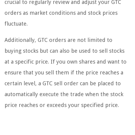
crucial to regularly review and adjust your GTC
orders as market conditions and stock prices
fluctuate.
Additionally, GTC orders are not limited to
buying stocks but can also be used to sell stocks
at a specific price. If you own shares and want to
ensure that you sell them if the price reaches a
certain level, a GTC sell order can be placed to
automatically execute the trade when the stock
price reaches or exceeds your specified price.