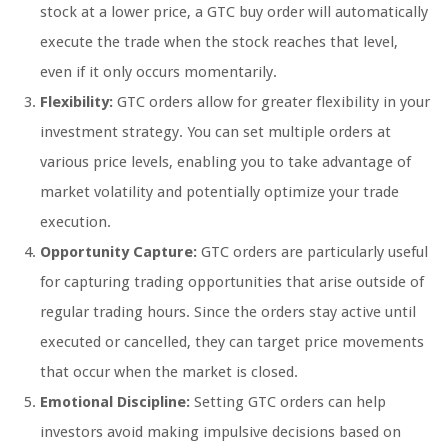
stock at a lower price, a GTC buy order will automatically
execute the trade when the stock reaches that level,
even if it only occurs momentarily.
Flexibility:
GTC orders allow for greater flexibility in your
investment strategy. You can set multiple orders at
various price levels, enabling you to take advantage of
market volatility and potentially optimize your trade
execution.
Opportunity Capture:
GTC orders are particularly useful
for capturing trading opportunities that arise outside of
regular trading hours. Since the orders stay active until
executed or cancelled, they can target price movements
that occur when the market is closed.
Emotional Discipline:
Setting GTC orders can help
investors avoid making impulsive decisions based on