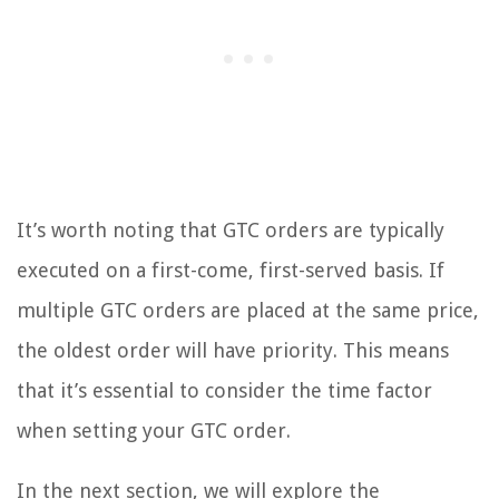
It’s worth noting that GTC orders are typically
executed on a first-come, first-served basis. If
multiple GTC orders are placed at the same price,
the oldest order will have priority. This means
that it’s essential to consider the time factor
when setting your GTC order.
In the next section, we will explore the