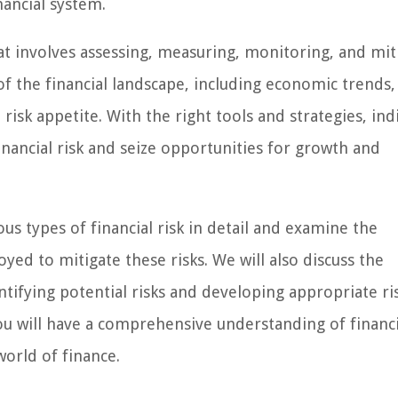
nancial system.
hat involves assessing, measuring, monitoring, and mit
of the financial landscape, including economic trends
risk appetite. With the right tools and strategies, ind
inancial risk and seize opportunities for growth and
ous types of financial risk in detail and examine the
to mitigate these risks. We will also discuss the
ntifying potential risks and developing appropriate ri
 you will have a comprehensive understanding of financi
orld of finance.