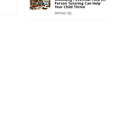
Person Tutoring Can Help
Your Child Thrive
Written By: