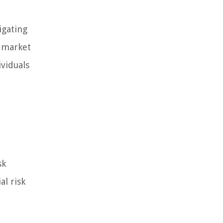
igating
, market
ividuals
sk
al risk