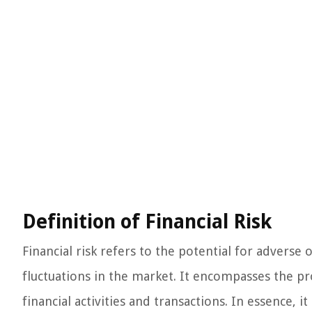
Definition of Financial Risk
Financial risk refers to the potential for adverse
fluctuations in the market. It encompasses the prob
financial activities and transactions. In essence, it