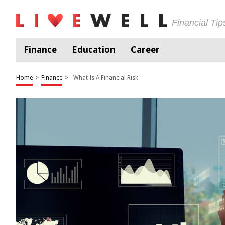
Financial Ti
Finance
Education
Career
Home
>
Finance
>
What Is A Financial Risk