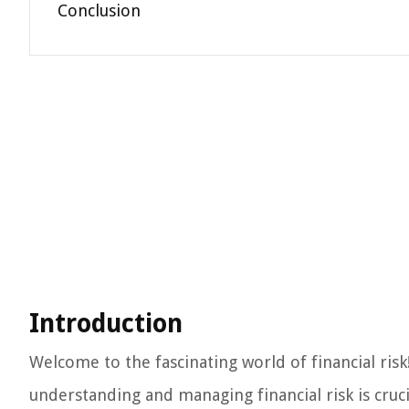
Conclusion
Introduction
Welcome to the fascinating world of financial ris
understanding and managing financial risk is cruc