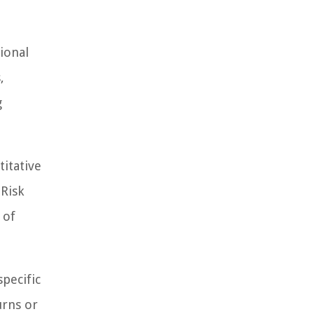
ional
,
g
titative
 Risk
 of
specific
urns or