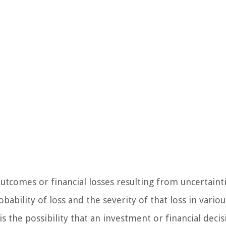
 outcomes or financial losses resulting from uncertaint
ability of loss and the severity of that loss in variou
 is the possibility that an investment or financial decis