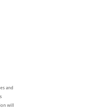
ies and
s
ion will