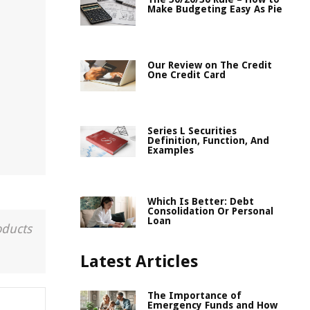
Make Budgeting Easy As Pie
Our Review on The Credit
One Credit Card
Series L Securities
Definition, Function, And
Examples
Which Is Better: Debt
Consolidation Or Personal
Loan
oducts
Latest Articles
The Importance of
Emergency Funds and How