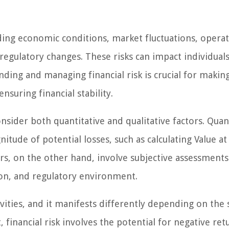
luding economic conditions, market fluctuations, operat
d regulatory changes. These risks can impact individuals
ding and managing financial risk is crucial for makin
suring financial stability.
onsider both quantitative and qualitative factors. Quan
tude of potential losses, such as calculating Value at
tors, on the other hand, involve subjective assessments
ion, and regulatory environment.
ctivities, and it manifests differently depending on the 
inancial risk involves the potential for negative ret