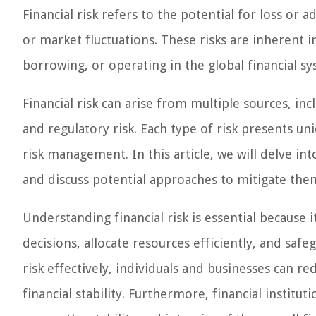
Financial risk refers to the potential for loss or
or market fluctuations. These risks are inherent in 
borrowing, or operating in the global financial sy
Financial risk can arise from multiple sources, inclu
and regulatory risk. Each type of risk presents un
risk management. In this article, we will delve int
and discuss potential approaches to mitigate the
Understanding financial risk is essential because 
decisions, allocate resources efficiently, and saf
risk effectively, individuals and businesses can re
financial stability. Furthermore, financial instit