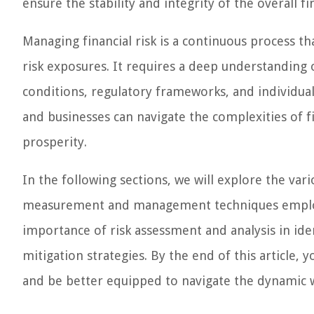
ensure the stability and integrity of the overall fi
Managing financial risk is a continuous process t
risk exposures. It requires a deep understanding 
conditions, regulatory frameworks, and individual 
and businesses can navigate the complexities of f
prosperity.
In the following sections, we will explore the vari
measurement and management techniques employed 
importance of risk assessment and analysis in ide
mitigation strategies. By the end of this article,
and be better equipped to navigate the dynamic w