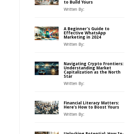
to Build Yours
Written By:
A Beginner’s Guide to
Effective WhatsApp
Marketing in 2024
Written By:
Navigating Crypto Frontiers:
Understanding Market
Capitalization as the North
Star
Written By:
Financial Literacy Matters:
Here’s How to Boost Yours
Written By:
Unlocking Potential: How In-