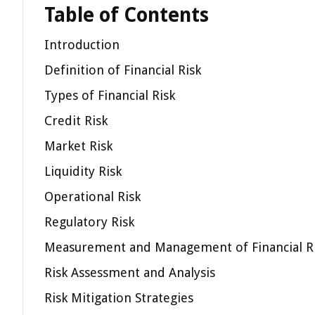
Table of Contents
Introduction
Definition of Financial Risk
Types of Financial Risk
Credit Risk
Market Risk
Liquidity Risk
Operational Risk
Regulatory Risk
Measurement and Management of Financial R
Risk Assessment and Analysis
Risk Mitigation Strategies