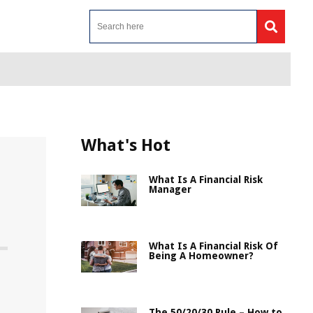
What's Hot
What Is A Financial Risk
Manager
What Is A Financial Risk Of
Being A Homeowner?
The 50/20/30 Rule – How to