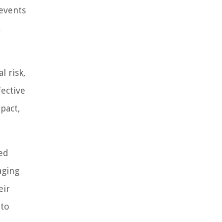
 events
,
l risk,
fective
mpact,
med
aging
eir
 to