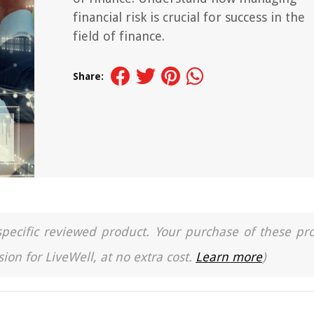
financial risk is crucial for success in the
field of finance.
Share:
a specific reviewed product. Your purchase of these pr
ion for LiveWell, at no extra cost.
Learn more
)