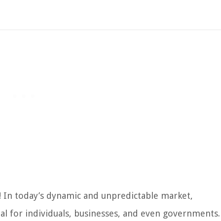
k! In today’s dynamic and unpredictable market,
ial for individuals, businesses, and even governments.