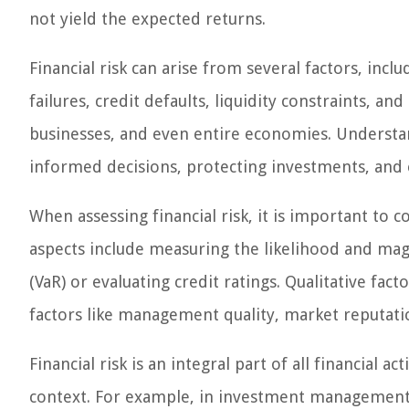
not yield the expected returns.
Financial risk can arise from several factors, inc
failures, credit defaults, liquidity constraints, an
businesses, and even entire economies. Understan
informed decisions, protecting investments, and en
When assessing financial risk, it is important to c
aspects include measuring the likelihood and magni
(VaR) or evaluating credit ratings. Qualitative fac
factors like management quality, market reputat
Financial risk is an integral part of all financial a
context. For example, in investment management, f