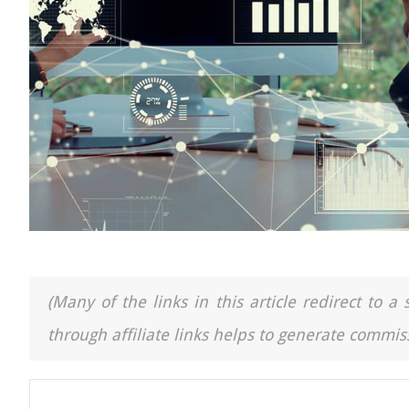
(Many of the links in this article redirect to 
through affiliate links helps to generate commiss