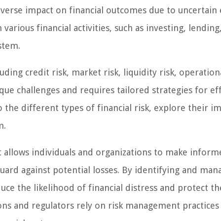
 adverse impact on financial outcomes due to uncertain
various financial activities, such as investing, lending
stem.
ding credit risk, market risk, liquidity risk, operationa
ique challenges and requires tailored strategies for ef
o the different types of financial risk, explore their i
m.
it allows individuals and organizations to make infor
eguard against potential losses. By identifying and man
duce the likelihood of financial distress and protect th
utions and regulators rely on risk management practices