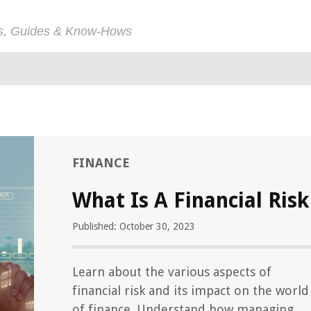
ps, Guides & Know-Hows
FINANCE
What Is A Financial Risk
Published: October 30, 2023
Learn about the various aspects of
financial risk and its impact on the world
of finance. Understand how managing