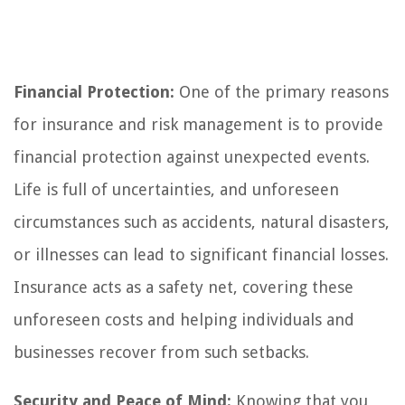
Financial Protection:
One of the primary reasons
for insurance and risk management is to provide
financial protection against unexpected events.
Life is full of uncertainties, and unforeseen
circumstances such as accidents, natural disasters,
or illnesses can lead to significant financial losses.
Insurance acts as a safety net, covering these
unforeseen costs and helping individuals and
businesses recover from such setbacks.
Security and Peace of Mind:
Knowing that you