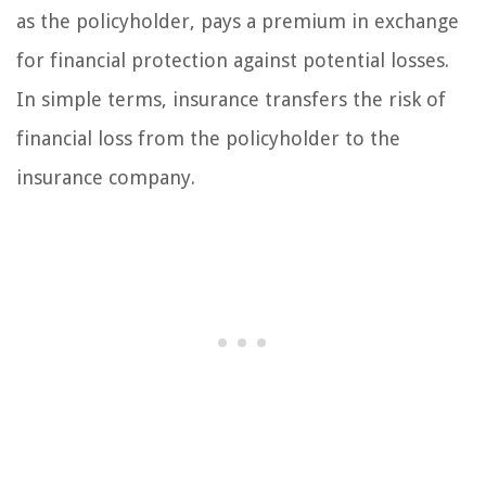
as the policyholder, pays a premium in exchange
for financial protection against potential losses.
In simple terms, insurance transfers the risk of
financial loss from the policyholder to the
insurance company.