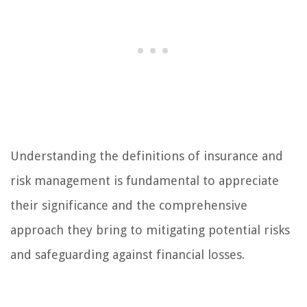
Understanding the definitions of insurance and
risk management is fundamental to appreciate
their significance and the comprehensive
approach they bring to mitigating potential risks
and safeguarding against financial losses.