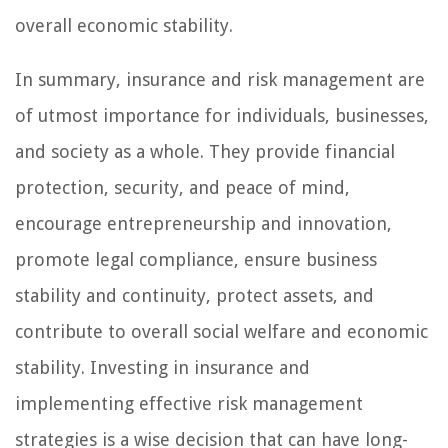
overall economic stability.
In summary, insurance and risk management are
of utmost importance for individuals, businesses,
and society as a whole. They provide financial
protection, security, and peace of mind,
encourage entrepreneurship and innovation,
promote legal compliance, ensure business
stability and continuity, protect assets, and
contribute to overall social welfare and economic
stability. Investing in insurance and
implementing effective risk management
strategies is a wise decision that can have long-