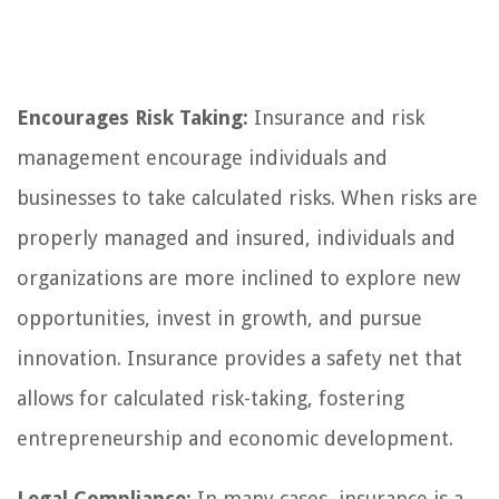
Encourages Risk Taking:
Insurance and risk
management encourage individuals and
businesses to take calculated risks. When risks are
properly managed and insured, individuals and
organizations are more inclined to explore new
opportunities, invest in growth, and pursue
innovation. Insurance provides a safety net that
allows for calculated risk-taking, fostering
entrepreneurship and economic development.
Legal Compliance:
In many cases, insurance is a