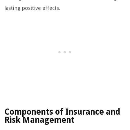
lasting positive effects.
Components of Insurance and
Risk Management