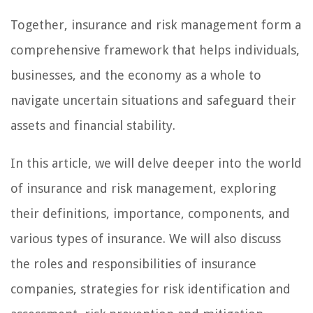
Together, insurance and risk management form a
comprehensive framework that helps individuals,
businesses, and the economy as a whole to
navigate uncertain situations and safeguard their
assets and financial stability.
In this article, we will delve deeper into the world
of insurance and risk management, exploring
their definitions, importance, components, and
various types of insurance. We will also discuss
the roles and responsibilities of insurance
companies, strategies for risk identification and