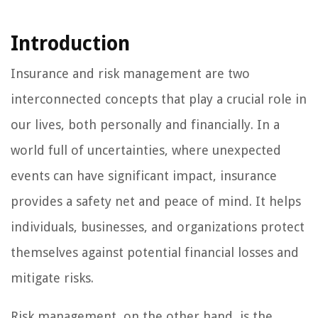
Introduction
Insurance and risk management are two
interconnected concepts that play a crucial role in
our lives, both personally and financially. In a
world full of uncertainties, where unexpected
events can have significant impact, insurance
provides a safety net and peace of mind. It helps
individuals, businesses, and organizations protect
themselves against potential financial losses and
mitigate risks.
Risk management, on the other hand, is the