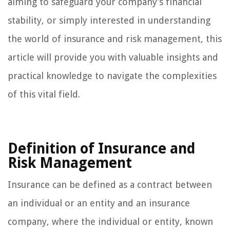
aiming to safeguard your company’s financial
stability, or simply interested in understanding
the world of insurance and risk management, this
article will provide you with valuable insights and
practical knowledge to navigate the complexities
of this vital field.
Definition of Insurance and
Risk Management
Insurance can be defined as a contract between
an individual or an entity and an insurance
company, where the individual or entity, known