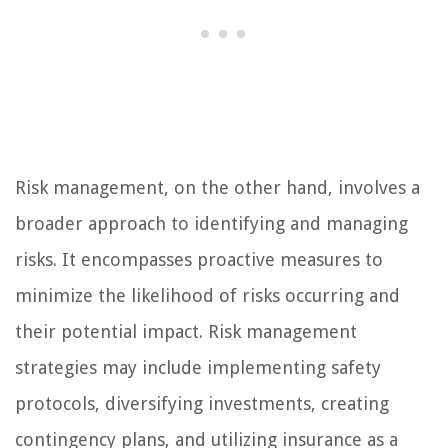
Risk management, on the other hand, involves a
broader approach to identifying and managing
risks. It encompasses proactive measures to
minimize the likelihood of risks occurring and
their potential impact. Risk management
strategies may include implementing safety
protocols, diversifying investments, creating
contingency plans, and utilizing insurance as a