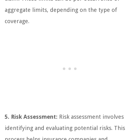
aggregate limits, depending on the type of
coverage.
5. Risk Assessment:
Risk assessment involves
identifying and evaluating potential risks. This
process helps insurance companies and