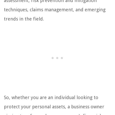
assessment, risk prevention and mitigation
techniques, claims management, and emerging
trends in the field.
So, whether you are an individual looking to
protect your personal assets, a business owner