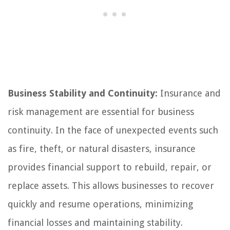
Business Stability and Continuity:
Insurance and
risk management are essential for business
continuity. In the face of unexpected events such
as fire, theft, or natural disasters, insurance
provides financial support to rebuild, repair, or
replace assets. This allows businesses to recover
quickly and resume operations, minimizing
financial losses and maintaining stability.