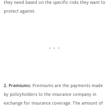
they need based on the specific risks they want to
protect against.
2. Premiums:
Premiums are the payments made
by policyholders to the insurance company in
exchange for insurance coverage. The amount of