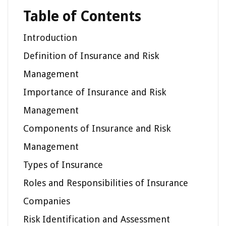
Table of Contents
Introduction
Definition of Insurance and Risk
Management
Importance of Insurance and Risk
Management
Components of Insurance and Risk
Management
Types of Insurance
Roles and Responsibilities of Insurance
Companies
Risk Identification and Assessment