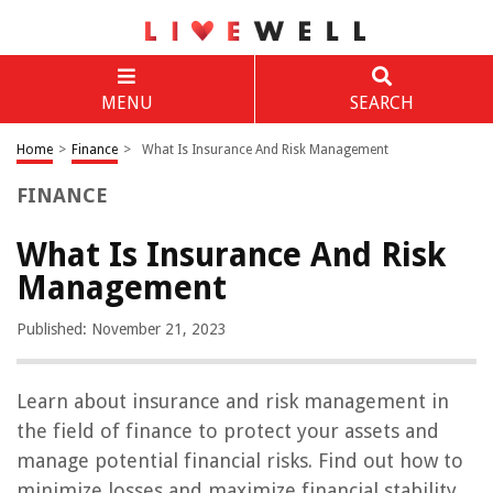
MENU
SEARCH
Home
>
Finance
>
What Is Insurance And Risk Management
FINANCE
What Is Insurance And Risk
Management
Published: November 21, 2023
Learn about insurance and risk management in
the field of finance to protect your assets and
manage potential financial risks. Find out how to
minimize losses and maximize financial stability.