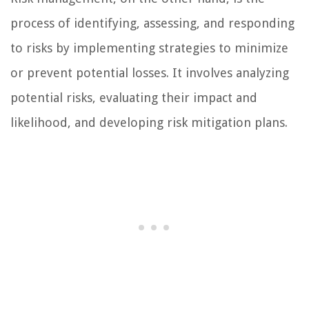
process of identifying, assessing, and responding
to risks by implementing strategies to minimize
or prevent potential losses. It involves analyzing
potential risks, evaluating their impact and
likelihood, and developing risk mitigation plans.