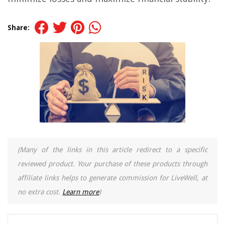
Share:
(Many of the links in this article redirect to a specific
reviewed product. Your purchase of these products through
affiliate links helps to generate commission for LiveWell, at
no extra cost.
Learn more
)