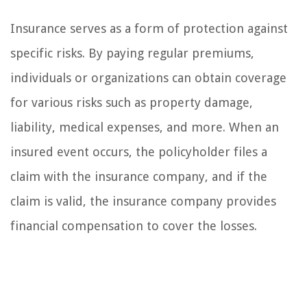
Insurance serves as a form of protection against
specific risks. By paying regular premiums,
individuals or organizations can obtain coverage
for various risks such as property damage,
liability, medical expenses, and more. When an
insured event occurs, the policyholder files a
claim with the insurance company, and if the
claim is valid, the insurance company provides
financial compensation to cover the losses.