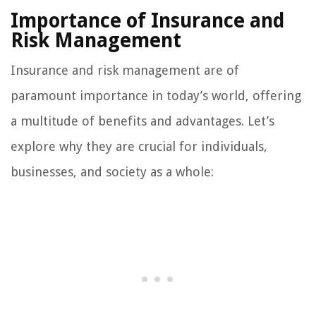
Importance of Insurance and
Risk Management
Insurance and risk management are of
paramount importance in today’s world, offering
a multitude of benefits and advantages. Let’s
explore why they are crucial for individuals,
businesses, and society as a whole: