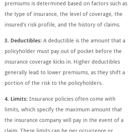
premiums is determined based on factors such as
the type of insurance, the level of coverage, the
insured’s risk profile, and the history of claims.
3. Deductibles:
A deductible is the amount that a
policyholder must pay out of pocket before the
insurance coverage kicks in. Higher deductibles
generally lead to lower premiums, as they shift a
portion of the risk to the policyholders.
4. Limits:
Insurance policies often come with
limits, which specify the maximum amount that
the insurance company will pay in the event of a
claim. These limits can be per occurrence or