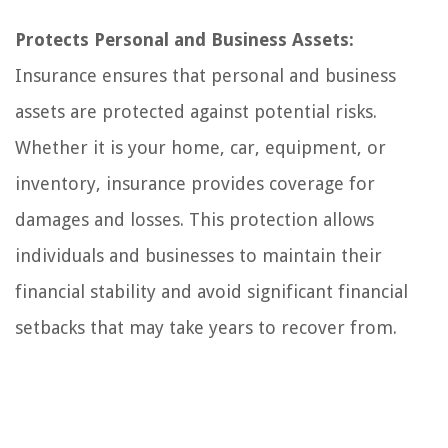
Protects Personal and Business Assets:
Insurance ensures that personal and business
assets are protected against potential risks.
Whether it is your home, car, equipment, or
inventory, insurance provides coverage for
damages and losses. This protection allows
individuals and businesses to maintain their
financial stability and avoid significant financial
setbacks that may take years to recover from.