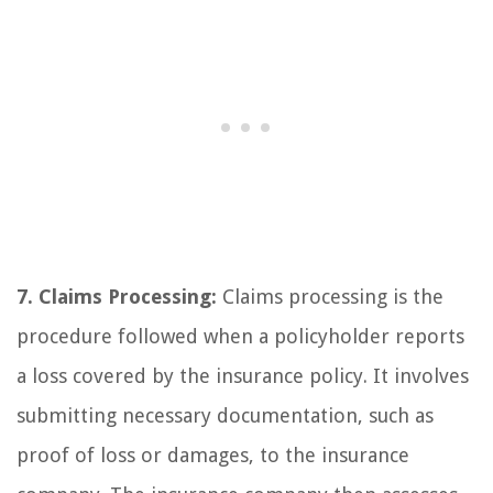
7. Claims Processing:
Claims processing is the
procedure followed when a policyholder reports
a loss covered by the insurance policy. It involves
submitting necessary documentation, such as
proof of loss or damages, to the insurance