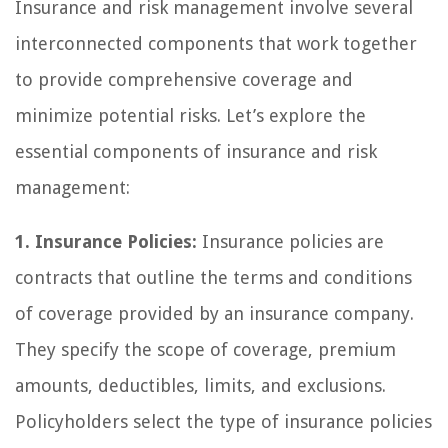
Insurance and risk management involve several
interconnected components that work together
to provide comprehensive coverage and
minimize potential risks. Let’s explore the
essential components of insurance and risk
management:
1. Insurance Policies:
Insurance policies are
contracts that outline the terms and conditions
of coverage provided by an insurance company.
They specify the scope of coverage, premium
amounts, deductibles, limits, and exclusions.
Policyholders select the type of insurance policies