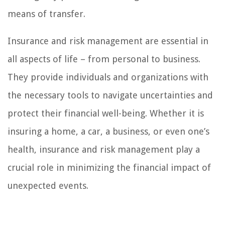
means of transfer.
Insurance and risk management are essential in
all aspects of life – from personal to business.
They provide individuals and organizations with
the necessary tools to navigate uncertainties and
protect their financial well-being. Whether it is
insuring a home, a car, a business, or even one’s
health, insurance and risk management play a
crucial role in minimizing the financial impact of
unexpected events.