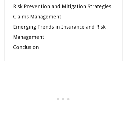
Risk Prevention and Mitigation Strategies
Claims Management
Emerging Trends in Insurance and Risk
Management
Conclusion