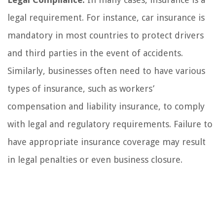
legal requirement. For instance, car insurance is
mandatory in most countries to protect drivers
and third parties in the event of accidents.
Similarly, businesses often need to have various
types of insurance, such as workers’
compensation and liability insurance, to comply
with legal and regulatory requirements. Failure to
have appropriate insurance coverage may result
in legal penalties or even business closure.