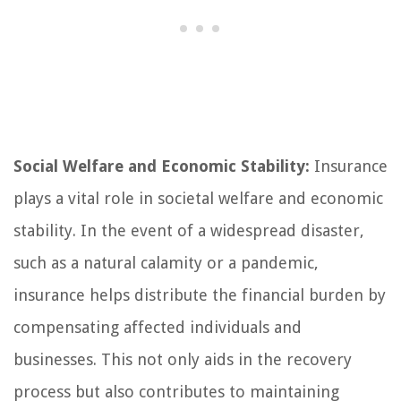
Social Welfare and Economic Stability:
Insurance
plays a vital role in societal welfare and economic
stability. In the event of a widespread disaster,
such as a natural calamity or a pandemic,
insurance helps distribute the financial burden by
compensating affected individuals and
businesses. This not only aids in the recovery
process but also contributes to maintaining