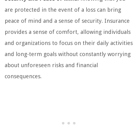
are protected in the event of a loss can bring
peace of mind and a sense of security. Insurance
provides a sense of comfort, allowing individuals
and organizations to focus on their daily activities
and long-term goals without constantly worrying
about unforeseen risks and financial
consequences.