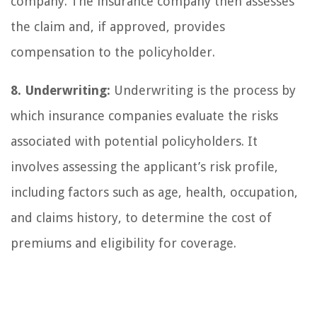
company. The insurance company then assesses
the claim and, if approved, provides
compensation to the policyholder.
8. Underwriting:
Underwriting is the process by
which insurance companies evaluate the risks
associated with potential policyholders. It
involves assessing the applicant’s risk profile,
including factors such as age, health, occupation,
and claims history, to determine the cost of
premiums and eligibility for coverage.