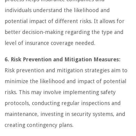
individuals understand the likelihood and
potential impact of different risks. It allows for
better decision-making regarding the type and
level of insurance coverage needed.
6. Risk Prevention and Mitigation Measures:
Risk prevention and mitigation strategies aim to
minimize the likelihood and impact of potential
risks. This may involve implementing safety
protocols, conducting regular inspections and
maintenance, investing in security systems, and
creating contingency plans.