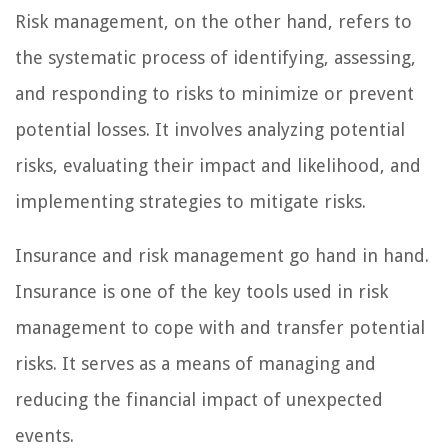
Risk management, on the other hand, refers to
the systematic process of identifying, assessing,
and responding to risks to minimize or prevent
potential losses. It involves analyzing potential
risks, evaluating their impact and likelihood, and
implementing strategies to mitigate risks.
Insurance and risk management go hand in hand.
Insurance is one of the key tools used in risk
management to cope with and transfer potential
risks. It serves as a means of managing and
reducing the financial impact of unexpected
events.