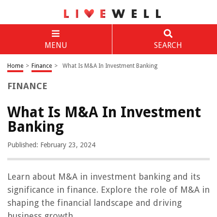
MENU
SEARCH
Home
>
Finance
>
What Is M&A In Investment Banking
FINANCE
What Is M&A In Investment
Banking
Published: February 23, 2024
Learn about M&A in investment banking and its
significance in finance. Explore the role of M&A in
shaping the financial landscape and driving
business growth.