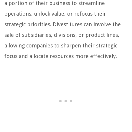
a portion of their business to streamline
operations, unlock value, or refocus their
strategic priorities. Divestitures can involve the
sale of subsidiaries, divisions, or product lines,
allowing companies to sharpen their strategic
focus and allocate resources more effectively.