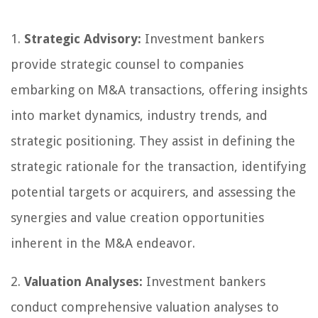
1.
Strategic Advisory:
Investment bankers
provide strategic counsel to companies
embarking on M&A transactions, offering insights
into market dynamics, industry trends, and
strategic positioning. They assist in defining the
strategic rationale for the transaction, identifying
potential targets or acquirers, and assessing the
synergies and value creation opportunities
inherent in the M&A endeavor.
2.
Valuation Analyses:
Investment bankers
conduct comprehensive valuation analyses to