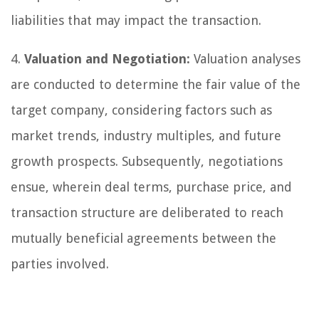
liabilities that may impact the transaction.
4.
Valuation and Negotiation:
Valuation analyses
are conducted to determine the fair value of the
target company, considering factors such as
market trends, industry multiples, and future
growth prospects. Subsequently, negotiations
ensue, wherein deal terms, purchase price, and
transaction structure are deliberated to reach
mutually beneficial agreements between the
parties involved.