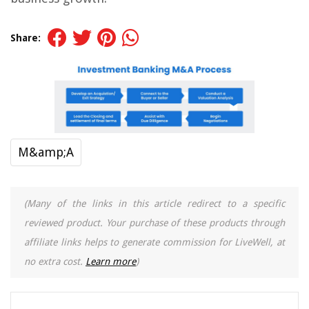
Share:
M&amp;A
(Many of the links in this article redirect to a specific
reviewed product. Your purchase of these products through
affiliate links helps to generate commission for LiveWell, at
no extra cost.
Learn more
)