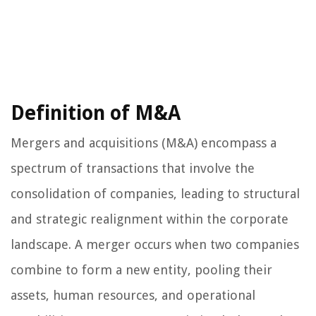
Definition of M&A
Mergers and acquisitions (M&A) encompass a
spectrum of transactions that involve the
consolidation of companies, leading to structural
and strategic realignment within the corporate
landscape. A merger occurs when two companies
combine to form a new entity, pooling their
assets, human resources, and operational