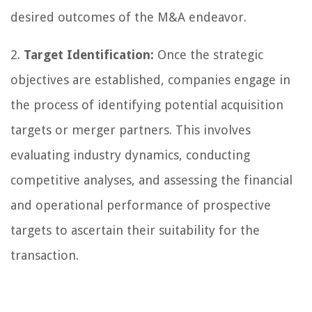
desired outcomes of the M&A endeavor.
2.
Target Identification:
Once the strategic
objectives are established, companies engage in
the process of identifying potential acquisition
targets or merger partners. This involves
evaluating industry dynamics, conducting
competitive analyses, and assessing the financial
and operational performance of prospective
targets to ascertain their suitability for the
transaction.