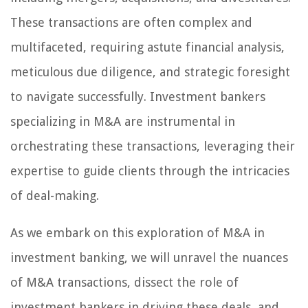
These transactions are often complex and
multifaceted, requiring astute financial analysis,
meticulous due diligence, and strategic foresight
to navigate successfully. Investment bankers
specializing in M&A are instrumental in
orchestrating these transactions, leveraging their
expertise to guide clients through the intricacies
of deal-making.
As we embark on this exploration of M&A in
investment banking, we will unravel the nuances
of M&A transactions, dissect the role of
investment bankers in driving these deals, and