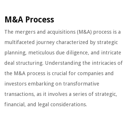
M&A Process
The mergers and acquisitions (M&A) process is a
multifaceted journey characterized by strategic
planning, meticulous due diligence, and intricate
deal structuring. Understanding the intricacies of
the M&A process is crucial for companies and
investors embarking on transformative
transactions, as it involves a series of strategic,
financial, and legal considerations.