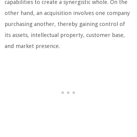
capabilities to create a synergistic whole. On the
other hand, an acquisition involves one company
purchasing another, thereby gaining control of
its assets, intellectual property, customer base,
and market presence.