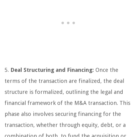
5.
Deal Structuring and Financing:
Once the
terms of the transaction are finalized, the deal
structure is formalized, outlining the legal and
financial framework of the M&A transaction. This
phase also involves securing financing for the
transaction, whether through equity, debt, or a
combination of both, to fund the acquisition or