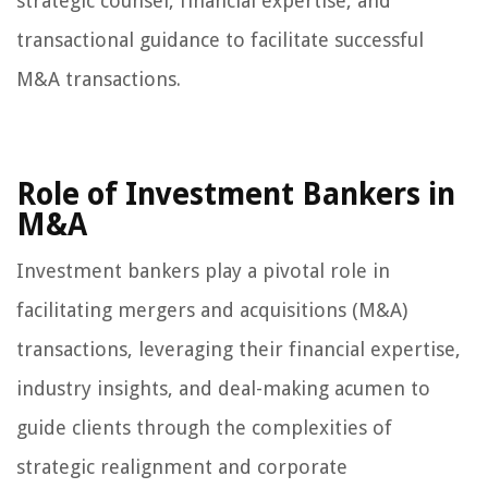
strategic counsel, financial expertise, and
transactional guidance to facilitate successful
M&A transactions.
Role of Investment Bankers in
M&A
Investment bankers play a pivotal role in
facilitating mergers and acquisitions (M&A)
transactions, leveraging their financial expertise,
industry insights, and deal-making acumen to
guide clients through the complexities of
strategic realignment and corporate