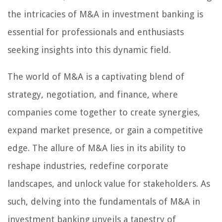
the intricacies of M&A in investment banking is
essential for professionals and enthusiasts
seeking insights into this dynamic field.
The world of M&A is a captivating blend of
strategy, negotiation, and finance, where
companies come together to create synergies,
expand market presence, or gain a competitive
edge. The allure of M&A lies in its ability to
reshape industries, redefine corporate
landscapes, and unlock value for stakeholders. As
such, delving into the fundamentals of M&A in
investment banking unveils a tapestry of