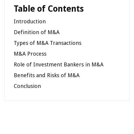
Table of Contents
Introduction
Definition of M&A
Types of M&A Transactions
M&A Process
Role of Investment Bankers in M&A
Benefits and Risks of M&A
Conclusion