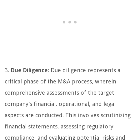
3.
Due Diligence:
Due diligence represents a
critical phase of the M&A process, wherein
comprehensive assessments of the target
company’s financial, operational, and legal
aspects are conducted. This involves scrutinizing
financial statements, assessing regulatory
compliance, and evaluating potential risks and