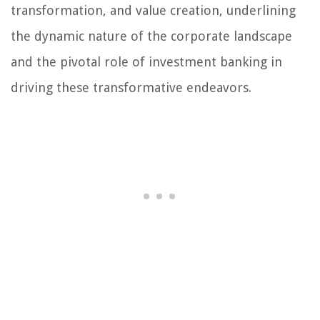
transformation, and value creation, underlining
the dynamic nature of the corporate landscape
and the pivotal role of investment banking in
driving these transformative endeavors.