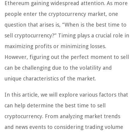
Ethereum gaining widespread attention. As more
people enter the cryptocurrency market, one
question that arises is, “When is the best time to
sell cryptocurrency?” Timing plays a crucial role in
maximizing profits or minimizing losses.
However, figuring out the perfect moment to sell
can be challenging due to the volatility and
unique characteristics of the market.
In this article, we will explore various factors that
can help determine the best time to sell
cryptocurrency. From analyzing market trends
and news events to considering trading volume