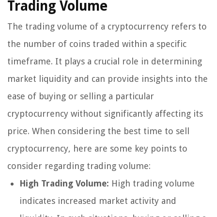
Trading Volume
The trading volume of a cryptocurrency refers to
the number of coins traded within a specific
timeframe. It plays a crucial role in determining
market liquidity and can provide insights into the
ease of buying or selling a particular
cryptocurrency without significantly affecting its
price. When considering the best time to sell
cryptocurrency, here are some key points to
consider regarding trading volume:
High Trading Volume:
High trading volume
indicates increased market activity and