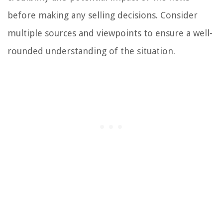
before making any selling decisions. Consider
multiple sources and viewpoints to ensure a well-
rounded understanding of the situation.