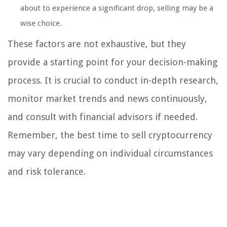
about to experience a significant drop, selling may be a
wise choice.
These factors are not exhaustive, but they
provide a starting point for your decision-making
process. It is crucial to conduct in-depth research,
monitor market trends and news continuously,
and consult with financial advisors if needed.
Remember, the best time to sell cryptocurrency
may vary depending on individual circumstances
and risk tolerance.