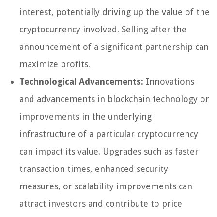
interest, potentially driving up the value of the
cryptocurrency involved. Selling after the
announcement of a significant partnership can
maximize profits.
Technological Advancements:
Innovations
and advancements in blockchain technology or
improvements in the underlying
infrastructure of a particular cryptocurrency
can impact its value. Upgrades such as faster
transaction times, enhanced security
measures, or scalability improvements can
attract investors and contribute to price