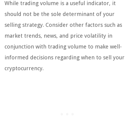
While trading volume is a useful indicator, it
should not be the sole determinant of your
selling strategy. Consider other factors such as
market trends, news, and price volatility in
conjunction with trading volume to make well-
informed decisions regarding when to sell your
cryptocurrency.