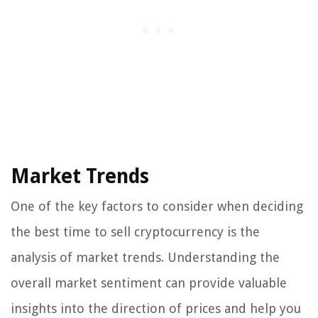
Market Trends
One of the key factors to consider when deciding
the best time to sell cryptocurrency is the
analysis of market trends. Understanding the
overall market sentiment can provide valuable
insights into the direction of prices and help you