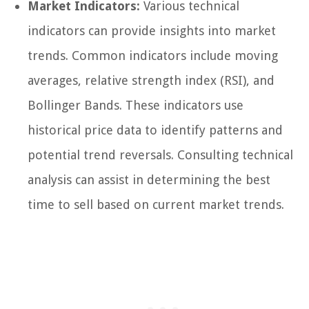
Market Indicators:
Various technical
indicators can provide insights into market
trends. Common indicators include moving
averages, relative strength index (RSI), and
Bollinger Bands. These indicators use
historical price data to identify patterns and
potential trend reversals. Consulting technical
analysis can assist in determining the best
time to sell based on current market trends.