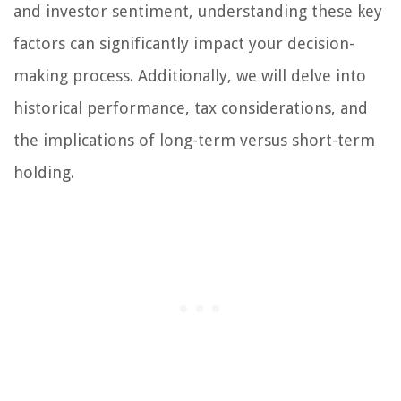
and investor sentiment, understanding these key
factors can significantly impact your decision-
making process. Additionally, we will delve into
historical performance, tax considerations, and
the implications of long-term versus short-term
holding.