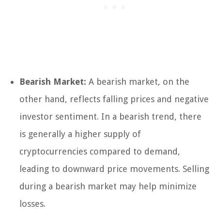
Bearish Market:
A bearish market, on the
other hand, reflects falling prices and negative
investor sentiment. In a bearish trend, there
is generally a higher supply of
cryptocurrencies compared to demand,
leading to downward price movements. Selling
during a bearish market may help minimize
losses.