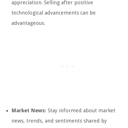
appreciation. Selling after positive
technological advancements can be
advantageous.
Market News:
Stay informed about market
news, trends, and sentiments shared by