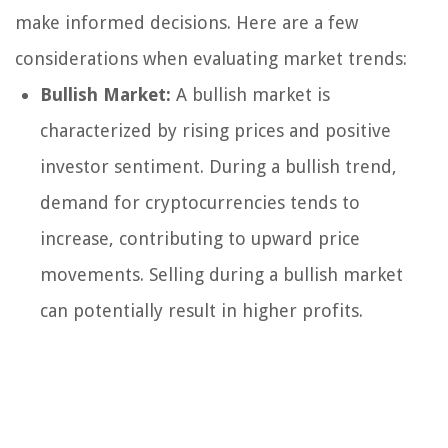
make informed decisions. Here are a few
considerations when evaluating market trends:
Bullish Market:
A bullish market is
characterized by rising prices and positive
investor sentiment. During a bullish trend,
demand for cryptocurrencies tends to
increase, contributing to upward price
movements. Selling during a bullish market
can potentially result in higher profits.