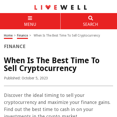
MENU
SEARCH
Home
>
Finance
>
When Is The Best Time To Sell Cryptocurrency
FINANCE
When Is The Best Time To
Sell Cryptocurrency
Published: October 5, 2023
Discover the ideal timing to sell your
cryptocurrency and maximize your finance gains.
Find out the best time to cash in on your
investments in the crypto market.