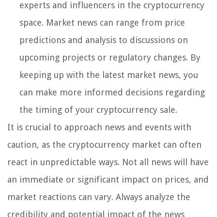
experts and influencers in the cryptocurrency
space. Market news can range from price
predictions and analysis to discussions on
upcoming projects or regulatory changes. By
keeping up with the latest market news, you
can make more informed decisions regarding
the timing of your cryptocurrency sale.
It is crucial to approach news and events with
caution, as the cryptocurrency market can often
react in unpredictable ways. Not all news will have
an immediate or significant impact on prices, and
market reactions can vary. Always analyze the
credibility and potential impact of the news