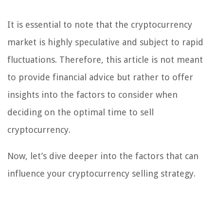
It is essential to note that the cryptocurrency
market is highly speculative and subject to rapid
fluctuations. Therefore, this article is not meant
to provide financial advice but rather to offer
insights into the factors to consider when
deciding on the optimal time to sell
cryptocurrency.
Now, let’s dive deeper into the factors that can
influence your cryptocurrency selling strategy.