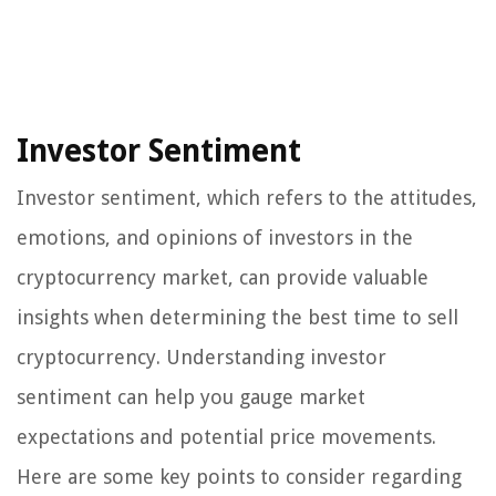
Investor Sentiment
Investor sentiment, which refers to the attitudes,
emotions, and opinions of investors in the
cryptocurrency market, can provide valuable
insights when determining the best time to sell
cryptocurrency. Understanding investor
sentiment can help you gauge market
expectations and potential price movements.
Here are some key points to consider regarding