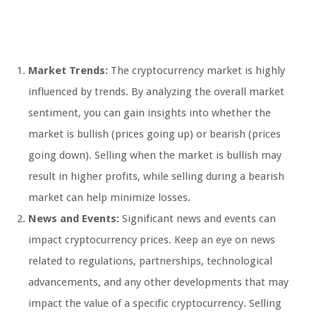
Market Trends:
The cryptocurrency market is highly
influenced by trends. By analyzing the overall market
sentiment, you can gain insights into whether the
market is bullish (prices going up) or bearish (prices
going down). Selling when the market is bullish may
result in higher profits, while selling during a bearish
market can help minimize losses.
News and Events:
Significant news and events can
impact cryptocurrency prices. Keep an eye on news
related to regulations, partnerships, technological
advancements, and any other developments that may
impact the value of a specific cryptocurrency. Selling