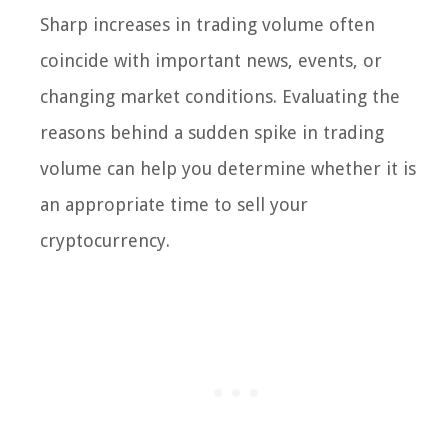
Sharp increases in trading volume often
coincide with important news, events, or
changing market conditions. Evaluating the
reasons behind a sudden spike in trading
volume can help you determine whether it is
an appropriate time to sell your
cryptocurrency.