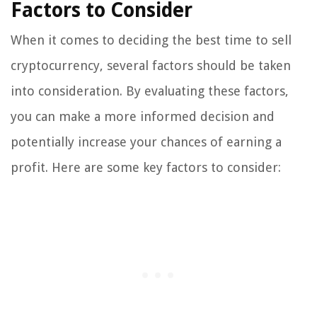
Factors to Consider
When it comes to deciding the best time to sell
cryptocurrency, several factors should be taken
into consideration. By evaluating these factors,
you can make a more informed decision and
potentially increase your chances of earning a
profit. Here are some key factors to consider: