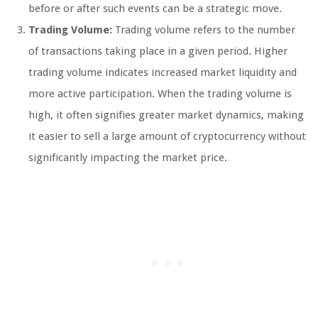
before or after such events can be a strategic move.
Trading Volume:
Trading volume refers to the number
of transactions taking place in a given period. Higher
trading volume indicates increased market liquidity and
more active participation. When the trading volume is
high, it often signifies greater market dynamics, making
it easier to sell a large amount of cryptocurrency without
significantly impacting the market price.