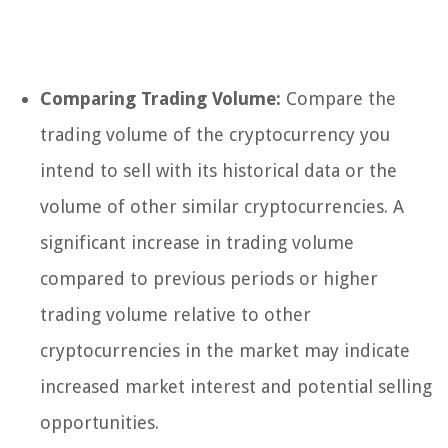
Comparing Trading Volume:
Compare the
trading volume of the cryptocurrency you
intend to sell with its historical data or the
volume of other similar cryptocurrencies. A
significant increase in trading volume
compared to previous periods or higher
trading volume relative to other
cryptocurrencies in the market may indicate
increased market interest and potential selling
opportunities.