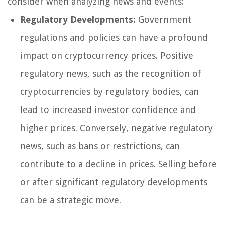
consider when analyzing news and events:
Regulatory Developments:
Government
regulations and policies can have a profound
impact on cryptocurrency prices. Positive
regulatory news, such as the recognition of
cryptocurrencies by regulatory bodies, can
lead to increased investor confidence and
higher prices. Conversely, negative regulatory
news, such as bans or restrictions, can
contribute to a decline in prices. Selling before
or after significant regulatory developments
can be a strategic move.