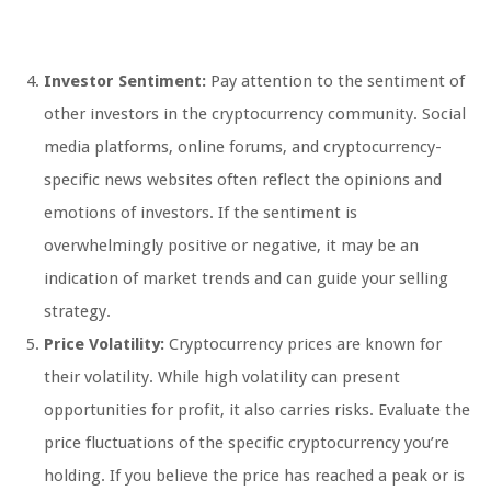
Investor Sentiment:
Pay attention to the sentiment of
other investors in the cryptocurrency community. Social
media platforms, online forums, and cryptocurrency-
specific news websites often reflect the opinions and
emotions of investors. If the sentiment is
overwhelmingly positive or negative, it may be an
indication of market trends and can guide your selling
strategy.
Price Volatility:
Cryptocurrency prices are known for
their volatility. While high volatility can present
opportunities for profit, it also carries risks. Evaluate the
price fluctuations of the specific cryptocurrency you’re
holding. If you believe the price has reached a peak or is