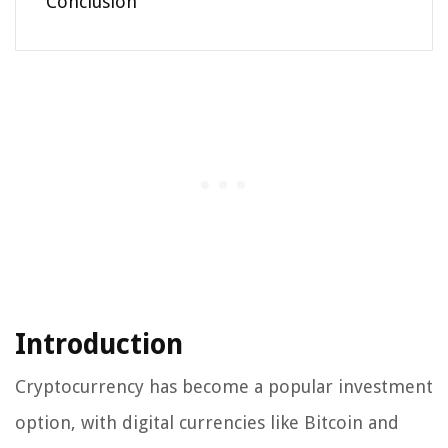
Conclusion
Introduction
Cryptocurrency has become a popular investment
option, with digital currencies like Bitcoin and