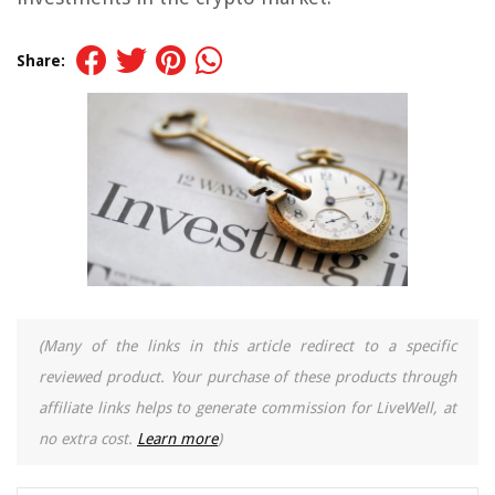
Share:
(Many of the links in this article redirect to a specific
reviewed product. Your purchase of these products through
affiliate links helps to generate commission for LiveWell, at
no extra cost.
Learn more
)