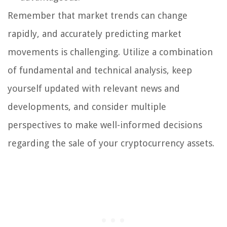
Remember that market trends can change
rapidly, and accurately predicting market
movements is challenging. Utilize a combination
of fundamental and technical analysis, keep
yourself updated with relevant news and
developments, and consider multiple
perspectives to make well-informed decisions
regarding the sale of your cryptocurrency assets.