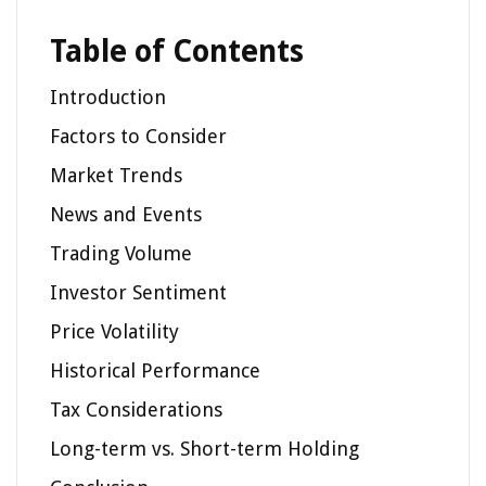
Table of Contents
Introduction
Factors to Consider
Market Trends
News and Events
Trading Volume
Investor Sentiment
Price Volatility
Historical Performance
Tax Considerations
Long-term vs. Short-term Holding