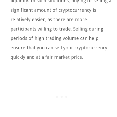
liquidity. In such situations, buying or selling a
significant amount of cryptocurrency is
relatively easier, as there are more
participants willing to trade. Selling during
periods of high trading volume can help
ensure that you can sell your cryptocurrency
quickly and at a fair market price.