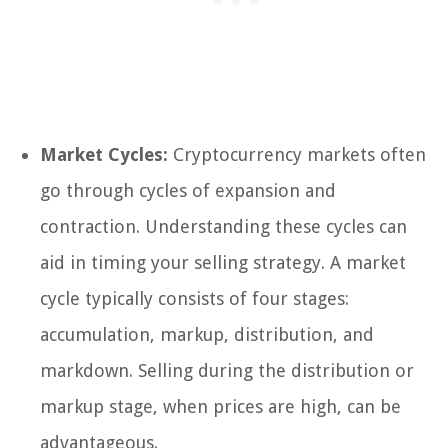
Market Cycles:
Cryptocurrency markets often
go through cycles of expansion and
contraction. Understanding these cycles can
aid in timing your selling strategy. A market
cycle typically consists of four stages:
accumulation, markup, distribution, and
markdown. Selling during the distribution or
markup stage, when prices are high, can be
advantageous.