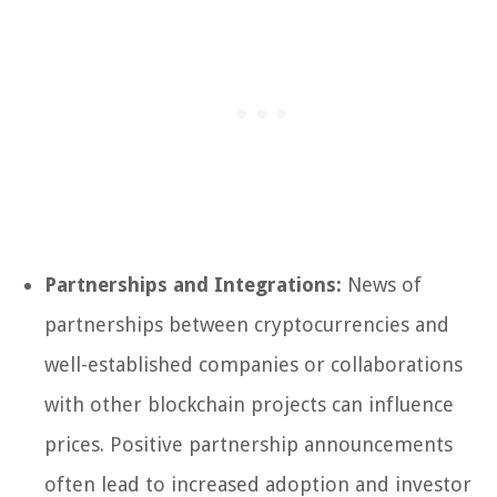
Partnerships and Integrations:
News of
partnerships between cryptocurrencies and
well-established companies or collaborations
with other blockchain projects can influence
prices. Positive partnership announcements
often lead to increased adoption and investor