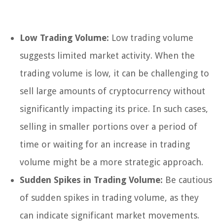
Low Trading Volume:
Low trading volume
suggests limited market activity. When the
trading volume is low, it can be challenging to
sell large amounts of cryptocurrency without
significantly impacting its price. In such cases,
selling in smaller portions over a period of
time or waiting for an increase in trading
volume might be a more strategic approach.
Sudden Spikes in Trading Volume:
Be cautious
of sudden spikes in trading volume, as they
can indicate significant market movements.