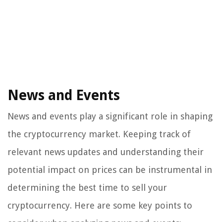
News and Events
News and events play a significant role in shaping
the cryptocurrency market. Keeping track of
relevant news updates and understanding their
potential impact on prices can be instrumental in
determining the best time to sell your
cryptocurrency. Here are some key points to