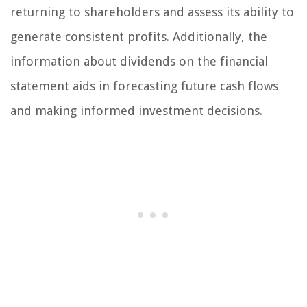
returning to shareholders and assess its ability to
generate consistent profits. Additionally, the
information about dividends on the financial
statement aids in forecasting future cash flows
and making informed investment decisions.