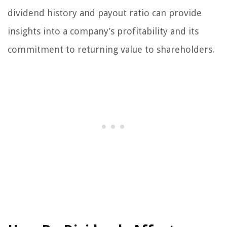
dividend history and payout ratio can provide
insights into a company’s profitability and its
commitment to returning value to shareholders.