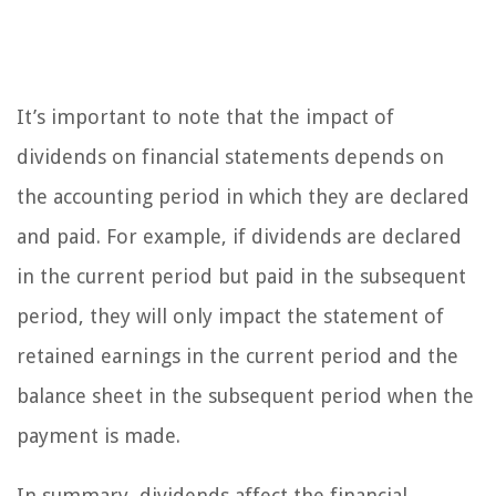
It’s important to note that the impact of
dividends on financial statements depends on
the accounting period in which they are declared
and paid. For example, if dividends are declared
in the current period but paid in the subsequent
period, they will only impact the statement of
retained earnings in the current period and the
balance sheet in the subsequent period when the
payment is made.
In summary, dividends affect the financial