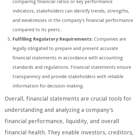
comparing financial ratios or key performance
indicators, stakeholders can identify trends, strengths,
and weaknesses in the company’s financial performance
compared to its peers.
Fulfilling Regulatory Requirements:
Companies are
legally obligated to prepare and present accurate
financial statements in accordance with accounting
standards and regulations. Financial statements ensure
transparency and provide stakeholders with reliable
information for decision-making.
Overall, financial statements are crucial tools for
understanding and analyzing a company’s
financial performance, liquidity, and overall
financial health. They enable investors, creditors,