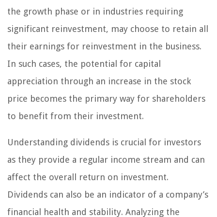
the growth phase or in industries requiring
significant reinvestment, may choose to retain all
their earnings for reinvestment in the business.
In such cases, the potential for capital
appreciation through an increase in the stock
price becomes the primary way for shareholders
to benefit from their investment.
Understanding dividends is crucial for investors
as they provide a regular income stream and can
affect the overall return on investment.
Dividends can also be an indicator of a company’s
financial health and stability. Analyzing the