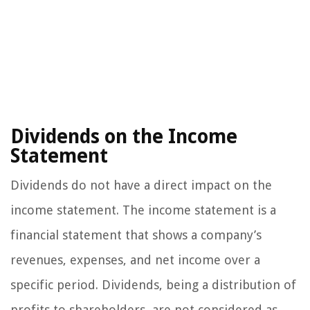
Dividends on the Income
Statement
Dividends do not have a direct impact on the
income statement. The income statement is a
financial statement that shows a company’s
revenues, expenses, and net income over a
specific period. Dividends, being a distribution of
profits to shareholders, are not considered as