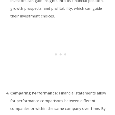
investors can gain insights into its financial position,
growth prospects, and profitability, which can guide
their investment choices.
Comparing Performance:
Financial statements allow
for performance comparisons between different
companies or within the same company over time. By