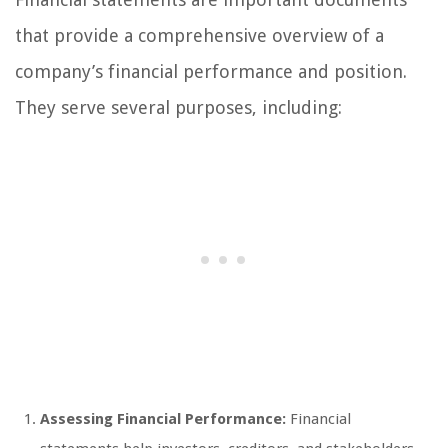
that provide a comprehensive overview of a
company’s financial performance and position.
They serve several purposes, including:
Assessing Financial Performance:
Financial