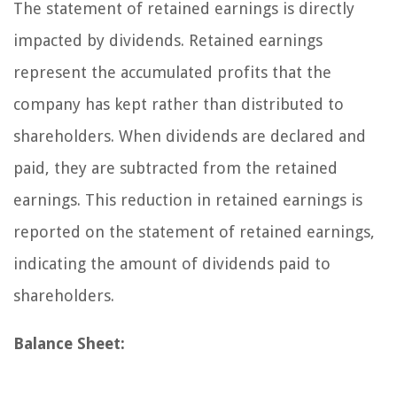
The statement of retained earnings is directly
impacted by dividends. Retained earnings
represent the accumulated profits that the
company has kept rather than distributed to
shareholders. When dividends are declared and
paid, they are subtracted from the retained
earnings. This reduction in retained earnings is
reported on the statement of retained earnings,
indicating the amount of dividends paid to
shareholders.
Balance Sheet: