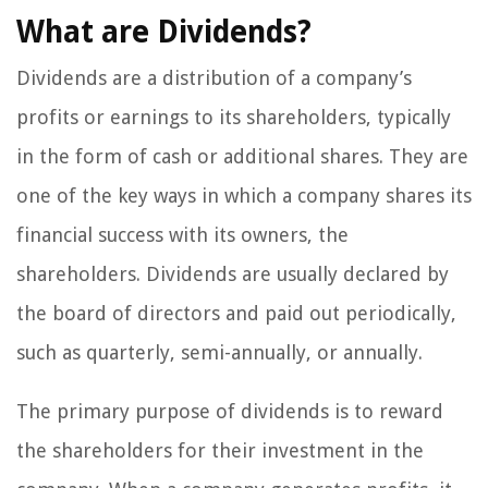
What are Dividends?
Dividends are a distribution of a company’s
profits or earnings to its shareholders, typically
in the form of cash or additional shares. They are
one of the key ways in which a company shares its
financial success with its owners, the
shareholders. Dividends are usually declared by
the board of directors and paid out periodically,
such as quarterly, semi-annually, or annually.
The primary purpose of dividends is to reward
the shareholders for their investment in the