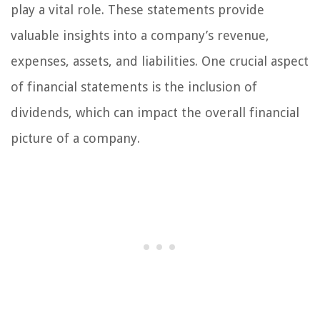
play a vital role. These statements provide
valuable insights into a company’s revenue,
expenses, assets, and liabilities. One crucial aspect
of financial statements is the inclusion of
dividends, which can impact the overall financial
picture of a company.