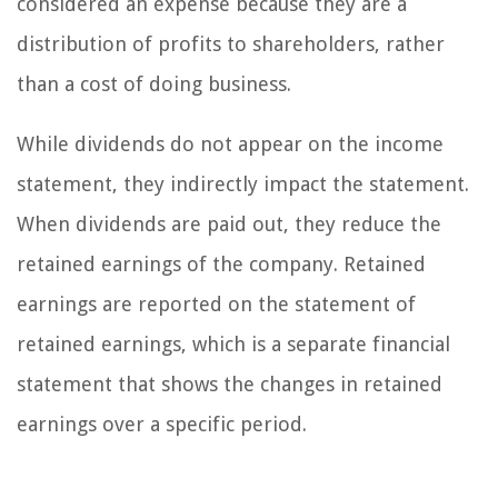
considered an expense because they are a
distribution of profits to shareholders, rather
than a cost of doing business.
While dividends do not appear on the income
statement, they indirectly impact the statement.
When dividends are paid out, they reduce the
retained earnings of the company. Retained
earnings are reported on the statement of
retained earnings, which is a separate financial
statement that shows the changes in retained
earnings over a specific period.