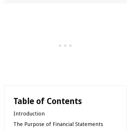
Table of Contents
Introduction
The Purpose of Financial Statements