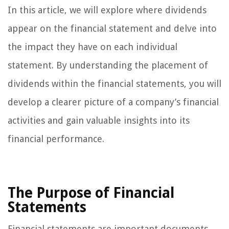
In this article, we will explore where dividends
appear on the financial statement and delve into
the impact they have on each individual
statement. By understanding the placement of
dividends within the financial statements, you will
develop a clearer picture of a company’s financial
activities and gain valuable insights into its
financial performance.
The Purpose of Financial
Statements
Financial statements are important documents