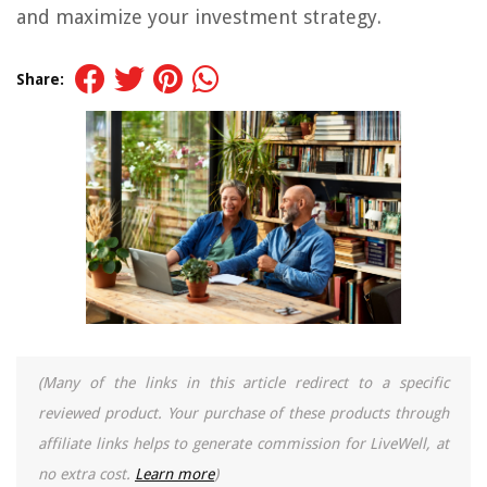
and maximize your investment strategy.
Share:
(Many of the links in this article redirect to a specific
reviewed product. Your purchase of these products through
affiliate links helps to generate commission for LiveWell, at
no extra cost.
Learn more
)