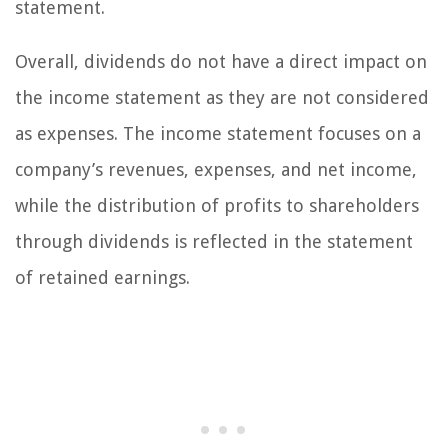
statement.
Overall, dividends do not have a direct impact on
the income statement as they are not considered
as expenses. The income statement focuses on a
company’s revenues, expenses, and net income,
while the distribution of profits to shareholders
through dividends is reflected in the statement
of retained earnings.