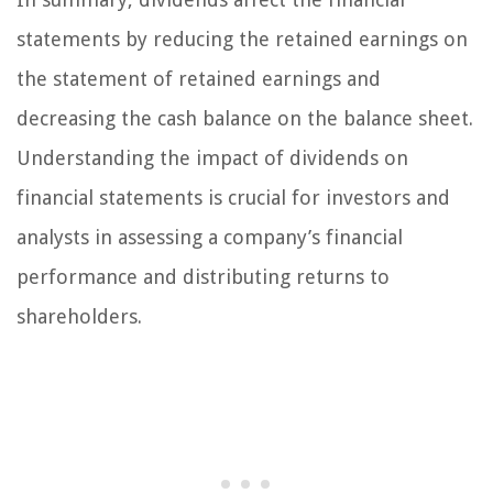
statements by reducing the retained earnings on
the statement of retained earnings and
decreasing the cash balance on the balance sheet.
Understanding the impact of dividends on
financial statements is crucial for investors and
analysts in assessing a company’s financial
performance and distributing returns to
shareholders.