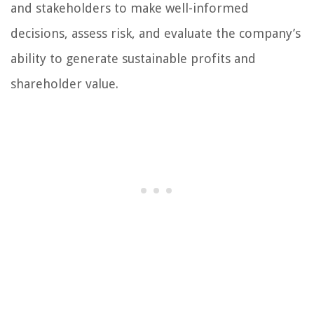
and stakeholders to make well-informed
decisions, assess risk, and evaluate the company’s
ability to generate sustainable profits and
shareholder value.