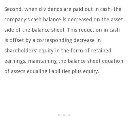
Second, when dividends are paid out in cash, the
company’s cash balance is decreased on the asset
side of the balance sheet. This reduction in cash
is offset by a corresponding decrease in
shareholders’ equity in the form of retained
earnings, maintaining the balance sheet equation
of assets equaling liabilities plus equity.