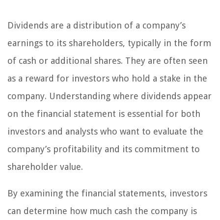
Dividends are a distribution of a company’s
earnings to its shareholders, typically in the form
of cash or additional shares. They are often seen
as a reward for investors who hold a stake in the
company. Understanding where dividends appear
on the financial statement is essential for both
investors and analysts who want to evaluate the
company’s profitability and its commitment to
shareholder value.
By examining the financial statements, investors
can determine how much cash the company is