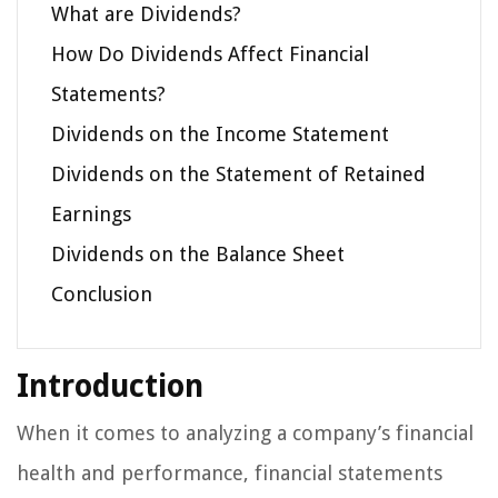
What are Dividends?
How Do Dividends Affect Financial
Statements?
Dividends on the Income Statement
Dividends on the Statement of Retained
Earnings
Dividends on the Balance Sheet
Conclusion
Introduction
When it comes to analyzing a company’s financial
health and performance, financial statements