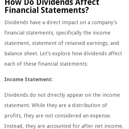
How Do Dividends Affect
Financial Statements?
Dividends have a direct impact on a company’s
financial statements, specifically the income
statement, statement of retained earnings, and
balance sheet. Let’s explore how dividends affect
each of these financial statements:
Income Statement:
Dividends do not directly appear on the income
statement. While they are a distribution of
profits, they are not considered an expense.
Instead, they are accounted for after net income,