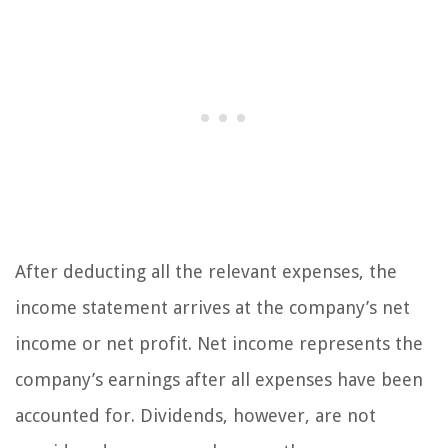
After deducting all the relevant expenses, the
income statement arrives at the company’s net
income or net profit. Net income represents the
company’s earnings after all expenses have been
accounted for. Dividends, however, are not