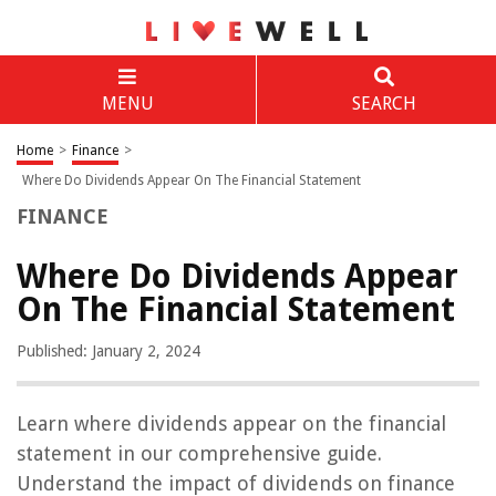
MENU
SEARCH
Home
>
Finance
>
Where Do Dividends Appear On The Financial Statement
FINANCE
Where Do Dividends Appear
On The Financial Statement
Published: January 2, 2024
Learn where dividends appear on the financial
statement in our comprehensive guide.
Understand the impact of dividends on finance