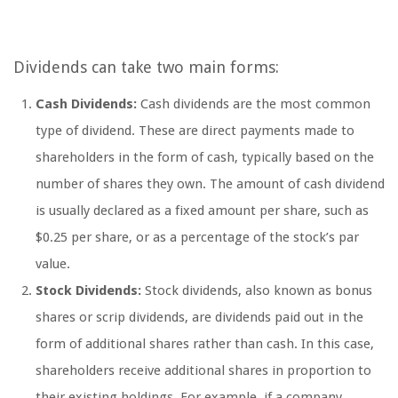
Dividends can take two main forms:
Cash Dividends:
Cash dividends are the most common
type of dividend. These are direct payments made to
shareholders in the form of cash, typically based on the
number of shares they own. The amount of cash dividend
is usually declared as a fixed amount per share, such as
$0.25 per share, or as a percentage of the stock’s par
value.
Stock Dividends:
Stock dividends, also known as bonus
shares or scrip dividends, are dividends paid out in the
form of additional shares rather than cash. In this case,
shareholders receive additional shares in proportion to
their existing holdings. For example, if a company