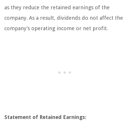
as they reduce the retained earnings of the
company. As a result, dividends do not affect the
company’s operating income or net profit.
Statement of Retained Earnings: