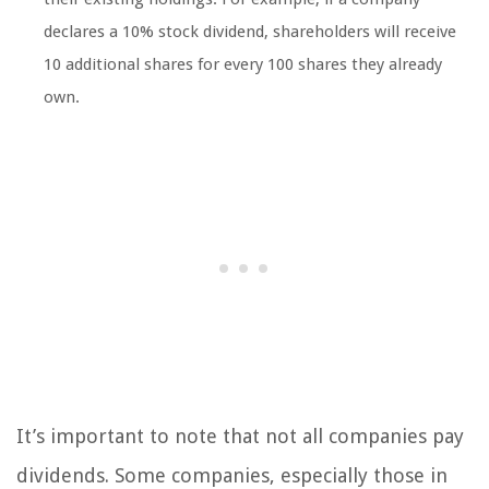
declares a 10% stock dividend, shareholders will receive
10 additional shares for every 100 shares they already
own.
It’s important to note that not all companies pay
dividends. Some companies, especially those in