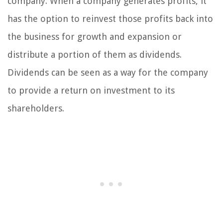
company. When a company generates profits, it
has the option to reinvest those profits back into
the business for growth and expansion or
distribute a portion of them as dividends.
Dividends can be seen as a way for the company
to provide a return on investment to its
shareholders.