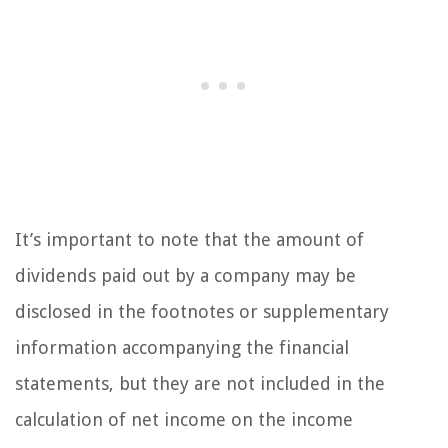
It’s important to note that the amount of
dividends paid out by a company may be
disclosed in the footnotes or supplementary
information accompanying the financial
statements, but they are not included in the
calculation of net income on the income