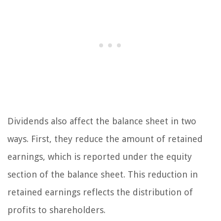
Dividends also affect the balance sheet in two
ways. First, they reduce the amount of retained
earnings, which is reported under the equity
section of the balance sheet. This reduction in
retained earnings reflects the distribution of
profits to shareholders.