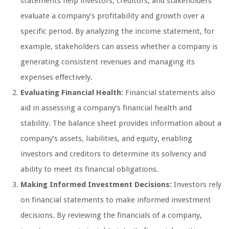
statements help investors, creditors, and stakeholders
evaluate a company’s profitability and growth over a
specific period. By analyzing the income statement, for
example, stakeholders can assess whether a company is
generating consistent revenues and managing its
expenses effectively.
Evaluating Financial Health:
Financial statements also
aid in assessing a company’s financial health and
stability. The balance sheet provides information about a
company’s assets, liabilities, and equity, enabling
investors and creditors to determine its solvency and
ability to meet its financial obligations.
Making Informed Investment Decisions:
Investors rely
on financial statements to make informed investment
decisions. By reviewing the financials of a company,