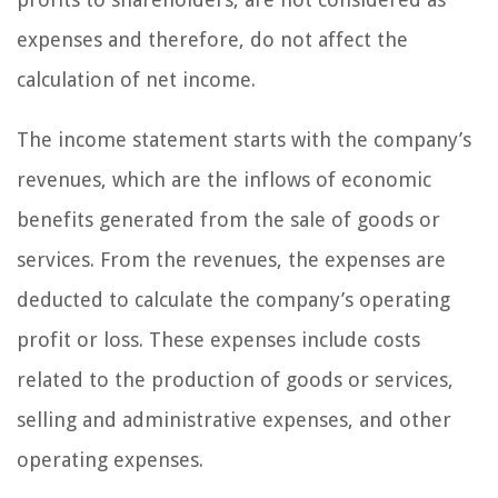
expenses and therefore, do not affect the
calculation of net income.
The income statement starts with the company’s
revenues, which are the inflows of economic
benefits generated from the sale of goods or
services. From the revenues, the expenses are
deducted to calculate the company’s operating
profit or loss. These expenses include costs
related to the production of goods or services,
selling and administrative expenses, and other
operating expenses.