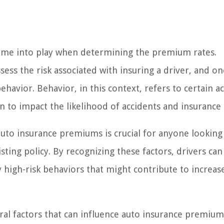
ome into play when determining the premium rates.
sess the risk associated with insuring a driver, and on
behavior. Behavior, in this context, refers to certain a
n to impact the likelihood of accidents and insurance 
uto insurance premiums is crucial for anyone looking
sting policy. By recognizing these factors, drivers ca
 high-risk behaviors that might contribute to increas
ioral factors that can influence auto insurance premiu