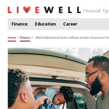
Financial Ti
Finance
Education
Career
Home
>
Finance
>
Which Behavioral Factor Influences Auto Insurance P