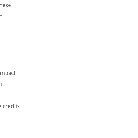
these
n
 impact
n
 credit-