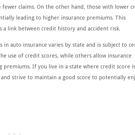
 fewer claims. On the other hand, those with lower c
ntially leading to higher insurance premiums. This
s a link between credit history and accident risk.
s in auto insurance varies by state and is subject to ce
he use of credit scores, while others allow insurance
 premiums. If you live in a state where credit score i
t and strive to maintain a good score to potentially en