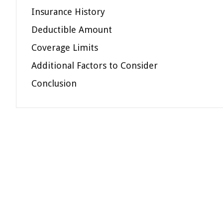
Insurance History
Deductible Amount
Coverage Limits
Additional Factors to Consider
Conclusion