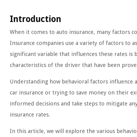
Introduction
When it comes to auto insurance, many factors c
Insurance companies use a variety of factors to as
significant variable that influences these rates is 
characteristics of the driver that have been prove
Understanding how behavioral factors influence a
car insurance or trying to save money on their exi
informed decisions and take steps to mitigate any
insurance rates.
In this article, we will explore the various behav