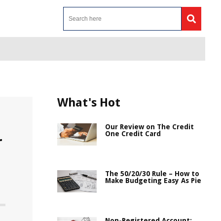
What's Hot
Our Review on The Credit
One Credit Card
r
The 50/20/30 Rule – How to
Make Budgeting Easy As Pie
Non-Registered Account: