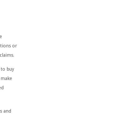
e
ctions or
claims.
 to buy
n make
ed
ms and