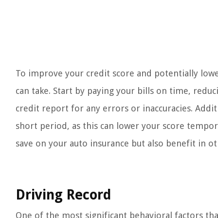
To improve your credit score and potentially low
can take. Start by paying your bills on time, redu
credit report for any errors or inaccuracies. Addi
short period, as this can lower your score tempora
save on your auto insurance but also benefit in oth
Driving Record
One of the most significant behavioral factors th