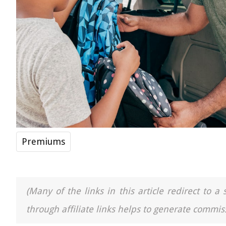
Premiums
(Many of the links in this article redirect to 
through affiliate links helps to generate commiss