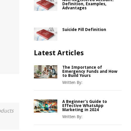
Definition, Examples,
Advantages
Suicide Pill Definition
Latest Articles
The Importance of
Emergency Funds and How
to Build Yours
Written By:
A Beginner’s Guide to
Effective WhatsApp
Marketing in 2024
oducts
Written By: