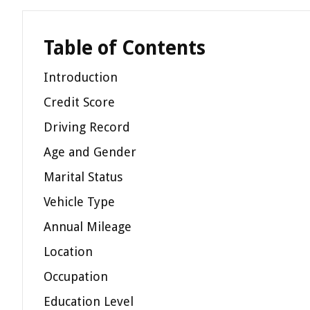
Table of Contents
Introduction
Credit Score
Driving Record
Age and Gender
Marital Status
Vehicle Type
Annual Mileage
Location
Occupation
Education Level