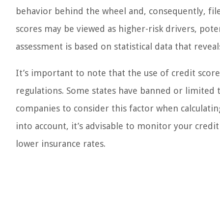
behavior behind the wheel and, consequently, file
scores may be viewed as higher-risk drivers, pote
assessment is based on statistical data that reveal
It’s important to note that the use of credit score
regulations. Some states have banned or limited t
companies to consider this factor when calculating
into account, it’s advisable to monitor your credi
lower insurance rates.