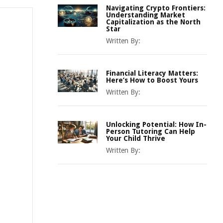
Navigating Crypto Frontiers:
Understanding Market
Capitalization as the North
Star
Written By:
Financial Literacy Matters:
Here’s How to Boost Yours
Written By:
Unlocking Potential: How In-
Person Tutoring Can Help
Your Child Thrive
Written By: