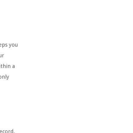
teps you
ur
ithin a
only
ecord.