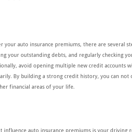
er your auto insurance premiums, there are several s
cing your outstanding debts, and regularly checking yo
tionally, avoid opening multiple new credit accounts w
rily. By building a strong credit history, you can not 
er financial areas of your life.
at influence auto insurance premiums is your driving r