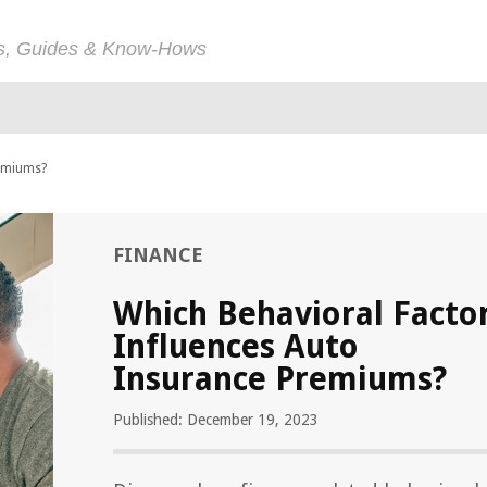
ps, Guides & Know-Hows
remiums?
FINANCE
Which Behavioral Facto
Influences Auto
Insurance Premiums?
Published: December 19, 2023