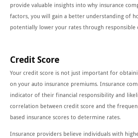
provide valuable insights into why insurance com
factors, you will gain a better understanding of
potentially lower your rates through responsible 
Credit Score
Your credit score is not just important for obtaini
on your auto insurance premiums. Insurance compa
indicator of their financial responsibility and lik
correlation between credit score and the frequenc
based insurance scores to determine rates.
Insurance providers believe individuals with highe