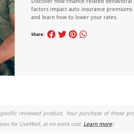
Discover how finance-related behavioral
factors impact auto insurance premiums
and learn how to lower your rates.
Share:
a specific reviewed product. Your purchase of these pr
ion for LiveWell, at no extra cost.
Learn more
)