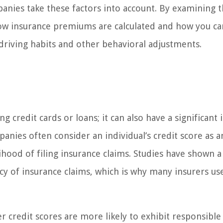
panies take these factors into account. By examining 
 how insurance premiums are calculated and how you ca
driving habits and other behavioral adjustments.
ng credit cards or loans; it can also have a significant
nies often consider an individual’s credit score as a
elihood of filing insurance claims. Studies have shown a
y of insurance claims, which is why many insurers use
r credit scores are more likely to exhibit responsible