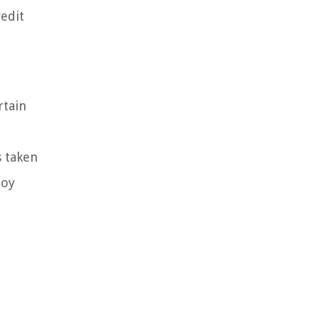
redit
rtain
s taken
joy