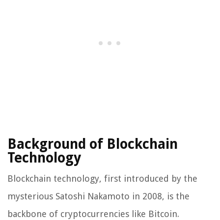
Background of Blockchain
Technology
Blockchain technology, first introduced by the
mysterious Satoshi Nakamoto in 2008, is the
backbone of cryptocurrencies like Bitcoin.