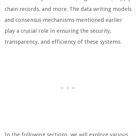
chain records, and more. The data writing models
and consensus mechanisms mentioned earlier
play a crucial role in ensuring the security,
transparency, and efficiency of these systems.
In the following sections, we will explore various