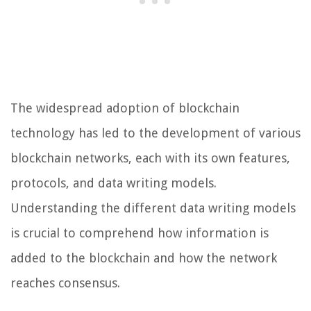
The widespread adoption of blockchain
technology has led to the development of various
blockchain networks, each with its own features,
protocols, and data writing models.
Understanding the different data writing models
is crucial to comprehend how information is
added to the blockchain and how the network
reaches consensus.