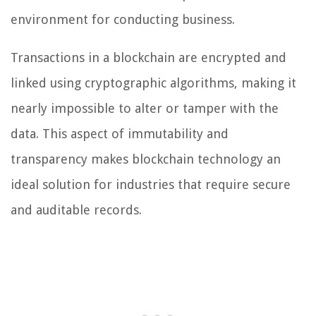
environment for conducting business.
Transactions in a blockchain are encrypted and
linked using cryptographic algorithms, making it
nearly impossible to alter or tamper with the
data. This aspect of immutability and
transparency makes blockchain technology an
ideal solution for industries that require secure
and auditable records.