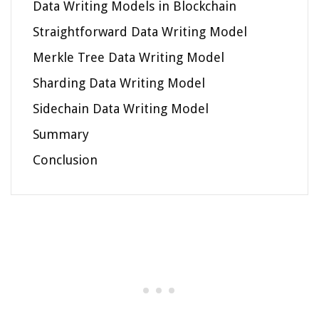
Data Writing Models in Blockchain
Straightforward Data Writing Model
Merkle Tree Data Writing Model
Sharding Data Writing Model
Sidechain Data Writing Model
Summary
Conclusion