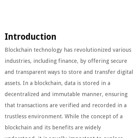
Introduction
Blockchain technology has revolutionized various
industries, including finance, by offering secure
and transparent ways to store and transfer digital
assets. In a blockchain, data is stored in a
decentralized and immutable manner, ensuring
that transactions are verified and recorded in a
trustless environment. While the concept of a
blockchain and its benefits are widely