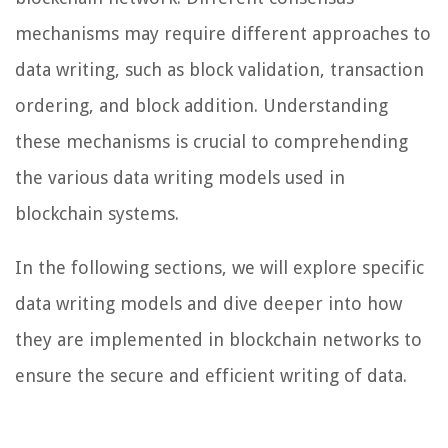
mechanisms may require different approaches to
data writing, such as block validation, transaction
ordering, and block addition. Understanding
these mechanisms is crucial to comprehending
the various data writing models used in
blockchain systems.
In the following sections, we will explore specific
data writing models and dive deeper into how
they are implemented in blockchain networks to
ensure the secure and efficient writing of data.