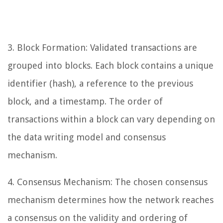
3. Block Formation: Validated transactions are
grouped into blocks. Each block contains a unique
identifier (hash), a reference to the previous
block, and a timestamp. The order of
transactions within a block can vary depending on
the data writing model and consensus
mechanism.
4. Consensus Mechanism: The chosen consensus
mechanism determines how the network reaches
a consensus on the validity and ordering of