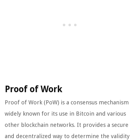
Proof of Work
Proof of Work (PoW) is a consensus mechanism
widely known for its use in Bitcoin and various
other blockchain networks. It provides a secure
and decentralized way to determine the validity