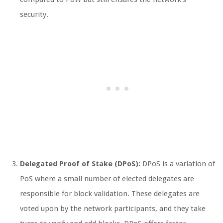
security.
Delegated Proof of Stake (DPoS):
DPoS is a variation of
PoS where a small number of elected delegates are
responsible for block validation. These delegates are
voted upon by the network participants, and they take