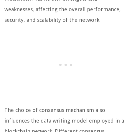
weaknesses, affecting the overall performance,
security, and scalability of the network.
The choice of consensus mechanism also
influences the data writing model employed in a
blockchain network. Different consensus