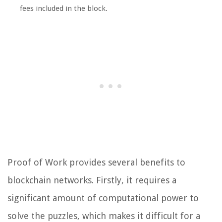
fees included in the block.
Proof of Work provides several benefits to
blockchain networks. Firstly, it requires a
significant amount of computational power to
solve the puzzles, which makes it difficult for a