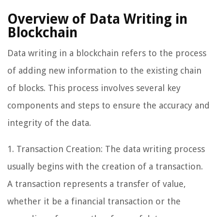
Overview of Data Writing in
Blockchain
Data writing in a blockchain refers to the process
of adding new information to the existing chain
of blocks. This process involves several key
components and steps to ensure the accuracy and
integrity of the data.
1. Transaction Creation: The data writing process
usually begins with the creation of a transaction.
A transaction represents a transfer of value,
whether it be a financial transaction or the