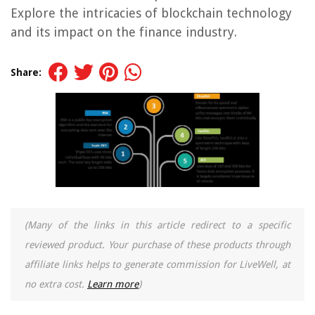
Explore the intricacies of blockchain technology
and its impact on the finance industry.
Share:
(Many of the links in this article redirect to a specific
reviewed product. Your purchase of these products through
affiliate links helps to generate commission for LiveWell, at
no extra cost.
Learn more
)