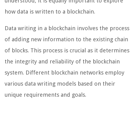
understood, it is equally important to explore
how data is written to a blockchain.
Data writing in a blockchain involves the process
of adding new information to the existing chain
of blocks. This process is crucial as it determines
the integrity and reliability of the blockchain
system. Different blockchain networks employ
various data writing models based on their
unique requirements and goals.