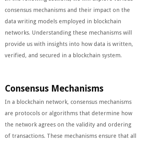
consensus mechanisms and their impact on the
data writing models employed in blockchain
networks. Understanding these mechanisms will
provide us with insights into how data is written,
verified, and secured in a blockchain system.
Consensus Mechanisms
In a blockchain network, consensus mechanisms
are protocols or algorithms that determine how
the network agrees on the validity and ordering
of transactions. These mechanisms ensure that all