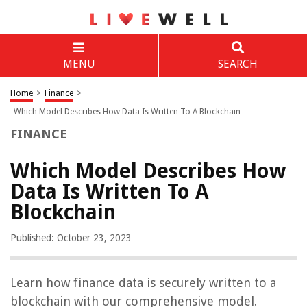
MENU
SEARCH
Home
>
Finance
>
Which Model Describes How Data Is Written To A Blockchain
FINANCE
Which Model Describes How
Data Is Written To A
Blockchain
Published: October 23, 2023
Learn how finance data is securely written to a
blockchain with our comprehensive model.