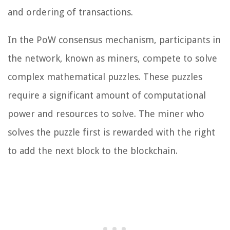
and ordering of transactions.
In the PoW consensus mechanism, participants in
the network, known as miners, compete to solve
complex mathematical puzzles. These puzzles
require a significant amount of computational
power and resources to solve. The miner who
solves the puzzle first is rewarded with the right
to add the next block to the blockchain.