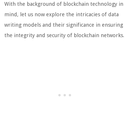
With the background of blockchain technology in
mind, let us now explore the intricacies of data
writing models and their significance in ensuring
the integrity and security of blockchain networks.