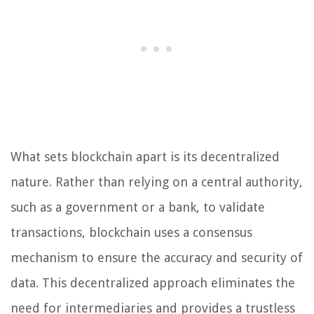
What sets blockchain apart is its decentralized
nature. Rather than relying on a central authority,
such as a government or a bank, to validate
transactions, blockchain uses a consensus
mechanism to ensure the accuracy and security of
data. This decentralized approach eliminates the
need for intermediaries and provides a trustless