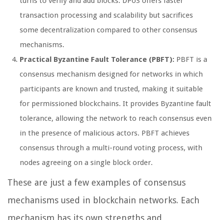
turns to verify and add blocks. DPoS offers faster
transaction processing and scalability but sacrifices
some decentralization compared to other consensus
mechanisms.
Practical Byzantine Fault Tolerance (PBFT):
PBFT is a
consensus mechanism designed for networks in which
participants are known and trusted, making it suitable
for permissioned blockchains. It provides Byzantine fault
tolerance, allowing the network to reach consensus even
in the presence of malicious actors. PBFT achieves
consensus through a multi-round voting process, with
nodes agreeing on a single block order.
These are just a few examples of consensus
mechanisms used in blockchain networks. Each
mechanism has its own strengths and