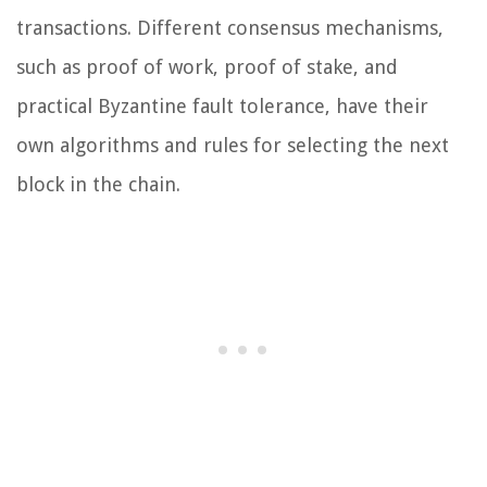
transactions. Different consensus mechanisms,
such as proof of work, proof of stake, and
practical Byzantine fault tolerance, have their
own algorithms and rules for selecting the next
block in the chain.