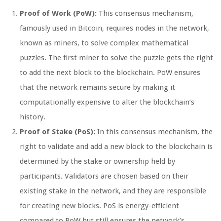
Proof of Work (PoW):
This consensus mechanism,
famously used in Bitcoin, requires nodes in the network,
known as miners, to solve complex mathematical
puzzles. The first miner to solve the puzzle gets the right
to add the next block to the blockchain. PoW ensures
that the network remains secure by making it
computationally expensive to alter the blockchain’s
history.
Proof of Stake (PoS):
In this consensus mechanism, the
right to validate and add a new block to the blockchain is
determined by the stake or ownership held by
participants. Validators are chosen based on their
existing stake in the network, and they are responsible
for creating new blocks. PoS is energy-efficient
compared to PoW but still ensures the network’s