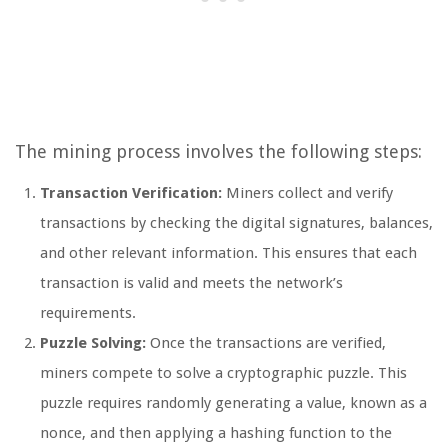
The mining process involves the following steps:
Transaction Verification:
Miners collect and verify
transactions by checking the digital signatures, balances,
and other relevant information. This ensures that each
transaction is valid and meets the network’s
requirements.
Puzzle Solving:
Once the transactions are verified,
miners compete to solve a cryptographic puzzle. This
puzzle requires randomly generating a value, known as a
nonce, and then applying a hashing function to the