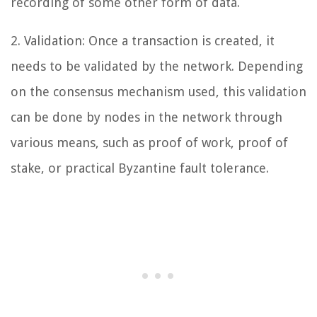
recording of some other form of data.
2. Validation: Once a transaction is created, it
needs to be validated by the network. Depending
on the consensus mechanism used, this validation
can be done by nodes in the network through
various means, such as proof of work, proof of
stake, or practical Byzantine fault tolerance.