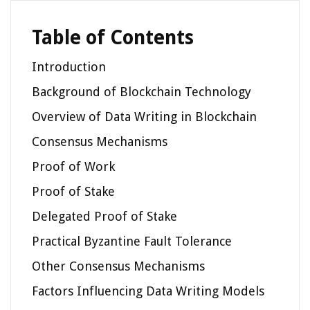
Table of Contents
Introduction
Background of Blockchain Technology
Overview of Data Writing in Blockchain
Consensus Mechanisms
Proof of Work
Proof of Stake
Delegated Proof of Stake
Practical Byzantine Fault Tolerance
Other Consensus Mechanisms
Factors Influencing Data Writing Models