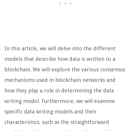
In this article, we will delve into the different
models that describe how data is written to a
blockchain. We will explore the various consensus
mechanisms used in blockchain networks and
how they play a role in determining the data
writing model. Furthermore, we will examine
specific data writing models and their
characteristics, such as the straightforward