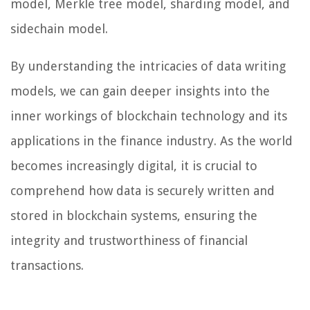
model, Merkle tree model, sharding model, and
sidechain model.
By understanding the intricacies of data writing
models, we can gain deeper insights into the
inner workings of blockchain technology and its
applications in the finance industry. As the world
becomes increasingly digital, it is crucial to
comprehend how data is securely written and
stored in blockchain systems, ensuring the
integrity and trustworthiness of financial
transactions.