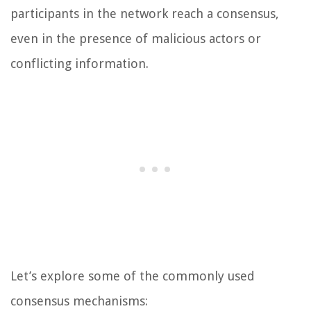
participants in the network reach a consensus,
even in the presence of malicious actors or
conflicting information.
Let’s explore some of the commonly used
consensus mechanisms: