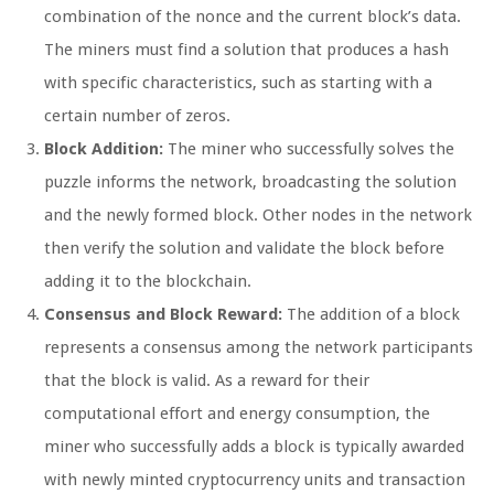
combination of the nonce and the current block’s data.
The miners must find a solution that produces a hash
with specific characteristics, such as starting with a
certain number of zeros.
Block Addition:
The miner who successfully solves the
puzzle informs the network, broadcasting the solution
and the newly formed block. Other nodes in the network
then verify the solution and validate the block before
adding it to the blockchain.
Consensus and Block Reward:
The addition of a block
represents a consensus among the network participants
that the block is valid. As a reward for their
computational effort and energy consumption, the
miner who successfully adds a block is typically awarded
with newly minted cryptocurrency units and transaction