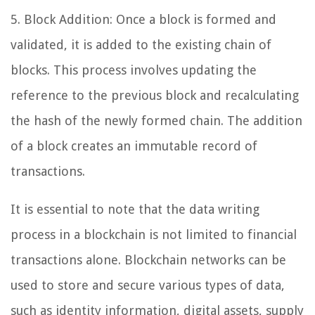
5. Block Addition: Once a block is formed and
validated, it is added to the existing chain of
blocks. This process involves updating the
reference to the previous block and recalculating
the hash of the newly formed chain. The addition
of a block creates an immutable record of
transactions.
It is essential to note that the data writing
process in a blockchain is not limited to financial
transactions alone. Blockchain networks can be
used to store and secure various types of data,
such as identity information, digital assets, supply