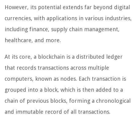
However, its potential extends far beyond digital
currencies, with applications in various industries,
including finance, supply chain management,
healthcare, and more.
At its core, a blockchain is a distributed ledger
that records transactions across multiple
computers, known as nodes. Each transaction is
grouped into a block, which is then added to a
chain of previous blocks, forming a chronological
and immutable record of all transactions.