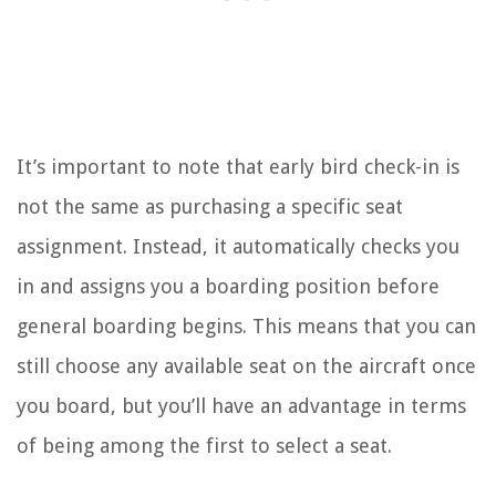
It’s important to note that early bird check-in is
not the same as purchasing a specific seat
assignment. Instead, it automatically checks you
in and assigns you a boarding position before
general boarding begins. This means that you can
still choose any available seat on the aircraft once
you board, but you’ll have an advantage in terms
of being among the first to select a seat.