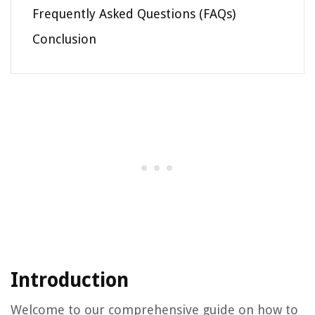
Frequently Asked Questions (FAQs)
Conclusion
Introduction
Welcome to our comprehensive guide on how to