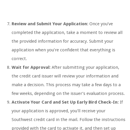
Review and Submit Your Application:
Once you’ve
completed the application, take a moment to review all
the provided information for accuracy. Submit your
application when you’re confident that everything is
correct.
Wait for Approval:
After submitting your application,
the credit card issuer will review your information and
make a decision. This process may take a few days to a
few weeks, depending on the issuer’s evaluation process.
Activate Your Card and Set Up Early Bird Check-In:
If
your application is approved, you’ll receive your
Southwest credit card in the mail. Follow the instructions
provided with the card to activate it, and then set up