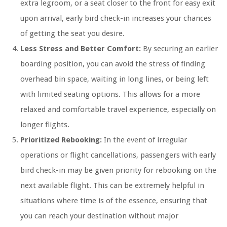
extra legroom, or a seat closer to the front for easy exit
upon arrival, early bird check-in increases your chances
of getting the seat you desire.
Less Stress and Better Comfort:
By securing an earlier
boarding position, you can avoid the stress of finding
overhead bin space, waiting in long lines, or being left
with limited seating options. This allows for a more
relaxed and comfortable travel experience, especially on
longer flights.
Prioritized Rebooking:
In the event of irregular
operations or flight cancellations, passengers with early
bird check-in may be given priority for rebooking on the
next available flight. This can be extremely helpful in
situations where time is of the essence, ensuring that
you can reach your destination without major