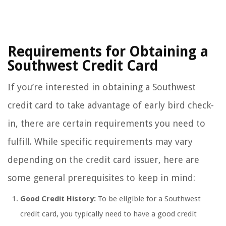
Requirements for Obtaining a
Southwest Credit Card
If you’re interested in obtaining a Southwest
credit card to take advantage of early bird check-
in, there are certain requirements you need to
fulfill. While specific requirements may vary
depending on the credit card issuer, here are
some general prerequisites to keep in mind:
Good Credit History:
To be eligible for a Southwest
credit card, you typically need to have a good credit