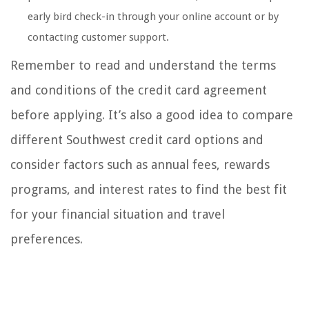
early bird check-in through your online account or by
contacting customer support.
Remember to read and understand the terms
and conditions of the credit card agreement
before applying. It’s also a good idea to compare
different Southwest credit card options and
consider factors such as annual fees, rewards
programs, and interest rates to find the best fit
for your financial situation and travel
preferences.