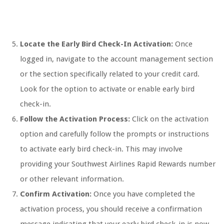
Locate the Early Bird Check-In Activation:
Once
logged in, navigate to the account management section
or the section specifically related to your credit card.
Look for the option to activate or enable early bird
check-in.
Follow the Activation Process:
Click on the activation
option and carefully follow the prompts or instructions
to activate early bird check-in. This may involve
providing your Southwest Airlines Rapid Rewards number
or other relevant information.
Confirm Activation:
Once you have completed the
activation process, you should receive a confirmation