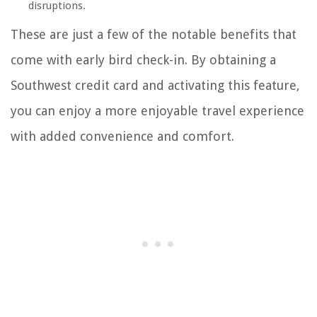
disruptions.
These are just a few of the notable benefits that
come with early bird check-in. By obtaining a
Southwest credit card and activating this feature,
you can enjoy a more enjoyable travel experience
with added convenience and comfort.