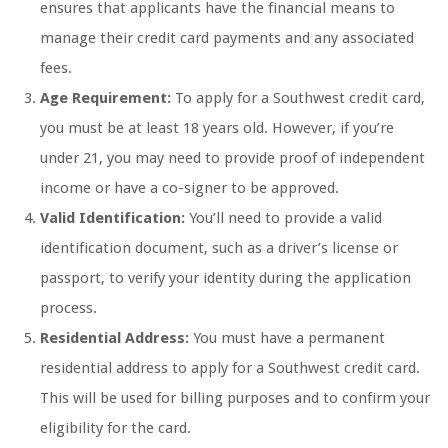
ensures that applicants have the financial means to
manage their credit card payments and any associated
fees.
Age Requirement:
To apply for a Southwest credit card,
you must be at least 18 years old. However, if you’re
under 21, you may need to provide proof of independent
income or have a co-signer to be approved.
Valid Identification:
You’ll need to provide a valid
identification document, such as a driver’s license or
passport, to verify your identity during the application
process.
Residential Address:
You must have a permanent
residential address to apply for a Southwest credit card.
This will be used for billing purposes and to confirm your
eligibility for the card.