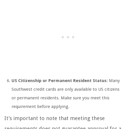
US Citizenship or Permanent Resident Status:
Many
Southwest credit cards are only available to US citizens
or permanent residents. Make sure you meet this
requirement before applying.
It’s important to note that meeting these
requirements does not guarantee approval for a