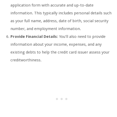
application form with accurate and up-to-date
information. This typically includes personal details such
as your full name, address, date of birth, social security
number, and employment information.
Provide Financial Details:
You’ll also need to provide
information about your income, expenses, and any
existing debts to help the credit card issuer assess your
creditworthiness.