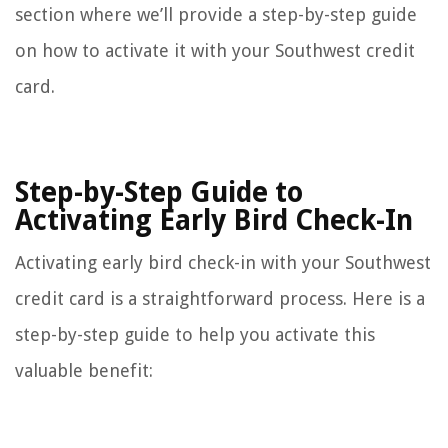
section where we’ll provide a step-by-step guide
on how to activate it with your Southwest credit
card.
Step-by-Step Guide to
Activating Early Bird Check-In
Activating early bird check-in with your Southwest
credit card is a straightforward process. Here is a
step-by-step guide to help you activate this
valuable benefit: