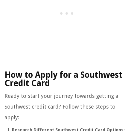
How to Apply for a Southwest
Credit Card
Ready to start your journey towards getting a
Southwest credit card? Follow these steps to
apply:
Research Different Southwest Credit Card Options: