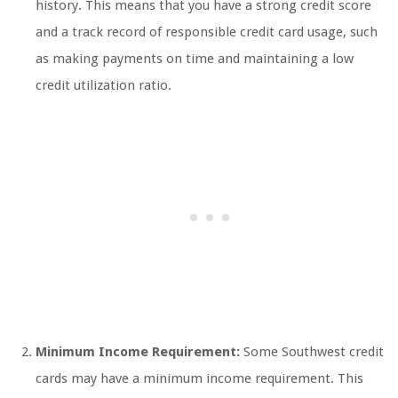
history. This means that you have a strong credit score
and a track record of responsible credit card usage, such
as making payments on time and maintaining a low
credit utilization ratio.
Minimum Income Requirement:
Some Southwest credit
cards may have a minimum income requirement. This