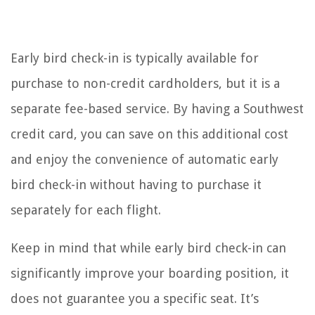
Early bird check-in is typically available for
purchase to non-credit cardholders, but it is a
separate fee-based service. By having a Southwest
credit card, you can save on this additional cost
and enjoy the convenience of automatic early
bird check-in without having to purchase it
separately for each flight.
Keep in mind that while early bird check-in can
significantly improve your boarding position, it
does not guarantee you a specific seat. It’s