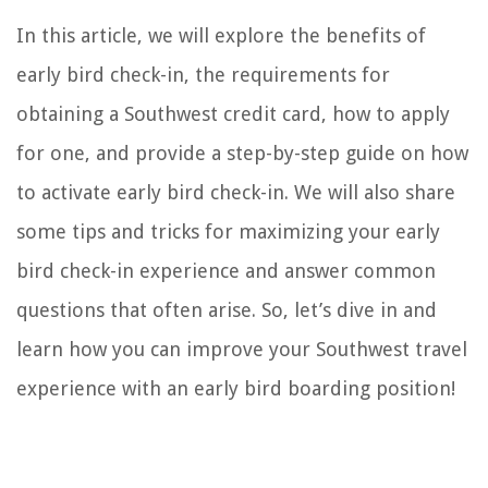
In this article, we will explore the benefits of
early bird check-in, the requirements for
obtaining a Southwest credit card, how to apply
for one, and provide a step-by-step guide on how
to activate early bird check-in. We will also share
some tips and tricks for maximizing your early
bird check-in experience and answer common
questions that often arise. So, let’s dive in and
learn how you can improve your Southwest travel
experience with an early bird boarding position!