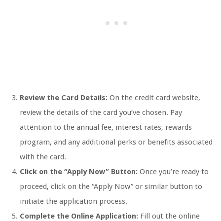
Review the Card Details:
On the credit card website,
review the details of the card you’ve chosen. Pay
attention to the annual fee, interest rates, rewards
program, and any additional perks or benefits associated
with the card.
Click on the “Apply Now” Button:
Once you’re ready to
proceed, click on the “Apply Now” or similar button to
initiate the application process.
Complete the Online Application:
Fill out the online