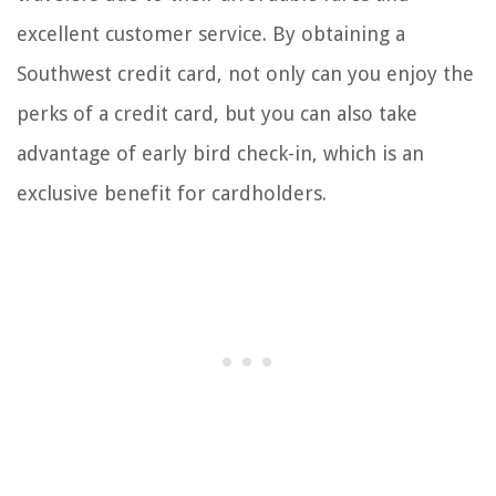
excellent customer service. By obtaining a
Southwest credit card, not only can you enjoy the
perks of a credit card, but you can also take
advantage of early bird check-in, which is an
exclusive benefit for cardholders.