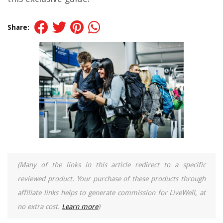
Share:
(Many of the links in this article redirect to a specific
reviewed product. Your purchase of these products through
affiliate links helps to generate commission for LiveWell, at
no extra cost.
Learn more
)