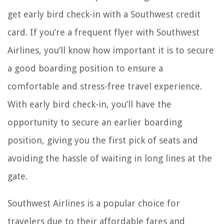
get early bird check-in with a Southwest credit
card. If you’re a frequent flyer with Southwest
Airlines, you’ll know how important it is to secure
a good boarding position to ensure a
comfortable and stress-free travel experience.
With early bird check-in, you’ll have the
opportunity to secure an earlier boarding
position, giving you the first pick of seats and
avoiding the hassle of waiting in long lines at the
gate.
Southwest Airlines is a popular choice for
travelers due to their affordable fares and