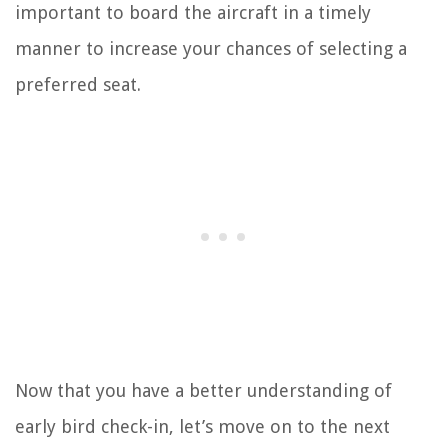
important to board the aircraft in a timely
manner to increase your chances of selecting a
preferred seat.
Now that you have a better understanding of
early bird check-in, let’s move on to the next