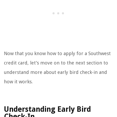
Now that you know how to apply for a Southwest
credit card, let’s move on to the next section to
understand more about early bird check-in and
how it works.
Understanding Early Bird
Check-In