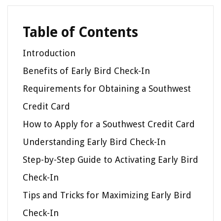
Table of Contents
Introduction
Benefits of Early Bird Check-In
Requirements for Obtaining a Southwest
Credit Card
How to Apply for a Southwest Credit Card
Understanding Early Bird Check-In
Step-by-Step Guide to Activating Early Bird
Check-In
Tips and Tricks for Maximizing Early Bird
Check-In