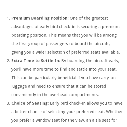
Premium Boarding Position:
One of the greatest
advantages of early bird check-in is securing a premium
boarding position. This means that you will be among
the first group of passengers to board the aircraft,
giving you a wider selection of preferred seats available.
Extra Time to Settle In:
By boarding the aircraft early,
you’ll have more time to find and settle into your seat.
This can be particularly beneficial if you have carry-on
luggage and need to ensure that it can be stored
conveniently in the overhead compartments.
Choice of Seating:
Early bird check-in allows you to have
a better chance of selecting your preferred seat. Whether
you prefer a window seat for the view, an aisle seat for