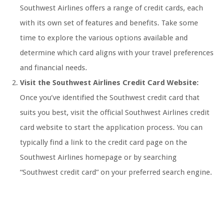
Southwest Airlines offers a range of credit cards, each
with its own set of features and benefits. Take some
time to explore the various options available and
determine which card aligns with your travel preferences
and financial needs.
Visit the Southwest Airlines Credit Card Website:
Once you’ve identified the Southwest credit card that
suits you best, visit the official Southwest Airlines credit
card website to start the application process. You can
typically find a link to the credit card page on the
Southwest Airlines homepage or by searching
“Southwest credit card” on your preferred search engine.