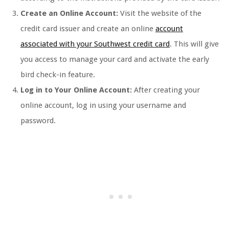
Create an Online Account:
Visit the website of the
credit card issuer and create an online
account
associated with your Southwest credit card
. This will give
you access to manage your card and activate the early
bird check-in feature.
Log in to Your Online Account:
After creating your
online account, log in using your username and
password.