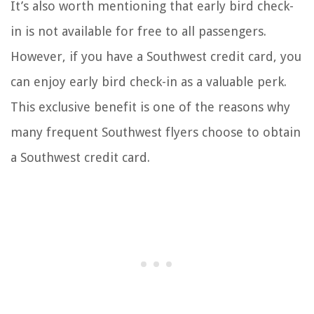
It’s also worth mentioning that early bird check-
in is not available for free to all passengers.
However, if you have a Southwest credit card, you
can enjoy early bird check-in as a valuable perk.
This exclusive benefit is one of the reasons why
many frequent Southwest flyers choose to obtain
a Southwest credit card.