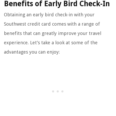
Benefits of Early Bird Check-In
Obtaining an early bird check-in with your
Southwest credit card comes with a range of
benefits that can greatly improve your travel
experience. Let’s take a look at some of the
advantages you can enjoy: