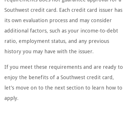
Southwest credit card. Each credit card issuer has
its own evaluation process and may consider
additional factors, such as your income-to-debt
ratio, employment status, and any previous
history you may have with the issuer.
If you meet these requirements and are ready to
enjoy the benefits of a Southwest credit card,
let’s move on to the next section to learn how to
apply.