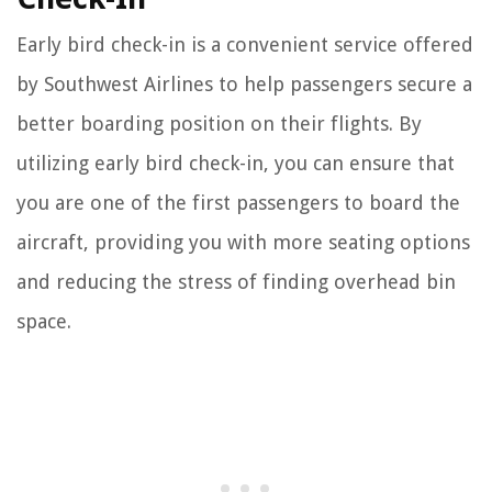
Early bird check-in is a convenient service offered
by Southwest Airlines to help passengers secure a
better boarding position on their flights. By
utilizing early bird check-in, you can ensure that
you are one of the first passengers to board the
aircraft, providing you with more seating options
and reducing the stress of finding overhead bin
space.