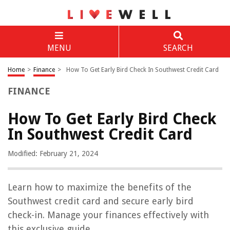
MENU
SEARCH
Home
>
Finance
>
How To Get Early Bird Check In Southwest Credit Card
FINANCE
How To Get Early Bird Check
In Southwest Credit Card
Modified: February 21, 2024
Learn how to maximize the benefits of the
Southwest credit card and secure early bird
check-in. Manage your finances effectively with
this exclusive guide.