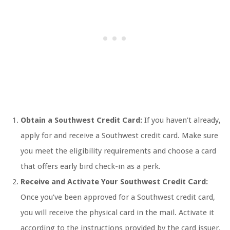
Obtain a Southwest Credit Card:
If you haven’t already,
apply for and receive a Southwest credit card. Make sure
you meet the eligibility requirements and choose a card
that offers early bird check-in as a perk.
Receive and Activate Your Southwest Credit Card:
Once you’ve been approved for a Southwest credit card,
you will receive the physical card in the mail. Activate it
according to the instructions provided by the card issuer.