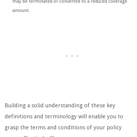
may be terminated or converted to a reduced coverage
amount.
Building a solid understanding of these key
definitions and terminology will enable you to
grasp the terms and conditions of your policy