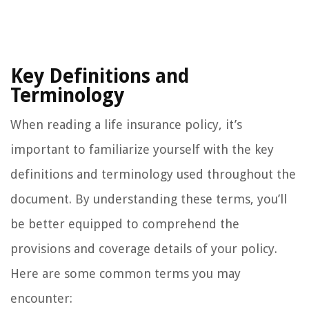
Key Definitions and
Terminology
When reading a life insurance policy, it’s
important to familiarize yourself with the key
definitions and terminology used throughout the
document. By understanding these terms, you’ll
be better equipped to comprehend the
provisions and coverage details of your policy.
Here are some common terms you may
encounter: