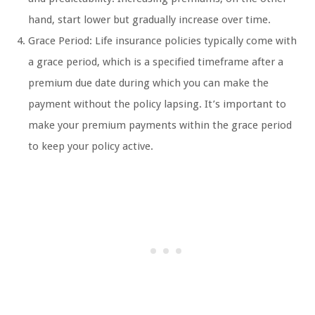
hand, start lower but gradually increase over time.
Grace Period: Life insurance policies typically come with
a grace period, which is a specified timeframe after a
premium due date during which you can make the
payment without the policy lapsing. It’s important to
make your premium payments within the grace period
to keep your policy active.