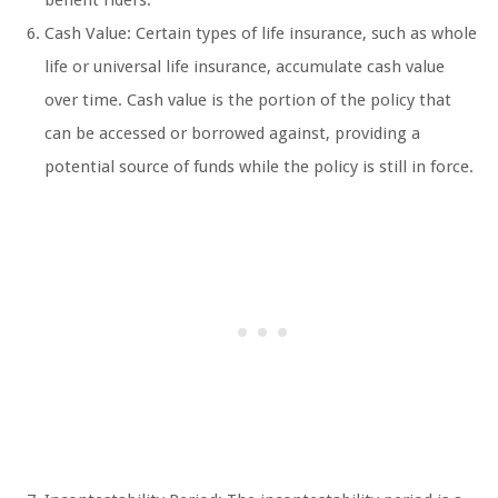
benefit riders.
Cash Value: Certain types of life insurance, such as whole
life or universal life insurance, accumulate cash value
over time. Cash value is the portion of the policy that
can be accessed or borrowed against, providing a
potential source of funds while the policy is still in force.