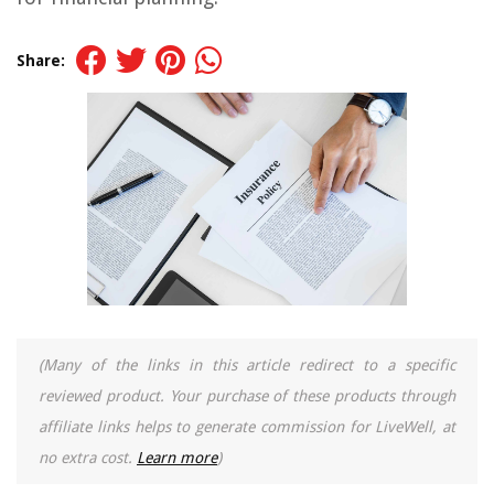
Share:
(Many of the links in this article redirect to a specific
reviewed product. Your purchase of these products through
affiliate links helps to generate commission for LiveWell, at
no extra cost.
Learn more
)