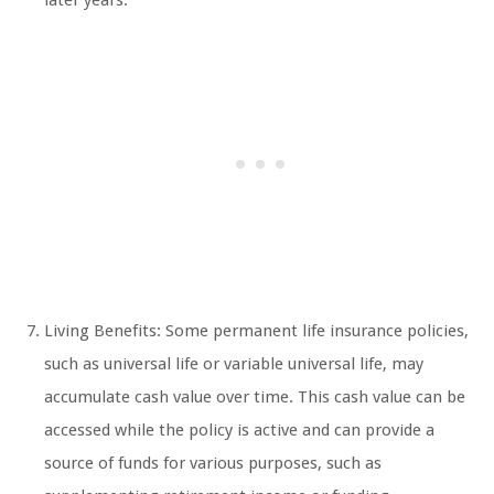
later years.
Living Benefits: Some permanent life insurance policies,
such as universal life or variable universal life, may
accumulate cash value over time. This cash value can be
accessed while the policy is active and can provide a
source of funds for various purposes, such as