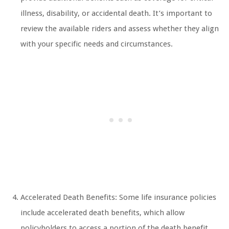
illness, disability, or accidental death. It’s important to
review the available riders and assess whether they align
with your specific needs and circumstances.
Accelerated Death Benefits: Some life insurance policies
include accelerated death benefits, which allow
policyholders to access a portion of the death benefit