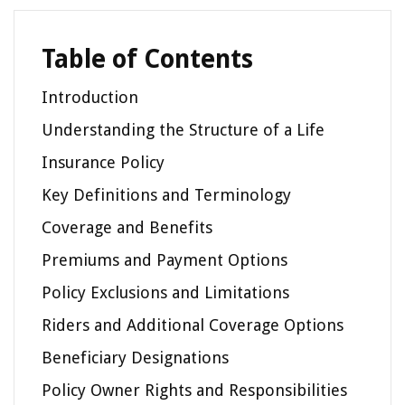
Table of Contents
Introduction
Understanding the Structure of a Life
Insurance Policy
Key Definitions and Terminology
Coverage and Benefits
Premiums and Payment Options
Policy Exclusions and Limitations
Riders and Additional Coverage Options
Beneficiary Designations
Policy Owner Rights and Responsibilities