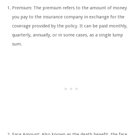
Premium: The premium refers to the amount of money
you pay to the insurance company in exchange for the
coverage provided by the policy. It can be paid monthly,
quarterly, annually, or in some cases, as a single lump
sum.
Face Amount: Also known as the death benefit, the face