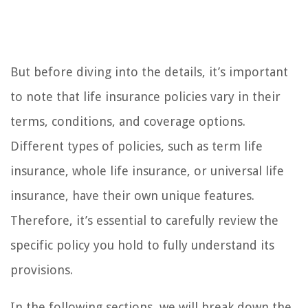
But before diving into the details, it’s important
to note that life insurance policies vary in their
terms, conditions, and coverage options.
Different types of policies, such as term life
insurance, whole life insurance, or universal life
insurance, have their own unique features.
Therefore, it’s essential to carefully review the
specific policy you hold to fully understand its
provisions.
In the following sections, we will break down the