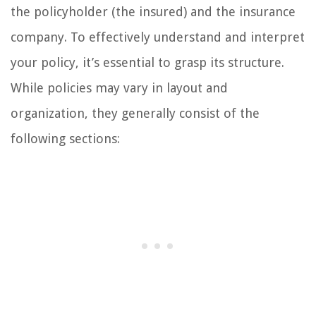
the policyholder (the insured) and the insurance
company. To effectively understand and interpret
your policy, it’s essential to grasp its structure.
While policies may vary in layout and
organization, they generally consist of the
following sections: