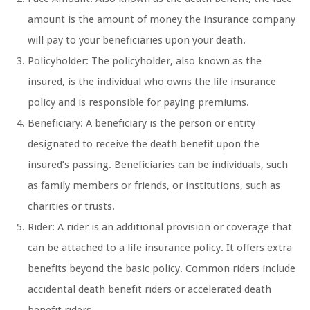
amount is the amount of money the insurance company
will pay to your beneficiaries upon your death.
Policyholder: The policyholder, also known as the
insured, is the individual who owns the life insurance
policy and is responsible for paying premiums.
Beneficiary: A beneficiary is the person or entity
designated to receive the death benefit upon the
insured’s passing. Beneficiaries can be individuals, such
as family members or friends, or institutions, such as
charities or trusts.
Rider: A rider is an additional provision or coverage that
can be attached to a life insurance policy. It offers extra
benefits beyond the basic policy. Common riders include
accidental death benefit riders or accelerated death