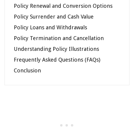
Policy Renewal and Conversion Options
Policy Surrender and Cash Value
Policy Loans and Withdrawals
Policy Termination and Cancellation
Understanding Policy Illustrations
Frequently Asked Questions (FAQs)
Conclusion