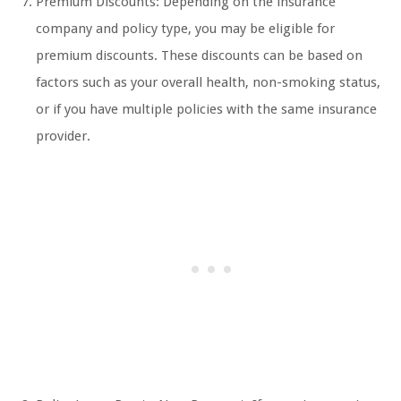
Premium Discounts: Depending on the insurance
company and policy type, you may be eligible for
premium discounts. These discounts can be based on
factors such as your overall health, non-smoking status,
or if you have multiple policies with the same insurance
provider.