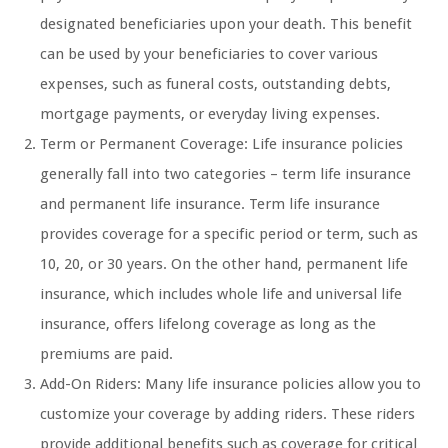
designated beneficiaries upon your death. This benefit
can be used by your beneficiaries to cover various
expenses, such as funeral costs, outstanding debts,
mortgage payments, or everyday living expenses.
Term or Permanent Coverage: Life insurance policies
generally fall into two categories – term life insurance
and permanent life insurance. Term life insurance
provides coverage for a specific period or term, such as
10, 20, or 30 years. On the other hand, permanent life
insurance, which includes whole life and universal life
insurance, offers lifelong coverage as long as the
premiums are paid.
Add-On Riders: Many life insurance policies allow you to
customize your coverage by adding riders. These riders
provide additional benefits such as coverage for critical