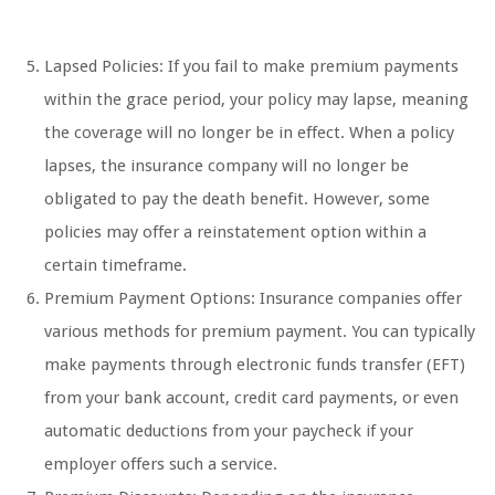
Lapsed Policies: If you fail to make premium payments
within the grace period, your policy may lapse, meaning
the coverage will no longer be in effect. When a policy
lapses, the insurance company will no longer be
obligated to pay the death benefit. However, some
policies may offer a reinstatement option within a
certain timeframe.
Premium Payment Options: Insurance companies offer
various methods for premium payment. You can typically
make payments through electronic funds transfer (EFT)
from your bank account, credit card payments, or even
automatic deductions from your paycheck if your
employer offers such a service.