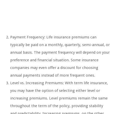
Payment Frequency: Life insurance premiums can
typically be paid on a monthly, quarterly, semi-annual, or
annual basis. The payment frequency will depend on your
preference and financial situation. Some insurance
companies may even offer a discount for choosing
annual payments instead of more frequent ones.
Level vs. Increasing Premiums: With term life insurance,
you may have the option of selecting either level or
increasing premiums. Level premiums remain the same
throughout the term of the policy, providing stability
and predictability. Increasing premiums, on the other