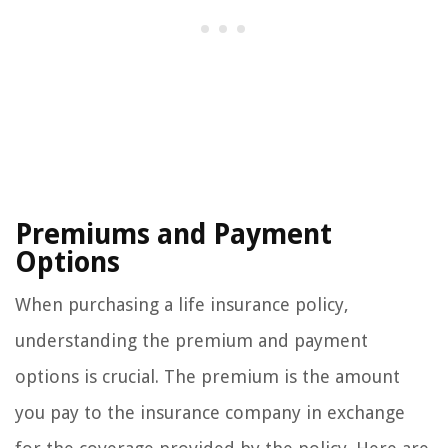
Premiums and Payment
Options
When purchasing a life insurance policy,
understanding the premium and payment
options is crucial. The premium is the amount
you pay to the insurance company in exchange