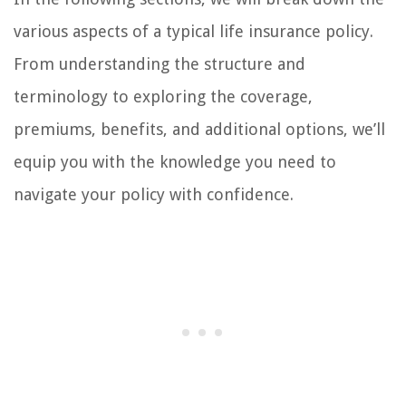
various aspects of a typical life insurance policy.
From understanding the structure and
terminology to exploring the coverage,
premiums, benefits, and additional options, we’ll
equip you with the knowledge you need to
navigate your policy with confidence.