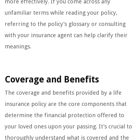
more effectively. If you come across any
unfamiliar terms while reading your policy,
referring to the policy’s glossary or consulting
with your insurance agent can help clarify their
meanings.
Coverage and Benefits
The coverage and benefits provided by a life
insurance policy are the core components that
determine the financial protection offered to
your loved ones upon your passing. It’s crucial to
thoroughly understand what is covered and the