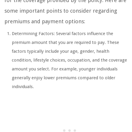
for the coverage provided by the policy. Here are
some important points to consider regarding
premiums and payment options:
Determining Factors: Several factors influence the
premium amount that you are required to pay. These
factors typically include your age, gender, health
condition, lifestyle choices, occupation, and the coverage
amount you select. For example, younger individuals
generally enjoy lower premiums compared to older
individuals.