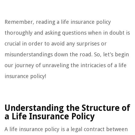
Remember, reading a life insurance policy
thoroughly and asking questions when in doubt is
crucial in order to avoid any surprises or
misunderstandings down the road. So, let’s begin
our journey of unraveling the intricacies of a life
insurance policy!
Understanding the Structure of
a Life Insurance Policy
A life insurance policy is a legal contract between