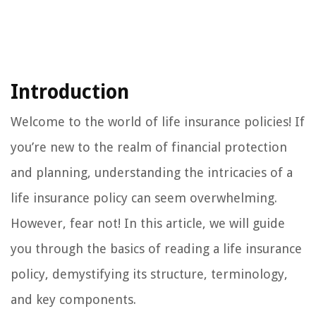
Introduction
Welcome to the world of life insurance policies! If
you’re new to the realm of financial protection
and planning, understanding the intricacies of a
life insurance policy can seem overwhelming.
However, fear not! In this article, we will guide
you through the basics of reading a life insurance
policy, demystifying its structure, terminology,
and key components.