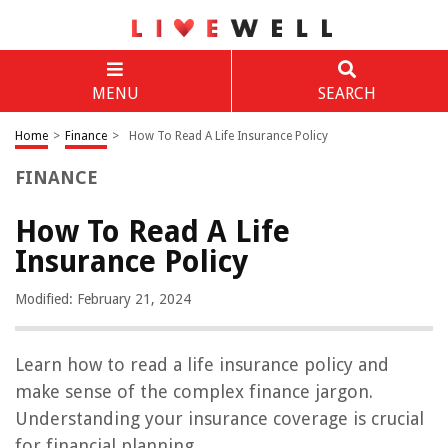
MENU
SEARCH
Home
>
Finance
>
How To Read A Life Insurance Policy
FINANCE
How To Read A Life
Insurance Policy
Modified: February 21, 2024
Learn how to read a life insurance policy and
make sense of the complex finance jargon.
Understanding your insurance coverage is crucial
for financial planning.