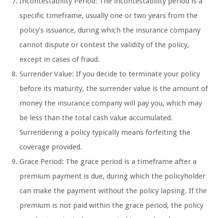
Incontestability Period: The incontestability period is a
specific timeframe, usually one or two years from the
policy’s issuance, during which the insurance company
cannot dispute or contest the validity of the policy,
except in cases of fraud.
Surrender Value: If you decide to terminate your policy
before its maturity, the surrender value is the amount of
money the insurance company will pay you, which may
be less than the total cash value accumulated.
Surrendering a policy typically means forfeiting the
coverage provided.
Grace Period: The grace period is a timeframe after a
premium payment is due, during which the policyholder
can make the payment without the policy lapsing. If the
premium is not paid within the grace period, the policy