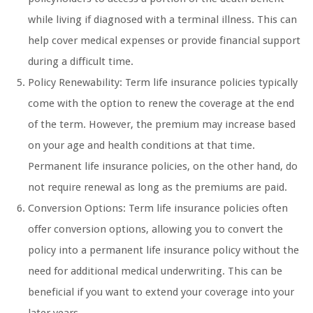
while living if diagnosed with a terminal illness. This can
help cover medical expenses or provide financial support
during a difficult time.
Policy Renewability: Term life insurance policies typically
come with the option to renew the coverage at the end
of the term. However, the premium may increase based
on your age and health conditions at that time.
Permanent life insurance policies, on the other hand, do
not require renewal as long as the premiums are paid.
Conversion Options: Term life insurance policies often
offer conversion options, allowing you to convert the
policy into a permanent life insurance policy without the
need for additional medical underwriting. This can be
beneficial if you want to extend your coverage into your