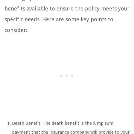
benefits available to ensure the policy meets your
specific needs. Here are some key points to
consider:
Death Benefit: The death benefit is the lump sum
payment that the insurance company will provide to your