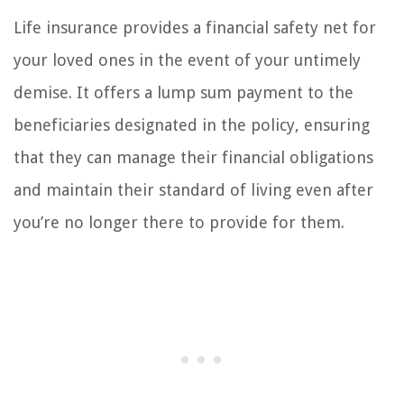
Life insurance provides a financial safety net for
your loved ones in the event of your untimely
demise. It offers a lump sum payment to the
beneficiaries designated in the policy, ensuring
that they can manage their financial obligations
and maintain their standard of living even after
you’re no longer there to provide for them.