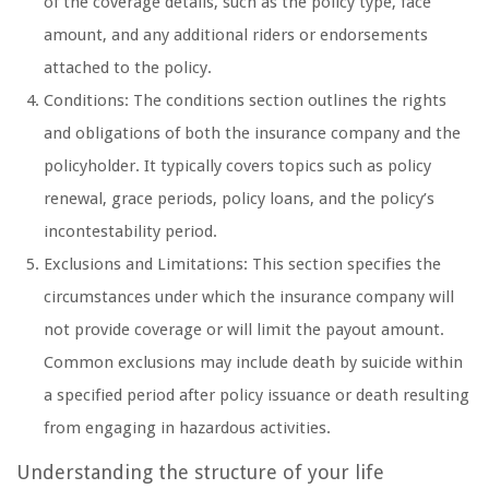
of the coverage details, such as the policy type, face
amount, and any additional riders or endorsements
attached to the policy.
Conditions: The conditions section outlines the rights
and obligations of both the insurance company and the
policyholder. It typically covers topics such as policy
renewal, grace periods, policy loans, and the policy’s
incontestability period.
Exclusions and Limitations: This section specifies the
circumstances under which the insurance company will
not provide coverage or will limit the payout amount.
Common exclusions may include death by suicide within
a specified period after policy issuance or death resulting
from engaging in hazardous activities.
Understanding the structure of your life