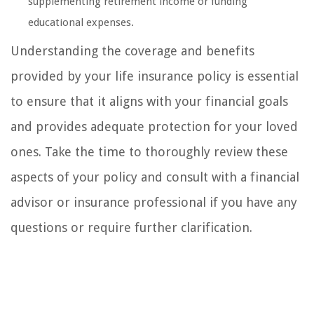
supplementing retirement income or funding
educational expenses.
Understanding the coverage and benefits
provided by your life insurance policy is essential
to ensure that it aligns with your financial goals
and provides adequate protection for your loved
ones. Take the time to thoroughly review these
aspects of your policy and consult with a financial
advisor or insurance professional if you have any
questions or require further clarification.