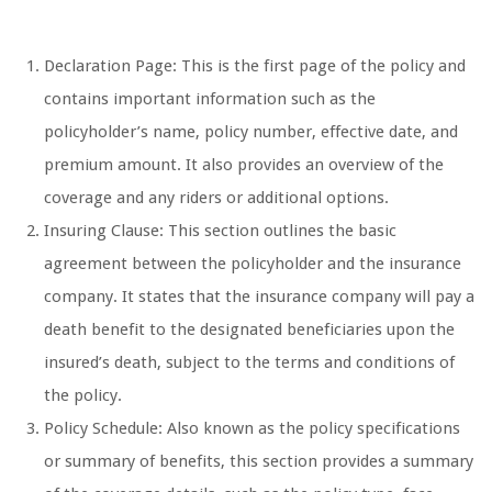
Declaration Page: This is the first page of the policy and
contains important information such as the
policyholder’s name, policy number, effective date, and
premium amount. It also provides an overview of the
coverage and any riders or additional options.
Insuring Clause: This section outlines the basic
agreement between the policyholder and the insurance
company. It states that the insurance company will pay a
death benefit to the designated beneficiaries upon the
insured’s death, subject to the terms and conditions of
the policy.
Policy Schedule: Also known as the policy specifications
or summary of benefits, this section provides a summary