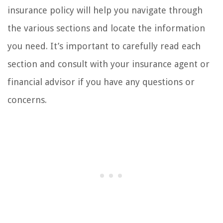
insurance policy will help you navigate through
the various sections and locate the information
you need. It’s important to carefully read each
section and consult with your insurance agent or
financial advisor if you have any questions or
concerns.