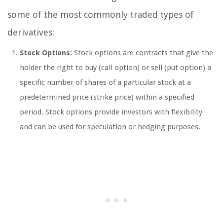
some of the most commonly traded types of
derivatives:
Stock Options:
Stock options are contracts that give the
holder the right to buy (call option) or sell (put option) a
specific number of shares of a particular stock at a
predetermined price (strike price) within a specified
period. Stock options provide investors with flexibility
and can be used for speculation or hedging purposes.