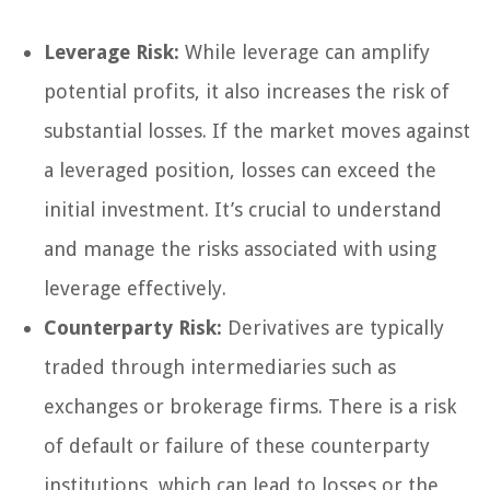
Leverage Risk:
While leverage can amplify
potential profits, it also increases the risk of
substantial losses. If the market moves against
a leveraged position, losses can exceed the
initial investment. It’s crucial to understand
and manage the risks associated with using
leverage effectively.
Counterparty Risk:
Derivatives are typically
traded through intermediaries such as
exchanges or brokerage firms. There is a risk
of default or failure of these counterparty
institutions, which can lead to losses or the