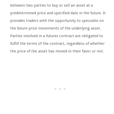
between two parties to buy or sell an asset at a
predetermined price and specified date in the future. It
provides traders with the opportunity to speculate on
the future price movements of the underlying asset.
Parties involved in a futures contract are obligated to
fulfill the terms of the contract, regardless of whether
the price of the asset has moved in their favor or not.