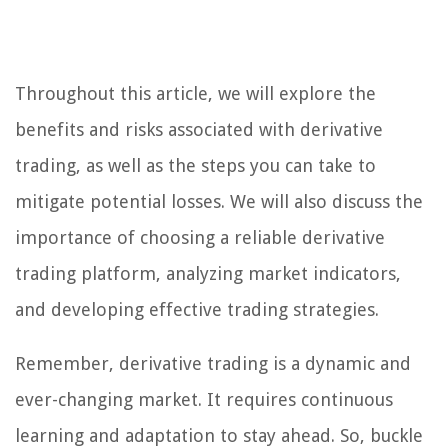
Throughout this article, we will explore the
benefits and risks associated with derivative
trading, as well as the steps you can take to
mitigate potential losses. We will also discuss the
importance of choosing a reliable derivative
trading platform, analyzing market indicators,
and developing effective trading strategies.
Remember, derivative trading is a dynamic and
ever-changing market. It requires continuous
learning and adaptation to stay ahead. So, buckle