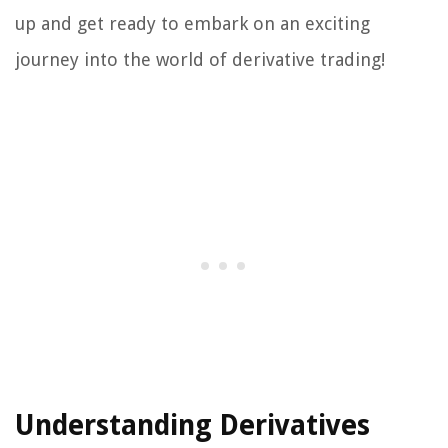
up and get ready to embark on an exciting
journey into the world of derivative trading!
Understanding Derivatives