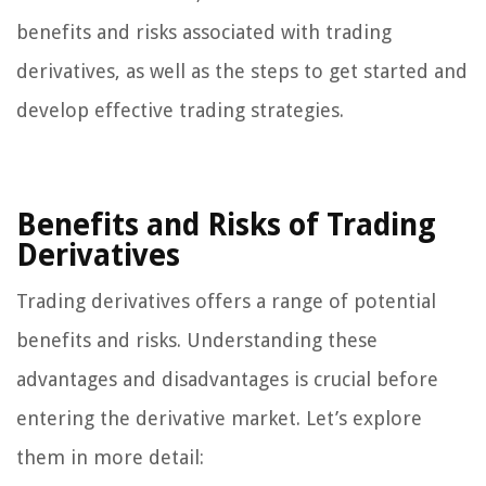
benefits and risks associated with trading
derivatives, as well as the steps to get started and
develop effective trading strategies.
Benefits and Risks of Trading
Derivatives
Trading derivatives offers a range of potential
benefits and risks. Understanding these
advantages and disadvantages is crucial before
entering the derivative market. Let’s explore
them in more detail: