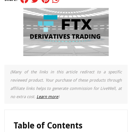
(Many of the links in this article redirect to a specific
reviewed product. Your purchase of these products through
affiliate links helps to generate commission for LiveWell, at
no extra cost.
Learn more
)
Table of Contents