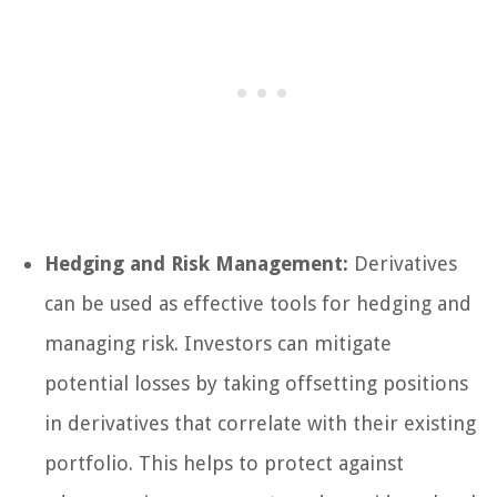
Hedging and Risk Management:
Derivatives
can be used as effective tools for hedging and
managing risk. Investors can mitigate
potential losses by taking offsetting positions
in derivatives that correlate with their existing
portfolio. This helps to protect against