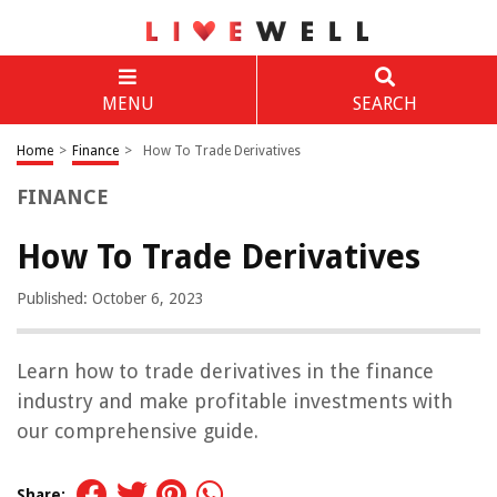
MENU
SEARCH
Home
>
Finance
>
How To Trade Derivatives
FINANCE
How To Trade Derivatives
Published: October 6, 2023
Learn how to trade derivatives in the finance
industry and make profitable investments with
our comprehensive guide.
Share: