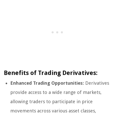
Benefits of Trading Derivatives:
Enhanced Trading Opportunities:
Derivatives
provide access to a wide range of markets,
allowing traders to participate in price
movements across various asset classes,