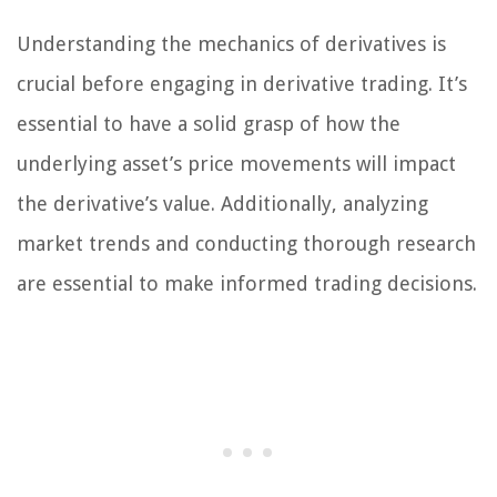
Understanding the mechanics of derivatives is
crucial before engaging in derivative trading. It’s
essential to have a solid grasp of how the
underlying asset’s price movements will impact
the derivative’s value. Additionally, analyzing
market trends and conducting thorough research
are essential to make informed trading decisions.