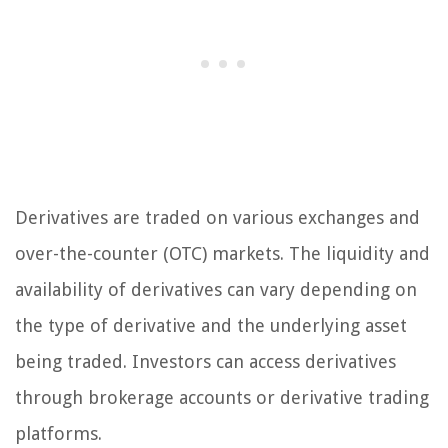
Derivatives are traded on various exchanges and
over-the-counter (OTC) markets. The liquidity and
availability of derivatives can vary depending on
the type of derivative and the underlying asset
being traded. Investors can access derivatives
through brokerage accounts or derivative trading
platforms.