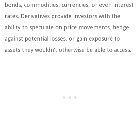
bonds, commodities, currencies, or even interest
rates. Derivatives provide investors with the
ability to speculate on price movements, hedge
against potential losses, or gain exposure to
assets they wouldn’t otherwise be able to access.