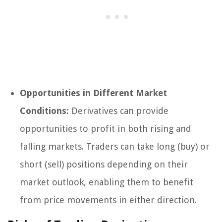
Opportunities in Different Market
Conditions:
Derivatives can provide
opportunities to profit in both rising and
falling markets. Traders can take long (buy) or
short (sell) positions depending on their
market outlook, enabling them to benefit
from price movements in either direction.