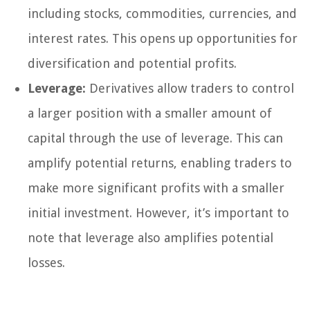
including stocks, commodities, currencies, and
interest rates. This opens up opportunities for
diversification and potential profits.
Leverage:
Derivatives allow traders to control
a larger position with a smaller amount of
capital through the use of leverage. This can
amplify potential returns, enabling traders to
make more significant profits with a smaller
initial investment. However, it’s important to
note that leverage also amplifies potential
losses.