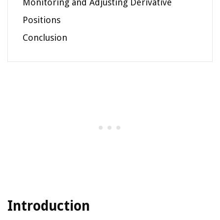
Monitoring and Adjusting Derivative
Positions
Conclusion
Introduction