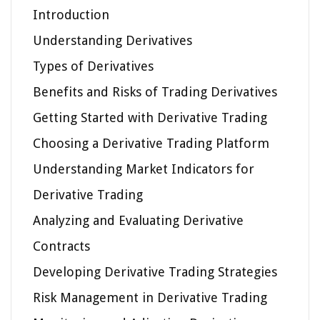
Introduction
Understanding Derivatives
Types of Derivatives
Benefits and Risks of Trading Derivatives
Getting Started with Derivative Trading
Choosing a Derivative Trading Platform
Understanding Market Indicators for
Derivative Trading
Analyzing and Evaluating Derivative
Contracts
Developing Derivative Trading Strategies
Risk Management in Derivative Trading