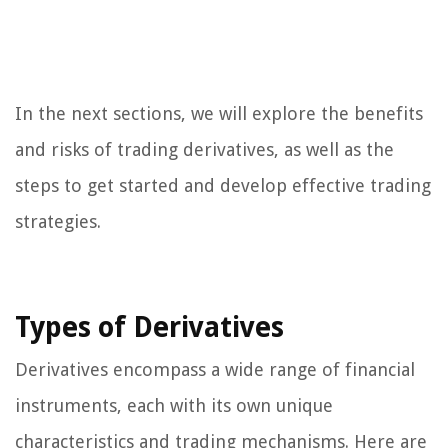
In the next sections, we will explore the benefits
and risks of trading derivatives, as well as the
steps to get started and develop effective trading
strategies.
Types of Derivatives
Derivatives encompass a wide range of financial
instruments, each with its own unique
characteristics and trading mechanisms. Here are