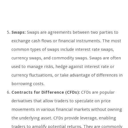
Swaps:
Swaps are agreements between two parties to
exchange cash flows or financial instruments. The most
common types of swaps include interest rate swaps,
currency swaps, and commodity swaps. Swaps are often
used to manage risks, hedge against interest rate or
currency fluctuations, or take advantage of differences in
borrowing costs.
Contracts for Difference (CFDs):
CFDs are popular
derivatives that allow traders to speculate on price
movements in various financial markets without owning
the underlying asset. CFDs provide leverage, enabling
traders to amplify potential returns. They are commonly