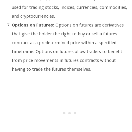
used for trading stocks, indices, currencies, commodities,
and cryptocurrencies.
Options on Futures:
Options on futures are derivatives
that give the holder the right to buy or sell a futures
contract at a predetermined price within a specified
timeframe. Options on futures allow traders to benefit
from price movements in futures contracts without
having to trade the futures themselves.