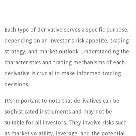
Each type of derivative serves a specific purpose,
depending on an investor’s risk appetite, trading
strategy, and market outlook. Understanding the
characteristics and trading mechanisms of each
derivative is crucial to make informed trading
decisions.
It’s important to note that derivatives can be
sophisticated instruments and may not be
suitable for all investors. They involve risks such
as market volatility, leverage, and the potential