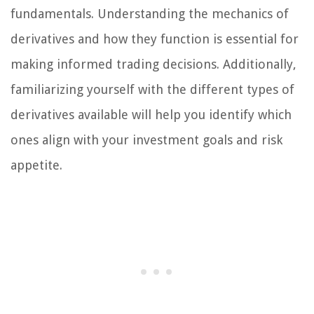
fundamentals. Understanding the mechanics of
derivatives and how they function is essential for
making informed trading decisions. Additionally,
familiarizing yourself with the different types of
derivatives available will help you identify which
ones align with your investment goals and risk
appetite.