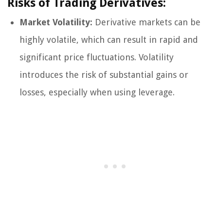
Risks of Trading Derivatives:
Market Volatility:
Derivative markets can be
highly volatile, which can result in rapid and
significant price fluctuations. Volatility
introduces the risk of substantial gains or
losses, especially when using leverage.