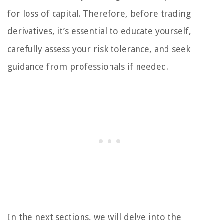
for loss of capital. Therefore, before trading
derivatives, it’s essential to educate yourself,
carefully assess your risk tolerance, and seek
guidance from professionals if needed.
In the next sections, we will delve into the