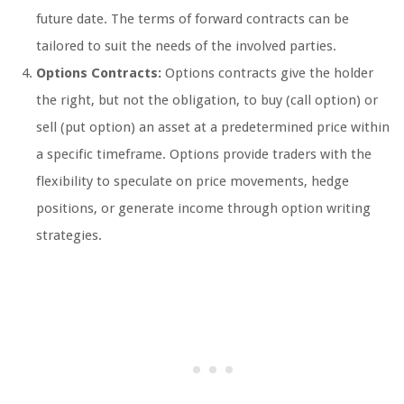
future date. The terms of forward contracts can be
tailored to suit the needs of the involved parties.
Options Contracts:
Options contracts give the holder
the right, but not the obligation, to buy (call option) or
sell (put option) an asset at a predetermined price within
a specific timeframe. Options provide traders with the
flexibility to speculate on price movements, hedge
positions, or generate income through option writing
strategies.