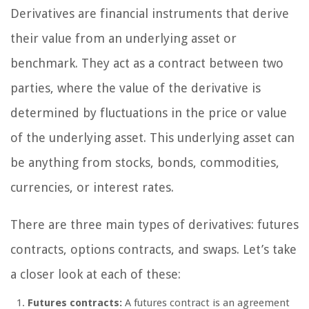
Derivatives are financial instruments that derive
their value from an underlying asset or
benchmark. They act as a contract between two
parties, where the value of the derivative is
determined by fluctuations in the price or value
of the underlying asset. This underlying asset can
be anything from stocks, bonds, commodities,
currencies, or interest rates.
There are three main types of derivatives: futures
contracts, options contracts, and swaps. Let’s take
a closer look at each of these:
Futures contracts:
A futures contract is an agreement