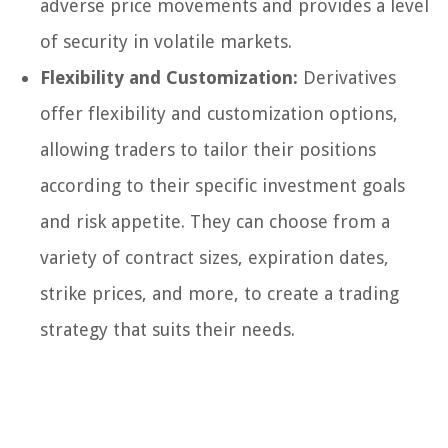
adverse price movements and provides a level
of security in volatile markets.
Flexibility and Customization:
Derivatives
offer flexibility and customization options,
allowing traders to tailor their positions
according to their specific investment goals
and risk appetite. They can choose from a
variety of contract sizes, expiration dates,
strike prices, and more, to create a trading
strategy that suits their needs.