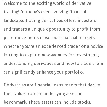
Welcome to the exciting world of derivative
trading! In today’s ever-evolving financial
landscape, trading derivatives offers investors
and traders a unique opportunity to profit from
price movements in various financial markets.
Whether you’re an experienced trader or a novice
looking to explore new avenues for investment,
understanding derivatives and how to trade them
can significantly enhance your portfolio.
Derivatives are financial instruments that derive
their value from an underlying asset or
benchmark. These assets can include stocks,