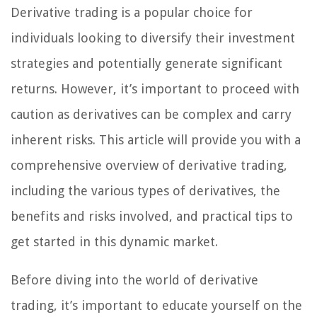
Derivative trading is a popular choice for
individuals looking to diversify their investment
strategies and potentially generate significant
returns. However, it’s important to proceed with
caution as derivatives can be complex and carry
inherent risks. This article will provide you with a
comprehensive overview of derivative trading,
including the various types of derivatives, the
benefits and risks involved, and practical tips to
get started in this dynamic market.
Before diving into the world of derivative
trading, it’s important to educate yourself on the