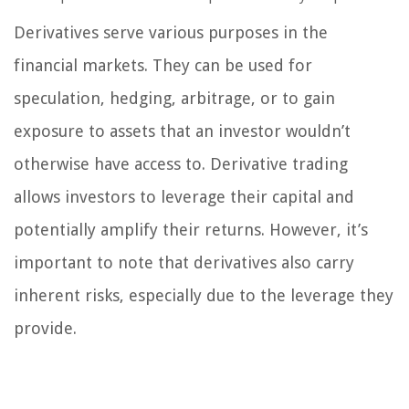
Derivatives serve various purposes in the
financial markets. They can be used for
speculation, hedging, arbitrage, or to gain
exposure to assets that an investor wouldn’t
otherwise have access to. Derivative trading
allows investors to leverage their capital and
potentially amplify their returns. However, it’s
important to note that derivatives also carry
inherent risks, especially due to the leverage they
provide.