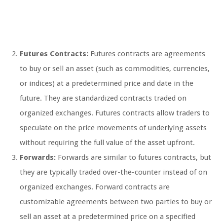
Futures Contracts:
Futures contracts are agreements
to buy or sell an asset (such as commodities, currencies,
or indices) at a predetermined price and date in the
future. They are standardized contracts traded on
organized exchanges. Futures contracts allow traders to
speculate on the price movements of underlying assets
without requiring the full value of the asset upfront.
Forwards:
Forwards are similar to futures contracts, but
they are typically traded over-the-counter instead of on
organized exchanges. Forward contracts are
customizable agreements between two parties to buy or
sell an asset at a predetermined price on a specified