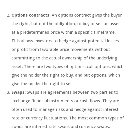
Options contracts:
An options contract gives the buyer
the right, but not the obligation, to buy or sell an asset
at a predetermined price within a specific timeframe.
This allows investors to hedge against potential losses
or profit from favorable price movements without
committing to the actual ownership of the underlying
asset. There are two types of options: call options, which
give the holder the right to buy, and put options, which
give the holder the right to sell.
Swaps:
Swaps are agreements between two parties to
exchange financial instruments or cash flows. They are
often used to manage risks and hedge against interest
rate or currency fluctuations. The most common types of
swaps are interest rate swaps and currency swaps.