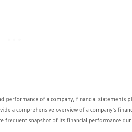
and performance of a company, financial statements pl
rovide a comprehensive overview of a company’s financ
re frequent snapshot of its financial performance dur