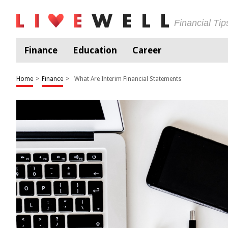
Financial Ti
Finance
Education
Career
Home
>
Finance
>
What Are Interim Financial Statements