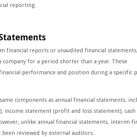
cial reporting.
l Statements
im financial reports or unaudited financial statements
a company for a period shorter than a year. These
inancial performance and position during a specific p
e same components as annual financial statements, inc
t), income statement (profit and loss statement), cash
wever, unlike annual financial statements, interim fi
 been reviewed by external auditors.