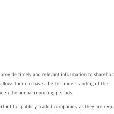
o provide timely and relevant information to sharehol
s allows them to have a better understanding of the
een the annual reporting periods.
ortant for publicly traded companies, as they are requ