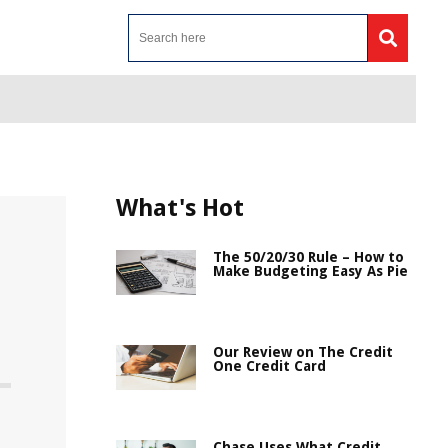
What's Hot
The 50/20/30 Rule – How to
Make Budgeting Easy As Pie
Our Review on The Credit
One Credit Card
Chase Uses What Credit