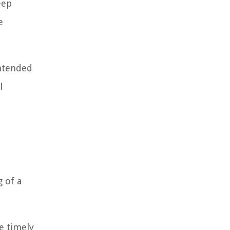
eep
e
intended
l
g of a
e timely