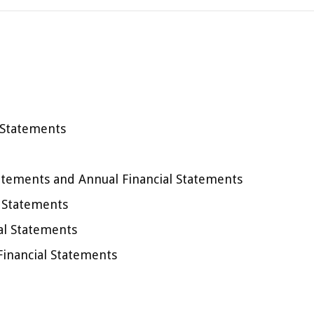
 Statements
atements and Annual Financial Statements
l Statements
al Statements
Financial Statements