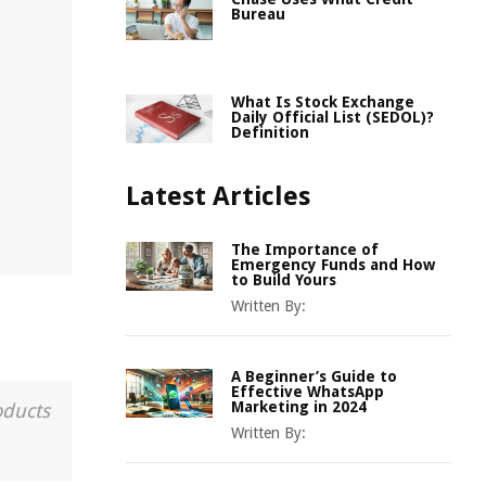
Bureau
What Is Stock Exchange
Daily Official List (SEDOL)?
Definition
Latest Articles
The Importance of
Emergency Funds and How
to Build Yours
Written By:
A Beginner’s Guide to
Effective WhatsApp
Marketing in 2024
oducts
Written By: