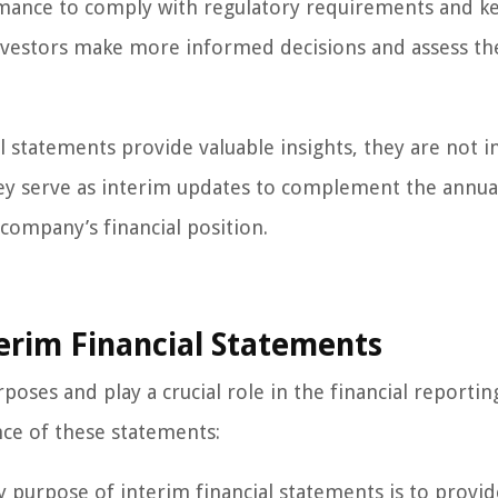
ormance to comply with regulatory requirements and k
nvestors make more informed decisions and assess th
al statements provide valuable insights, they are not 
they serve as interim updates to complement the annua
company’s financial position.
erim Financial Statements
poses and play a crucial role in the financial reportin
ce of these statements:
purpose of interim financial statements is to provid