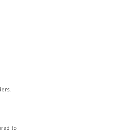
ders,
ired to