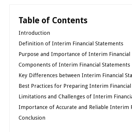
Table of Contents
Introduction
Definition of Interim Financial Statements
Purpose and Importance of Interim Financial
Components of Interim Financial Statements
Key Differences between Interim Financial St
Best Practices for Preparing Interim Financia
Limitations and Challenges of Interim Financi
Importance of Accurate and Reliable Interim 
Conclusion