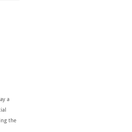
ay a
ial
ing the