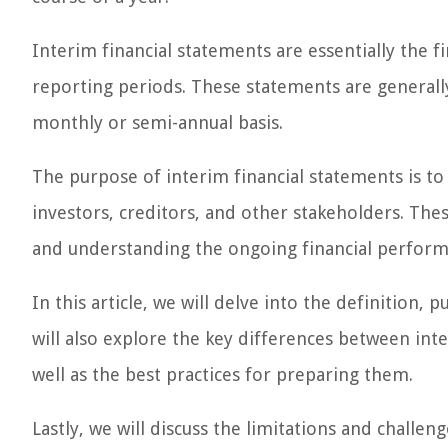
Interim financial statements are essentially the 
reporting periods. These statements are generally
monthly or semi-annual basis.
The purpose of interim financial statements is t
investors, creditors, and other stakeholders. Th
and understanding the ongoing financial perfor
In this article, we will delve into the definition
will also explore the key differences between int
well as the best practices for preparing them.
Lastly, we will discuss the limitations and challe