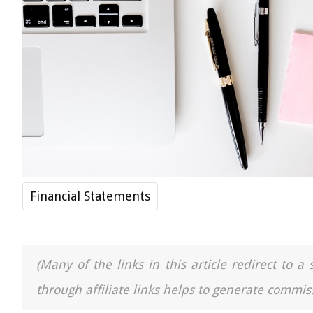
Financial Statements
(Many of the links in this article redirect to 
through affiliate links helps to generate commiss