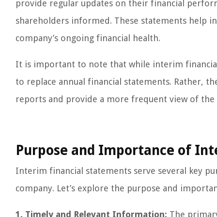
provide regular updates on their financial perf
shareholders informed. These statements help i
company’s ongoing financial health.
It is important to note that while interim financi
to replace annual financial statements. Rather, 
reports and provide a more frequent view of the 
Purpose and Importance of Int
Interim financial statements serve several key pur
company. Let’s explore the purpose and importan
1. Timely and Relevant Information:
The primary 