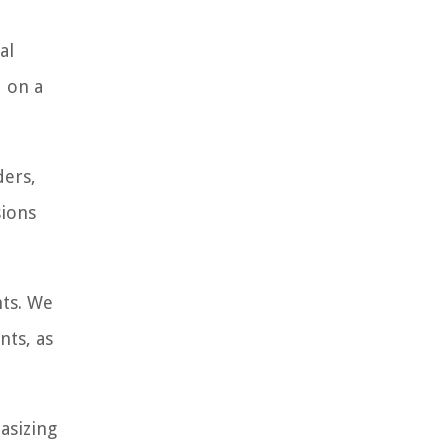
al
d on a
ders,
sions
nts. We
nts, as
asizing