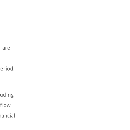
, are
eriod,
luding
 flow
nancial