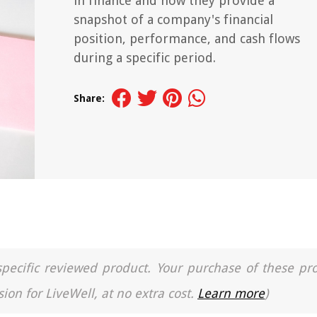
in finance and how they provide a
snapshot of a company's financial
position, performance, and cash flows
during a specific period.
Share:
a specific reviewed product. Your purchase of these pr
ion for LiveWell, at no extra cost.
Learn more
)