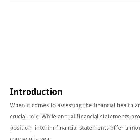
Introduction
When it comes to assessing the financial health 
crucial role. While annual financial statements p
position, interim financial statements offer a mo
course of a year.