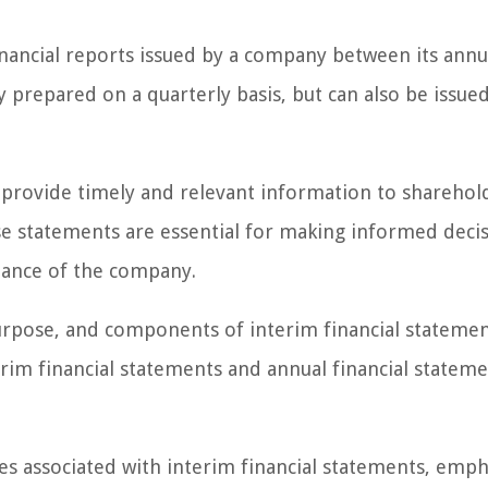
financial reports issued by a company between its annu
 prepared on a quarterly basis, but can also be issue
o provide timely and relevant information to sharehol
ese statements are essential for making informed deci
mance of the company.
, purpose, and components of interim financial stateme
erim financial statements and annual financial stateme
nges associated with interim financial statements, emph