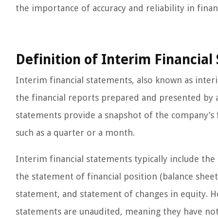
the importance of accuracy and reliability in finan
Definition of Interim Financia
Interim financial statements, also known as inter
the financial reports prepared and presented by 
statements provide a snapshot of the company’s f
such as a quarter or a month.
Interim financial statements typically include th
the statement of financial position (balance shee
statement, and statement of changes in equity. Ho
statements are unaudited, meaning they have not