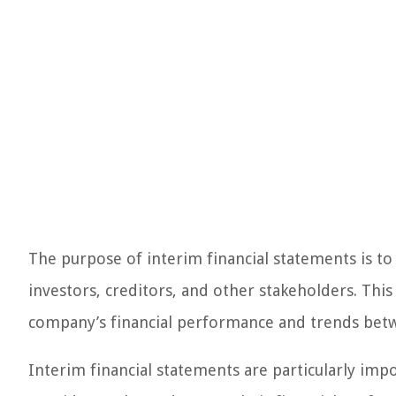
The purpose of interim financial statements is t
investors, creditors, and other stakeholders. Thi
company’s financial performance and trends betw
Interim financial statements are particularly imp