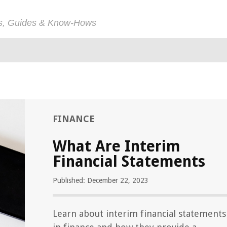
ps, Guides & Know-Hows
FINANCE
What Are Interim
Financial Statements
Published: December 22, 2023
Learn about interim financial statements