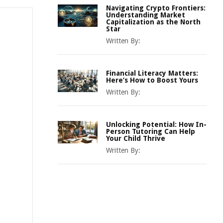
Navigating Crypto Frontiers:
Understanding Market
Capitalization as the North
Star
Written By:
Financial Literacy Matters:
Here’s How to Boost Yours
Written By:
Unlocking Potential: How In-
Person Tutoring Can Help
Your Child Thrive
Written By: