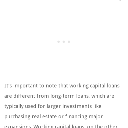
It’s important to note that working capital loans
are different from long-term loans, which are
typically used for larger investments like
purchasing real estate or financing major
expansions. Working capital loans, on the other