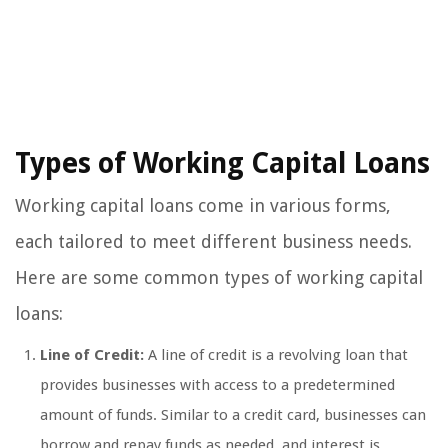
Types of Working Capital Loans
Working capital loans come in various forms,
each tailored to meet different business needs.
Here are some common types of working capital
loans:
Line of Credit:
A line of credit is a revolving loan that
provides businesses with access to a predetermined
amount of funds. Similar to a credit card, businesses can
borrow and repay funds as needed, and interest is