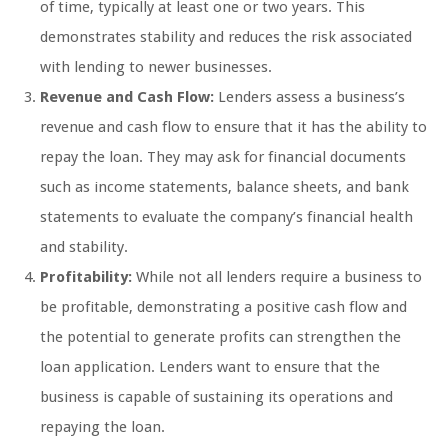
of time, typically at least one or two years. This
demonstrates stability and reduces the risk associated
with lending to newer businesses.
Revenue and Cash Flow:
Lenders assess a business’s
revenue and cash flow to ensure that it has the ability to
repay the loan. They may ask for financial documents
such as income statements, balance sheets, and bank
statements to evaluate the company’s financial health
and stability.
Profitability:
While not all lenders require a business to
be profitable, demonstrating a positive cash flow and
the potential to generate profits can strengthen the
loan application. Lenders want to ensure that the
business is capable of sustaining its operations and
repaying the loan.