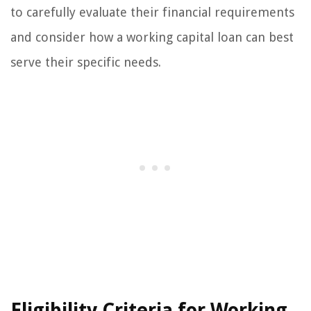
to carefully evaluate their financial requirements
and consider how a working capital loan can best
serve their specific needs.
Eligibility Criteria for Working