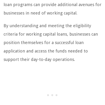
loan programs can provide additional avenues for
businesses in need of working capital.
By understanding and meeting the eligibility
criteria for working capital loans, businesses can
position themselves for a successful loan
application and access the funds needed to
support their day-to-day operations.