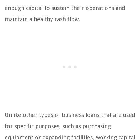
enough capital to sustain their operations and
maintain a healthy cash flow.
Unlike other types of business loans that are used
for specific purposes, such as purchasing
equipment or expanding facilities, working capital