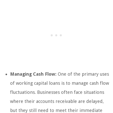
Managing Cash Flow:
One of the primary uses
of working capital loans is to manage cash flow
fluctuations. Businesses often face situations
where their accounts receivable are delayed,
but they still need to meet their immediate