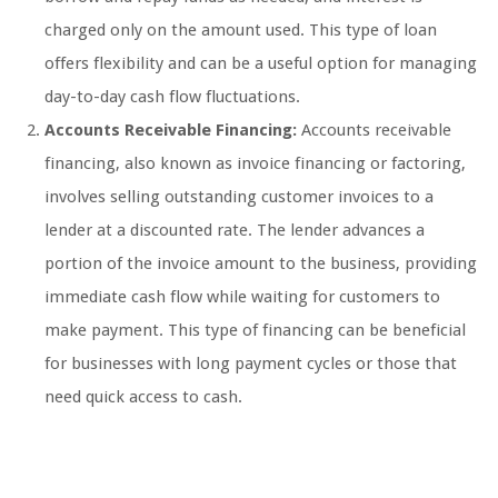
charged only on the amount used. This type of loan
offers flexibility and can be a useful option for managing
day-to-day cash flow fluctuations.
Accounts Receivable Financing:
Accounts receivable
financing, also known as invoice financing or factoring,
involves selling outstanding customer invoices to a
lender at a discounted rate. The lender advances a
portion of the invoice amount to the business, providing
immediate cash flow while waiting for customers to
make payment. This type of financing can be beneficial
for businesses with long payment cycles or those that
need quick access to cash.