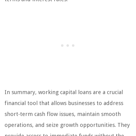
In summary, working capital loans are a crucial
financial tool that allows businesses to address
short-term cash flow issues, maintain smooth
operations, and seize growth opportunities. They
provide access to immediate funds without the