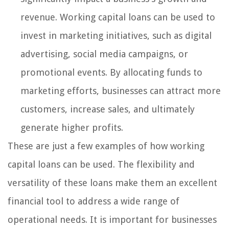
revenue. Working capital loans can be used to
invest in marketing initiatives, such as digital
advertising, social media campaigns, or
promotional events. By allocating funds to
marketing efforts, businesses can attract more
customers, increase sales, and ultimately
generate higher profits.
These are just a few examples of how working
capital loans can be used. The flexibility and
versatility of these loans make them an excellent
financial tool to address a wide range of
operational needs. It is important for businesses