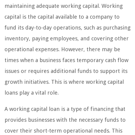
maintaining adequate working capital. Working
capital is the capital available to a company to
fund its day-to-day operations, such as purchasing
inventory, paying employees, and covering other
operational expenses. However, there may be
times when a business faces temporary cash flow
issues or requires additional funds to support its
growth initiatives. This is where working capital
loans play a vital role.
A working capital loan is a type of financing that
provides businesses with the necessary funds to
cover their short-term operational needs. This