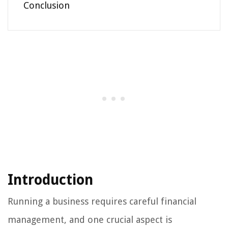
Conclusion
Introduction
Running a business requires careful financial
management, and one crucial aspect is