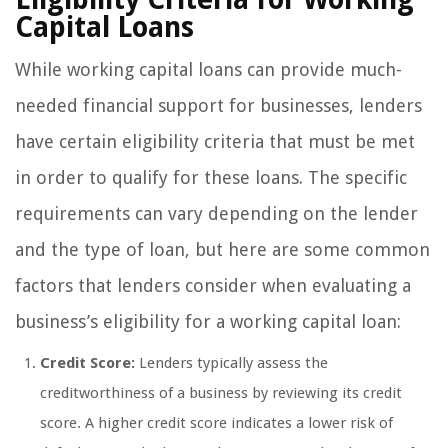
Capital Loans
While working capital loans can provide much-
needed financial support for businesses, lenders
have certain eligibility criteria that must be met
in order to qualify for these loans. The specific
requirements can vary depending on the lender
and the type of loan, but here are some common
factors that lenders consider when evaluating a
business’s eligibility for a working capital loan:
Credit Score:
Lenders typically assess the
creditworthiness of a business by reviewing its credit
score. A higher credit score indicates a lower risk of