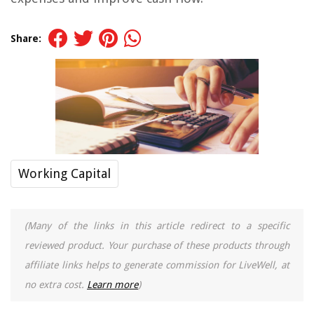
Share:
Working Capital
(Many of the links in this article redirect to a specific
reviewed product. Your purchase of these products through
affiliate links helps to generate commission for LiveWell, at
no extra cost.
Learn more
)