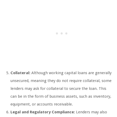
Collateral:
Although working capital loans are generally
unsecured, meaning they do not require collateral, some
lenders may ask for collateral to secure the loan. This
can be in the form of business assets, such as inventory,
equipment, or accounts receivable.
Legal and Regulatory Compliance:
Lenders may also