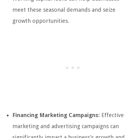
meet these seasonal demands and seize
growth opportunities.
Financing Marketing Campaigns:
Effective
marketing and advertising campaigns can
significantly impact a business’s growth and