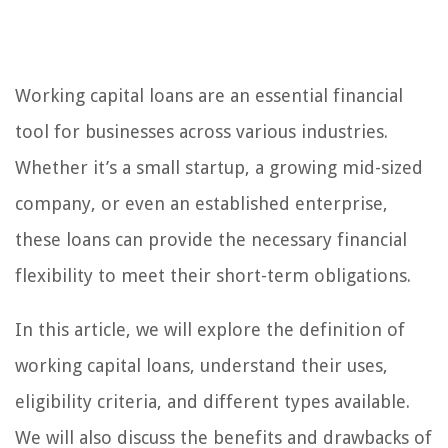
Working capital loans are an essential financial
tool for businesses across various industries.
Whether it’s a small startup, a growing mid-sized
company, or even an established enterprise,
these loans can provide the necessary financial
flexibility to meet their short-term obligations.
In this article, we will explore the definition of
working capital loans, understand their uses,
eligibility criteria, and different types available.
We will also discuss the benefits and drawbacks of