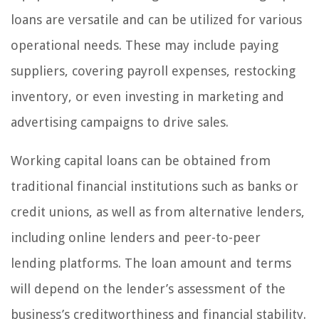
loans are versatile and can be utilized for various
operational needs. These may include paying
suppliers, covering payroll expenses, restocking
inventory, or even investing in marketing and
advertising campaigns to drive sales.
Working capital loans can be obtained from
traditional financial institutions such as banks or
credit unions, as well as from alternative lenders,
including online lenders and peer-to-peer
lending platforms. The loan amount and terms
will depend on the lender’s assessment of the
business’s creditworthiness and financial stability.