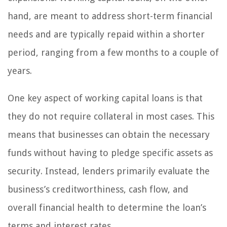
hand, are meant to address short-term financial
needs and are typically repaid within a shorter
period, ranging from a few months to a couple of
years.
One key aspect of working capital loans is that
they do not require collateral in most cases. This
means that businesses can obtain the necessary
funds without having to pledge specific assets as
security. Instead, lenders primarily evaluate the
business’s creditworthiness, cash flow, and
overall financial health to determine the loan’s
terms and interest rates.