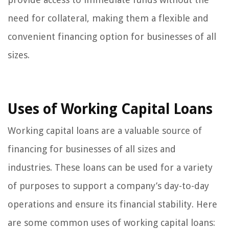
need for collateral, making them a flexible and
convenient financing option for businesses of all
sizes.
Uses of Working Capital Loans
Working capital loans are a valuable source of
financing for businesses of all sizes and
industries. These loans can be used for a variety
of purposes to support a company’s day-to-day
operations and ensure its financial stability. Here
are some common uses of working capital loans: