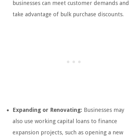
businesses can meet customer demands and
take advantage of bulk purchase discounts.
Expanding or Renovating:
Businesses may
also use working capital loans to finance
expansion projects, such as opening a new