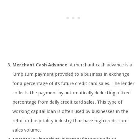
Merchant Cash Advance:
A merchant cash advance is a
lump sum payment provided to a business in exchange
for a percentage of its future credit card sales. The lender
collects the payment by automatically deducting a fixed
percentage from daily credit card sales. This type of
working capital loan is often used by businesses in the
retail or hospitality industry that have high credit card
sales volume.