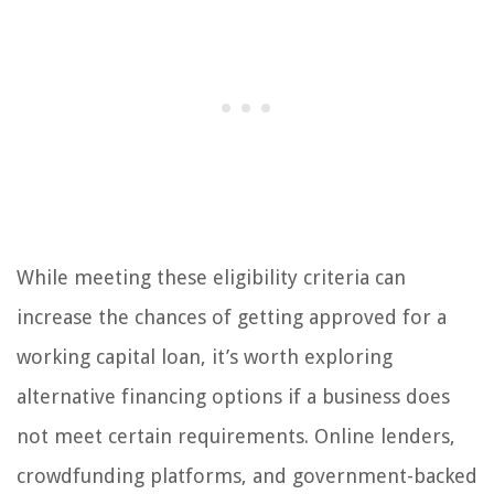
While meeting these eligibility criteria can
increase the chances of getting approved for a
working capital loan, it’s worth exploring
alternative financing options if a business does
not meet certain requirements. Online lenders,
crowdfunding platforms, and government-backed