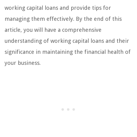
working capital loans and provide tips for
managing them effectively. By the end of this
article, you will have a comprehensive
understanding of working capital loans and their
significance in maintaining the financial health of
your business.