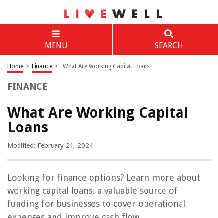
MENU
SEARCH
Home
>
Finance
>
What Are Working Capital Loans
FINANCE
What Are Working Capital
Loans
Modified: February 21, 2024
Looking for finance options? Learn more about
working capital loans, a valuable source of
funding for businesses to cover operational
expenses and improve cash flow.