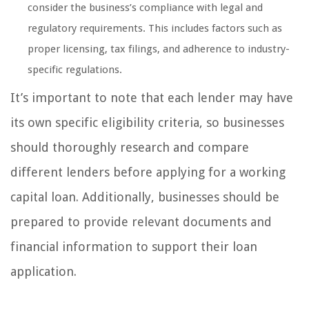
consider the business’s compliance with legal and
regulatory requirements. This includes factors such as
proper licensing, tax filings, and adherence to industry-
specific regulations.
It’s important to note that each lender may have
its own specific eligibility criteria, so businesses
should thoroughly research and compare
different lenders before applying for a working
capital loan. Additionally, businesses should be
prepared to provide relevant documents and
financial information to support their loan
application.