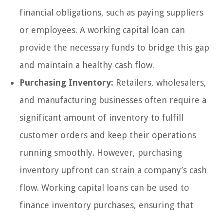
financial obligations, such as paying suppliers
or employees. A working capital loan can
provide the necessary funds to bridge this gap
and maintain a healthy cash flow.
Purchasing Inventory:
Retailers, wholesalers,
and manufacturing businesses often require a
significant amount of inventory to fulfill
customer orders and keep their operations
running smoothly. However, purchasing
inventory upfront can strain a company’s cash
flow. Working capital loans can be used to
finance inventory purchases, ensuring that