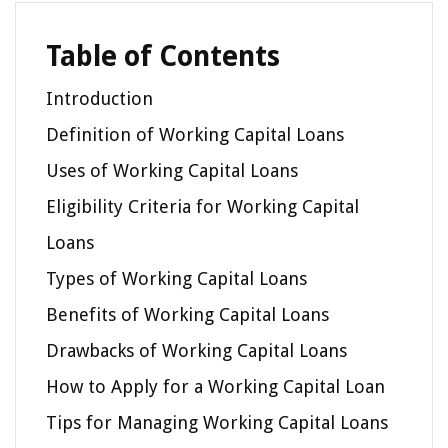
Table of Contents
Introduction
Definition of Working Capital Loans
Uses of Working Capital Loans
Eligibility Criteria for Working Capital
Loans
Types of Working Capital Loans
Benefits of Working Capital Loans
Drawbacks of Working Capital Loans
How to Apply for a Working Capital Loan
Tips for Managing Working Capital Loans