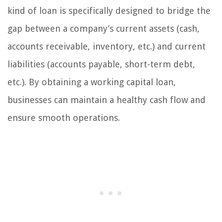
kind of loan is specifically designed to bridge the
gap between a company’s current assets (cash,
accounts receivable, inventory, etc.) and current
liabilities (accounts payable, short-term debt,
etc.). By obtaining a working capital loan,
businesses can maintain a healthy cash flow and
ensure smooth operations.