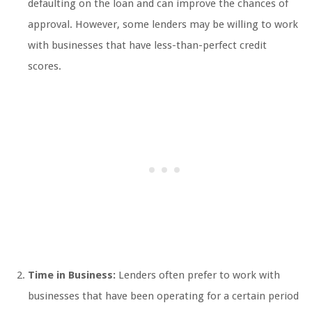
defaulting on the loan and can improve the chances of
approval. However, some lenders may be willing to work
with businesses that have less-than-perfect credit
scores.
Time in Business:
Lenders often prefer to work with
businesses that have been operating for a certain period