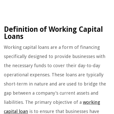
Definition of Working Capital
Loans
Working capital loans are a form of financing
specifically designed to provide businesses with
the necessary funds to cover their day-to-day
operational expenses. These loans are typically
short-term in nature and are used to bridge the
gap between a company’s current assets and
liabilities. The primary objective of a
working
capital loan
is to ensure that businesses have