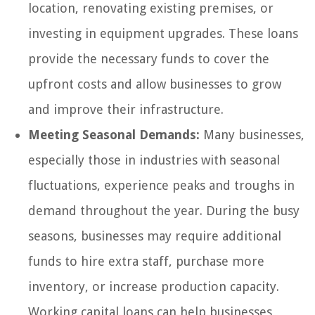
location, renovating existing premises, or
investing in equipment upgrades. These loans
provide the necessary funds to cover the
upfront costs and allow businesses to grow
and improve their infrastructure.
Meeting Seasonal Demands:
Many businesses,
especially those in industries with seasonal
fluctuations, experience peaks and troughs in
demand throughout the year. During the busy
seasons, businesses may require additional
funds to hire extra staff, purchase more
inventory, or increase production capacity.
Working capital loans can help businesses