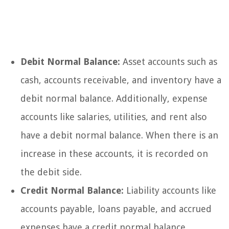
Debit Normal Balance:
Asset accounts such as
cash, accounts receivable, and inventory have a
debit normal balance. Additionally, expense
accounts like salaries, utilities, and rent also
have a debit normal balance. When there is an
increase in these accounts, it is recorded on
the debit side.
Credit Normal Balance:
Liability accounts like
accounts payable, loans payable, and accrued
expenses have a credit normal balance.