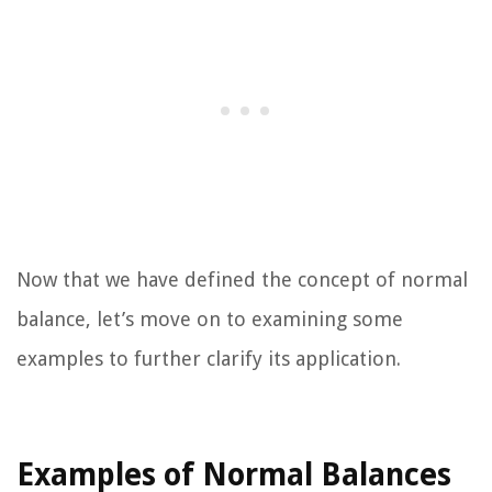
Now that we have defined the concept of normal
balance, let’s move on to examining some
examples to further clarify its application.
Examples of Normal Balances