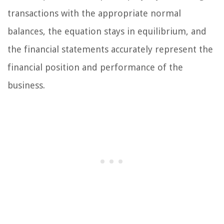
transactions with the appropriate normal
balances, the equation stays in equilibrium, and
the financial statements accurately represent the
financial position and performance of the
business.