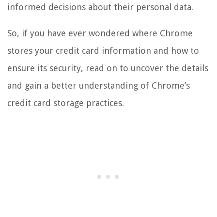
informed decisions about their personal data.
So, if you have ever wondered where Chrome
stores your credit card information and how to
ensure its security, read on to uncover the details
and gain a better understanding of Chrome’s
credit card storage practices.