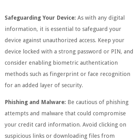
Safeguarding Your Device:
As with any digital
information, it is essential to safeguard your
device against unauthorized access. Keep your
device locked with a strong password or PIN, and
consider enabling biometric authentication
methods such as fingerprint or face recognition
for an added layer of security.
Phishing and Malware:
Be cautious of phishing
attempts and malware that could compromise
your credit card information. Avoid clicking on
suspicious links or downloading files from