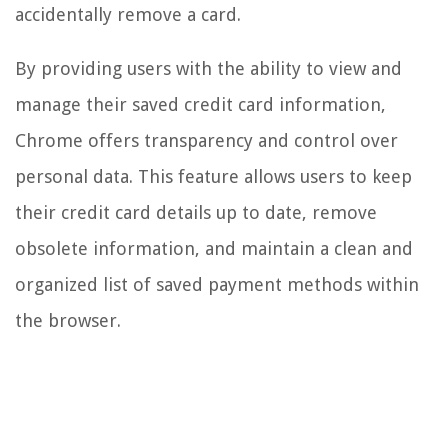
accidentally remove a card.
By providing users with the ability to view and
manage their saved credit card information,
Chrome offers transparency and control over
personal data. This feature allows users to keep
their credit card details up to date, remove
obsolete information, and maintain a clean and
organized list of saved payment methods within
the browser.