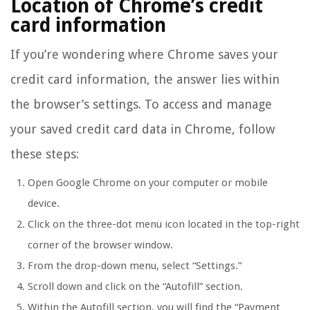
Location of Chrome’s credit
card information
If you’re wondering where Chrome saves your
credit card information, the answer lies within
the browser’s settings. To access and manage
your saved credit card data in Chrome, follow
these steps:
Open Google Chrome on your computer or mobile
device.
Click on the three-dot menu icon located in the top-right
corner of the browser window.
From the drop-down menu, select “Settings.”
Scroll down and click on the “Autofill” section.
Within the Autofill section, you will find the “Payment