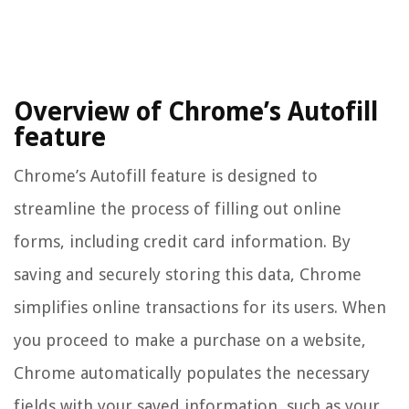
Overview of Chrome’s Autofill
feature
Chrome’s Autofill feature is designed to
streamline the process of filling out online
forms, including credit card information. By
saving and securely storing this data, Chrome
simplifies online transactions for its users. When
you proceed to make a purchase on a website,
Chrome automatically populates the necessary
fields with your saved information, such as your