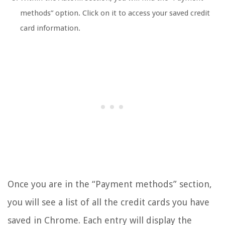
methods” option. Click on it to access your saved credit
card information.
Once you are in the “Payment methods” section,
you will see a list of all the credit cards you have
saved in Chrome. Each entry will display the