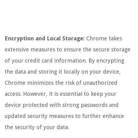
Encryption and Local Storage:
Chrome takes
extensive measures to ensure the secure storage
of your credit card information. By encrypting
the data and storing it locally on your device,
Chrome minimizes the risk of unauthorized
access. However, it is essential to keep your
device protected with strong passwords and
updated security measures to further enhance
the security of your data.