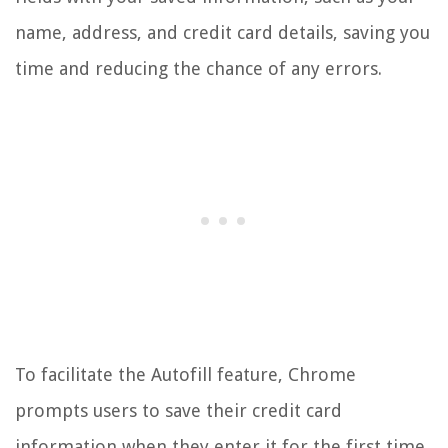
name, address, and credit card details, saving you
time and reducing the chance of any errors.
To facilitate the Autofill feature, Chrome
prompts users to save their credit card
information when they enter it for the first time