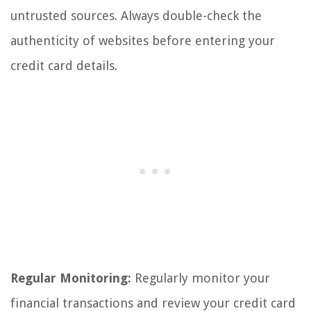
untrusted sources. Always double-check the
authenticity of websites before entering your
credit card details.
Regular Monitoring:
Regularly monitor your
financial transactions and review your credit card