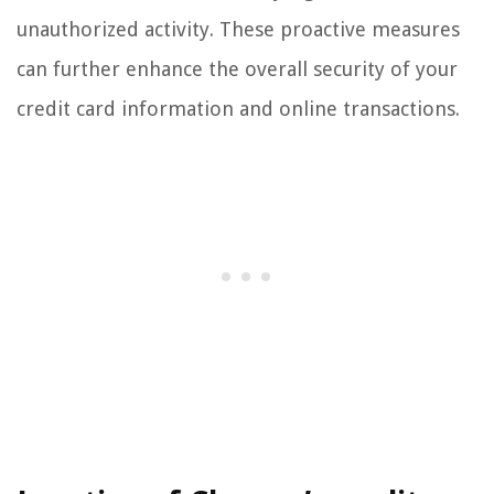
unauthorized activity. These proactive measures
can further enhance the overall security of your
credit card information and online transactions.