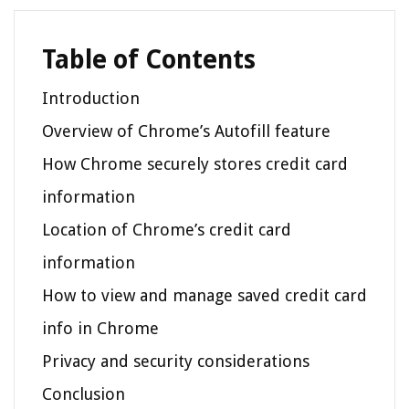
Table of Contents
Introduction
Overview of Chrome’s Autofill feature
How Chrome securely stores credit card
information
Location of Chrome’s credit card
information
How to view and manage saved credit card
info in Chrome
Privacy and security considerations
Conclusion