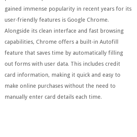
gained immense popularity in recent years for its
user-friendly features is Google Chrome.
Alongside its clean interface and fast browsing
capabilities, Chrome offers a built-in Autofill
feature that saves time by automatically filling
out forms with user data. This includes credit
card information, making it quick and easy to
make online purchases without the need to
manually enter card details each time.