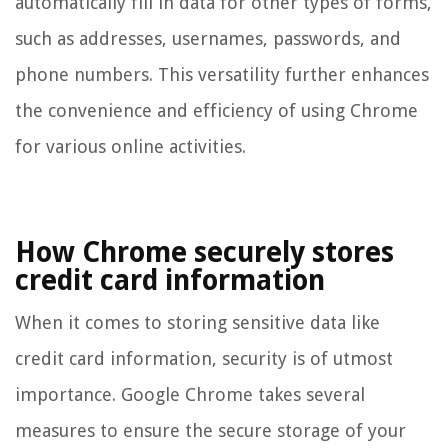
automatically fill in data for other types of forms,
such as addresses, usernames, passwords, and
phone numbers. This versatility further enhances
the convenience and efficiency of using Chrome
for various online activities.
How Chrome securely stores
credit card information
When it comes to storing sensitive data like
credit card information, security is of utmost
importance. Google Chrome takes several
measures to ensure the secure storage of your