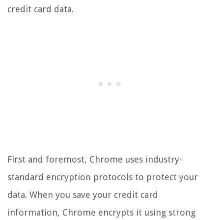
credit card data.
First and foremost, Chrome uses industry-
standard encryption protocols to protect your
data. When you save your credit card
information, Chrome encrypts it using strong