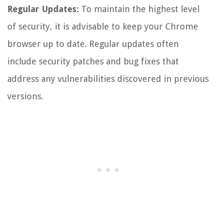
Regular Updates:
To maintain the highest level
of security, it is advisable to keep your Chrome
browser up to date. Regular updates often
include security patches and bug fixes that
address any vulnerabilities discovered in previous
versions.