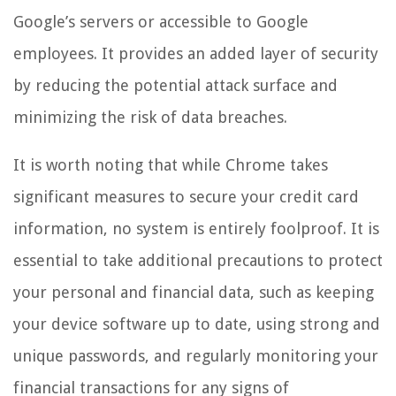
Google’s servers or accessible to Google
employees. It provides an added layer of security
by reducing the potential attack surface and
minimizing the risk of data breaches.
It is worth noting that while Chrome takes
significant measures to secure your credit card
information, no system is entirely foolproof. It is
essential to take additional precautions to protect
your personal and financial data, such as keeping
your device software up to date, using strong and
unique passwords, and regularly monitoring your
financial transactions for any signs of