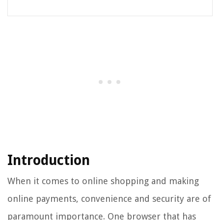
Introduction
When it comes to online shopping and making
online payments, convenience and security are of
paramount importance. One browser that has