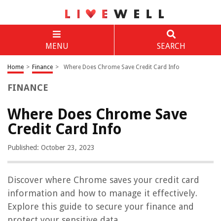
MENU
SEARCH
Home
>
Finance
>
Where Does Chrome Save Credit Card Info
FINANCE
Where Does Chrome Save
Credit Card Info
Published: October 23, 2023
Discover where Chrome saves your credit card
information and how to manage it effectively.
Explore this guide to secure your finance and
protect your sensitive data.