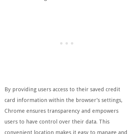
By providing users access to their saved credit
card information within the browser’s settings,
Chrome ensures transparency and empowers
users to have control over their data. This
convenient location makes it easy to manage and