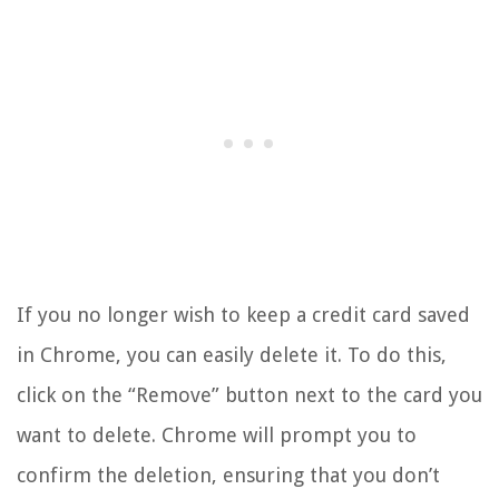
If you no longer wish to keep a credit card saved
in Chrome, you can easily delete it. To do this,
click on the “Remove” button next to the card you
want to delete. Chrome will prompt you to
confirm the deletion, ensuring that you don’t