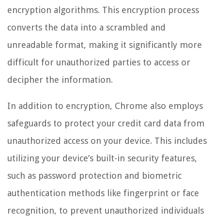
encryption algorithms. This encryption process
converts the data into a scrambled and
unreadable format, making it significantly more
difficult for unauthorized parties to access or
decipher the information.
In addition to encryption, Chrome also employs
safeguards to protect your credit card data from
unauthorized access on your device. This includes
utilizing your device’s built-in security features,
such as password protection and biometric
authentication methods like fingerprint or face
recognition, to prevent unauthorized individuals