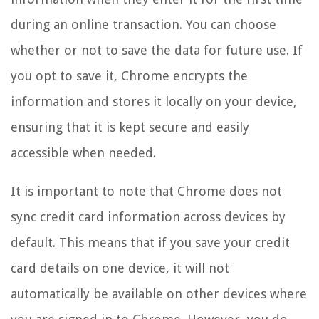
during an online transaction. You can choose
whether or not to save the data for future use. If
you opt to save it, Chrome encrypts the
information and stores it locally on your device,
ensuring that it is kept secure and easily
accessible when needed.
It is important to note that Chrome does not
sync credit card information across devices by
default. This means that if you save your credit
card details on one device, it will not
automatically be available on other devices where