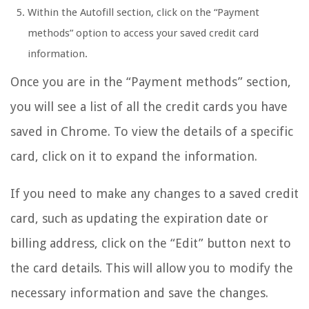
Within the Autofill section, click on the “Payment
methods” option to access your saved credit card
information.
Once you are in the “Payment methods” section,
you will see a list of all the credit cards you have
saved in Chrome. To view the details of a specific
card, click on it to expand the information.
If you need to make any changes to a saved credit
card, such as updating the expiration date or
billing address, click on the “Edit” button next to
the card details. This will allow you to modify the
necessary information and save the changes.