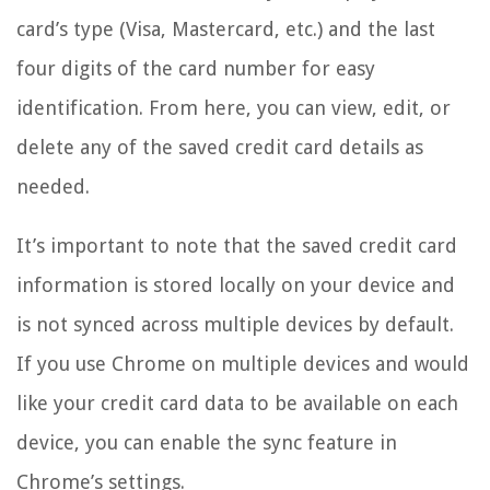
card’s type (Visa, Mastercard, etc.) and the last
four digits of the card number for easy
identification. From here, you can view, edit, or
delete any of the saved credit card details as
needed.
It’s important to note that the saved credit card
information is stored locally on your device and
is not synced across multiple devices by default.
If you use Chrome on multiple devices and would
like your credit card data to be available on each
device, you can enable the sync feature in
Chrome’s settings.