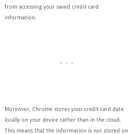
from accessing your saved credit card
information.
Moreover, Chrome stores your credit card data
locally on your device rather than in the cloud.
This means that the information is not stored on