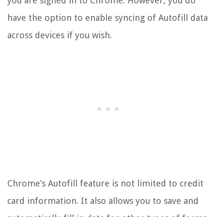
you are signed in to Chrome. However, you do
have the option to enable syncing of Autofill data
across devices if you wish.
Chrome’s Autofill feature is not limited to credit
card information. It also allows you to save and