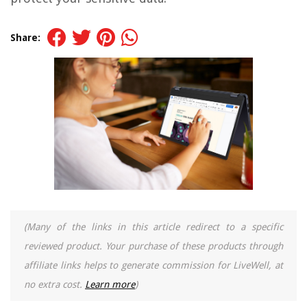
Share:
(Many of the links in this article redirect to a specific
reviewed product. Your purchase of these products through
affiliate links helps to generate commission for LiveWell, at
no extra cost.
Learn more
)