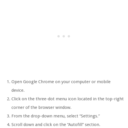
Open Google Chrome on your computer or mobile
device.
Click on the three-dot menu icon located in the top-right
corner of the browser window.
From the drop-down menu, select “Settings.”
Scroll down and click on the “Autofill” section.