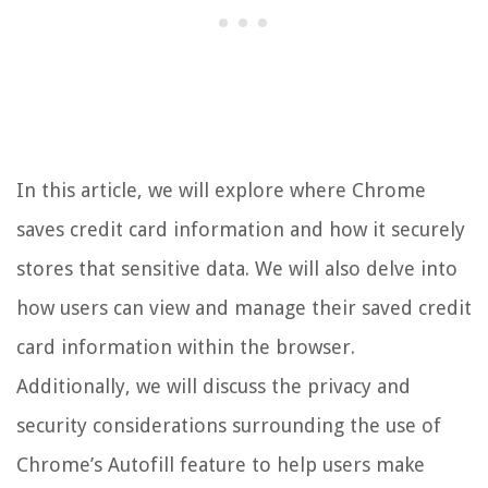
In this article, we will explore where Chrome
saves credit card information and how it securely
stores that sensitive data. We will also delve into
how users can view and manage their saved credit
card information within the browser.
Additionally, we will discuss the privacy and
security considerations surrounding the use of
Chrome’s Autofill feature to help users make