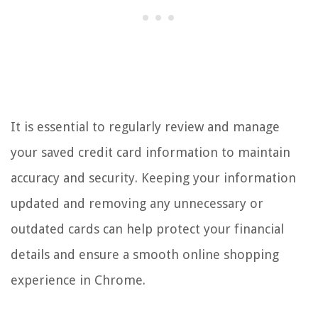
It is essential to regularly review and manage
your saved credit card information to maintain
accuracy and security. Keeping your information
updated and removing any unnecessary or
outdated cards can help protect your financial
details and ensure a smooth online shopping
experience in Chrome.