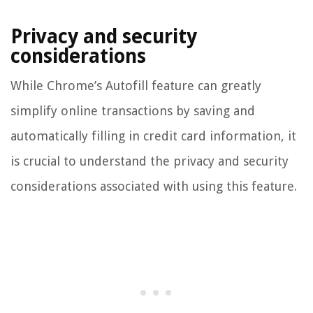
Privacy and security
considerations
While Chrome’s Autofill feature can greatly
simplify online transactions by saving and
automatically filling in credit card information, it
is crucial to understand the privacy and security
considerations associated with using this feature.