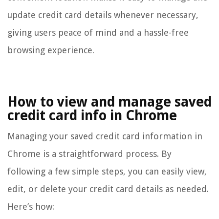
update credit card details whenever necessary,
giving users peace of mind and a hassle-free
browsing experience.
How to view and manage saved
credit card info in Chrome
Managing your saved credit card information in
Chrome is a straightforward process. By
following a few simple steps, you can easily view,
edit, or delete your credit card details as needed.
Here’s how: