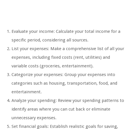
Evaluate your income: Calculate your total income for a
specific period, considering all sources.
List your expenses: Make a comprehensive list of all your
expenses, including fixed costs (rent, utilities) and
variable costs (groceries, entertainment).
Categorize your expenses: Group your expenses into
categories such as housing, transportation, food, and
entertainment.
Analyze your spending: Review your spending patterns to
identify areas where you can cut back or eliminate
unnecessary expenses.
Set financial goals: Establish realistic goals for saving,