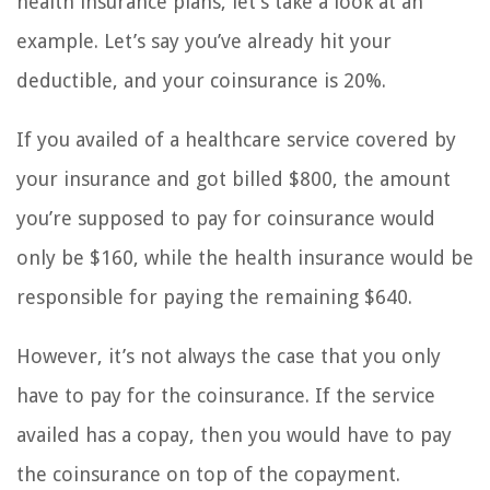
health insurance plans, let’s take a look at an
example. Let’s say you’ve already hit your
deductible, and your coinsurance is 20%.
If you availed of a healthcare service covered by
your insurance and got billed $800, the amount
you’re supposed to pay for coinsurance would
only be $160, while the health insurance would be
responsible for paying the remaining $640.
However, it’s not always the case that you only
have to pay for the coinsurance. If the service
availed has a copay, then you would have to pay
the coinsurance on top of the copayment.