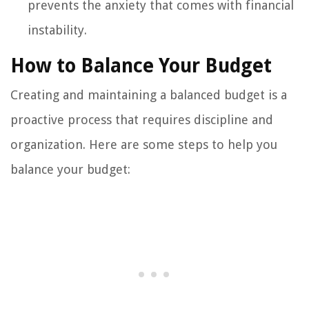
prevents the anxiety that comes with financial
instability.
How to Balance Your Budget
Creating and maintaining a balanced budget is a
proactive process that requires discipline and
organization. Here are some steps to help you
balance your budget: