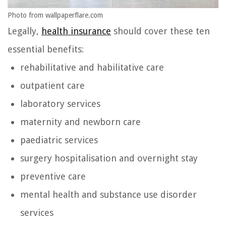
Photo from wallpaperflare.com
Legally,
health insurance
should cover these ten
essential benefits:
rehabilitative and habilitative care
outpatient care
laboratory services
maternity and newborn care
paediatric services
surgery hospitalisation and overnight stay
preventive care
mental health and substance use disorder
services