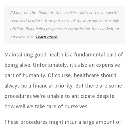
(Many of the links in this article redirect to a specific
reviewed product. Your purchase of these products through
affiliate links helps to generate commission for LiveWell, at
no extra cost.
Learn more
)
Maintaining good health is a fundamental part of
being alive. Unfortunately, it’s also an expensive
part of humanity. Of course, healthcare should
always be a financial priority. But there are some
procedures we’re unable to anticipate despite
how well we take care of ourselves.
These procedures might incur a large amount of