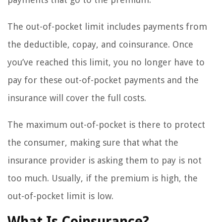
The out-of-pocket limit includes payments from
the deductible, copay, and coinsurance. Once
you’ve reached this limit, you no longer have to
pay for these out-of-pocket payments and the
insurance will cover the full costs.
The maximum out-of-pocket is there to protect
the consumer, making sure that what the
insurance provider is asking them to pay is not
too much. Usually, if the premium is high, the
out-of-pocket limit is low.
What Is Coinsurance?