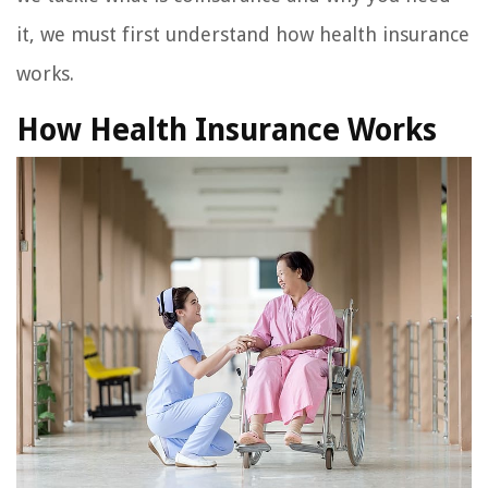
it, we must first understand how health insurance
works.
How Health Insurance Works