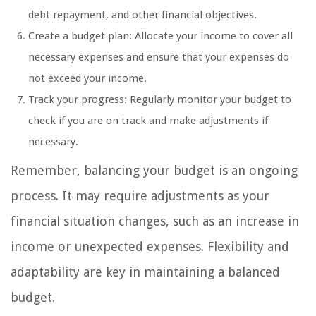
debt repayment, and other financial objectives.
Create a budget plan: Allocate your income to cover all
necessary expenses and ensure that your expenses do
not exceed your income.
Track your progress: Regularly monitor your budget to
check if you are on track and make adjustments if
necessary.
Remember, balancing your budget is an ongoing
process. It may require adjustments as your
financial situation changes, such as an increase in
income or unexpected expenses. Flexibility and
adaptability are key in maintaining a balanced
budget.