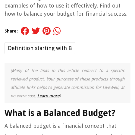
examples of how to use it effectively. Find out
how to balance your budget for financial success.
Share:
Definition starting with B
(Many of the links in this article redirect to a specific
reviewed product. Your purchase of these products through
affiliate links helps to generate commission for LiveWell, at
no extra cost.
Learn more
)
What is a Balanced Budget?
A balanced budget is a financial concept that