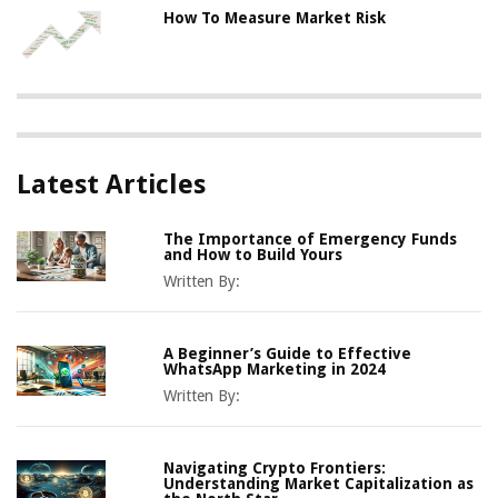
How To Measure Market Risk
Latest Articles
The Importance of Emergency Funds
and How to Build Yours
Written By:
A Beginner’s Guide to Effective
WhatsApp Marketing in 2024
Written By:
Navigating Crypto Frontiers:
Understanding Market Capitalization as