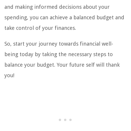
and making informed decisions about your
spending, you can achieve a balanced budget and
take control of your finances.
So, start your journey towards financial well-
being today by taking the necessary steps to
balance your budget. Your future self will thank
you!