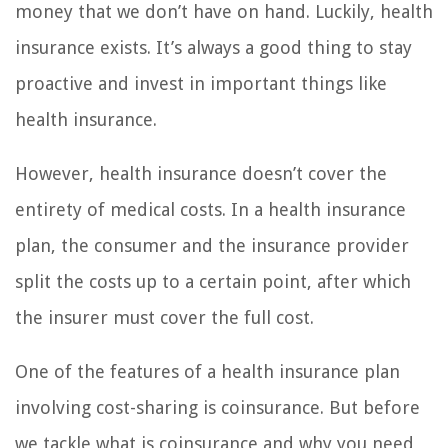
money that we don’t have on hand. Luckily, health
insurance exists. It’s always a good thing to stay
proactive and invest in important things like
health insurance.
However, health insurance doesn’t cover the
entirety of medical costs. In a health insurance
plan, the consumer and the insurance provider
split the costs up to a certain point, after which
the insurer must cover the full cost.
One of the features of a health insurance plan
involving cost-sharing is coinsurance. But before
we tackle what is coinsurance and why you need