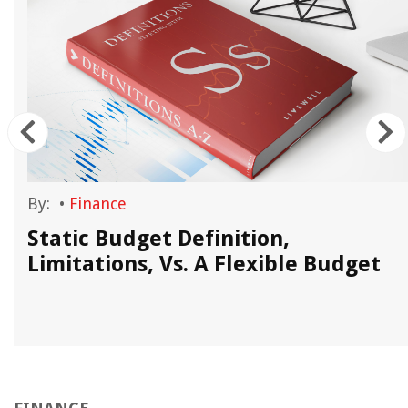
By:
•
Finance
Static Budget Definition,
Limitations, Vs. A Flexible Budget