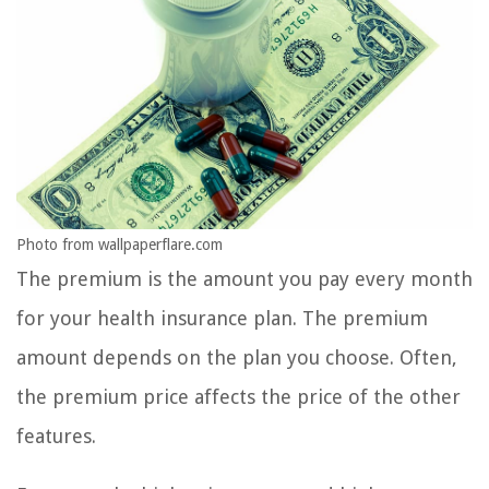
Photo from wallpaperflare.com
The premium is the amount you pay every month
for your health insurance plan. The premium
amount depends on the plan you choose. Often,
the premium price affects the price of the other
features.