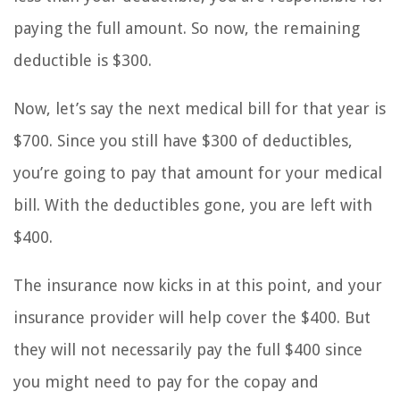
paying the full amount. So now, the remaining
deductible is $300.
Now, let’s say the next medical bill for that year is
$700. Since you still have $300 of deductibles,
you’re going to pay that amount for your medical
bill. With the deductibles gone, you are left with
$400.
The insurance now kicks in at this point, and your
insurance provider will help cover the $400. But
they will not necessarily pay the full $400 since
you might need to pay for the copay and