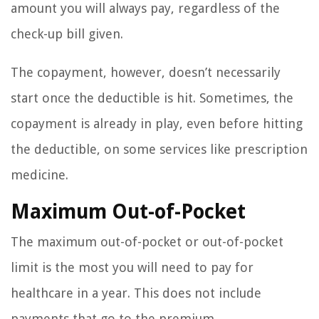
amount you will always pay, regardless of the
check-up bill given.
The copayment, however, doesn’t necessarily
start once the deductible is hit. Sometimes, the
copayment is already in play, even before hitting
the deductible, on some services like prescription
medicine.
Maximum Out-of-Pocket
The maximum out-of-pocket or out-of-pocket
limit is the most you will need to pay for
healthcare in a year. This does not include
payments that go to the premium.