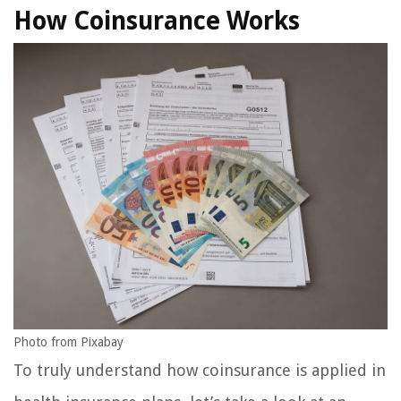
How Coinsurance Works
Photo from Pixabay
To truly understand how coinsurance is applied in