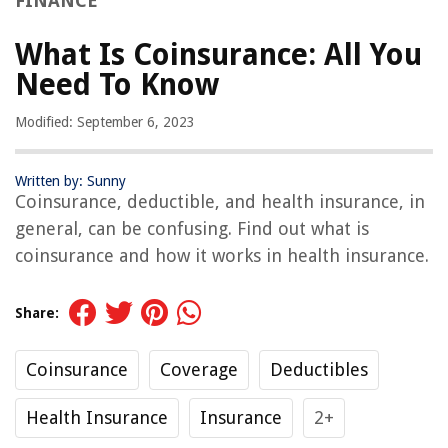
FINANCE
What Is Coinsurance: All You
Need To Know
Modified: September 6, 2023
Written by: Sunny
Coinsurance, deductible, and health insurance, in
general, can be confusing. Find out what is
coinsurance and how it works in health insurance.
Share:
Coinsurance
Coverage
Deductibles
Health Insurance
Insurance
2+