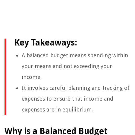
Key Takeaways:
A balanced budget means spending within
your means and not exceeding your
income.
It involves careful planning and tracking of
expenses to ensure that income and
expenses are in equilibrium.
Why is a Balanced Budget