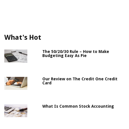
What's Hot
The 50/20/30 Rule – How to Make
Budgeting Easy As Pie
Our Review on The Credit One Credit
Card
What Is Common Stock Accounting