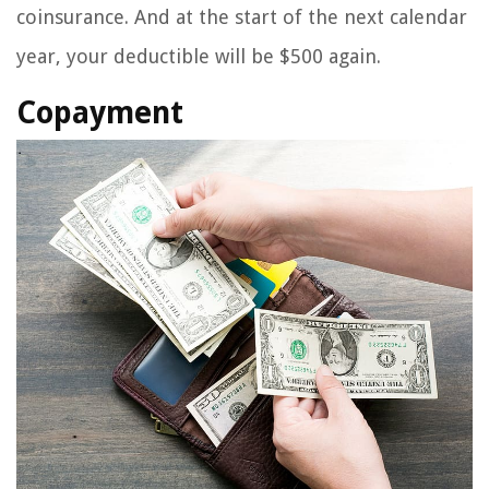
coinsurance. And at the start of the next calendar
year, your deductible will be $500 again.
Copayment