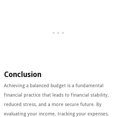
Conclusion
Achieving a balanced budget is a fundamental
financial practice that leads to financial stability,
reduced stress, and a more secure future. By
evaluating your income, tracking your expenses,