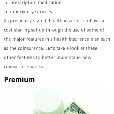
prescription medication
emergency services
As previously stated, health insurance follows a
cost-sharing set-up through the use of some of
the major features in a health insurance plan such
as the coinsurance. Let’s take a look at these
other features to better understand how
coinsurance works.
Premium