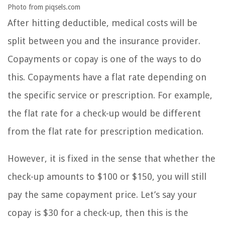
Photo from piqsels.com
After hitting deductible, medical costs will be
split between you and the insurance provider.
Copayments or copay is one of the ways to do
this. Copayments have a flat rate depending on
the specific service or prescription. For example,
the flat rate for a check-up would be different
from the flat rate for prescription medication.
However, it is fixed in the sense that whether the
check-up amounts to $100 or $150, you will still
pay the same copayment price. Let’s say your
copay is $30 for a check-up, then this is the