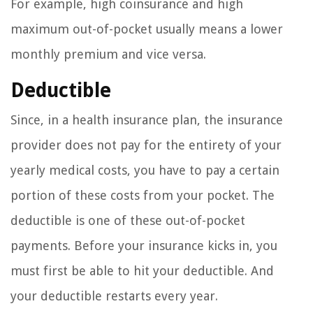
For example, high coinsurance and high
maximum out-of-pocket usually means a lower
monthly premium and vice versa.
Deductible
Since, in a health insurance plan, the insurance
provider does not pay for the entirety of your
yearly medical costs, you have to pay a certain
portion of these costs from your pocket. The
deductible is one of these out-of-pocket
payments. Before your insurance kicks in, you
must first be able to hit your deductible. And
your deductible restarts every year.