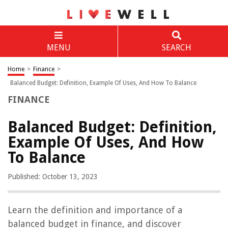
MENU
SEARCH
Home
>
Finance
>
Balanced Budget: Definition, Example Of Uses, And How To Balance
FINANCE
Balanced Budget: Definition,
Example Of Uses, And How
To Balance
Published: October 13, 2023
Learn the definition and importance of a
balanced budget in finance, and discover