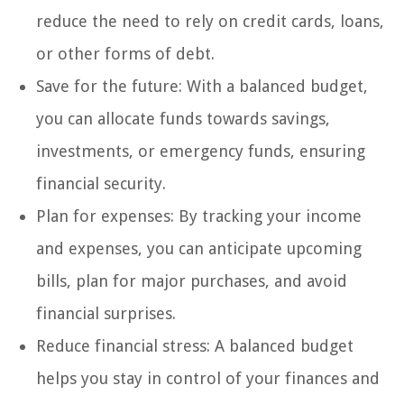
reduce the need to rely on credit cards, loans,
or other forms of debt.
Save for the future: With a balanced budget,
you can allocate funds towards savings,
investments, or emergency funds, ensuring
financial security.
Plan for expenses: By tracking your income
and expenses, you can anticipate upcoming
bills, plan for major purchases, and avoid
financial surprises.
Reduce financial stress: A balanced budget
helps you stay in control of your finances and