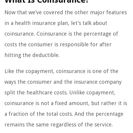
Now that we’ve covered the other major features
in a health insurance plan, let’s talk about
coinsurance. Coinsurance is the percentage of
costs the consumer is responsible for after
hitting the deductible.
Like the copayment, coinsurance is one of the
ways the consumer and the insurance company
split the healthcare costs. Unlike copayment,
coinsurance is not a fixed amount, but rather it is
a fraction of the total costs. And the percentage
remains the same regardless of the service.