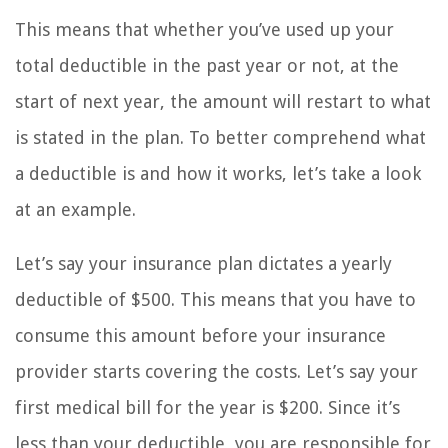
This means that whether you’ve used up your
total deductible in the past year or not, at the
start of next year, the amount will restart to what
is stated in the plan. To better comprehend what
a deductible is and how it works, let’s take a look
at an example.
Let’s say your insurance plan dictates a yearly
deductible of $500. This means that you have to
consume this amount before your insurance
provider starts covering the costs. Let’s say your
first medical bill for the year is $200. Since it’s
less than your deductible, you are responsible for