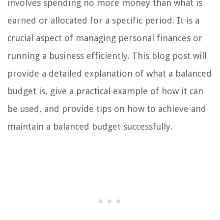
involves spending no more money than what is
earned or allocated for a specific period. It is a
crucial aspect of managing personal finances or
running a business efficiently. This blog post will
provide a detailed explanation of what a balanced
budget is, give a practical example of how it can
be used, and provide tips on how to achieve and
maintain a balanced budget successfully.