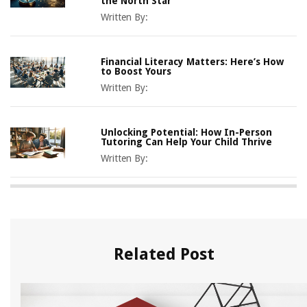
the North Star
Written By:
Financial Literacy Matters: Here’s How
to Boost Yours
Written By:
Unlocking Potential: How In-Person
Tutoring Can Help Your Child Thrive
Written By:
Related Post