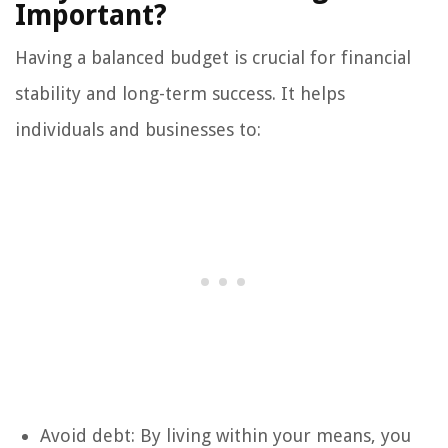
Important?
Having a balanced budget is crucial for financial
stability and long-term success. It helps
individuals and businesses to:
Avoid debt: By living within your means, you