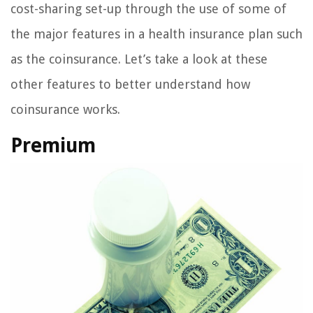
cost-sharing set-up through the use of some of
the major features in a health insurance plan such
as the coinsurance. Let’s take a look at these
other features to better understand how
coinsurance works.
Premium