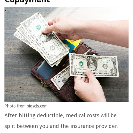
Photo from piqsels.com
After hitting deductible, medical costs will be
split between you and the insurance provider.