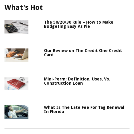
What's Hot
The 50/20/30 Rule – How to Make
Budgeting Easy As Pie
Our Review on The Credit One Credit
Card
Mini-Perm: Definition, Uses, Vs.
Construction Loan
What Is The Late Fee For Tag Renewal
In Florida