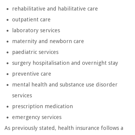
rehabilitative and habilitative care
outpatient care
laboratory services
maternity and newborn care
paediatric services
surgery hospitalisation and overnight stay
preventive care
mental health and substance use disorder
services
prescription medication
emergency services
As previously stated, health insurance follows a