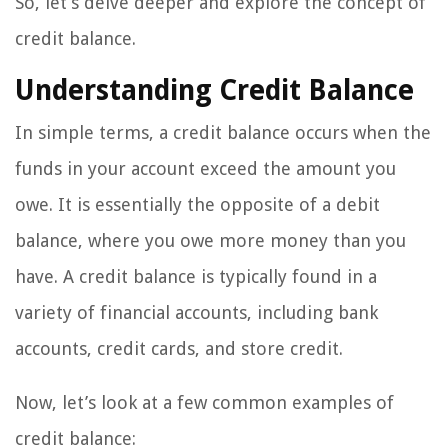
So, let’s delve deeper and explore the concept of
credit balance.
Understanding Credit Balance
In simple terms, a credit balance occurs when the
funds in your account exceed the amount you
owe. It is essentially the opposite of a debit
balance, where you owe more money than you
have. A credit balance is typically found in a
variety of financial accounts, including bank
accounts, credit cards, and store credit.
Now, let’s look at a few common examples of
credit balance: