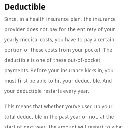
Deductible
Since, in a health insurance plan, the insurance
provider does not pay for the entirety of your
yearly medical costs, you have to pay a certain
portion of these costs from your pocket. The
deductible is one of these out-of-pocket
payments. Before your insurance kicks in, you
must first be able to hit your deductible. And
your deductible restarts every year.
This means that whether you’ve used up your
total deductible in the past year or not, at the
start of next year, the amount will restart to what