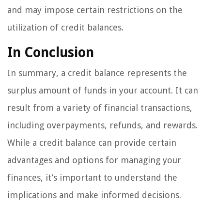
and may impose certain restrictions on the
utilization of credit balances.
In Conclusion
In summary, a credit balance represents the
surplus amount of funds in your account. It can
result from a variety of financial transactions,
including overpayments, refunds, and rewards.
While a credit balance can provide certain
advantages and options for managing your
finances, it’s important to understand the
implications and make informed decisions.