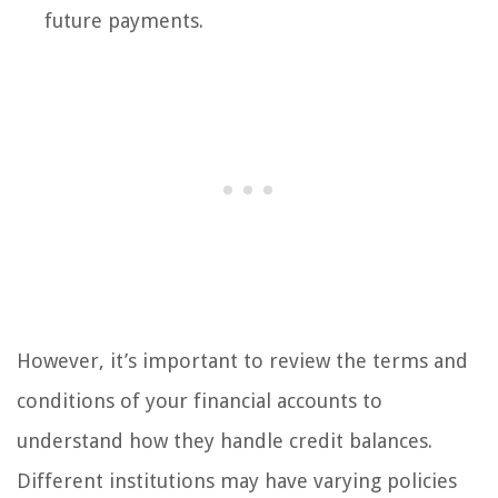
future payments.
However, it’s important to review the terms and
conditions of your financial accounts to
understand how they handle credit balances.
Different institutions may have varying policies