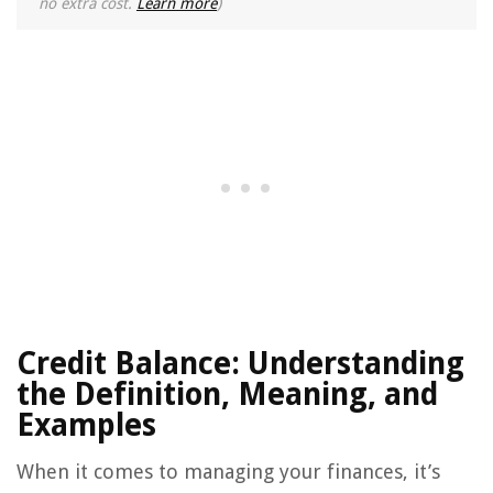
no extra cost.
Learn more
)
Credit Balance: Understanding
the Definition, Meaning, and
Examples
When it comes to managing your finances, it’s