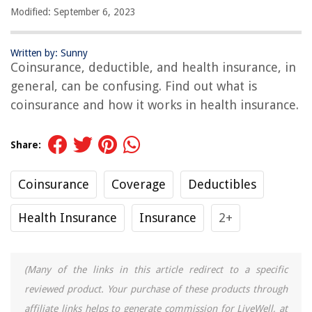
Modified: September 6, 2023
Written by: Sunny
Coinsurance, deductible, and health insurance, in
general, can be confusing. Find out what is
coinsurance and how it works in health insurance.
Share:
Coinsurance
Coverage
Deductibles
Health Insurance
Insurance
2+
(Many of the links in this article redirect to a specific
reviewed product. Your purchase of these products through
affiliate links helps to generate commission for LiveWell, at