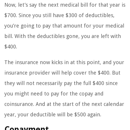
Now, let’s say the next medical bill for that year is
$700. Since you still have $300 of deductibles,
you’re going to pay that amount for your medical
bill. With the deductibles gone, you are left with
$400.
The insurance now kicks in at this point, and your
insurance provider will help cover the $400. But
they will not necessarily pay the full $400 since
you might need to pay for the copay and
coinsurance. And at the start of the next calendar
year, your deductible will be $500 again.
Copayment