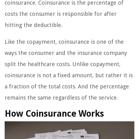
coinsurance. Coinsurance is the percentage of
costs the consumer is responsible for after
hitting the deductible.
Like the copayment, coinsurance is one of the
ways the consumer and the insurance company
split the healthcare costs. Unlike copayment,
coinsurance is not a fixed amount, but rather it is
a fraction of the total costs. And the percentage
remains the same regardless of the service.
How Coinsurance Works