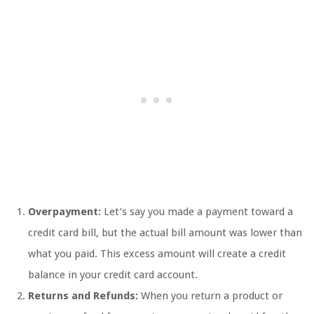
Overpayment:
Let’s say you made a payment toward a
credit card bill, but the actual bill amount was lower than
what you paid. This excess amount will create a credit
balance in your credit card account.
Returns and Refunds:
When you return a product or