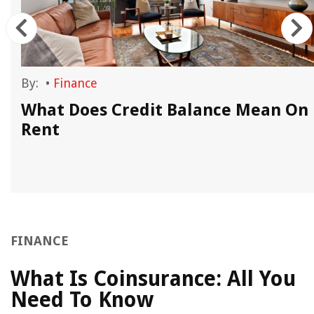
By:
•
Finance
What Does Credit Balance Mean On
Rent
FINANCE
What Is Coinsurance: All You
Need To Know