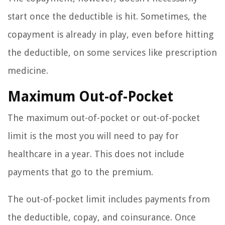
start once the deductible is hit. Sometimes, the
copayment is already in play, even before hitting
the deductible, on some services like prescription
medicine.
Maximum Out-of-Pocket
The maximum out-of-pocket or out-of-pocket
limit is the most you will need to pay for
healthcare in a year. This does not include
payments that go to the premium.
The out-of-pocket limit includes payments from
the deductible, copay, and coinsurance. Once