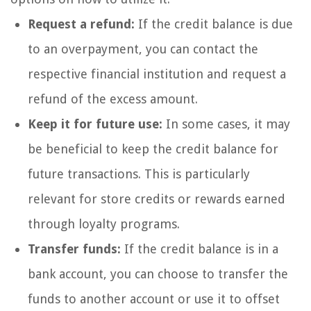
Request a refund:
If the credit balance is due
to an overpayment, you can contact the
respective financial institution and request a
refund of the excess amount.
Keep it for future use:
In some cases, it may
be beneficial to keep the credit balance for
future transactions. This is particularly
relevant for store credits or rewards earned
through loyalty programs.
Transfer funds:
If the credit balance is in a
bank account, you can choose to transfer the
funds to another account or use it to offset