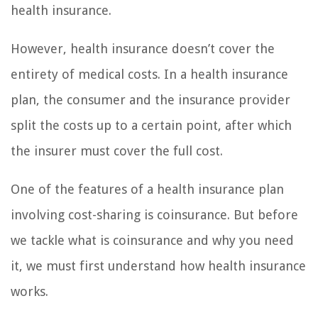
health insurance.
However, health insurance doesn’t cover the
entirety of medical costs. In a health insurance
plan, the consumer and the insurance provider
split the costs up to a certain point, after which
the insurer must cover the full cost.
One of the features of a health insurance plan
involving cost-sharing is coinsurance. But before
we tackle what is coinsurance and why you need
it, we must first understand how health insurance
works.