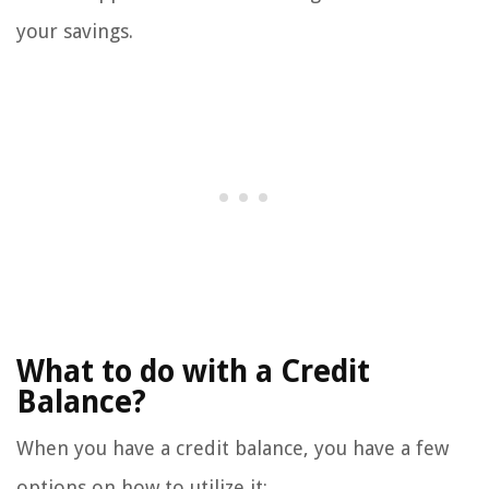
your savings.
What to do with a Credit
Balance?
When you have a credit balance, you have a few
options on how to utilize it: