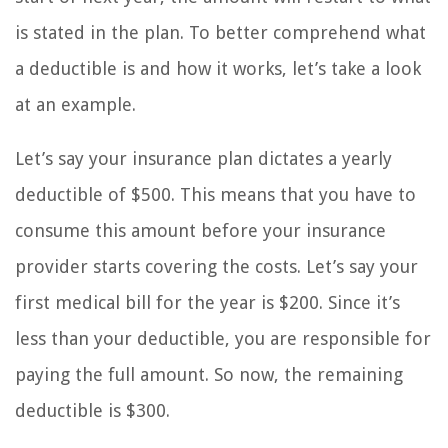
is stated in the plan. To better comprehend what
a deductible is and how it works, let’s take a look
at an example.
Let’s say your insurance plan dictates a yearly
deductible of $500. This means that you have to
consume this amount before your insurance
provider starts covering the costs. Let’s say your
first medical bill for the year is $200. Since it’s
less than your deductible, you are responsible for
paying the full amount. So now, the remaining
deductible is $300.