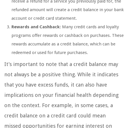
receive a refund for a service you previously paid for, the
refunded amount will create a credit balance in your bank
account or credit card statement.
Rewards and Cashback:
Many credit cards and loyalty
programs offer rewards or cashback on purchases. These
rewards accumulate as a credit balance, which can be
redeemed or used for future purchases.
It’s important to note that a credit balance may
not always be a positive thing. While it indicates
that you have excess funds, it can also have
implications on your financial health depending
on the context. For example, in some cases, a
credit balance on a credit card could mean
missed opportunities for earning interest on