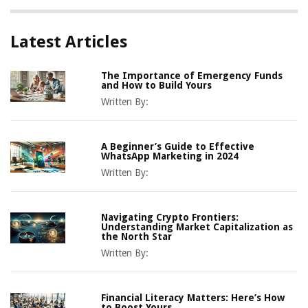
Latest Articles
The Importance of Emergency Funds
and How to Build Yours
Written By:
A Beginner’s Guide to Effective
WhatsApp Marketing in 2024
Written By:
Navigating Crypto Frontiers:
Understanding Market Capitalization as
the North Star
Written By:
Financial Literacy Matters: Here’s How
to Boost Yours