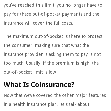
you’ve reached this limit, you no longer have to
pay for these out-of-pocket payments and the
insurance will cover the full costs.
The maximum out-of-pocket is there to protect
the consumer, making sure that what the
insurance provider is asking them to pay is not
too much. Usually, if the premium is high, the
out-of-pocket limit is low.
What Is Coinsurance?
Now that we’ve covered the other major features
in a health insurance plan, let’s talk about