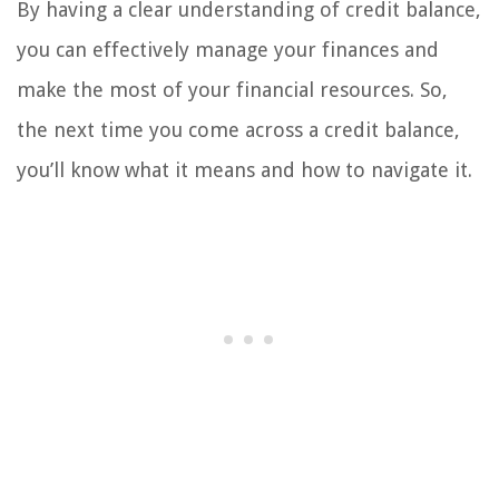
By having a clear understanding of credit balance,
you can effectively manage your finances and
make the most of your financial resources. So,
the next time you come across a credit balance,
you’ll know what it means and how to navigate it.