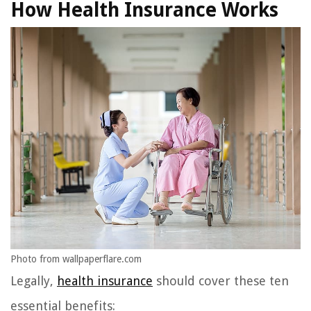
How Health Insurance Works
Photo from wallpaperflare.com
Legally,
health insurance
should cover these ten
essential benefits: