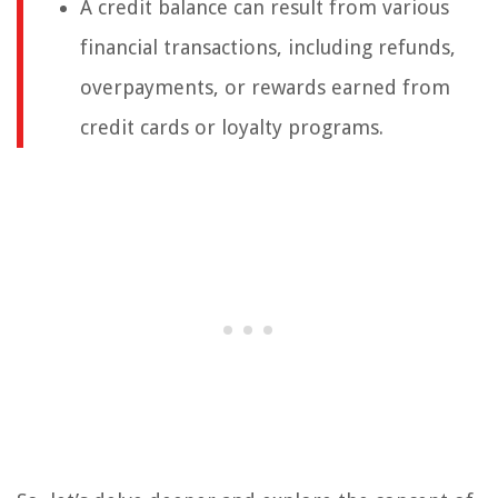
A credit balance can result from various
financial transactions, including refunds,
overpayments, or rewards earned from
credit cards or loyalty programs.