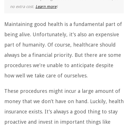
no extra cost.
Learn more
)
Maintaining good health is a fundamental part of
being alive. Unfortunately, it’s also an expensive
part of humanity. Of course, healthcare should
always be a financial priority. But there are some
procedures we’re unable to anticipate despite
how well we take care of ourselves.
These procedures might incur a large amount of
money that we don’t have on hand. Luckily, health
insurance exists. It’s always a good thing to stay
proactive and invest in important things like