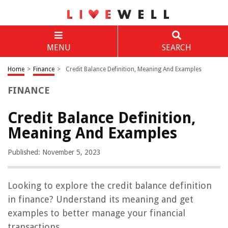
MENU
SEARCH
Home
>
Finance
>
Credit Balance Definition, Meaning And Examples
FINANCE
Credit Balance Definition,
Meaning And Examples
Published: November 5, 2023
Looking to explore the credit balance definition
in finance? Understand its meaning and get
examples to better manage your financial
transactions.