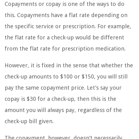
Copayments or copay is one of the ways to do
this. Copayments have a flat rate depending on
the specific service or prescription. For example,
the flat rate for a check-up would be different
from the flat rate for prescription medication.
However, it is fixed in the sense that whether the
check-up amounts to $100 or $150, you will still
pay the same copayment price. Let’s say your
copay is $30 for a check-up, then this is the
amount you will always pay, regardless of the
check-up bill given.
The copayment, however, doesn’t necessarily