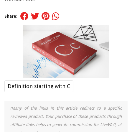
Share:
Definition starting with C
(Many of the links in this article redirect to a specific
reviewed product. Your purchase of these products through
affiliate links helps to generate commission for LiveWell, at