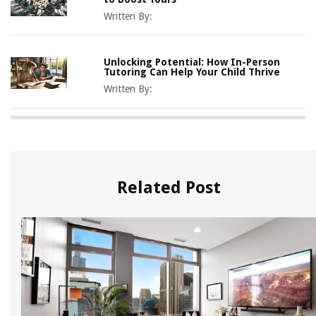
Written By:
Unlocking Potential: How In-Person
Tutoring Can Help Your Child Thrive
Written By:
Related Post