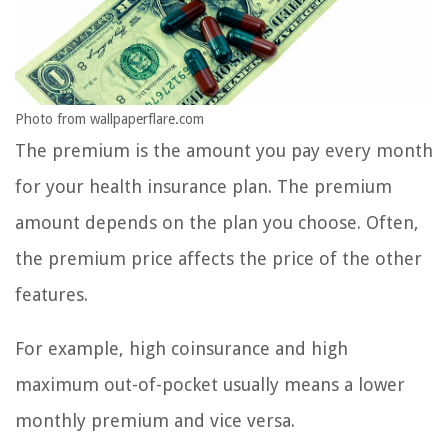
Photo from wallpaperflare.com
The premium is the amount you pay every month
for your health insurance plan. The premium
amount depends on the plan you choose. Often,
the premium price affects the price of the other
features.
For example, high coinsurance and high
maximum out-of-pocket usually means a lower
monthly premium and vice versa.