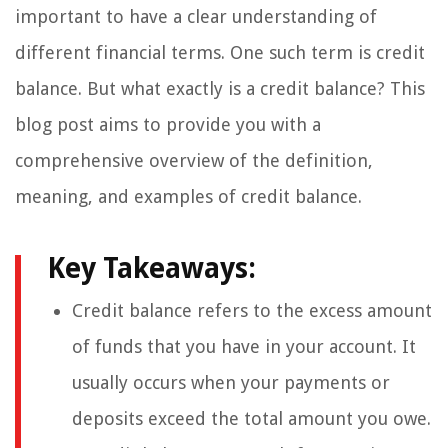
important to have a clear understanding of
different financial terms. One such term is credit
balance. But what exactly is a credit balance? This
blog post aims to provide you with a
comprehensive overview of the definition,
meaning, and examples of credit balance.
Key Takeaways:
Credit balance refers to the excess amount
of funds that you have in your account. It
usually occurs when your payments or
deposits exceed the total amount you owe.