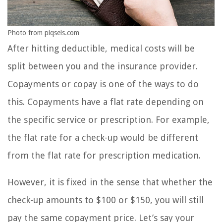
Photo from piqsels.com
After hitting deductible, medical costs will be
split between you and the insurance provider.
Copayments or copay is one of the ways to do
this. Copayments have a flat rate depending on
the specific service or prescription. For example,
the flat rate for a check-up would be different
from the flat rate for prescription medication.
However, it is fixed in the sense that whether the
check-up amounts to $100 or $150, you will still
pay the same copayment price. Let’s say your