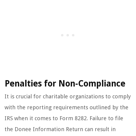
Penalties for Non-Compliance
It is crucial for charitable organizations to comply
with the reporting requirements outlined by the
IRS when it comes to Form 8282. Failure to file
the Donee Information Return can result in