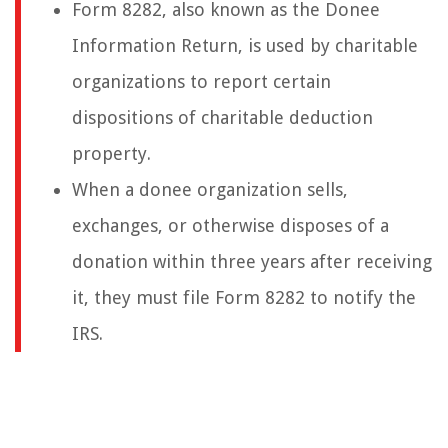
Form 8282, also known as the Donee
Information Return, is used by charitable
organizations to report certain
dispositions of charitable deduction
property.
When a donee organization sells,
exchanges, or otherwise disposes of a
donation within three years after receiving
it, they must file Form 8282 to notify the
IRS.