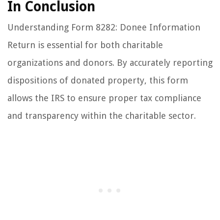
In Conclusion
Understanding Form 8282: Donee Information
Return is essential for both charitable
organizations and donors. By accurately reporting
dispositions of donated property, this form
allows the IRS to ensure proper tax compliance
and transparency within the charitable sector.