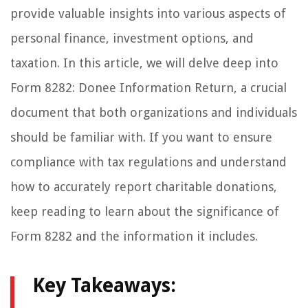
provide valuable insights into various aspects of
personal finance, investment options, and
taxation. In this article, we will delve deep into
Form 8282: Donee Information Return, a crucial
document that both organizations and individuals
should be familiar with. If you want to ensure
compliance with tax regulations and understand
how to accurately report charitable donations,
keep reading to learn about the significance of
Form 8282 and the information it includes.
Key Takeaways: