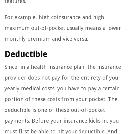
features.
For example, high coinsurance and high
maximum out-of-pocket usually means a lower
monthly premium and vice versa.
Deductible
Since, in a health insurance plan, the insurance
provider does not pay for the entirety of your
yearly medical costs, you have to pay a certain
portion of these costs from your pocket. The
deductible is one of these out-of-pocket
payments. Before your insurance kicks in, you
must first be able to hit your deductible. And