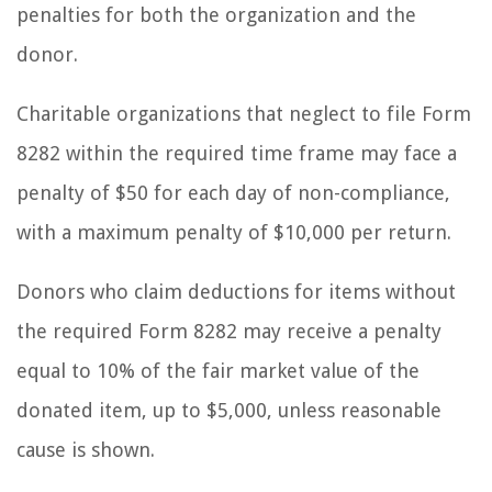
penalties for both the organization and the
donor.
Charitable organizations that neglect to file Form
8282 within the required time frame may face a
penalty of $50 for each day of non-compliance,
with a maximum penalty of $10,000 per return.
Donors who claim deductions for items without
the required Form 8282 may receive a penalty
equal to 10% of the fair market value of the
donated item, up to $5,000, unless reasonable
cause is shown.