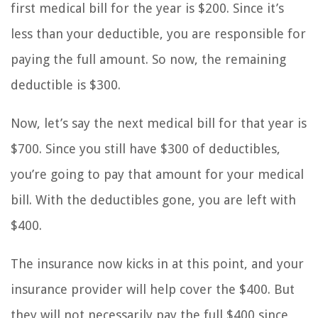
first medical bill for the year is $200. Since it’s
less than your deductible, you are responsible for
paying the full amount. So now, the remaining
deductible is $300.
Now, let’s say the next medical bill for that year is
$700. Since you still have $300 of deductibles,
you’re going to pay that amount for your medical
bill. With the deductibles gone, you are left with
$400.
The insurance now kicks in at this point, and your
insurance provider will help cover the $400. But
they will not necessarily pay the full $400 since