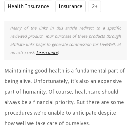
Health Insurance
Insurance
2+
(Many of the links in this article redirect to a specific
reviewed product. Your purchase of these products through
affiliate links helps to generate commission for LiveWell, at
no extra cost.
Learn more
)
Maintaining good health is a fundamental part of
being alive. Unfortunately, it’s also an expensive
part of humanity. Of course, healthcare should
always be a financial priority. But there are some
procedures we’re unable to anticipate despite
how well we take care of ourselves.