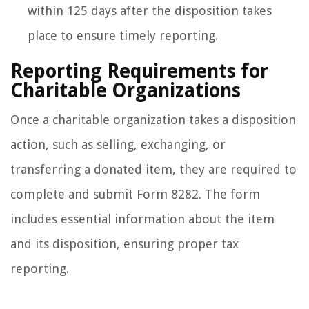
within 125 days after the disposition takes
place to ensure timely reporting.
Reporting Requirements for
Charitable Organizations
Once a charitable organization takes a disposition
action, such as selling, exchanging, or
transferring a donated item, they are required to
complete and submit Form 8282. The form
includes essential information about the item
and its disposition, ensuring proper tax
reporting.