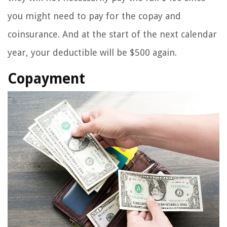
you might need to pay for the copay and
coinsurance. And at the start of the next calendar
year, your deductible will be $500 again.
Copayment