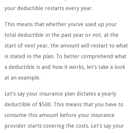
your deductible restarts every year.
This means that whether you’ve used up your
total deductible in the past year or not, at the
start of next year, the amount will restart to what
is stated in the plan. To better comprehend what
a deductible is and how it works, let’s take a look
at an example.
Let’s say your insurance plan dictates a yearly
deductible of $500. This means that you have to
consume this amount before your insurance
provider starts covering the costs. Let’s say your