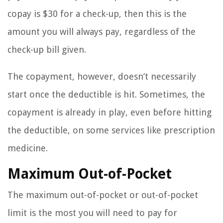
copay is $30 for a check-up, then this is the
amount you will always pay, regardless of the
check-up bill given.
The copayment, however, doesn’t necessarily
start once the deductible is hit. Sometimes, the
copayment is already in play, even before hitting
the deductible, on some services like prescription
medicine.
Maximum Out-of-Pocket
The maximum out-of-pocket or out-of-pocket
limit is the most you will need to pay for