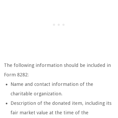
The following information should be included in
Form 8282:
Name and contact information of the
charitable organization.
Description of the donated item, including its
fair market value at the time of the