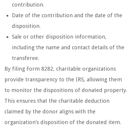
contribution.
Date of the contribution and the date of the
disposition.
Sale or other disposition information,
including the name and contact details of the
transferee.
By filing Form 8282, charitable organizations
provide transparency to the IRS, allowing them
to monitor the dispositions of donated property.
This ensures that the charitable deduction
claimed by the donor aligns with the
organization’s disposition of the donated item.