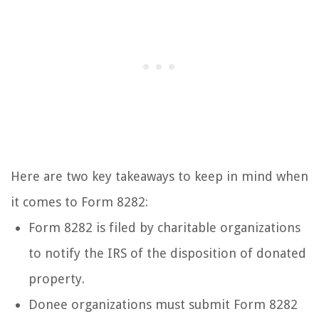
Here are two key takeaways to keep in mind when
it comes to Form 8282:
Form 8282 is filed by charitable organizations
to notify the IRS of the disposition of donated
property.
Donee organizations must submit Form 8282