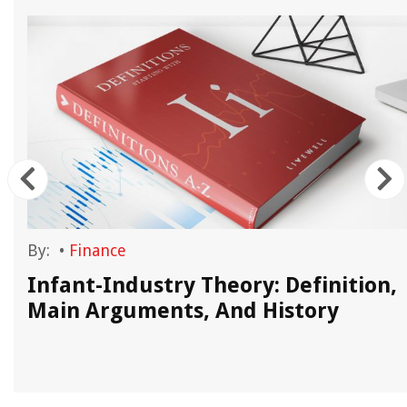
By:
•
Finance
Infant-Industry Theory: Definition,
Main Arguments, And History