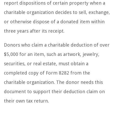
report dispositions of certain property when a
charitable organization decides to sell, exchange,
or otherwise dispose of a donated item within
three years after its receipt.
Donors who claim a charitable deduction of over
$5,000 for an item, such as artwork, jewelry,
securities, or real estate, must obtain a
completed copy of Form 8282 from the
charitable organization. The donor needs this
document to support their deduction claim on
their own tax return.