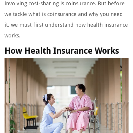
involving cost-sharing is coinsurance. But before
we tackle what is coinsurance and why you need
it, we must first understand how health insurance
works.
How Health Insurance Works