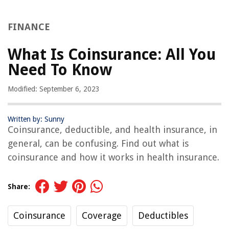
FINANCE
What Is Coinsurance: All You
Need To Know
Modified: September 6, 2023
Written by: Sunny
Coinsurance, deductible, and health insurance, in
general, can be confusing. Find out what is
coinsurance and how it works in health insurance.
Share:
Coinsurance
Coverage
Deductibles