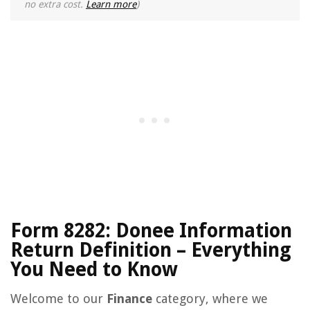
no extra cost.
Learn more
)
Form 8282: Donee Information
Return Definition – Everything
You Need to Know
Welcome to our
Finance
category, where we