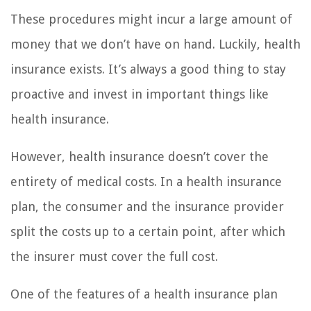
These procedures might incur a large amount of
money that we don’t have on hand. Luckily, health
insurance exists. It’s always a good thing to stay
proactive and invest in important things like
health insurance.
However, health insurance doesn’t cover the
entirety of medical costs. In a health insurance
plan, the consumer and the insurance provider
split the costs up to a certain point, after which
the insurer must cover the full cost.
One of the features of a health insurance plan