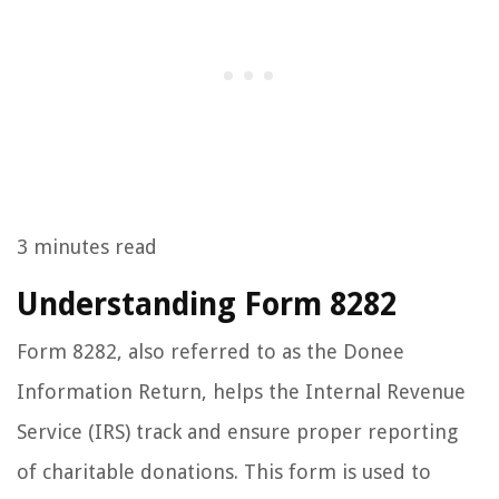
3 minutes read
Understanding Form 8282
Form 8282, also referred to as the Donee
Information Return, helps the Internal Revenue
Service (IRS) track and ensure proper reporting
of charitable donations. This form is used to