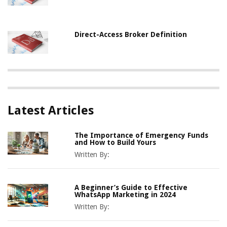
Direct-Access Broker Definition
Latest Articles
The Importance of Emergency Funds
and How to Build Yours
Written By:
A Beginner’s Guide to Effective
WhatsApp Marketing in 2024
Written By: