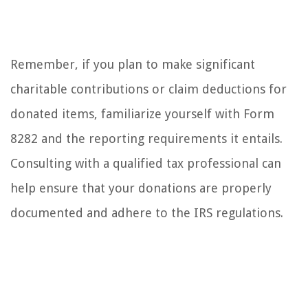
Remember, if you plan to make significant
charitable contributions or claim deductions for
donated items, familiarize yourself with Form
8282 and the reporting requirements it entails.
Consulting with a qualified tax professional can
help ensure that your donations are properly
documented and adhere to the IRS regulations.