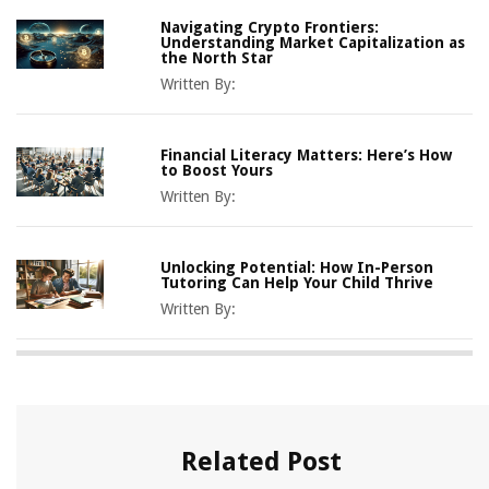
Navigating Crypto Frontiers:
Understanding Market Capitalization as
the North Star
Written By:
Financial Literacy Matters: Here’s How
to Boost Yours
Written By:
Unlocking Potential: How In-Person
Tutoring Can Help Your Child Thrive
Written By:
Related Post