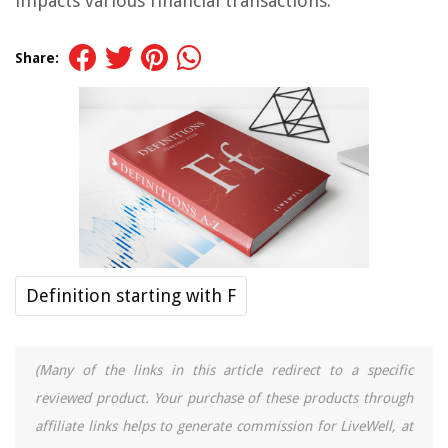
impacts various financial transactions.
Share:
Definition starting with F
(Many of the links in this article redirect to a specific
reviewed product. Your purchase of these products through
affiliate links helps to generate commission for LiveWell, at