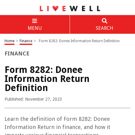
MENU
SEARCH
Home
>
Finance
>
Form 8282: Donee Information Return Definition
FINANCE
Form 8282: Donee
Information Return
Definition
Published: November 27, 2023
Learn the definition of Form 8282: Donee
Information Return in finance, and how it