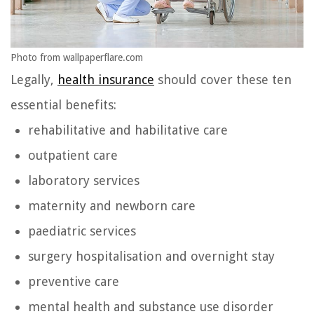
Photo from wallpaperflare.com
Legally,
health insurance
should cover these ten
essential benefits:
rehabilitative and habilitative care
outpatient care
laboratory services
maternity and newborn care
paediatric services
surgery hospitalisation and overnight stay
preventive care
mental health and substance use disorder