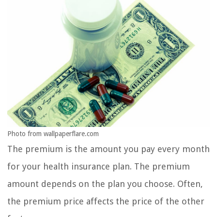
Photo from wallpaperflare.com
The premium is the amount you pay every month
for your health insurance plan. The premium
amount depends on the plan you choose. Often,
the premium price affects the price of the other