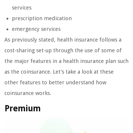
services
prescription medication
emergency services
As previously stated, health insurance follows a
cost-sharing set-up through the use of some of
the major features in a health insurance plan such
as the coinsurance. Let’s take a look at these
other features to better understand how
coinsurance works.
Premium