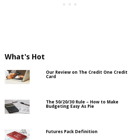
What's Hot
Our Review on The Credit One Credit
Card
The 50/20/30 Rule – How to Make
Budgeting Easy As Pie
Futures Pack Definition