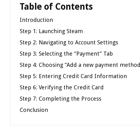
Table of Contents
Introduction
Step 1: Launching Steam
Step 2: Navigating to Account Settings
Step 3: Selecting the “Payment” Tab
Step 4: Choosing “Add a new payment method
Step 5: Entering Credit Card Information
Step 6: Verifying the Credit Card
Step 7: Completing the Process
Conclusion