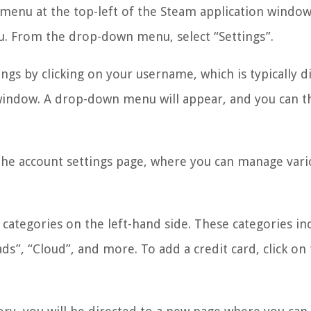
 menu at the top-left of the Steam application window.
. From the drop-down menu, select “Settings”.
ings by clicking on your username, which is typically d
 window. A drop-down menu will appear, and you can 
he account settings page, where you can manage vari
f categories on the left-hand side. These categories in
ds”, “Cloud”, and more. To add a credit card, click on