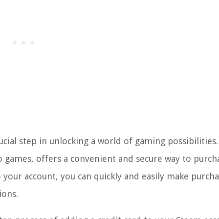
ucial step in unlocking a world of gaming possibilities
eo games, offers a convenient and secure way to purch
 to your account, you can quickly and easily make purcha
ions.