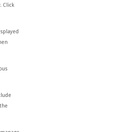
 Click
isplayed
then
ous
clude
 the