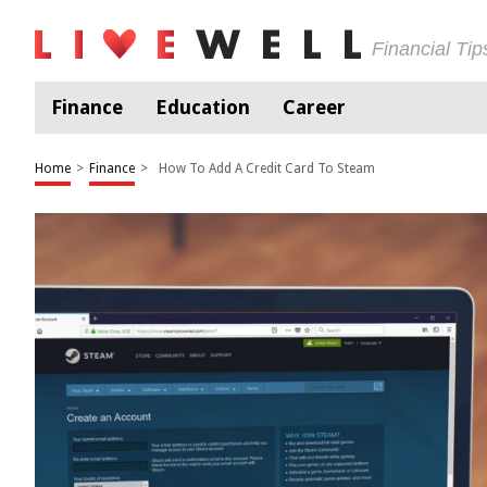
Financial Ti
Finance
Education
Career
Home
>
Finance
>
How To Add A Credit Card To Steam