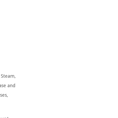
. Steam,
ase and
ses,