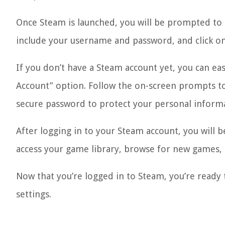
Once Steam is launched, you will be prompted to lo
include your username and password, and click on
If you don’t have a Steam account yet, you can eas
Account” option. Follow the on-screen prompts t
secure password to protect your personal inform
After logging in to your Steam account, you will 
access your game library, browse for new games,
Now that you’re logged in to Steam, you’re ready 
settings.