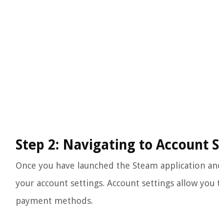
Step 2: Navigating to Account 
Once you have launched the Steam application and 
your account settings. Account settings allow you
payment methods.