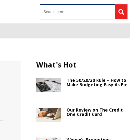
What's Hot
The 50/20/30 Rule – How to
Make Budgeting Easy As Pie
Our Review on The Credit
One Credit Card
Widow’s Exemption: