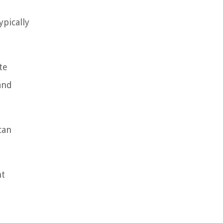
ypically
te
and
can
nt