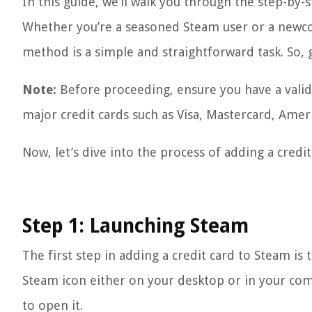
In this guide, we’ll walk you through the step-by-
Whether you’re a seasoned Steam user or a newco
method is a simple and straightforward task. So, g
Note:
Before proceeding, ensure you have a valid c
major credit cards such as Visa, Mastercard, Amer
Now, let’s dive into the process of adding a cred
Step 1: Launching Steam
The first step in adding a credit card to Steam i
Steam icon either on your desktop or in your com
to open it.