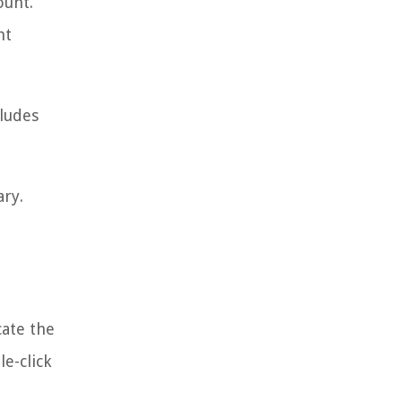
ount.
nt
cludes
ary.
cate the
e-click