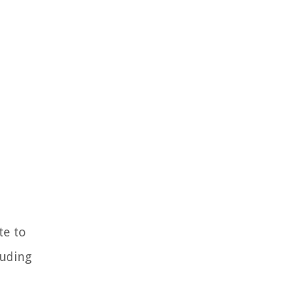
te to
luding