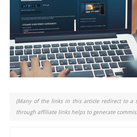
(Many of the links in this article redirect to 
through affiliate links helps to generate commiss