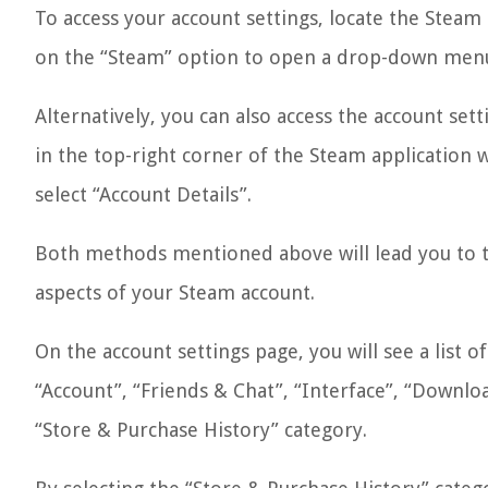
To access your account settings, locate the Steam
on the “Steam” option to open a drop-down menu
Alternatively, you can also access the account sett
in the top-right corner of the Steam application
select “Account Details”.
Both methods mentioned above will lead you to t
aspects of your Steam account.
On the account settings page, you will see a list o
“Account”, “Friends & Chat”, “Interface”, “Downloa
“Store & Purchase History” category.