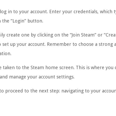
g in to your account. Enter your credentials, which t
 the “Login” button.
ily create one by clicking on the “Join Steam” or “Crea
o set up your account. Remember to choose a strong 
ation.
be taken to the Steam home screen. This is where you 
 and manage your account settings.
to proceed to the next step: navigating to your accou