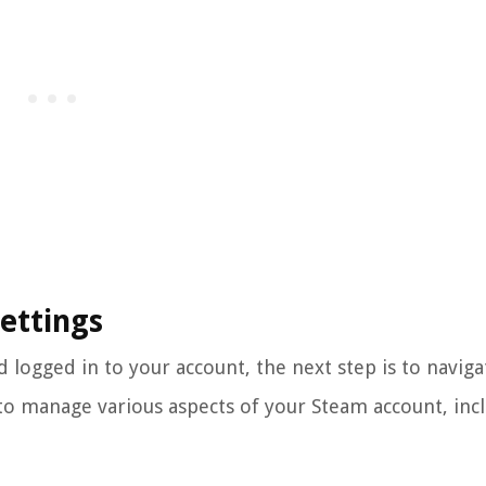
Settings
logged in to your account, the next step is to naviga
 to manage various aspects of your Steam account, inc