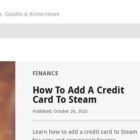
ps, Guides & Know-Hows
FINANCE
How To Add A Credit
Card To Steam
Published: October 26, 2023
Learn how to add a credit card to Steam