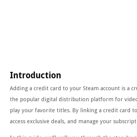
Introduction
Adding a credit card to your Steam account is a cr
the popular digital distribution platform for vid
play your favorite titles. By linking a credit card
access exclusive deals, and manage your subscript