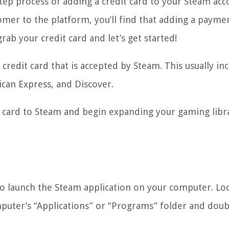
step process of adding a credit card to your Steam acc
mer to the platform, you’ll find that adding a payme
rab your credit card and let’s get started!
redit card that is accepted by Steam. This usually in
ican Express, and Discover.
it card to Steam and begin expanding your gaming libr
s to launch the Steam application on your computer. Lo
puter’s “Applications” or “Programs” folder and doubl