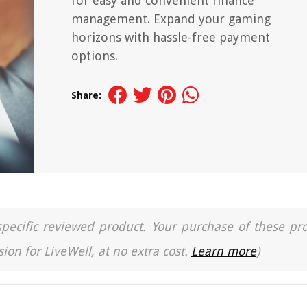
for easy and convenient finance
management. Expand your gaming
horizons with hassle-free payment
options.
Share:
a specific reviewed product. Your purchase of these pr
ion for LiveWell, at no extra cost.
Learn more
)