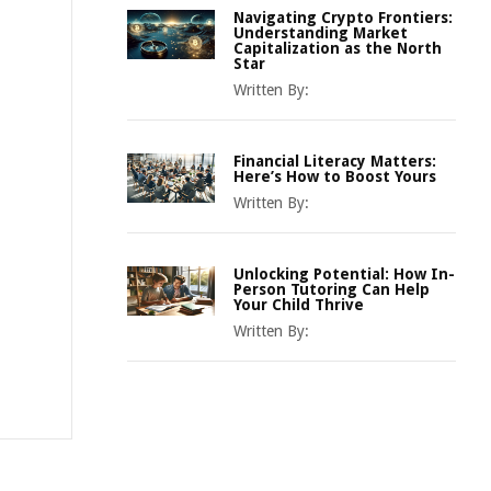
Navigating Crypto Frontiers:
Understanding Market
Capitalization as the North
Star
Written By:
Financial Literacy Matters:
Here’s How to Boost Yours
Written By:
Unlocking Potential: How In-
Person Tutoring Can Help
Your Child Thrive
Written By: