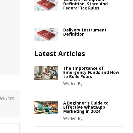
Definition, State And
Federal Tax Rules
Delivery Instrument
Definition
Latest Articles
The Importance of
Emergency Funds and How
to Build Yours
Written By:
oducts
A Beginner’s Guide to
Effective WhatsApp
Marketing in 2024
Written By: