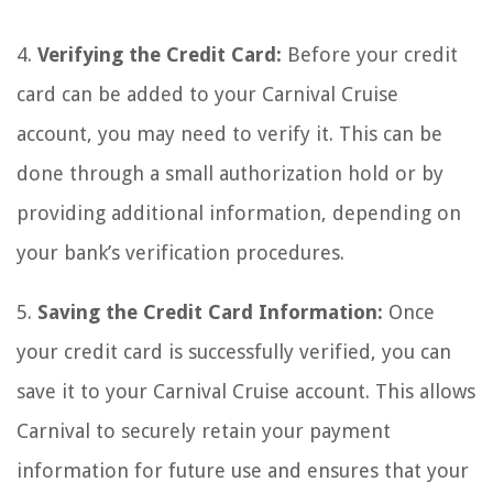
4.
Verifying the Credit Card:
Before your credit
card can be added to your Carnival Cruise
account, you may need to verify it. This can be
done through a small authorization hold or by
providing additional information, depending on
your bank’s verification procedures.
5.
Saving the Credit Card Information:
Once
your credit card is successfully verified, you can
save it to your Carnival Cruise account. This allows
Carnival to securely retain your payment
information for future use and ensures that your