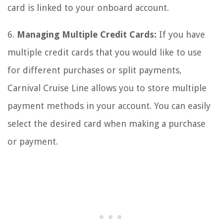
card is linked to your onboard account.
6.
Managing Multiple Credit Cards:
If you have
multiple credit cards that you would like to use
for different purchases or split payments,
Carnival Cruise Line allows you to store multiple
payment methods in your account. You can easily
select the desired card when making a purchase
or payment.