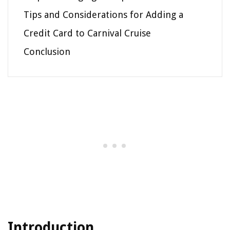
Tips and Considerations for Adding a
Credit Card to Carnival Cruise
Conclusion
Introduction