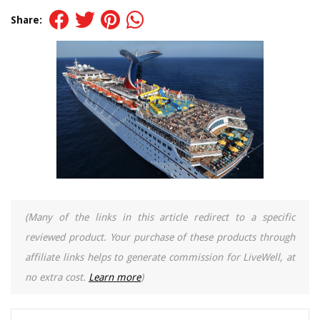
Share:
(Many of the links in this article redirect to a specific
reviewed product. Your purchase of these products through
affiliate links helps to generate commission for LiveWell, at
no extra cost.
Learn more
)