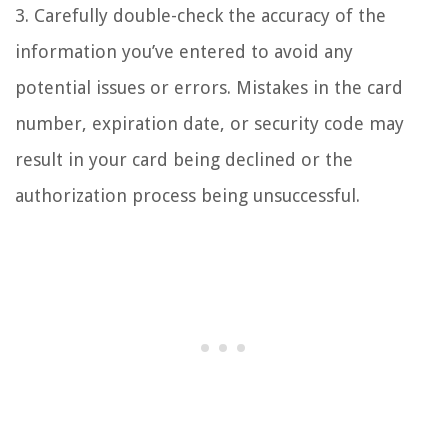
3. Carefully double-check the accuracy of the
information you’ve entered to avoid any
potential issues or errors. Mistakes in the card
number, expiration date, or security code may
result in your card being declined or the
authorization process being unsuccessful.