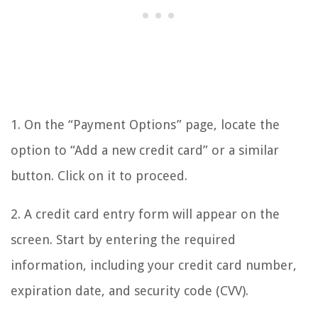
1. On the “Payment Options” page, locate the
option to “Add a new credit card” or a similar
button. Click on it to proceed.
2. A credit card entry form will appear on the
screen. Start by entering the required
information, including your credit card number,
expiration date, and security code (CVV).