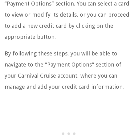
“Payment Options” section. You can select a card
to view or modify its details, or you can proceed
to add a new credit card by clicking on the
appropriate button.
By following these steps, you will be able to
navigate to the “Payment Options” section of
your Carnival Cruise account, where you can
manage and add your credit card information.