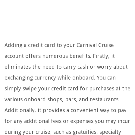
Adding a credit card to your Carnival Cruise
account offers numerous benefits. Firstly, it
eliminates the need to carry cash or worry about
exchanging currency while onboard. You can
simply swipe your credit card for purchases at the
various onboard shops, bars, and restaurants.
Additionally, it provides a convenient way to pay
for any additional fees or expenses you may incur
during your cruise, such as gratuities, specialty