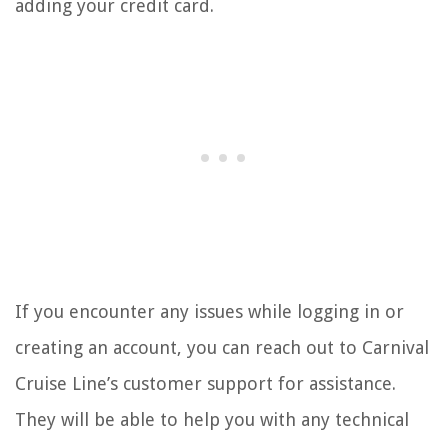
adding your credit card.
If you encounter any issues while logging in or
creating an account, you can reach out to Carnival
Cruise Line’s customer support for assistance.
They will be able to help you with any technical