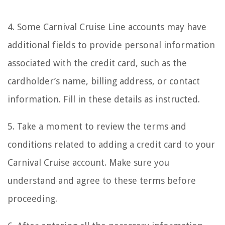
4. Some Carnival Cruise Line accounts may have
additional fields to provide personal information
associated with the credit card, such as the
cardholder’s name, billing address, or contact
information. Fill in these details as instructed.
5. Take a moment to review the terms and
conditions related to adding a credit card to your
Carnival Cruise account. Make sure you
understand and agree to these terms before
proceeding.