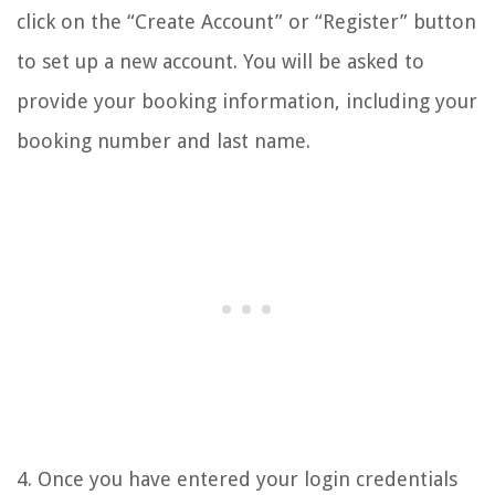
click on the “Create Account” or “Register” button
to set up a new account. You will be asked to
provide your booking information, including your
booking number and last name.
4. Once you have entered your login credentials