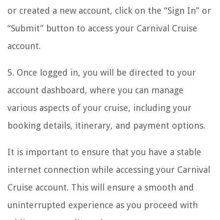
or created a new account, click on the “Sign In” or
“Submit” button to access your Carnival Cruise
account.
5. Once logged in, you will be directed to your
account dashboard, where you can manage
various aspects of your cruise, including your
booking details, itinerary, and payment options.
It is important to ensure that you have a stable
internet connection while accessing your Carnival
Cruise account. This will ensure a smooth and
uninterrupted experience as you proceed with