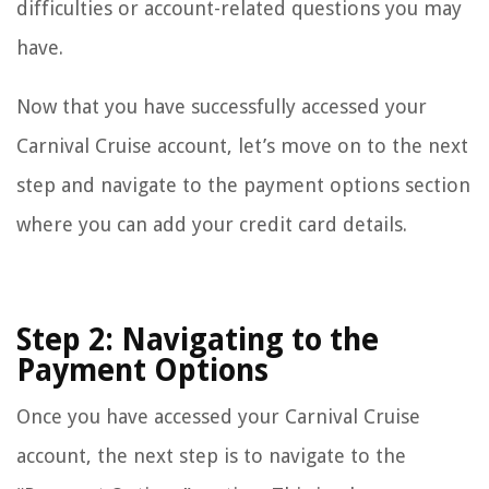
difficulties or account-related questions you may
have.
Now that you have successfully accessed your
Carnival Cruise account, let’s move on to the next
step and navigate to the payment options section
where you can add your credit card details.
Step 2: Navigating to the
Payment Options
Once you have accessed your Carnival Cruise
account, the next step is to navigate to the