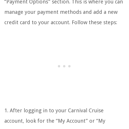
“Payment Options” section. This is where you can
manage your payment methods and add a new
credit card to your account. Follow these steps:
1. After logging in to your Carnival Cruise
account, look for the “My Account” or “My