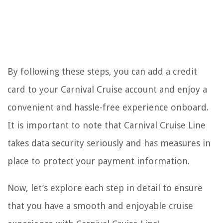
By following these steps, you can add a credit
card to your Carnival Cruise account and enjoy a
convenient and hassle-free experience onboard.
It is important to note that Carnival Cruise Line
takes data security seriously and has measures in
place to protect your payment information.
Now, let’s explore each step in detail to ensure
that you have a smooth and enjoyable cruise