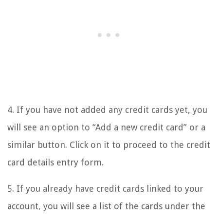
4. If you have not added any credit cards yet, you
will see an option to “Add a new credit card” or a
similar button. Click on it to proceed to the credit
card details entry form.
5. If you already have credit cards linked to your
account, you will see a list of the cards under the