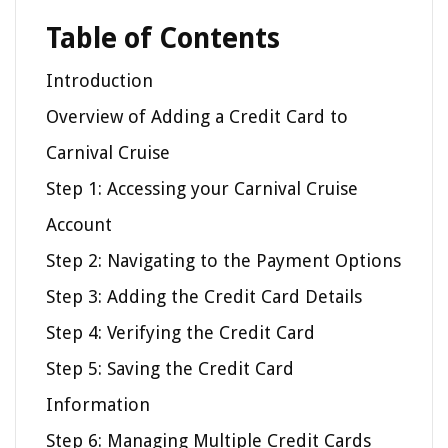
Table of Contents
Introduction
Overview of Adding a Credit Card to
Carnival Cruise
Step 1: Accessing your Carnival Cruise
Account
Step 2: Navigating to the Payment Options
Step 3: Adding the Credit Card Details
Step 4: Verifying the Credit Card
Step 5: Saving the Credit Card
Information
Step 6: Managing Multiple Credit Cards