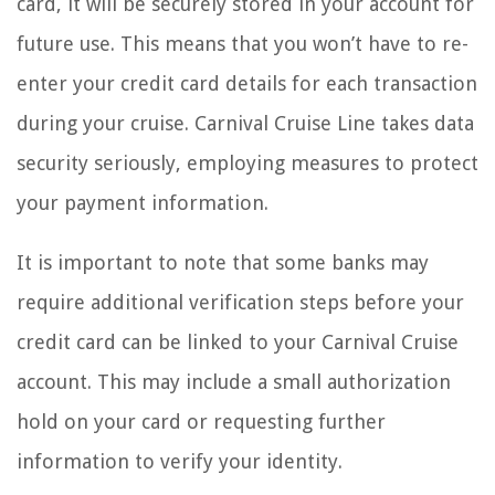
card, it will be securely stored in your account for
future use. This means that you won’t have to re-
enter your credit card details for each transaction
during your cruise. Carnival Cruise Line takes data
security seriously, employing measures to protect
your payment information.
It is important to note that some banks may
require additional verification steps before your
credit card can be linked to your Carnival Cruise
account. This may include a small authorization
hold on your card or requesting further
information to verify your identity.