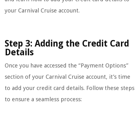
your Carnival Cruise account.
Step 3: Adding the Credit Card
Details
Once you have accessed the “Payment Options”
section of your Carnival Cruise account, it’s time
to add your credit card details. Follow these steps
to ensure a seamless process: