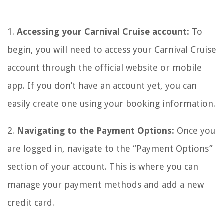
1.
Accessing your Carnival Cruise account:
To
begin, you will need to access your Carnival Cruise
account through the official website or mobile
app. If you don’t have an account yet, you can
easily create one using your booking information.
2.
Navigating to the Payment Options:
Once you
are logged in, navigate to the “Payment Options”
section of your account. This is where you can
manage your payment methods and add a new
credit card.