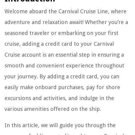
Welcome aboard the Carnival Cruise Line, where
adventure and relaxation await! Whether you’re a
seasoned traveler or embarking on your first
cruise, adding a credit card to your Carnival
Cruise account is an essential step in ensuring a
smooth and convenient experience throughout
your journey. By adding a credit card, you can
easily make onboard purchases, pay for shore
excursions and activities, and indulge in the
various amenities offered on the ship.
In this article, we will guide you through the