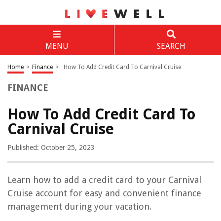
MENU
SEARCH
Home
>
Finance
>
How To Add Credit Card To Carnival Cruise
FINANCE
How To Add Credit Card To
Carnival Cruise
Published: October 25, 2023
Learn how to add a credit card to your Carnival
Cruise account for easy and convenient finance
management during your vacation.