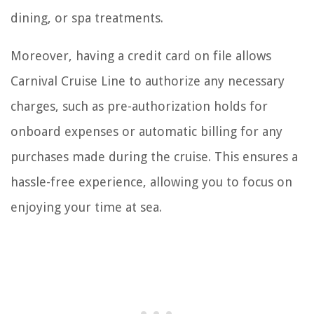
dining, or spa treatments.
Moreover, having a credit card on file allows
Carnival Cruise Line to authorize any necessary
charges, such as pre-authorization holds for
onboard expenses or automatic billing for any
purchases made during the cruise. This ensures a
hassle-free experience, allowing you to focus on
enjoying your time at sea.