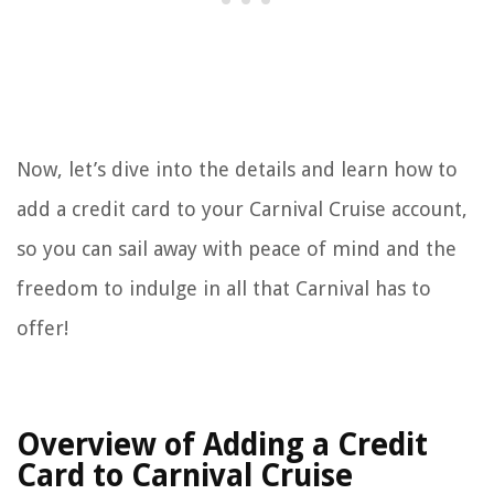
Now, let’s dive into the details and learn how to
add a credit card to your Carnival Cruise account,
so you can sail away with peace of mind and the
freedom to indulge in all that Carnival has to
offer!
Overview of Adding a Credit
Card to Carnival Cruise