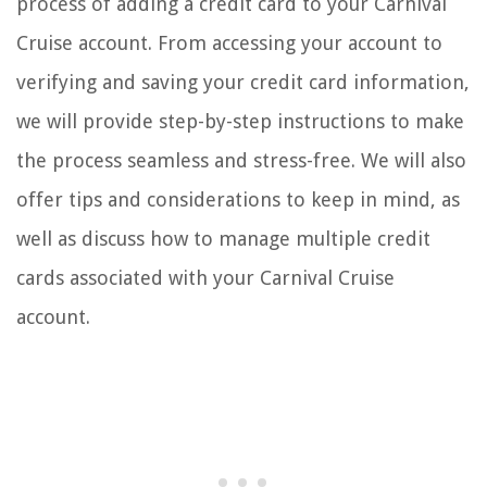
process of adding a credit card to your Carnival
Cruise account. From accessing your account to
verifying and saving your credit card information,
we will provide step-by-step instructions to make
the process seamless and stress-free. We will also
offer tips and considerations to keep in mind, as
well as discuss how to manage multiple credit
cards associated with your Carnival Cruise
account.