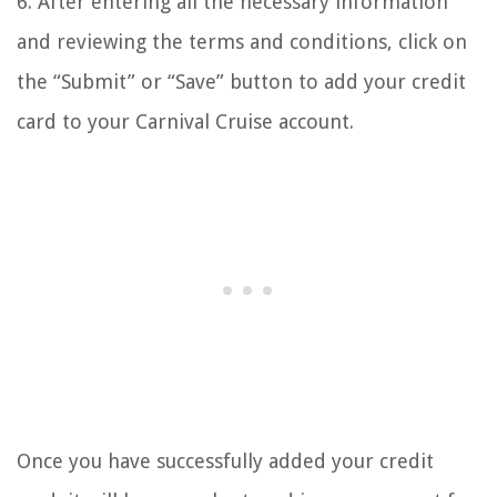
6. After entering all the necessary information
and reviewing the terms and conditions, click on
the “Submit” or “Save” button to add your credit
card to your Carnival Cruise account.
Once you have successfully added your credit