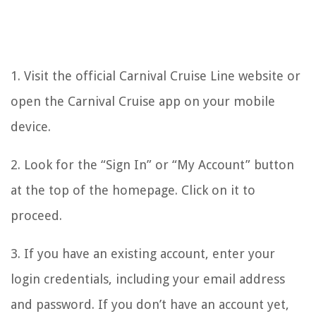
1. Visit the official Carnival Cruise Line website or
open the Carnival Cruise app on your mobile
device.
2. Look for the “Sign In” or “My Account” button
at the top of the homepage. Click on it to
proceed.
3. If you have an existing account, enter your
login credentials, including your email address
and password. If you don’t have an account yet,