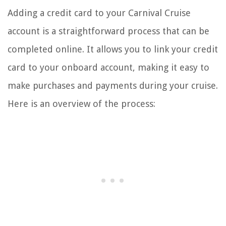
Adding a credit card to your Carnival Cruise
account is a straightforward process that can be
completed online. It allows you to link your credit
card to your onboard account, making it easy to
make purchases and payments during your cruise.
Here is an overview of the process: