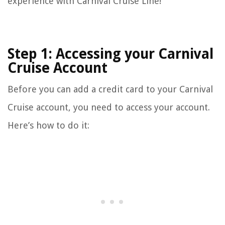
experience with Carnival Cruise Line!
Step 1: Accessing your Carnival
Cruise Account
Before you can add a credit card to your Carnival
Cruise account, you need to access your account.
Here’s how to do it: