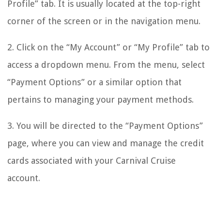
Profile” tab. It is usually located at the top-right
corner of the screen or in the navigation menu.
2. Click on the “My Account” or “My Profile” tab to
access a dropdown menu. From the menu, select
“Payment Options” or a similar option that
pertains to managing your payment methods.
3. You will be directed to the “Payment Options”
page, where you can view and manage the credit
cards associated with your Carnival Cruise
account.