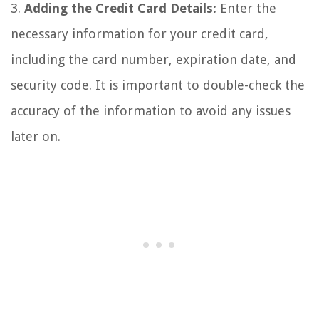
3.
Adding the Credit Card Details:
Enter the
necessary information for your credit card,
including the card number, expiration date, and
security code. It is important to double-check the
accuracy of the information to avoid any issues
later on.