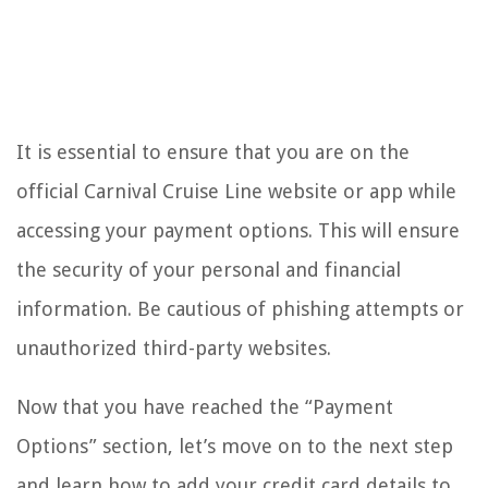
It is essential to ensure that you are on the
official Carnival Cruise Line website or app while
accessing your payment options. This will ensure
the security of your personal and financial
information. Be cautious of phishing attempts or
unauthorized third-party websites.
Now that you have reached the “Payment
Options” section, let’s move on to the next step
and learn how to add your credit card details to