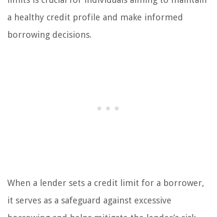
a healthy credit profile and make informed
borrowing decisions.
When a lender sets a credit limit for a borrower,
it serves as a safeguard against excessive