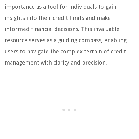
importance as a tool for individuals to gain
insights into their credit limits and make
informed financial decisions. This invaluable
resource serves as a guiding compass, enabling
users to navigate the complex terrain of credit
management with clarity and precision.