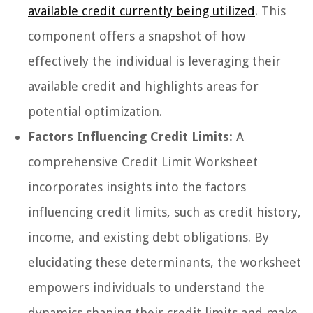
available credit currently being utilized
. This
component offers a snapshot of how
effectively the individual is leveraging their
available credit and highlights areas for
potential optimization.
Factors Influencing Credit Limits:
A
comprehensive Credit Limit Worksheet
incorporates insights into the factors
influencing credit limits, such as credit history,
income, and existing debt obligations. By
elucidating these determinants, the worksheet
empowers individuals to understand the
dynamics shaping their credit limits and make