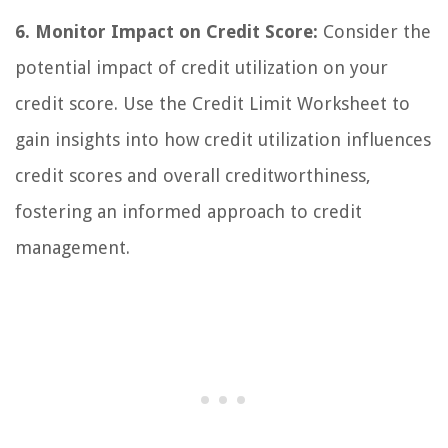
6. Monitor Impact on Credit Score:
Consider the
potential impact of credit utilization on your
credit score. Use the Credit Limit Worksheet to
gain insights into how credit utilization influences
credit scores and overall creditworthiness,
fostering an informed approach to credit
management.