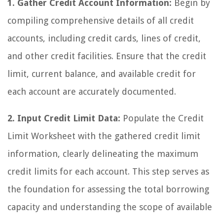
1. Gather Credit Account Information:
Begin by
compiling comprehensive details of all credit
accounts, including credit cards, lines of credit,
and other credit facilities. Ensure that the credit
limit, current balance, and available credit for
each account are accurately documented.
2. Input Credit Limit Data:
Populate the Credit
Limit Worksheet with the gathered credit limit
information, clearly delineating the maximum
credit limits for each account. This step serves as
the foundation for assessing the total borrowing
capacity and understanding the scope of available