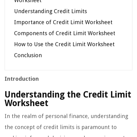
Worksheet
Understanding Credit Limits
Importance of Credit Limit Worksheet
Components of Credit Limit Worksheet
How to Use the Credit Limit Worksheet
Conclusion
Introduction
Understanding the Credit Limit
Worksheet
In the realm of personal finance, understanding
the concept of credit limits is paramount to