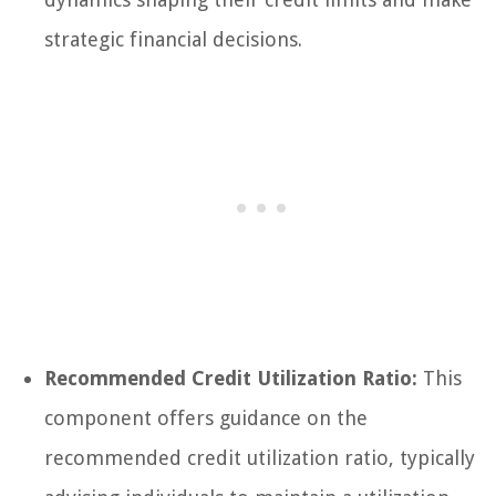
strategic financial decisions.
Recommended Credit Utilization Ratio:
This
component offers guidance on the
recommended credit utilization ratio, typically