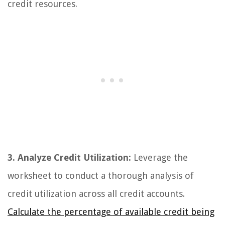
credit resources.
3. Analyze Credit Utilization:
Leverage the
worksheet to conduct a thorough analysis of
credit utilization across all credit accounts.
Calculate the percentage of available credit being