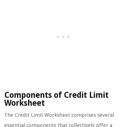
Components of Credit Limit
Worksheet
The Credit Limit Worksheet comprises several
essential components that collectively offer a