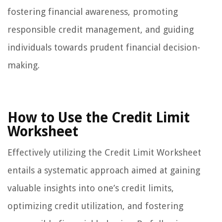
fostering financial awareness, promoting
responsible credit management, and guiding
individuals towards prudent financial decision-
making.
How to Use the Credit Limit
Worksheet
Effectively utilizing the Credit Limit Worksheet
entails a systematic approach aimed at gaining
valuable insights into one’s credit limits,
optimizing credit utilization, and fostering