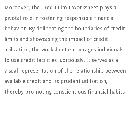
Moreover, the Credit Limit Worksheet plays a
pivotal role in fostering responsible financial
behavior. By delineating the boundaries of credit
limits and showcasing the impact of credit
utilization, the worksheet encourages individuals
to use credit facilities judiciously. It serves as a
visual representation of the relationship between
available credit and its prudent utilization,
thereby promoting conscientious financial habits.