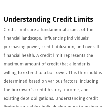
Understanding Credit Limits
Credit limits are a fundamental aspect of the
financial landscape, influencing individuals’
purchasing power, credit utilization, and overall
financial health. A credit limit represents the
maximum amount of credit that a lender is
willing to extend to a borrower. This threshold is
determined based on various factors, including
the borrower’s credit history, income, and
existing debt obligations. Understanding credit
limits is crucial for individuals aiming to maintain