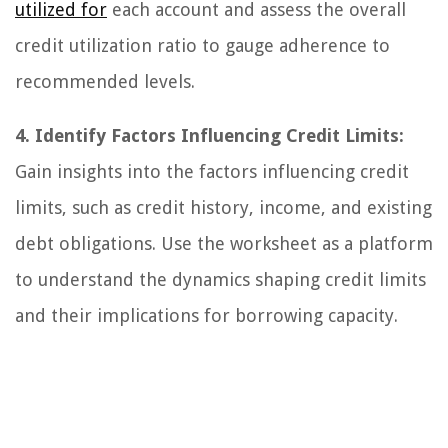
utilized for
each account and assess the overall
credit utilization ratio to gauge adherence to
recommended levels.
4. Identify Factors Influencing Credit Limits:
Gain insights into the factors influencing credit
limits, such as credit history, income, and existing
debt obligations. Use the worksheet as a platform
to understand the dynamics shaping credit limits
and their implications for borrowing capacity.