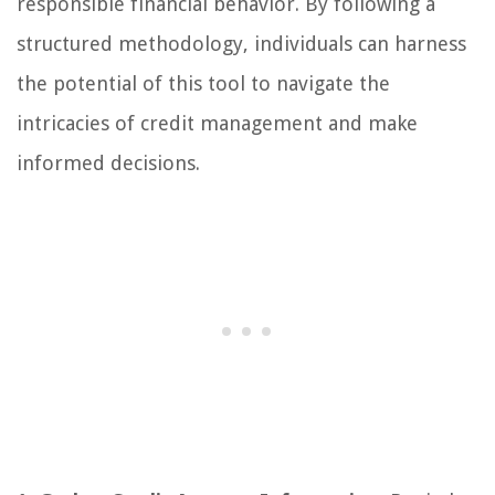
responsible financial behavior. By following a
structured methodology, individuals can harness
the potential of this tool to navigate the
intricacies of credit management and make
informed decisions.