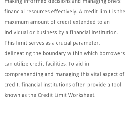
making informed decisions and managing one's
financial resources effectively. A credit limit is the
maximum amount of credit extended to an
individual or business by a financial institution.
This limit serves as a crucial parameter,
delineating the boundary within which borrowers
can utilize credit facilities. To aid in
comprehending and managing this vital aspect of
credit, financial institutions often provide a tool
known as the Credit Limit Worksheet.