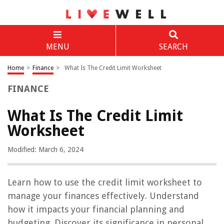
MENU
SEARCH
Home
>
Finance
>
What Is The Credit Limit Worksheet
FINANCE
What Is The Credit Limit
Worksheet
Modified: March 6, 2024
Learn how to use the credit limit worksheet to
manage your finances effectively. Understand
how it impacts your financial planning and
budgeting. Discover its significance in personal