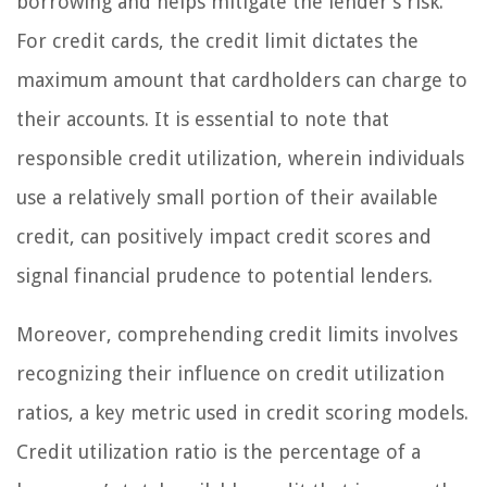
borrowing and helps mitigate the lender’s risk.
For credit cards, the credit limit dictates the
maximum amount that cardholders can charge to
their accounts. It is essential to note that
responsible credit utilization, wherein individuals
use a relatively small portion of their available
credit, can positively impact credit scores and
signal financial prudence to potential lenders.
Moreover, comprehending credit limits involves
recognizing their influence on credit utilization
ratios, a key metric used in credit scoring models.
Credit utilization ratio is the percentage of a