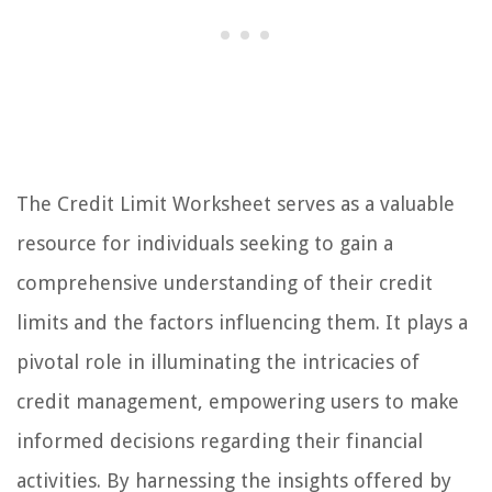
The Credit Limit Worksheet serves as a valuable
resource for individuals seeking to gain a
comprehensive understanding of their credit
limits and the factors influencing them. It plays a
pivotal role in illuminating the intricacies of
credit management, empowering users to make
informed decisions regarding their financial
activities. By harnessing the insights offered by