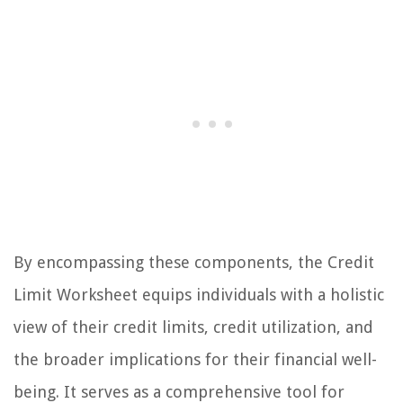
By encompassing these components, the Credit
Limit Worksheet equips individuals with a holistic
view of their credit limits, credit utilization, and
the broader implications for their financial well-
being. It serves as a comprehensive tool for