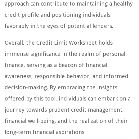
approach can contribute to maintaining a healthy
credit profile and positioning individuals
favorably in the eyes of potential lenders.
Overall, the Credit Limit Worksheet holds
immense significance in the realm of personal
finance, serving as a beacon of financial
awareness, responsible behavior, and informed
decision-making. By embracing the insights
offered by this tool, individuals can embark on a
journey towards prudent credit management,
financial well-being, and the realization of their
long-term financial aspirations.