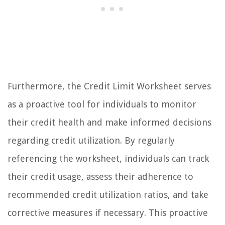
Furthermore, the Credit Limit Worksheet serves
as a proactive tool for individuals to monitor
their credit health and make informed decisions
regarding credit utilization. By regularly
referencing the worksheet, individuals can track
their credit usage, assess their adherence to
recommended credit utilization ratios, and take
corrective measures if necessary. This proactive