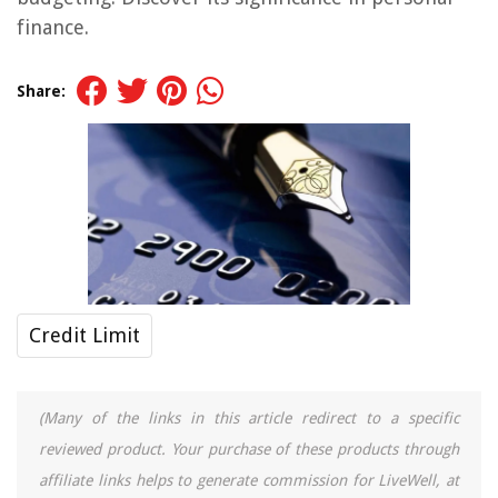
finance.
Share:
Credit Limit
(Many of the links in this article redirect to a specific
reviewed product. Your purchase of these products through
affiliate links helps to generate commission for LiveWell, at