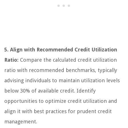
5. Align with Recommended Credit Utilization
Ratio:
Compare the calculated credit utilization
ratio with recommended benchmarks, typically
advising individuals to maintain utilization levels
below 30% of available credit. Identify
opportunities to optimize credit utilization and
align it with best practices for prudent credit
management.