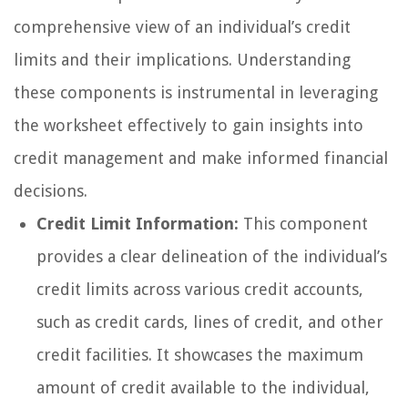
comprehensive view of an individual’s credit
limits and their implications. Understanding
these components is instrumental in leveraging
the worksheet effectively to gain insights into
credit management and make informed financial
decisions.
Credit Limit Information:
This component
provides a clear delineation of the individual’s
credit limits across various credit accounts,
such as credit cards, lines of credit, and other
credit facilities. It showcases the maximum
amount of credit available to the individual,