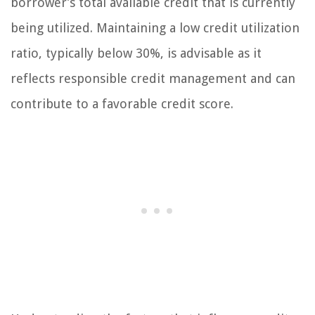
borrower’s total available credit that is currently
being utilized. Maintaining a low credit utilization
ratio, typically below 30%, is advisable as it
reflects responsible credit management and can
contribute to a favorable credit score.