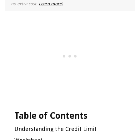
no extra cost.
Learn more
)
Table of Contents
Understanding the Credit Limit