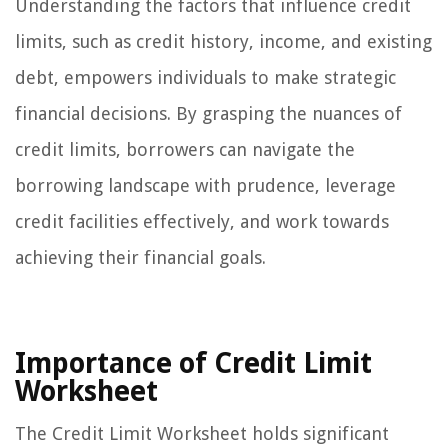
Understanding the factors that influence credit
limits, such as credit history, income, and existing
debt, empowers individuals to make strategic
financial decisions. By grasping the nuances of
credit limits, borrowers can navigate the
borrowing landscape with prudence, leverage
credit facilities effectively, and work towards
achieving their financial goals.
Importance of Credit Limit
Worksheet
The Credit Limit Worksheet holds significant