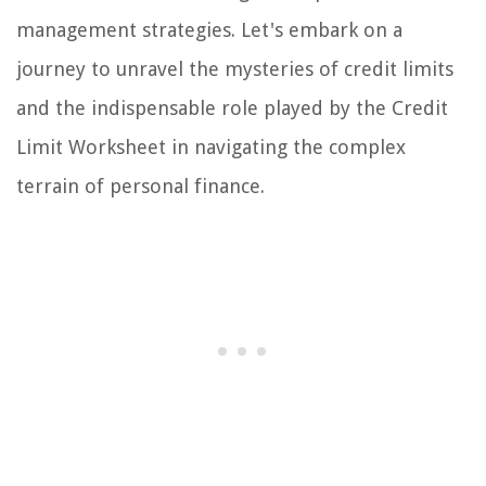
management strategies. Let's embark on a
journey to unravel the mysteries of credit limits
and the indispensable role played by the Credit
Limit Worksheet in navigating the complex
terrain of personal finance.