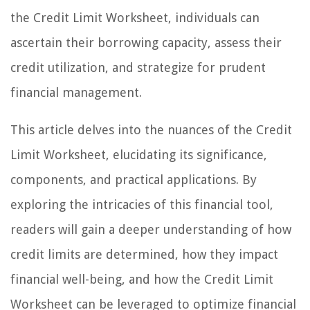
the Credit Limit Worksheet, individuals can
ascertain their borrowing capacity, assess their
credit utilization, and strategize for prudent
financial management.
This article delves into the nuances of the Credit
Limit Worksheet, elucidating its significance,
components, and practical applications. By
exploring the intricacies of this financial tool,
readers will gain a deeper understanding of how
credit limits are determined, how they impact
financial well-being, and how the Credit Limit
Worksheet can be leveraged to optimize financial