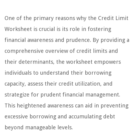
One of the primary reasons why the Credit Limit
Worksheet is crucial is its role in fostering
financial awareness and prudence. By providing a
comprehensive overview of credit limits and
their determinants, the worksheet empowers
individuals to understand their borrowing
capacity, assess their credit utilization, and
strategize for prudent financial management.
This heightened awareness can aid in preventing
excessive borrowing and accumulating debt
beyond manageable levels.