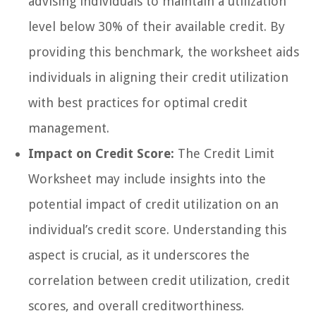
advising individuals to maintain a utilization
level below 30% of their available credit. By
providing this benchmark, the worksheet aids
individuals in aligning their credit utilization
with best practices for optimal credit
management.
Impact on Credit Score:
The Credit Limit
Worksheet may include insights into the
potential impact of credit utilization on an
individual’s credit score. Understanding this
aspect is crucial, as it underscores the
correlation between credit utilization, credit
scores, and overall creditworthiness.