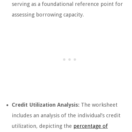
serving as a foundational reference point for
assessing borrowing capacity.
Credit Utilization Analysis:
The worksheet
includes an analysis of the individual’s credit
utilization, depicting the
percentage of