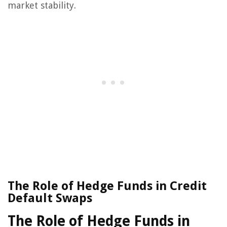
market stability.
The Role of Hedge Funds in Credit
Default Swaps
The Role of Hedge Funds in