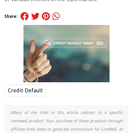
Share:
Credit Default
(Many of the links in this article redirect to a specific
reviewed product. Your purchase of these products through
affiliate links helps to generate commission for LiveWell, at