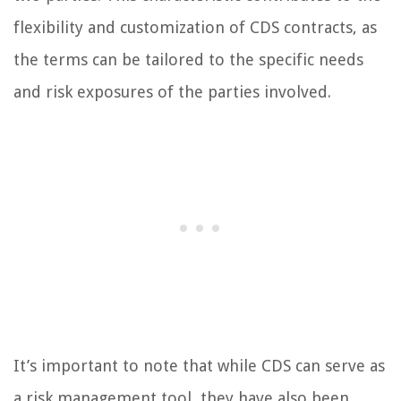
flexibility and customization of CDS contracts, as
the terms can be tailored to the specific needs
and risk exposures of the parties involved.
It’s important to note that while CDS can serve as
a risk management tool, they have also been