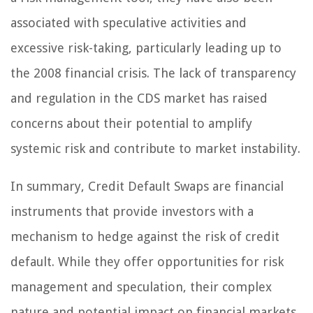
associated with speculative activities and
excessive risk-taking, particularly leading up to
the 2008 financial crisis. The lack of transparency
and regulation in the CDS market has raised
concerns about their potential to amplify
systemic risk and contribute to market instability.
In summary, Credit Default Swaps are financial
instruments that provide investors with a
mechanism to hedge against the risk of credit
default. While they offer opportunities for risk
management and speculation, their complex
nature and potential impact on financial markets