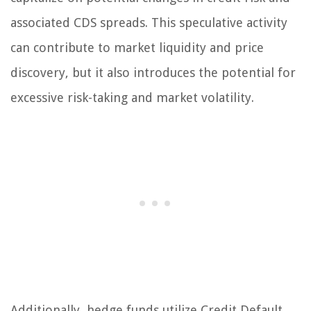
associated CDS spreads. This speculative activity
can contribute to market liquidity and price
discovery, but it also introduces the potential for
excessive risk-taking and market volatility.
Additionally, hedge funds utilize Credit Default