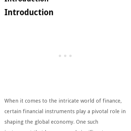
Introduction
When it comes to the intricate world of finance,
certain financial instruments play a pivotal role in
shaping the global economy. One such