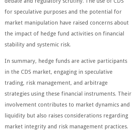
debate and regulatory scrutiny. The use of CDS
for speculative purposes and the potential for
market manipulation have raised concerns about
the impact of hedge fund activities on financial
stability and systemic risk.
In summary, hedge funds are active participants
in the CDS market, engaging in speculative
trading, risk management, and arbitrage
strategies using these financial instruments. Their
involvement contributes to market dynamics and
liquidity but also raises considerations regarding
market integrity and risk management practices.