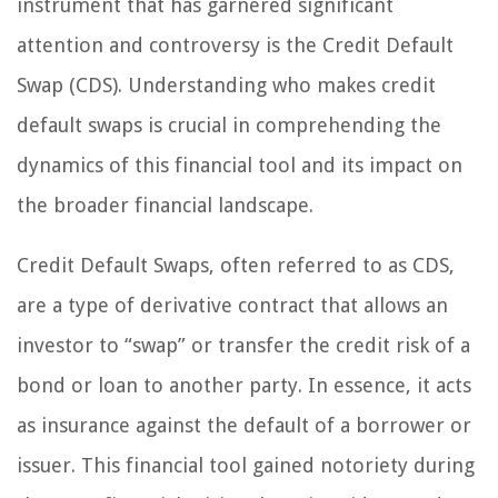
instrument that has garnered significant
attention and controversy is the Credit Default
Swap (CDS). Understanding who makes credit
default swaps is crucial in comprehending the
dynamics of this financial tool and its impact on
the broader financial landscape.
Credit Default Swaps, often referred to as CDS,
are a type of derivative contract that allows an
investor to “swap” or transfer the credit risk of a
bond or loan to another party. In essence, it acts
as insurance against the default of a borrower or
issuer. This financial tool gained notoriety during