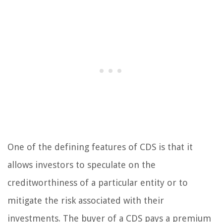
One of the defining features of CDS is that it
allows investors to speculate on the
creditworthiness of a particular entity or to
mitigate the risk associated with their
investments. The buyer of a CDS pays a premium