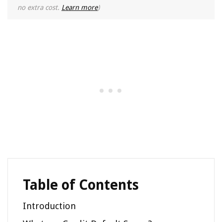
no extra cost.
Learn more
)
Table of Contents
Introduction