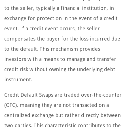
to the seller, typically a financial institution, in
exchange for protection in the event of a credit
event. If a credit event occurs, the seller
compensates the buyer for the loss incurred due
to the default. This mechanism provides
investors with a means to manage and transfer
credit risk without owning the underlying debt
instrument.
Credit Default Swaps are traded over-the-counter
(OTC), meaning they are not transacted on a
centralized exchange but rather directly between
two parties. This characteristic contributes to the