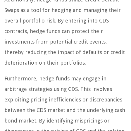
Swaps as a tool for hedging and managing their
overall portfolio risk. By entering into CDS
contracts, hedge funds can protect their
investments from potential credit events,
thereby reducing the impact of defaults or credit
deterioration on their portfolios.
Furthermore, hedge funds may engage in
arbitrage strategies using CDS. This involves
exploiting pricing inefficiencies or discrepancies
between the CDS market and the underlying cash
bond market. By identifying mispricings or