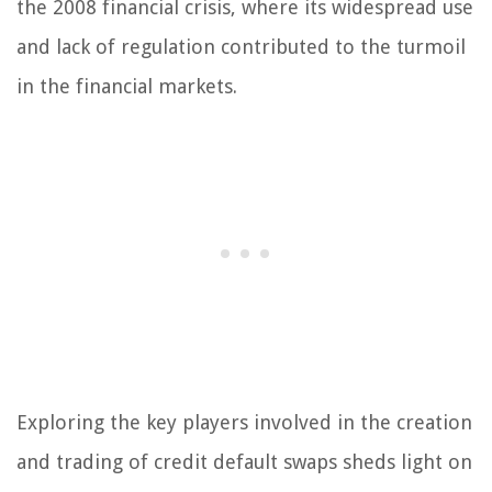
the 2008 financial crisis, where its widespread use
and lack of regulation contributed to the turmoil
in the financial markets.
Exploring the key players involved in the creation
and trading of credit default swaps sheds light on