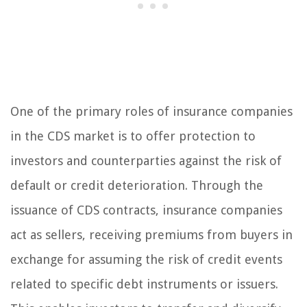
One of the primary roles of insurance companies
in the CDS market is to offer protection to
investors and counterparties against the risk of
default or credit deterioration. Through the
issuance of CDS contracts, insurance companies
act as sellers, receiving premiums from buyers in
exchange for assuming the risk of credit events
related to specific debt instruments or issuers.