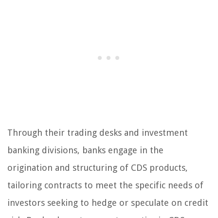
Through their trading desks and investment
banking divisions, banks engage in the
origination and structuring of CDS products,
tailoring contracts to meet the specific needs of
investors seeking to hedge or speculate on credit