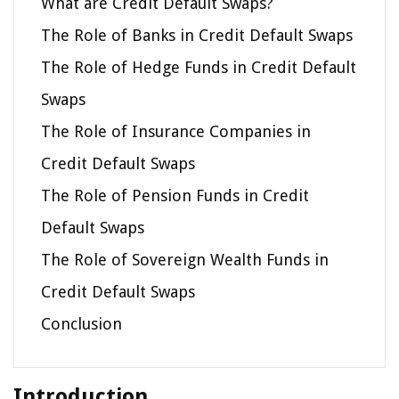
What are Credit Default Swaps?
The Role of Banks in Credit Default Swaps
The Role of Hedge Funds in Credit Default
Swaps
The Role of Insurance Companies in
Credit Default Swaps
The Role of Pension Funds in Credit
Default Swaps
The Role of Sovereign Wealth Funds in
Credit Default Swaps
Conclusion
Introduction