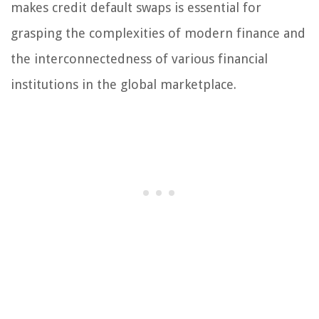
makes credit default swaps is essential for
grasping the complexities of modern finance and
the interconnectedness of various financial
institutions in the global marketplace.