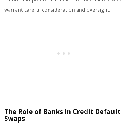
warrant careful consideration and oversight.
The Role of Banks in Credit Default
Swaps