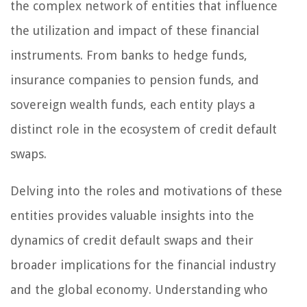
the complex network of entities that influence
the utilization and impact of these financial
instruments. From banks to hedge funds,
insurance companies to pension funds, and
sovereign wealth funds, each entity plays a
distinct role in the ecosystem of credit default
swaps.
Delving into the roles and motivations of these
entities provides valuable insights into the
dynamics of credit default swaps and their
broader implications for the financial industry
and the global economy. Understanding who