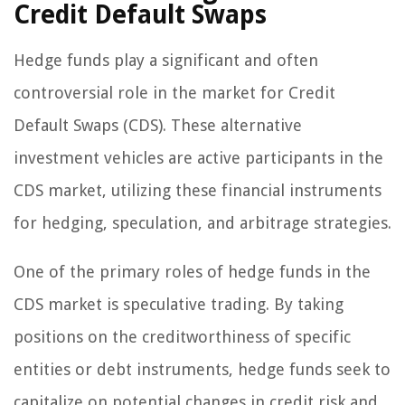
Credit Default Swaps
Hedge funds play a significant and often
controversial role in the market for Credit
Default Swaps (CDS). These alternative
investment vehicles are active participants in the
CDS market, utilizing these financial instruments
for hedging, speculation, and arbitrage strategies.
One of the primary roles of hedge funds in the
CDS market is speculative trading. By taking
positions on the creditworthiness of specific
entities or debt instruments, hedge funds seek to
capitalize on potential changes in credit risk and