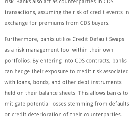
risk. Banks also act as counterparties in CDS
transactions, assuming the risk of credit events in
exchange for premiums from CDS buyers.
Furthermore, banks utilize Credit Default Swaps
as a risk management tool within their own
portfolios. By entering into CDS contracts, banks
can hedge their exposure to credit risk associated
with loans, bonds, and other debt instruments
held on their balance sheets. This allows banks to
mitigate potential losses stemming from defaults
or credit deterioration of their counterparties.