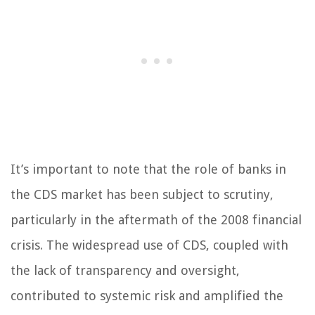
It’s important to note that the role of banks in
the CDS market has been subject to scrutiny,
particularly in the aftermath of the 2008 financial
crisis. The widespread use of CDS, coupled with
the lack of transparency and oversight,
contributed to systemic risk and amplified the