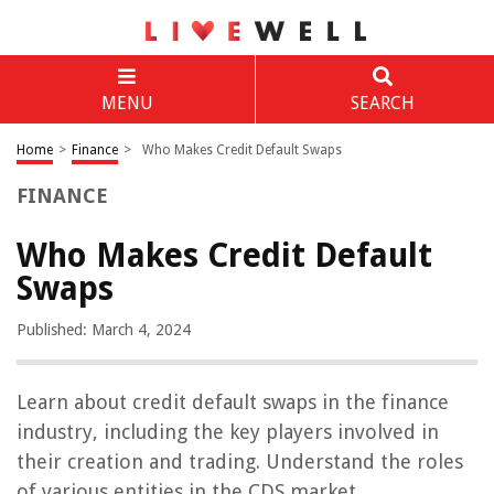
MENU
SEARCH
Home
>
Finance
>
Who Makes Credit Default Swaps
FINANCE
Who Makes Credit Default
Swaps
Published: March 4, 2024
Learn about credit default swaps in the finance
industry, including the key players involved in
their creation and trading. Understand the roles
of various entities in the CDS market.