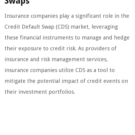
Swaps
Insurance companies play a significant role in the
Credit Default Swap (CDS) market, leveraging
these financial instruments to manage and hedge
their exposure to credit risk. As providers of
insurance and risk management services,
insurance companies utilize CDS as a tool to
mitigate the potential impact of credit events on
their investment portfolios.