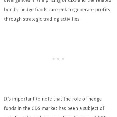
divergences in the pricing of CDS and the related
bonds, hedge funds can seek to generate profits
through strategic trading activities.
It’s important to note that the role of hedge
funds in the CDS market has been a subject of