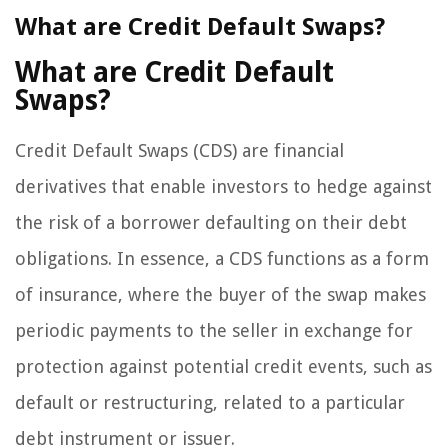
What are Credit Default Swaps?
What are Credit Default
Swaps?
Credit Default Swaps (CDS) are financial
derivatives that enable investors to hedge against
the risk of a borrower defaulting on their debt
obligations. In essence, a CDS functions as a form
of insurance, where the buyer of the swap makes
periodic payments to the seller in exchange for
protection against potential credit events, such as
default or restructuring, related to a particular
debt instrument or issuer.