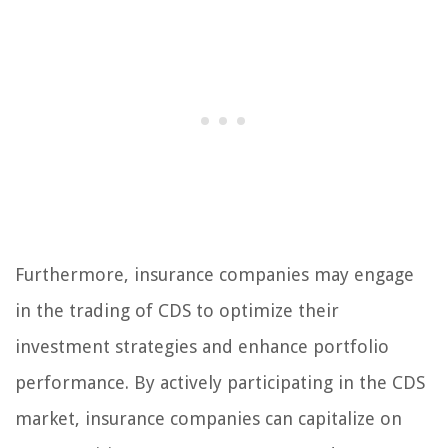
Furthermore, insurance companies may engage
in the trading of CDS to optimize their
investment strategies and enhance portfolio
performance. By actively participating in the CDS
market, insurance companies can capitalize on