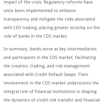
impact of the crisis. Regulatory reforms have
since been implemented to enhance
transparency and mitigate the risks associated
with CDS trading, placing greater scrutiny on the
role of banks in the CDS market.
In summary, banks serve as key intermediaries
and participants in the CDS market, facilitating
the creation, trading, and risk management
associated with Credit Default Swaps. Their
involvement in the CDS market underscores the
integral role of financial institutions in shaping
the dynamics of credit risk transfer and financial