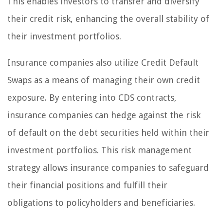
This enables investors to transfer and diversify
their credit risk, enhancing the overall stability of
their investment portfolios.
Insurance companies also utilize Credit Default
Swaps as a means of managing their own credit
exposure. By entering into CDS contracts,
insurance companies can hedge against the risk
of default on the debt securities held within their
investment portfolios. This risk management
strategy allows insurance companies to safeguard
their financial positions and fulfill their
obligations to policyholders and beneficiaries.