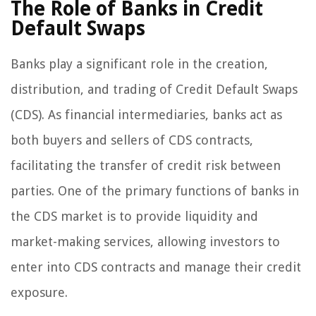
The Role of Banks in Credit
Default Swaps
Banks play a significant role in the creation,
distribution, and trading of Credit Default Swaps
(CDS). As financial intermediaries, banks act as
both buyers and sellers of CDS contracts,
facilitating the transfer of credit risk between
parties. One of the primary functions of banks in
the CDS market is to provide liquidity and
market-making services, allowing investors to
enter into CDS contracts and manage their credit
exposure.