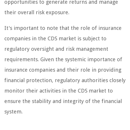
opportunities to generate returns and manage
their overall risk exposure.
It's important to note that the role of insurance
companies in the CDS market is subject to
regulatory oversight and risk management
requirements. Given the systemic importance of
insurance companies and their role in providing
financial protection, regulatory authorities closely
monitor their activities in the CDS market to
ensure the stability and integrity of the financial
system.