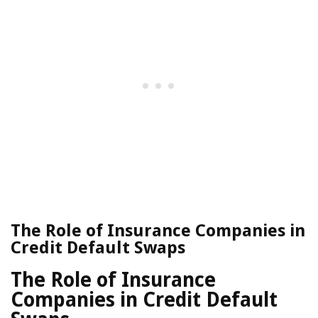
The Role of Insurance Companies in
Credit Default Swaps
The Role of Insurance
Companies in Credit Default