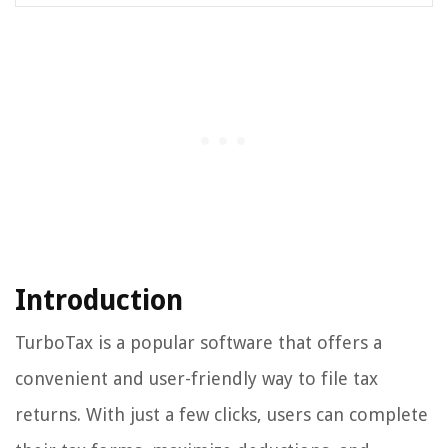
Introduction
TurboTax is a popular software that offers a
convenient and user-friendly way to file tax
returns. With just a few clicks, users can complete