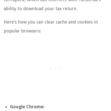
ability to download your tax return.
Here’s how you can clear cache and cookies in
popular browsers:
Google Chrome: