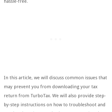
hassle-free.
In this article, we will discuss common issues that
may prevent you from downloading your tax
return from TurboTax. We will also provide step-
by-step instructions on how to troubleshoot and