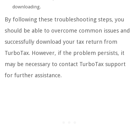
downloading.
By following these troubleshooting steps, you
should be able to overcome common issues and
successfully download your tax return from
TurboTax. However, if the problem persists, it
may be necessary to contact TurboTax support
for further assistance.