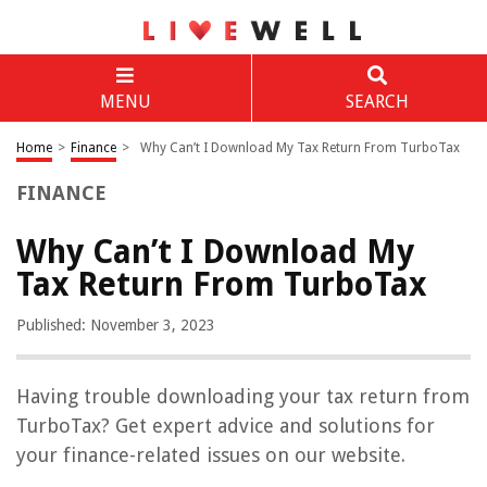
MENU
SEARCH
Home
>
Finance
>
Why Can’t I Download My Tax Return From TurboTax
FINANCE
Why Can’t I Download My
Tax Return From TurboTax
Published: November 3, 2023
Having trouble downloading your tax return from
TurboTax? Get expert advice and solutions for
your finance-related issues on our website.