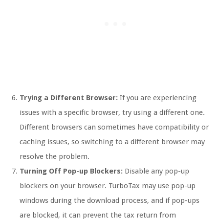
Trying a Different Browser:
If you are experiencing
issues with a specific browser, try using a different one.
Different browsers can sometimes have compatibility or
caching issues, so switching to a different browser may
resolve the problem.
Turning Off Pop-up Blockers:
Disable any pop-up
blockers on your browser. TurboTax may use pop-up
windows during the download process, and if pop-ups
are blocked, it can prevent the tax return from