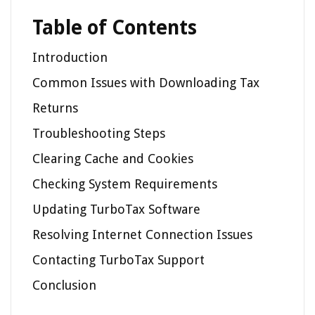
Table of Contents
Introduction
Common Issues with Downloading Tax
Returns
Troubleshooting Steps
Clearing Cache and Cookies
Checking System Requirements
Updating TurboTax Software
Resolving Internet Connection Issues
Contacting TurboTax Support
Conclusion