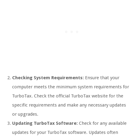
Checking System Requirements:
Ensure that your
computer meets the minimum system requirements for
TurboTax. Check the official TurboTax website for the
specific requirements and make any necessary updates
or upgrades.
Updating TurboTax Software:
Check for any available
updates for your TurboTax software. Updates often