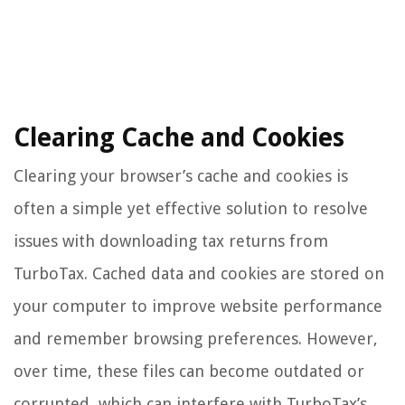
Clearing Cache and Cookies
Clearing your browser’s cache and cookies is
often a simple yet effective solution to resolve
issues with downloading tax returns from
TurboTax. Cached data and cookies are stored on
your computer to improve website performance
and remember browsing preferences. However,
over time, these files can become outdated or
corrupted, which can interfere with TurboTax’s