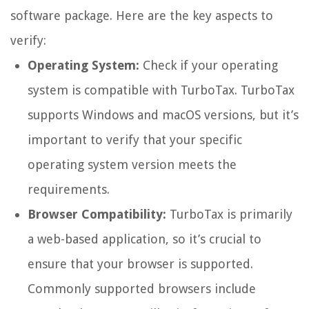
software package. Here are the key aspects to
verify:
Operating System:
Check if your operating
system is compatible with TurboTax. TurboTax
supports Windows and macOS versions, but it’s
important to verify that your specific
operating system version meets the
requirements.
Browser Compatibility:
TurboTax is primarily
a web-based application, so it’s crucial to
ensure that your browser is supported.
Commonly supported browsers include