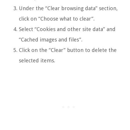
Under the “Clear browsing data” section,
click on “Choose what to clear”.
Select “Cookies and other site data” and
“Cached images and files”.
Click on the “Clear” button to delete the
selected items.