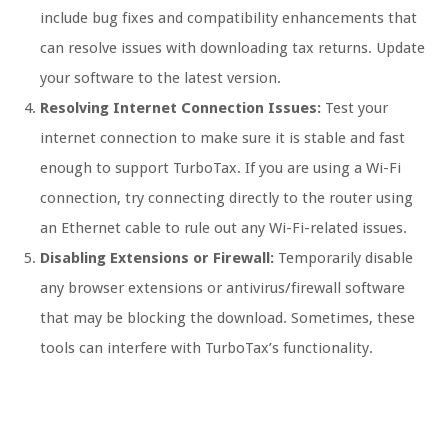
include bug fixes and compatibility enhancements that
can resolve issues with downloading tax returns. Update
your software to the latest version.
Resolving Internet Connection Issues:
Test your
internet connection to make sure it is stable and fast
enough to support TurboTax. If you are using a Wi-Fi
connection, try connecting directly to the router using
an Ethernet cable to rule out any Wi-Fi-related issues.
Disabling Extensions or Firewall:
Temporarily disable
any browser extensions or antivirus/firewall software
that may be blocking the download. Sometimes, these
tools can interfere with TurboTax’s functionality.