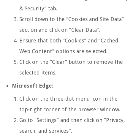
& Security” tab.
Scroll down to the “Cookies and Site Data”
section and click on “Clear Data”.
Ensure that both “Cookies” and “Cached
Web Content” options are selected.
Click on the “Clear” button to remove the
selected items.
Microsoft Edge:
Click on the three-dot menu icon in the
top-right corner of the browser window.
Go to “Settings” and then click on “Privacy,
search, and services”.