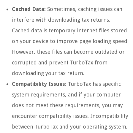
Cached Data:
Sometimes, caching issues can
interfere with downloading tax returns.
Cached data is temporary internet files stored
on your device to improve page loading speed.
However, these files can become outdated or
corrupted and prevent TurboTax from
downloading your tax return.
Compatibility Issues:
TurboTax has specific
system requirements, and if your computer
does not meet these requirements, you may
encounter compatibility issues. Incompatibility
between TurboTax and your operating system,