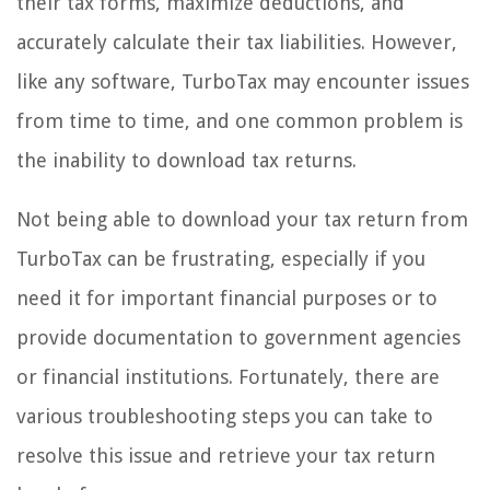
their tax forms, maximize deductions, and
accurately calculate their tax liabilities. However,
like any software, TurboTax may encounter issues
from time to time, and one common problem is
the inability to download tax returns.
Not being able to download your tax return from
TurboTax can be frustrating, especially if you
need it for important financial purposes or to
provide documentation to government agencies
or financial institutions. Fortunately, there are
various troubleshooting steps you can take to
resolve this issue and retrieve your tax return