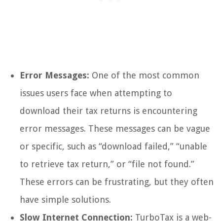
Error Messages:
One of the most common
issues users face when attempting to
download their tax returns is encountering
error messages. These messages can be vague
or specific, such as “download failed,” “unable
to retrieve tax return,” or “file not found.”
These errors can be frustrating, but they often
have simple solutions.
Slow Internet Connection:
TurboTax is a web-