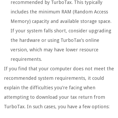
recommended by TurboTax. This typically
includes the minimum RAM (Random Access
Memory) capacity and available storage space.
If your system falls short, consider upgrading
the hardware or using TurboTax’s online
version, which may have lower resource
requirements.
If you find that your computer does not meet the
recommended system requirements, it could
explain the difficulties you’re facing when
attempting to download your tax return from
TurboTax. In such cases, you have a few options: