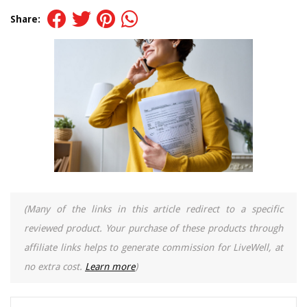
Share:
(Many of the links in this article redirect to a specific
reviewed product. Your purchase of these products through
affiliate links helps to generate commission for LiveWell, at
no extra cost.
Learn more
)