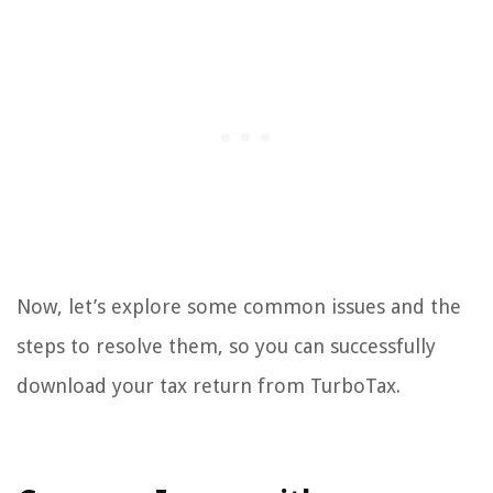
Now, let’s explore some common issues and the
steps to resolve them, so you can successfully
download your tax return from TurboTax.