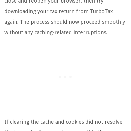
close and reopen your browser, then try
downloading your tax return from TurboTax
again. The process should now proceed smoothly
without any caching-related interruptions.
If clearing the cache and cookies did not resolve