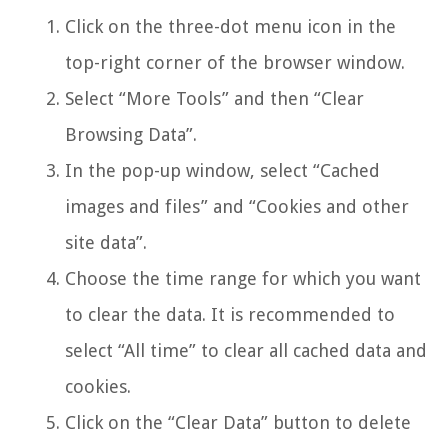
Click on the three-dot menu icon in the
top-right corner of the browser window.
Select “More Tools” and then “Clear
Browsing Data”.
In the pop-up window, select “Cached
images and files” and “Cookies and other
site data”.
Choose the time range for which you want
to clear the data. It is recommended to
select “All time” to clear all cached data and
cookies.
Click on the “Clear Data” button to delete