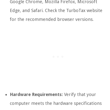
Google Chrome, Mozilla Firefox, Microsoft
Edge, and Safari. Check the TurboTax website
for the recommended browser versions.
Hardware Requirements:
Verify that your
computer meets the hardware specifications