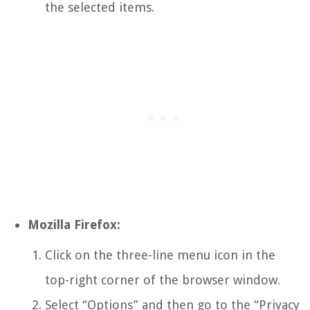
the selected items.
Mozilla Firefox:
Click on the three-line menu icon in the
top-right corner of the browser window.
Select “Options” and then go to the “Privacy