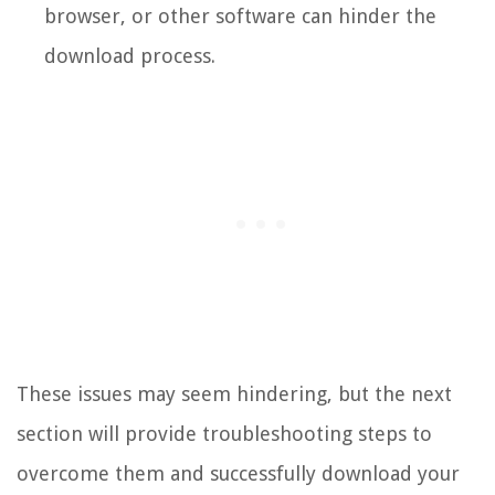
browser, or other software can hinder the
download process.
These issues may seem hindering, but the next
section will provide troubleshooting steps to
overcome them and successfully download your