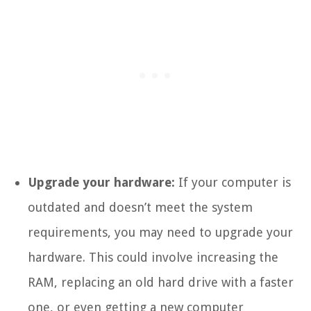
Upgrade your hardware:
If your computer is
outdated and doesn’t meet the system
requirements, you may need to upgrade your
hardware. This could involve increasing the
RAM, replacing an old hard drive with a faster
one, or even getting a new computer