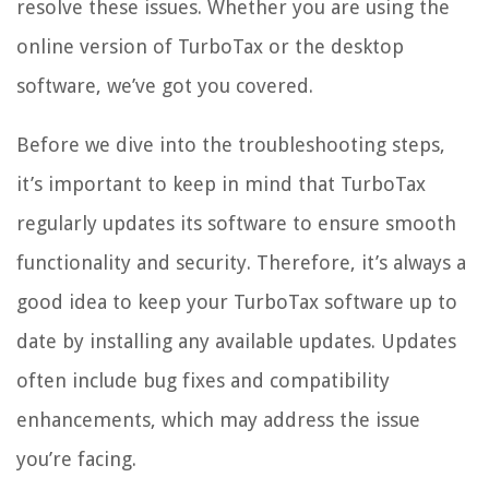
resolve these issues. Whether you are using the
online version of TurboTax or the desktop
software, we’ve got you covered.
Before we dive into the troubleshooting steps,
it’s important to keep in mind that TurboTax
regularly updates its software to ensure smooth
functionality and security. Therefore, it’s always a
good idea to keep your TurboTax software up to
date by installing any available updates. Updates
often include bug fixes and compatibility
enhancements, which may address the issue
you’re facing.