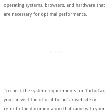
operating systems, browsers, and hardware that
are necessary for optimal performance.
To check the system requirements for TurboTax,
you can visit the official TurboTax website or
refer to the documentation that came with your