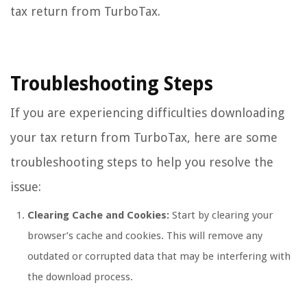
tax return from TurboTax.
Troubleshooting Steps
If you are experiencing difficulties downloading
your tax return from TurboTax, here are some
troubleshooting steps to help you resolve the
issue:
Clearing Cache and Cookies:
Start by clearing your
browser’s cache and cookies. This will remove any
outdated or corrupted data that may be interfering with
the download process.