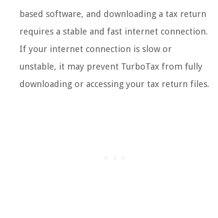
based software, and downloading a tax return
requires a stable and fast internet connection.
If your internet connection is slow or
unstable, it may prevent TurboTax from fully
downloading or accessing your tax return files.