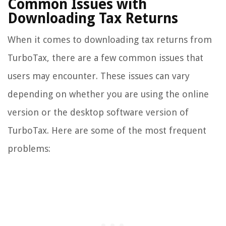
Common Issues with
Downloading Tax Returns
When it comes to downloading tax returns from
TurboTax, there are a few common issues that
users may encounter. These issues can vary
depending on whether you are using the online
version or the desktop software version of
TurboTax. Here are some of the most frequent
problems: