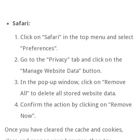
Safari:
Click on “Safari” in the top menu and select
“Preferences”.
Go to the “Privacy” tab and click on the
“Manage Website Data” button.
In the pop-up window, click on “Remove
All” to delete all stored website data.
Confirm the action by clicking on “Remove
Now”.
Once you have cleared the cache and cookies,