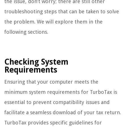
the issue, don’t worry; there are still other
troubleshooting steps that can be taken to solve
the problem. We will explore them in the
following sections.
Checking System
Requirements
Ensuring that your computer meets the
minimum system requirements for TurboTax is
essential to prevent compatibility issues and
facilitate a seamless download of your tax return.
TurboTax provides specific guidelines for