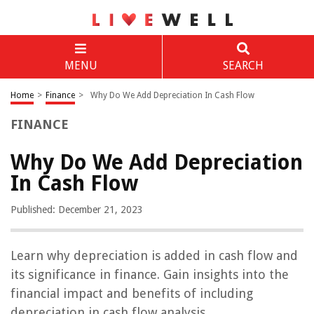
MENU
SEARCH
Home
>
Finance
>
Why Do We Add Depreciation In Cash Flow
FINANCE
Why Do We Add Depreciation
In Cash Flow
Published: December 21, 2023
Learn why depreciation is added in cash flow and
its significance in finance. Gain insights into the
financial impact and benefits of including
depreciation in cash flow analysis.