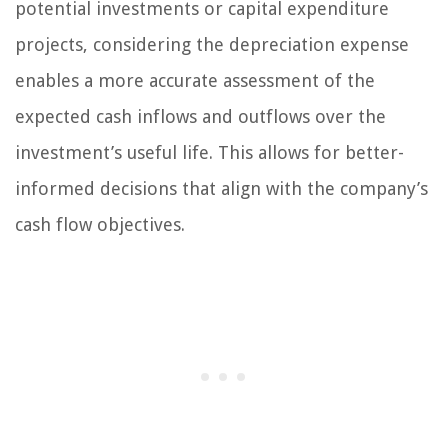
potential investments or capital expenditure
projects, considering the depreciation expense
enables a more accurate assessment of the
expected cash inflows and outflows over the
investment’s useful life. This allows for better-
informed decisions that align with the company’s
cash flow objectives.