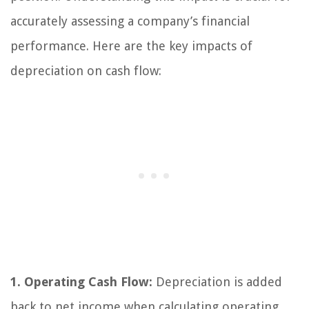
accurately assessing a company’s financial
performance. Here are the key impacts of
depreciation on cash flow:
1. Operating Cash Flow:
Depreciation is added
back to net income when calculating operating