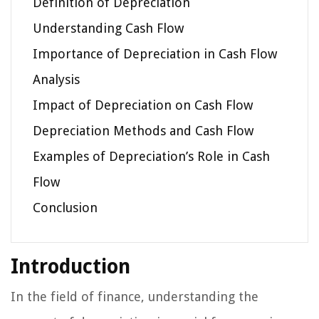
Definition of Depreciation
Understanding Cash Flow
Importance of Depreciation in Cash Flow
Analysis
Impact of Depreciation on Cash Flow
Depreciation Methods and Cash Flow
Examples of Depreciation’s Role in Cash
Flow
Conclusion
Introduction
In the field of finance, understanding the