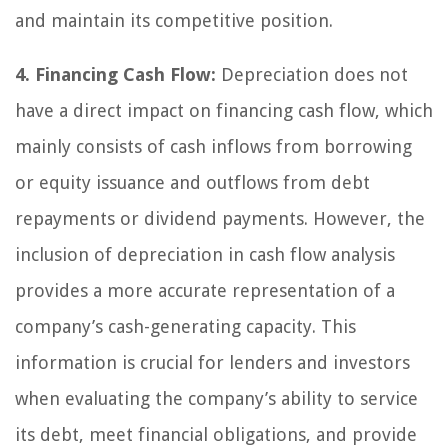
and maintain its competitive position.
4. Financing Cash Flow:
Depreciation does not
have a direct impact on financing cash flow, which
mainly consists of cash inflows from borrowing
or equity issuance and outflows from debt
repayments or dividend payments. However, the
inclusion of depreciation in cash flow analysis
provides a more accurate representation of a
company’s cash-generating capacity. This
information is crucial for lenders and investors
when evaluating the company’s ability to service
its debt, meet financial obligations, and provide