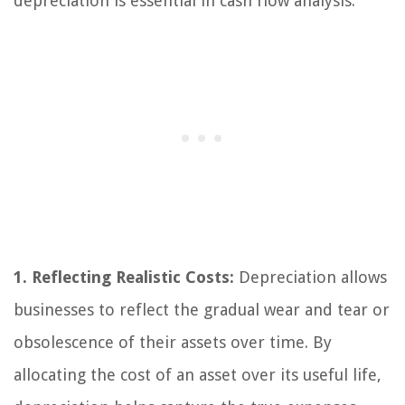
depreciation is essential in cash flow analysis:
1. Reflecting Realistic Costs:
Depreciation allows
businesses to reflect the gradual wear and tear or
obsolescence of their assets over time. By
allocating the cost of an asset over its useful life,