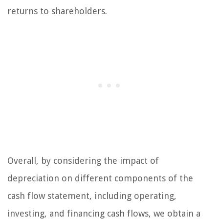
returns to shareholders.
Overall, by considering the impact of
depreciation on different components of the
cash flow statement, including operating,
investing, and financing cash flows, we obtain a