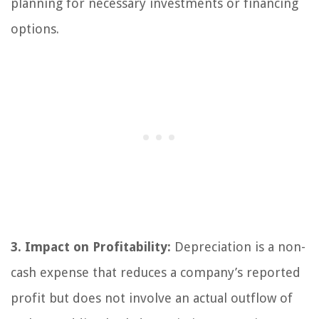
planning for necessary investments or financing
options.
3. Impact on Profitability:
Depreciation is a non-
cash expense that reduces a company’s reported
profit but does not involve an actual outflow of