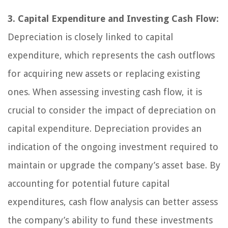
3. Capital Expenditure and Investing Cash Flow:
Depreciation is closely linked to capital
expenditure, which represents the cash outflows
for acquiring new assets or replacing existing
ones. When assessing investing cash flow, it is
crucial to consider the impact of depreciation on
capital expenditure. Depreciation provides an
indication of the ongoing investment required to
maintain or upgrade the company’s asset base. By
accounting for potential future capital
expenditures, cash flow analysis can better assess
the company’s ability to fund these investments