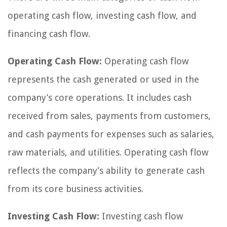
operating cash flow, investing cash flow, and
financing cash flow.
Operating Cash Flow:
Operating cash flow
represents the cash generated or used in the
company’s core operations. It includes cash
received from sales, payments from customers,
and cash payments for expenses such as salaries,
raw materials, and utilities. Operating cash flow
reflects the company’s ability to generate cash
from its core business activities.
Investing Cash Flow:
Investing cash flow