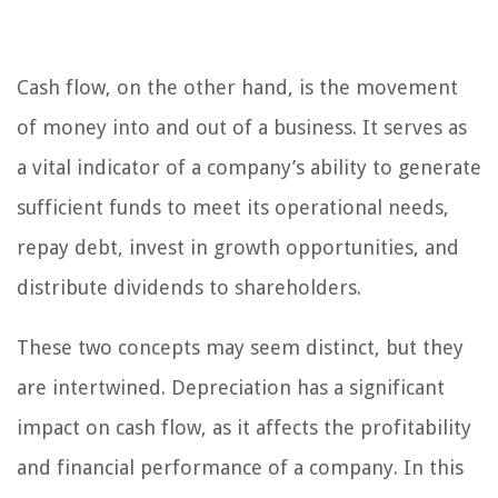
Cash flow, on the other hand, is the movement
of money into and out of a business. It serves as
a vital indicator of a company’s ability to generate
sufficient funds to meet its operational needs,
repay debt, invest in growth opportunities, and
distribute dividends to shareholders.
These two concepts may seem distinct, but they
are intertwined. Depreciation has a significant
impact on cash flow, as it affects the profitability
and financial performance of a company. In this