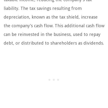
liability. The tax savings resulting from
depreciation, known as the tax shield, increase
the company’s cash flow. This additional cash flow
can be reinvested in the business, used to repay
debt, or distributed to shareholders as dividends.