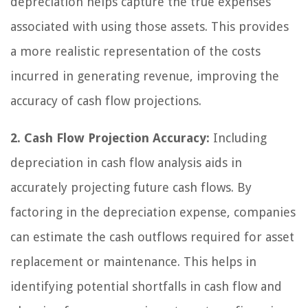
depreciation helps capture the true expenses
associated with using those assets. This provides
a more realistic representation of the costs
incurred in generating revenue, improving the
accuracy of cash flow projections.
2. Cash Flow Projection Accuracy:
Including
depreciation in cash flow analysis aids in
accurately projecting future cash flows. By
factoring in the depreciation expense, companies
can estimate the cash outflows required for asset
replacement or maintenance. This helps in
identifying potential shortfalls in cash flow and