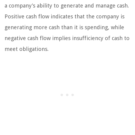
a company’s ability to generate and manage cash.
Positive cash flow indicates that the company is
generating more cash than it is spending, while
negative cash flow implies insufficiency of cash to
meet obligations.