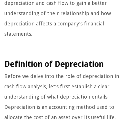
depreciation and cash flow to gain a better
understanding of their relationship and how
depreciation affects a company’s financial
statements.
Definition of Depreciation
Before we delve into the role of depreciation in
cash flow analysis, let’s first establish a clear
understanding of what depreciation entails.
Depreciation is an accounting method used to
allocate the cost of an asset over its useful life.