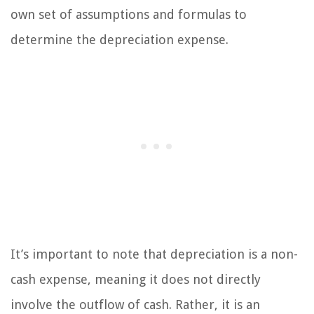
own set of assumptions and formulas to
determine the depreciation expense.
It’s important to note that depreciation is a non-
cash expense, meaning it does not directly
involve the outflow of cash. Rather, it is an