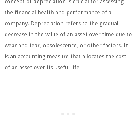
concept of depreciation is crucial for assessing
the financial health and performance of a
company. Depreciation refers to the gradual
decrease in the value of an asset over time due to
wear and tear, obsolescence, or other factors. It
is an accounting measure that allocates the cost
of an asset over its useful life.