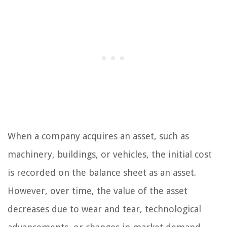
When a company acquires an asset, such as
machinery, buildings, or vehicles, the initial cost
is recorded on the balance sheet as an asset.
However, over time, the value of the asset
decreases due to wear and tear, technological