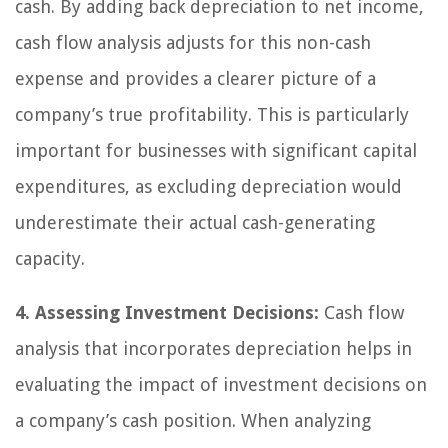
cash. By adding back depreciation to net income,
cash flow analysis adjusts for this non-cash
expense and provides a clearer picture of a
company’s true profitability. This is particularly
important for businesses with significant capital
expenditures, as excluding depreciation would
underestimate their actual cash-generating
capacity.
4. Assessing Investment Decisions:
Cash flow
analysis that incorporates depreciation helps in
evaluating the impact of investment decisions on
a company’s cash position. When analyzing