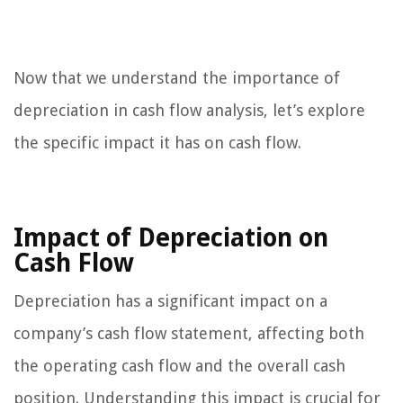
Now that we understand the importance of
depreciation in cash flow analysis, let’s explore
the specific impact it has on cash flow.
Impact of Depreciation on
Cash Flow
Depreciation has a significant impact on a
company’s cash flow statement, affecting both
the operating cash flow and the overall cash
position. Understanding this impact is crucial for