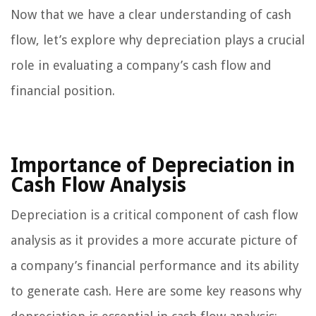
Now that we have a clear understanding of cash
flow, let’s explore why depreciation plays a crucial
role in evaluating a company’s cash flow and
financial position.
Importance of Depreciation in
Cash Flow Analysis
Depreciation is a critical component of cash flow
analysis as it provides a more accurate picture of
a company’s financial performance and its ability
to generate cash. Here are some key reasons why