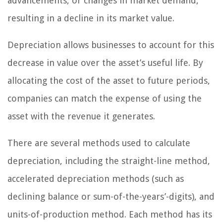
advancements, or changes in market demand,
resulting in a decline in its market value.
Depreciation allows businesses to account for this
decrease in value over the asset’s useful life. By
allocating the cost of the asset to future periods,
companies can match the expense of using the
asset with the revenue it generates.
There are several methods used to calculate
depreciation, including the straight-line method,
accelerated depreciation methods (such as
declining balance or sum-of-the-years’-digits), and
units-of-production method. Each method has its