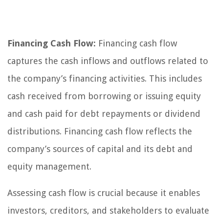
Financing Cash Flow:
Financing cash flow
captures the cash inflows and outflows related to
the company’s financing activities. This includes
cash received from borrowing or issuing equity
and cash paid for debt repayments or dividend
distributions. Financing cash flow reflects the
company’s sources of capital and its debt and
equity management.
Assessing cash flow is crucial because it enables
investors, creditors, and stakeholders to evaluate