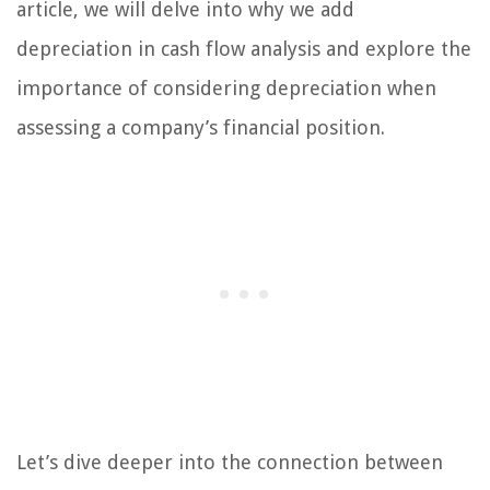
article, we will delve into why we add
depreciation in cash flow analysis and explore the
importance of considering depreciation when
assessing a company’s financial position.
Let’s dive deeper into the connection between