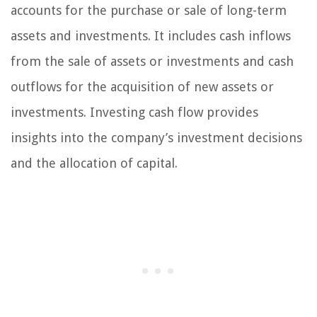
accounts for the purchase or sale of long-term
assets and investments. It includes cash inflows
from the sale of assets or investments and cash
outflows for the acquisition of new assets or
investments. Investing cash flow provides
insights into the company’s investment decisions
and the allocation of capital.