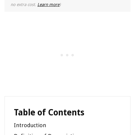
no extra cost.
Learn more
)
Table of Contents
Introduction