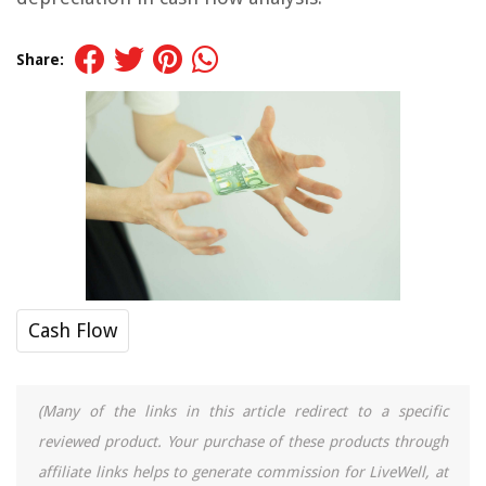
Share:
Cash Flow
(Many of the links in this article redirect to a specific
reviewed product. Your purchase of these products through
affiliate links helps to generate commission for LiveWell, at