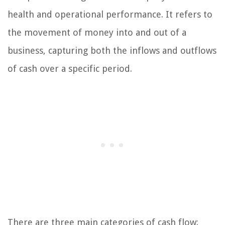
health and operational performance. It refers to
the movement of money into and out of a
business, capturing both the inflows and outflows
of cash over a specific period.
There are three main categories of cash flow: