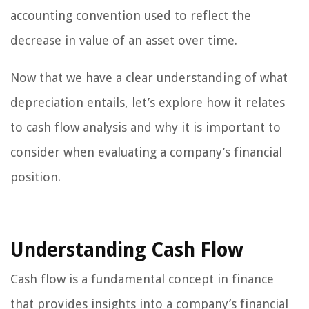
accounting convention used to reflect the
decrease in value of an asset over time.
Now that we have a clear understanding of what
depreciation entails, let’s explore how it relates
to cash flow analysis and why it is important to
consider when evaluating a company’s financial
position.
Understanding Cash Flow
Cash flow is a fundamental concept in finance
that provides insights into a company’s financial