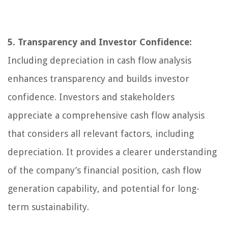
5. Transparency and Investor Confidence:
Including depreciation in cash flow analysis
enhances transparency and builds investor
confidence. Investors and stakeholders
appreciate a comprehensive cash flow analysis
that considers all relevant factors, including
depreciation. It provides a clearer understanding
of the company’s financial position, cash flow
generation capability, and potential for long-
term sustainability.