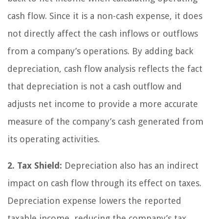
cash flow. Since it is a non-cash expense, it does
not directly affect the cash inflows or outflows
from a company’s operations. By adding back
depreciation, cash flow analysis reflects the fact
that depreciation is not a cash outflow and
adjusts net income to provide a more accurate
measure of the company’s cash generated from
its operating activities.
2. Tax Shield:
Depreciation also has an indirect
impact on cash flow through its effect on taxes.
Depreciation expense lowers the reported
taxable income, reducing the company’s tax