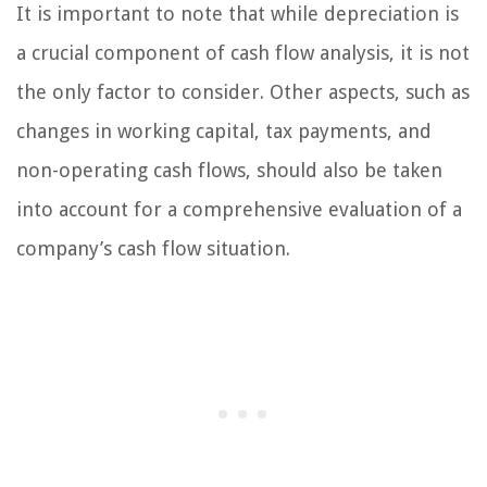
It is important to note that while depreciation is
a crucial component of cash flow analysis, it is not
the only factor to consider. Other aspects, such as
changes in working capital, tax payments, and
non-operating cash flows, should also be taken
into account for a comprehensive evaluation of a
company’s cash flow situation.