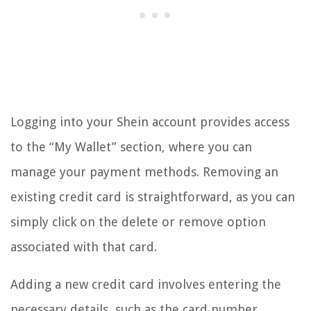
Logging into your Shein account provides access
to the “My Wallet” section, where you can
manage your payment methods. Removing an
existing credit card is straightforward, as you can
simply click on the delete or remove option
associated with that card.
Adding a new credit card involves entering the
necessary details, such as the card number,