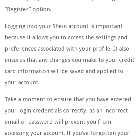
“Register” option.
Logging into your Shein account is important
because it allows you to access the settings and
preferences associated with your profile. It also
ensures that any changes you make to your credit
card information will be saved and applied to
your account.
Take a moment to ensure that you have entered
your login credentials correctly, as an incorrect
email or password will prevent you from
accessing your account. If you’ve forgotten your