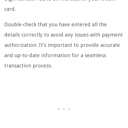
card.
Double-check that you have entered all the
details correctly to avoid any issues with payment
authorization. It’s important to provide accurate
and up-to-date information for a seamless
transaction process.