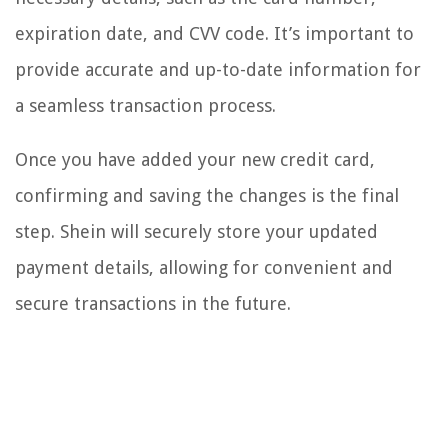
expiration date, and CVV code. It’s important to
provide accurate and up-to-date information for
a seamless transaction process.
Once you have added your new credit card,
confirming and saving the changes is the final
step. Shein will securely store your updated
payment details, allowing for convenient and
secure transactions in the future.