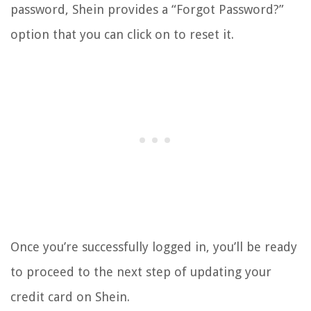
password, Shein provides a “Forgot Password?”
option that you can click on to reset it.
Once you’re successfully logged in, you’ll be ready
to proceed to the next step of updating your
credit card on Shein.