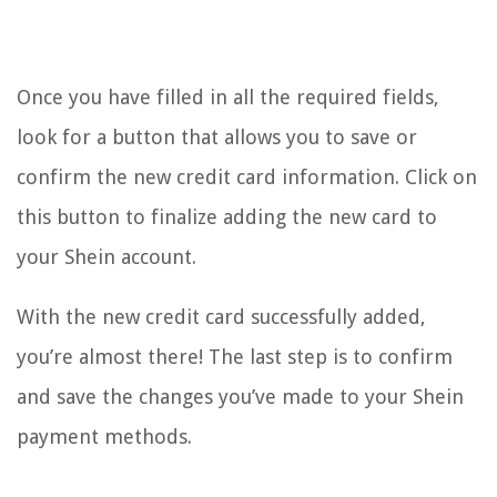
Once you have filled in all the required fields,
look for a button that allows you to save or
confirm the new credit card information. Click on
this button to finalize adding the new card to
your Shein account.
With the new credit card successfully added,
you’re almost there! The last step is to confirm
and save the changes you’ve made to your Shein
payment methods.