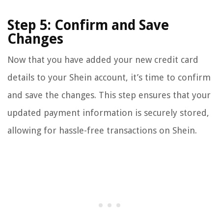
Step 5: Confirm and Save
Changes
Now that you have added your new credit card
details to your Shein account, it’s time to confirm
and save the changes. This step ensures that your
updated payment information is securely stored,
allowing for hassle-free transactions on Shein.