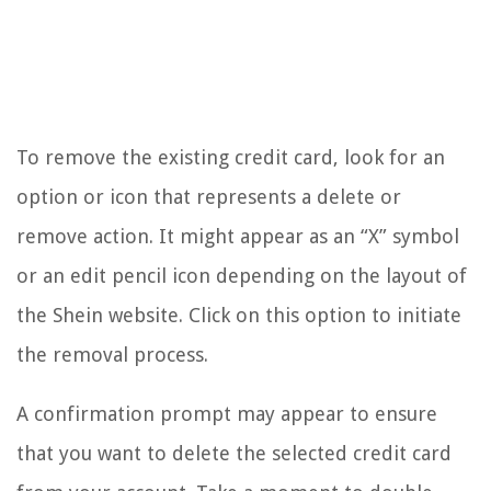
To remove the existing credit card, look for an
option or icon that represents a delete or
remove action. It might appear as an “X” symbol
or an edit pencil icon depending on the layout of
the Shein website. Click on this option to initiate
the removal process.
A confirmation prompt may appear to ensure
that you want to delete the selected credit card