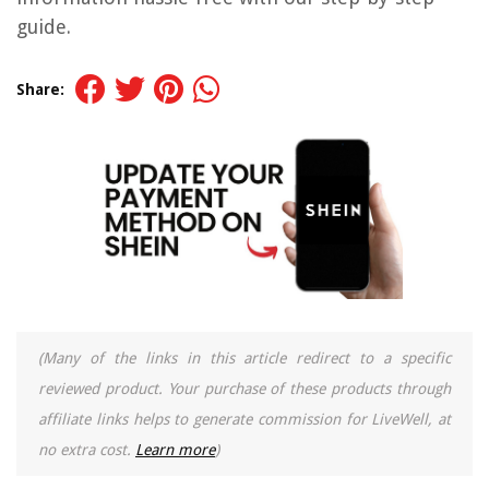
guide.
Share:
(Many of the links in this article redirect to a specific
reviewed product. Your purchase of these products through
affiliate links helps to generate commission for LiveWell, at
no extra cost.
Learn more
)