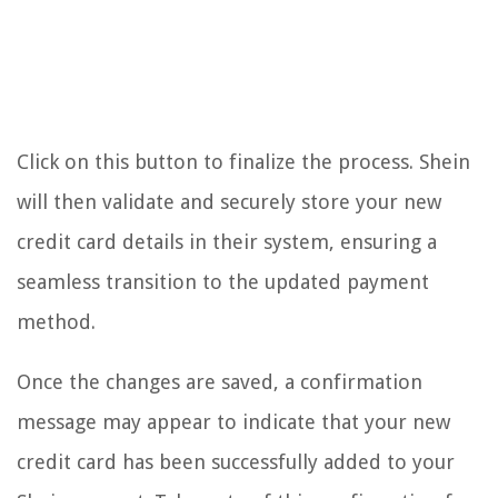
Click on this button to finalize the process. Shein
will then validate and securely store your new
credit card details in their system, ensuring a
seamless transition to the updated payment
method.
Once the changes are saved, a confirmation
message may appear to indicate that your new
credit card has been successfully added to your