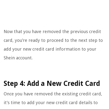
Now that you have removed the previous credit
card, you’re ready to proceed to the next step to
add your new credit card information to your
Shein account.
Step 4: Add a New Credit Card
Once you have removed the existing credit card,
it’s time to add your new credit card details to