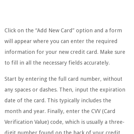
Click on the “Add New Card” option and a form
will appear where you can enter the required
information for your new credit card. Make sure
to fill in all the necessary fields accurately.
Start by entering the full card number, without
any spaces or dashes. Then, input the expiration
date of the card. This typically includes the
month and year. Finally, enter the CVV (Card
Verification Value) code, which is usually a three-
digit number found on the back of your credit