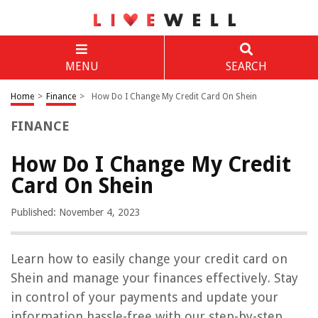
MENU
SEARCH
Home
>
Finance
>
How Do I Change My Credit Card On Shein
FINANCE
How Do I Change My Credit
Card On Shein
Published: November 4, 2023
Learn how to easily change your credit card on
Shein and manage your finances effectively. Stay
in control of your payments and update your
information hassle-free with our step-by-step