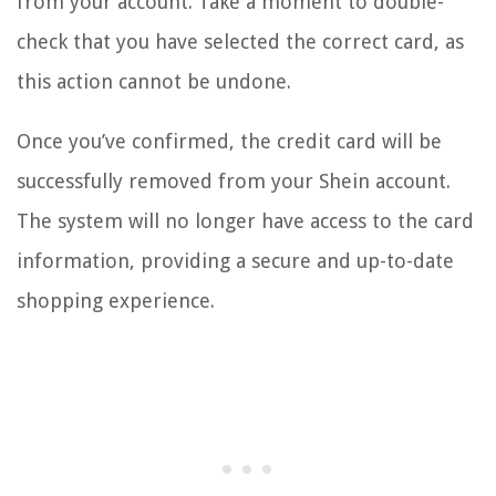
from your account. Take a moment to double-
check that you have selected the correct card, as
this action cannot be undone.
Once you’ve confirmed, the credit card will be
successfully removed from your Shein account.
The system will no longer have access to the card
information, providing a secure and up-to-date
shopping experience.