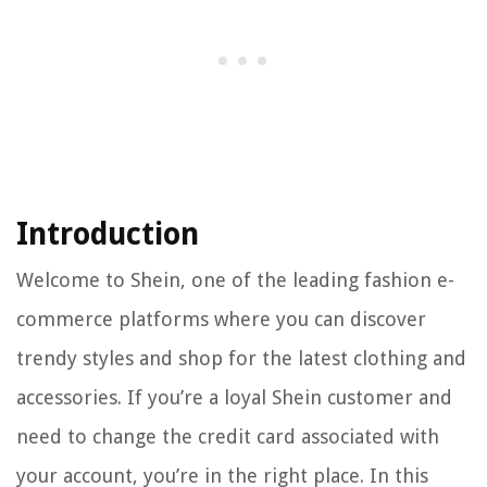
Introduction
Welcome to Shein, one of the leading fashion e-
commerce platforms where you can discover
trendy styles and shop for the latest clothing and
accessories. If you’re a loyal Shein customer and
need to change the credit card associated with
your account, you’re in the right place. In this