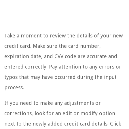
Take a moment to review the details of your new
credit card. Make sure the card number,
expiration date, and CVV code are accurate and
entered correctly. Pay attention to any errors or
typos that may have occurred during the input
process.
If you need to make any adjustments or
corrections, look for an edit or modify option
next to the newly added credit card details. Click