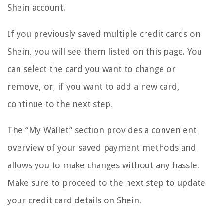
Shein account.
If you previously saved multiple credit cards on
Shein, you will see them listed on this page. You
can select the card you want to change or
remove, or, if you want to add a new card,
continue to the next step.
The “My Wallet” section provides a convenient
overview of your saved payment methods and
allows you to make changes without any hassle.
Make sure to proceed to the next step to update
your credit card details on Shein.