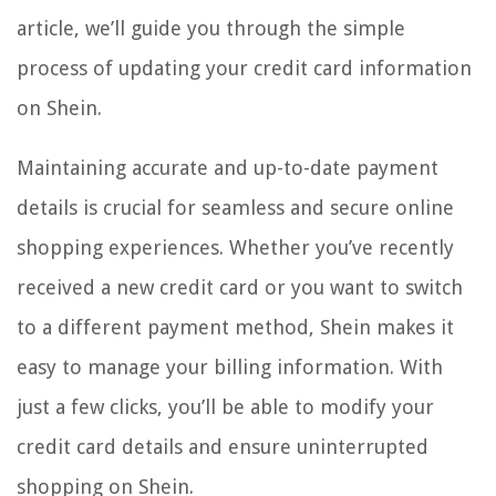
article, we’ll guide you through the simple
process of updating your credit card information
on Shein.
Maintaining accurate and up-to-date payment
details is crucial for seamless and secure online
shopping experiences. Whether you’ve recently
received a new credit card or you want to switch
to a different payment method, Shein makes it
easy to manage your billing information. With
just a few clicks, you’ll be able to modify your
credit card details and ensure uninterrupted
shopping on Shein.