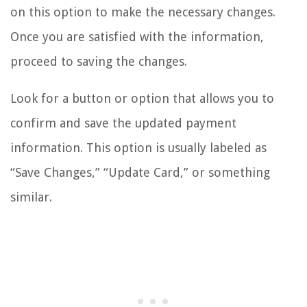
on this option to make the necessary changes.
Once you are satisfied with the information,
proceed to saving the changes.
Look for a button or option that allows you to
confirm and save the updated payment
information. This option is usually labeled as
“Save Changes,” “Update Card,” or something
similar.