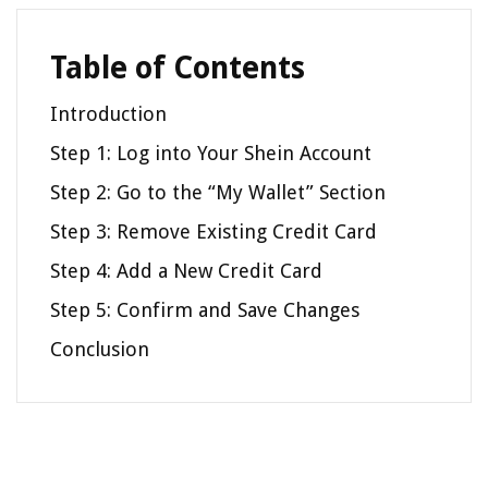
Table of Contents
Introduction
Step 1: Log into Your Shein Account
Step 2: Go to the “My Wallet” Section
Step 3: Remove Existing Credit Card
Step 4: Add a New Credit Card
Step 5: Confirm and Save Changes
Conclusion