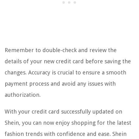
Remember to double-check and review the
details of your new credit card before saving the
changes. Accuracy is crucial to ensure a smooth
payment process and avoid any issues with
authorization.
With your credit card successfully updated on
Shein, you can now enjoy shopping for the latest
fashion trends with confidence and ease. Shein