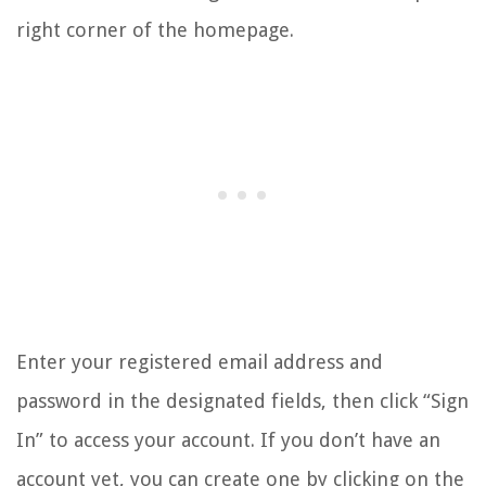
right corner of the homepage.
Enter your registered email address and
password in the designated fields, then click “Sign
In” to access your account. If you don’t have an
account yet, you can create one by clicking on the