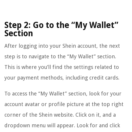
Step 2: Go to the “My Wallet”
Section
After logging into your Shein account, the next
step is to navigate to the “My Wallet” section.
This is where you’ll find the settings related to
your payment methods, including credit cards.
To access the “My Wallet” section, look for your
account avatar or profile picture at the top right
corner of the Shein website. Click on it, and a
dropdown menu will appear. Look for and click