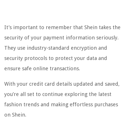
It’s important to remember that Shein takes the
security of your payment information seriously.
They use industry-standard encryption and
security protocols to protect your data and
ensure safe online transactions.
With your credit card details updated and saved,
you’re all set to continue exploring the latest
fashion trends and making effortless purchases
on Shein.