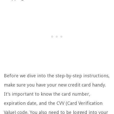
Before we dive into the step-by-step instructions,
make sure you have your new credit card handy.
It’s important to know the card number,
expiration date, and the CVV (Card Verification
Value) code. You also need to be logged into your