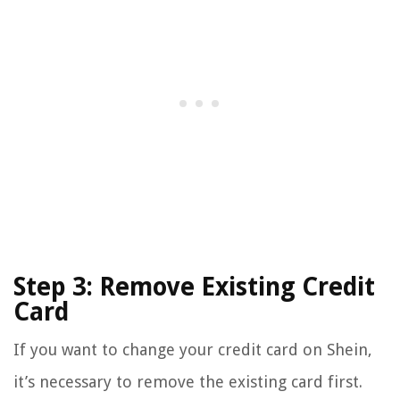
Step 3: Remove Existing Credit
Card
If you want to change your credit card on Shein,
it’s necessary to remove the existing card first.