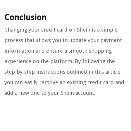
Conclusion
Changing your credit card on Shein is a simple
process that allows you to update your payment
information and ensure a smooth shopping
experience on the platform. By following the
step-by-step instructions outlined in this article,
you can easily remove an existing credit card and
add a new one to your Shein account.