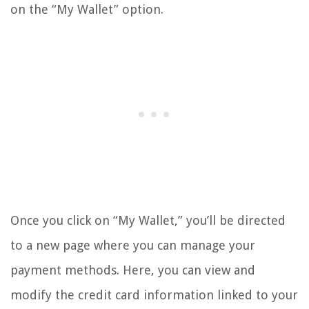
on the “My Wallet” option.
Once you click on “My Wallet,” you’ll be directed
to a new page where you can manage your
payment methods. Here, you can view and
modify the credit card information linked to your