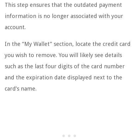
This step ensures that the outdated payment
information is no longer associated with your
account.
In the “My Wallet” section, locate the credit card
you wish to remove. You will likely see details
such as the last four digits of the card number
and the expiration date displayed next to the
card’s name.