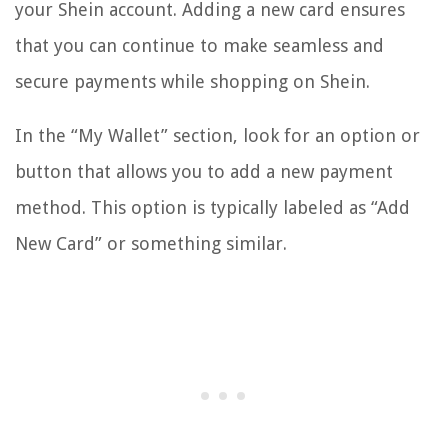
your Shein account. Adding a new card ensures
that you can continue to make seamless and
secure payments while shopping on Shein.
In the “My Wallet” section, look for an option or
button that allows you to add a new payment
method. This option is typically labeled as “Add
New Card” or something similar.