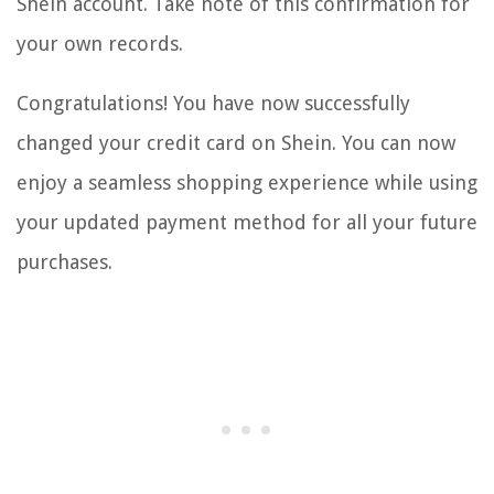
Shein account. Take note of this confirmation for
your own records.
Congratulations! You have now successfully
changed your credit card on Shein. You can now
enjoy a seamless shopping experience while using
your updated payment method for all your future
purchases.