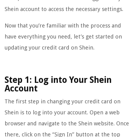
Shein account to access the necessary settings.
Now that you’re familiar with the process and
have everything you need, let’s get started on
updating your credit card on Shein.
Step 1: Log into Your Shein
Account
The first step in changing your credit card on
Shein is to log into your account. Open a web
browser and navigate to the Shein website. Once
there, click on the “Sign In” button at the top