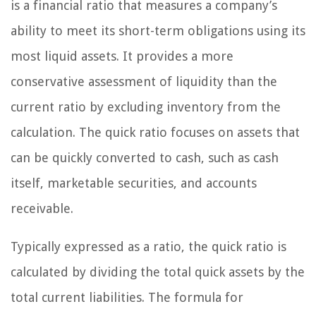
is a financial ratio that measures a company’s
ability to meet its short-term obligations using its
most liquid assets. It provides a more
conservative assessment of liquidity than the
current ratio by excluding inventory from the
calculation. The quick ratio focuses on assets that
can be quickly converted to cash, such as cash
itself, marketable securities, and accounts
receivable.
Typically expressed as a ratio, the quick ratio is
calculated by dividing the total quick assets by the
total current liabilities. The formula for