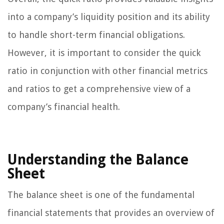
into a company’s liquidity position and its ability
to handle short-term financial obligations.
However, it is important to consider the quick
ratio in conjunction with other financial metrics
and ratios to get a comprehensive view of a
company’s financial health.
Understanding the Balance
Sheet
The balance sheet is one of the fundamental
financial statements that provides an overview of