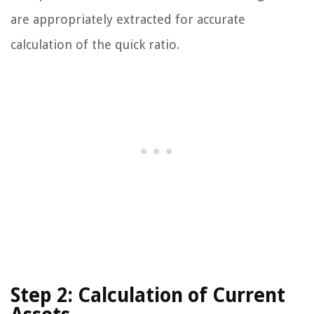
are appropriately extracted for accurate
calculation of the quick ratio.
Step 2: Calculation of Current