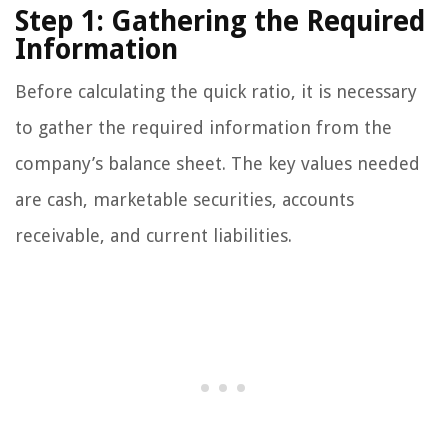
Step 1: Gathering the Required
Information
Before calculating the quick ratio, it is necessary
to gather the required information from the
company’s balance sheet. The key values needed
are cash, marketable securities, accounts
receivable, and current liabilities.