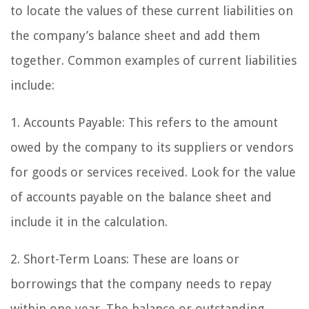
to locate the values of these current liabilities on
the company’s balance sheet and add them
together. Common examples of current liabilities
include:
1. Accounts Payable: This refers to the amount
owed by the company to its suppliers or vendors
for goods or services received. Look for the value
of accounts payable on the balance sheet and
include it in the calculation.
2. Short-Term Loans: These are loans or
borrowings that the company needs to repay
within one year. The balance or outstanding