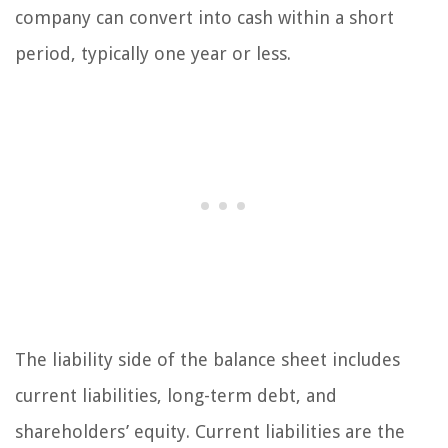
company can convert into cash within a short
period, typically one year or less.
The liability side of the balance sheet includes
current liabilities, long-term debt, and
shareholders’ equity. Current liabilities are the