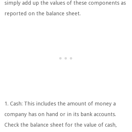
simply add up the values of these components as
reported on the balance sheet.
1. Cash: This includes the amount of money a
company has on hand or in its bank accounts.
Check the balance sheet for the value of cash,