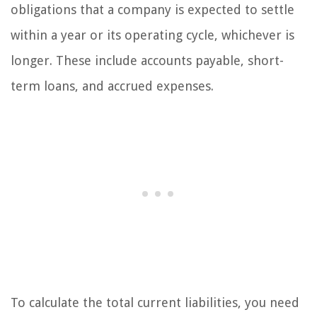
obligations that a company is expected to settle
within a year or its operating cycle, whichever is
longer. These include accounts payable, short-
term loans, and accrued expenses.
To calculate the total current liabilities, you need