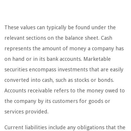
These values can typically be found under the
relevant sections on the balance sheet. Cash
represents the amount of money a company has
on hand or in its bank accounts. Marketable
securities encompass investments that are easily
converted into cash, such as stocks or bonds.
Accounts receivable refers to the money owed to
the company by its customers for goods or
services provided.
Current liabilities include any obligations that the