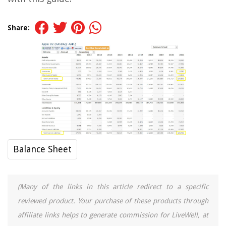
Share:
Balance Sheet
(Many of the links in this article redirect to a specific
reviewed product. Your purchase of these products through
affiliate links helps to generate commission for LiveWell, at