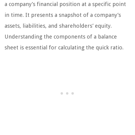
a company’s financial position at a specific point
in time. It presents a snapshot of a company’s
assets, liabilities, and shareholders’ equity.
Understanding the components of a balance
sheet is essential for calculating the quick ratio.