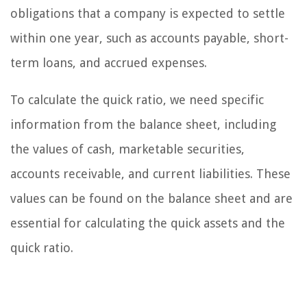
obligations that a company is expected to settle
within one year, such as accounts payable, short-
term loans, and accrued expenses.
To calculate the quick ratio, we need specific
information from the balance sheet, including
the values of cash, marketable securities,
accounts receivable, and current liabilities. These
values can be found on the balance sheet and are
essential for calculating the quick assets and the
quick ratio.