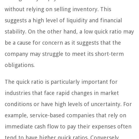
without relying on selling inventory. This
suggests a high level of liquidity and financial
stability. On the other hand, a low quick ratio may
be a cause for concern as it suggests that the
company may struggle to meet its short-term
obligations.
The quick ratio is particularly important for
industries that face rapid changes in market
conditions or have high levels of uncertainty. For
example, service-based companies that rely on
immediate cash flow to pay their expenses often
tend to have higher quick ratios. Conversely,