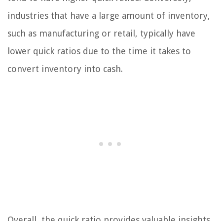
industries that have a large amount of inventory,
such as manufacturing or retail, typically have
lower quick ratios due to the time it takes to
convert inventory into cash.
Overall, the quick ratio provides valuable insights