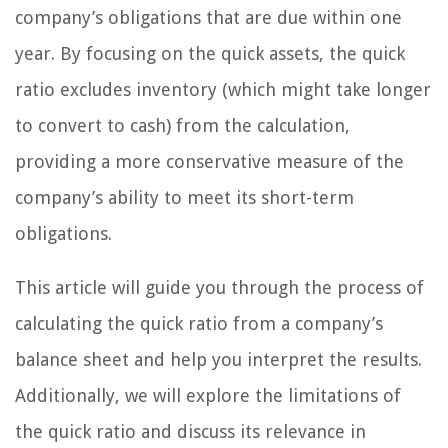
company’s obligations that are due within one
year. By focusing on the quick assets, the quick
ratio excludes inventory (which might take longer
to convert to cash) from the calculation,
providing a more conservative measure of the
company’s ability to meet its short-term
obligations.
This article will guide you through the process of
calculating the quick ratio from a company’s
balance sheet and help you interpret the results.
Additionally, we will explore the limitations of
the quick ratio and discuss its relevance in