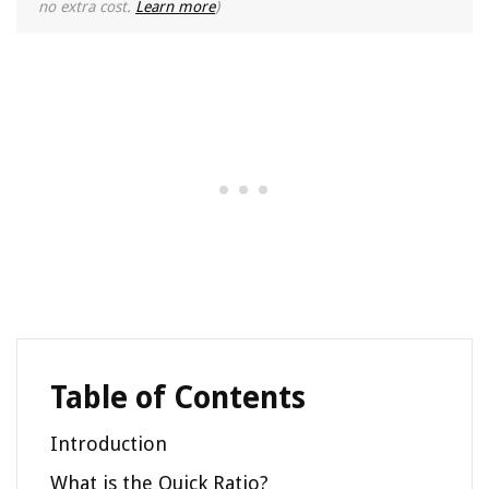
no extra cost.
Learn more
)
Table of Contents
Introduction
What is the Quick Ratio?