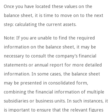
Once you have located these values on the
balance sheet, it is time to move on to the next
step: calculating the current assets.
Note: If you are unable to find the required
information on the balance sheet, it may be
necessary to consult the company’s financial
statements or annual report for more detailed
information. In some cases, the balance sheet
may be presented in consolidated form,
combining the financial information of multiple
subsidiaries or business units. In such instances, it
is important to ensure that the relevant figures