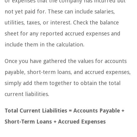
or expenses that the company has incurred but
not yet paid for. These can include salaries,
utilities, taxes, or interest. Check the balance
sheet for any reported accrued expenses and
include them in the calculation.
Once you have gathered the values for accounts
payable, short-term loans, and accrued expenses,
simply add them together to obtain the total
current liabilities.
Total Current Liabilities = Accounts Payable +
Short-Term Loans + Accrued Expenses