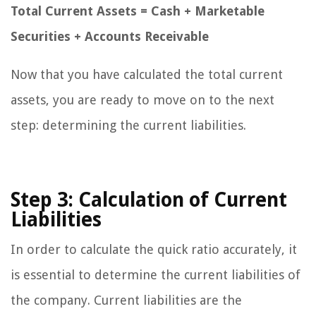
Total Current Assets = Cash + Marketable
Securities + Accounts Receivable
Now that you have calculated the total current
assets, you are ready to move on to the next
step: determining the current liabilities.
Step 3: Calculation of Current
Liabilities
In order to calculate the quick ratio accurately, it
is essential to determine the current liabilities of
the company. Current liabilities are the