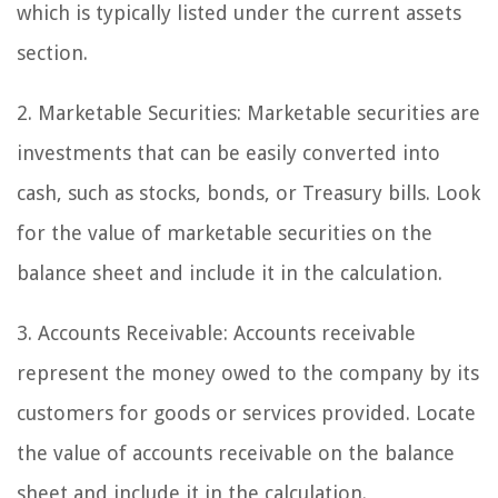
which is typically listed under the current assets
section.
2. Marketable Securities: Marketable securities are
investments that can be easily converted into
cash, such as stocks, bonds, or Treasury bills. Look
for the value of marketable securities on the
balance sheet and include it in the calculation.
3. Accounts Receivable: Accounts receivable
represent the money owed to the company by its
customers for goods or services provided. Locate
the value of accounts receivable on the balance
sheet and include it in the calculation.