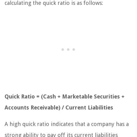
calculating the quick ratio is as follows:
Quick Ratio = (Cash + Marketable Securities +
Accounts Receivable) / Current Liabilities
A high quick ratio indicates that a company has a
strong ability to pay off its current liabilities