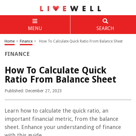
MENU
SEARCH
Home
>
Finance
>
How To Calculate Quick Ratio From Balance Sheet
FINANCE
How To Calculate Quick
Ratio From Balance Sheet
Published: December 27, 2023
Learn how to calculate the quick ratio, an
important financial metric, from the balance
sheet. Enhance your understanding of finance
with this guide.