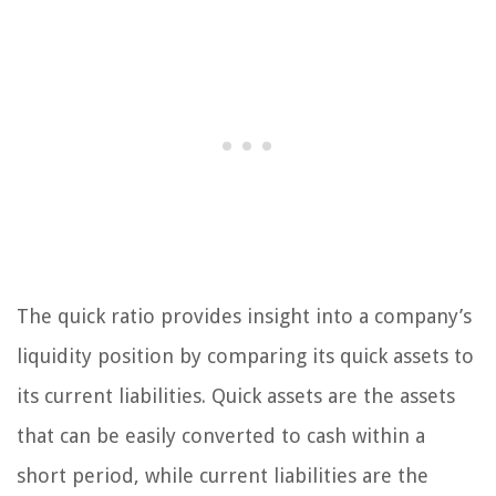
The quick ratio provides insight into a company’s
liquidity position by comparing its quick assets to
its current liabilities. Quick assets are the assets
that can be easily converted to cash within a
short period, while current liabilities are the