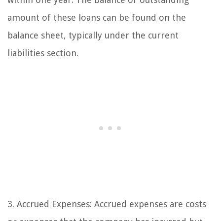
amount of these loans can be found on the
balance sheet, typically under the current
liabilities section.
3. Accrued Expenses: Accrued expenses are costs