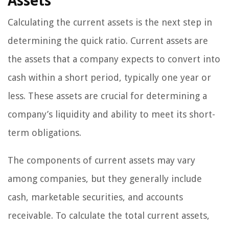
Assets
Calculating the current assets is the next step in
determining the quick ratio. Current assets are
the assets that a company expects to convert into
cash within a short period, typically one year or
less. These assets are crucial for determining a
company’s liquidity and ability to meet its short-
term obligations.
The components of current assets may vary
among companies, but they generally include
cash, marketable securities, and accounts
receivable. To calculate the total current assets,