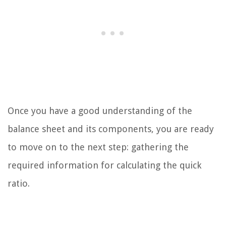
Once you have a good understanding of the
balance sheet and its components, you are ready
to move on to the next step: gathering the
required information for calculating the quick
ratio.