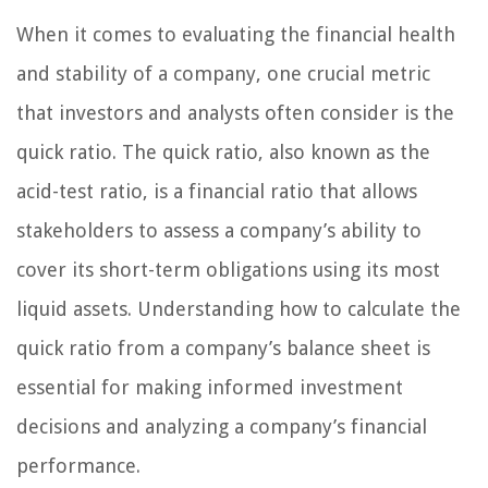
When it comes to evaluating the financial health
and stability of a company, one crucial metric
that investors and analysts often consider is the
quick ratio. The quick ratio, also known as the
acid-test ratio, is a financial ratio that allows
stakeholders to assess a company’s ability to
cover its short-term obligations using its most
liquid assets. Understanding how to calculate the
quick ratio from a company’s balance sheet is
essential for making informed investment
decisions and analyzing a company’s financial
performance.