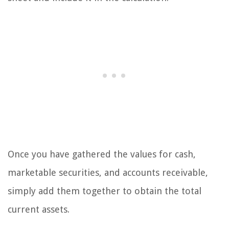
Once you have gathered the values for cash,
marketable securities, and accounts receivable,
simply add them together to obtain the total
current assets.