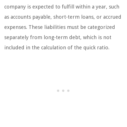
company is expected to fulfill within a year, such
as accounts payable, short-term loans, or accrued
expenses. These liabilities must be categorized
separately from long-term debt, which is not
included in the calculation of the quick ratio.