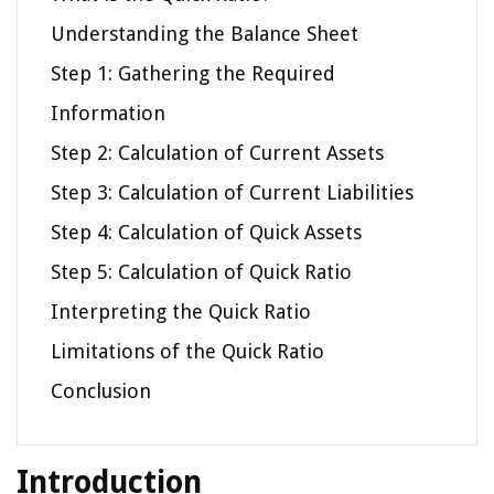
Understanding the Balance Sheet
Step 1: Gathering the Required
Information
Step 2: Calculation of Current Assets
Step 3: Calculation of Current Liabilities
Step 4: Calculation of Quick Assets
Step 5: Calculation of Quick Ratio
Interpreting the Quick Ratio
Limitations of the Quick Ratio
Conclusion
Introduction