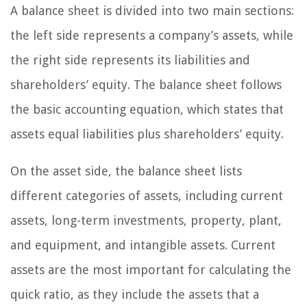
A balance sheet is divided into two main sections:
the left side represents a company’s assets, while
the right side represents its liabilities and
shareholders’ equity. The balance sheet follows
the basic accounting equation, which states that
assets equal liabilities plus shareholders’ equity.
On the asset side, the balance sheet lists
different categories of assets, including current
assets, long-term investments, property, plant,
and equipment, and intangible assets. Current
assets are the most important for calculating the
quick ratio, as they include the assets that a