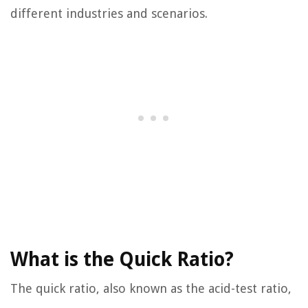
different industries and scenarios.
What is the Quick Ratio?
The quick ratio, also known as the acid-test ratio,