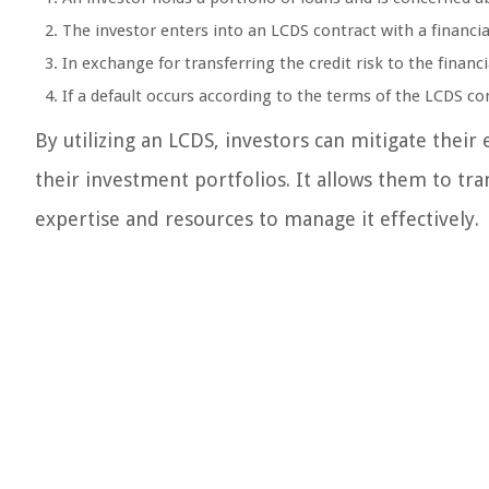
The investor enters into an LCDS contract with a financial
In exchange for transferring the credit risk to the financ
If a default occurs according to the terms of the LCDS con
By utilizing an LCDS, investors can mitigate their 
their investment portfolios. It allows them to tran
expertise and resources to manage it effectively.