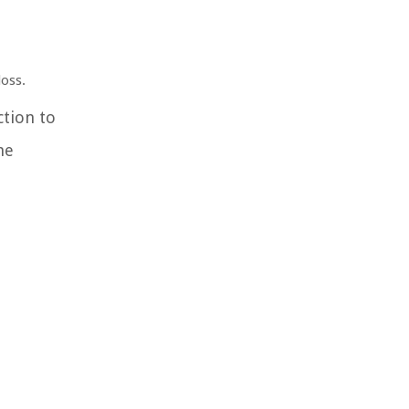
loss.
ction to
he