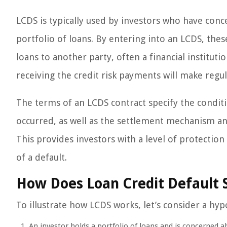
LCDS is typically used by investors who have conce
portfolio of loans. By entering into an LCDS, thes
loans to another party, often a financial instituti
receiving the credit risk payments will make regul
The terms of an LCDS contract specify the condit
occurred, as well as the settlement mechanism an
This provides investors with a level of protection
of a default.
How Does Loan Credit Default
To illustrate how LCDS works, let’s consider a hyp
An investor holds a portfolio of loans and is concerned ab