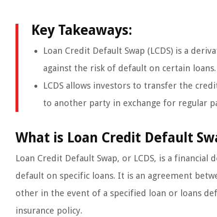
Key Takeaways:
Loan Credit Default Swap (LCDS) is a deriva
against the risk of default on certain loans.
LCDS allows investors to transfer the credit
to another party in exchange for regular 
What is Loan Credit Default Sw
Loan Credit Default Swap, or LCDS, is a financial d
default on specific loans. It is an agreement be
other in the event of a specified loan or loans def
insurance policy.