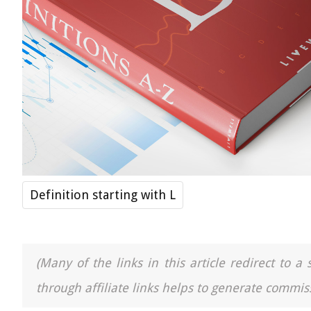
Definition starting with L
(Many of the links in this article redirect to 
through affiliate links helps to generate commiss