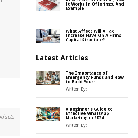
n
It Works In Offerings, And
Example
What Affect Will A Tax
Increase Have On A Firms
Capital Structure?
Latest Articles
The Importance of
Emergency Funds and How
to Build Yours
Written By:
A Beginner’s Guide to
Effective WhatsApp
oducts
Marketing in 2024
Written By: