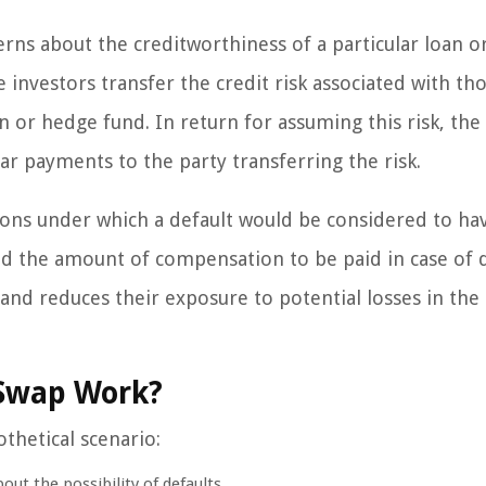
rns about the creditworthiness of a particular loan o
e investors transfer the credit risk associated with th
on or hedge fund. In return for assuming this risk, the
ar payments to the party transferring the risk.
ions under which a default would be considered to ha
d the amount of compensation to be paid in case of d
 and reduces their exposure to potential losses in the
 Swap Work?
othetical scenario:
out the possibility of defaults.