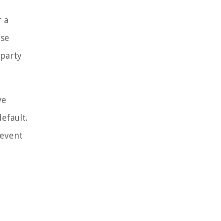
r a
ose
 party
ve
efault.
 event