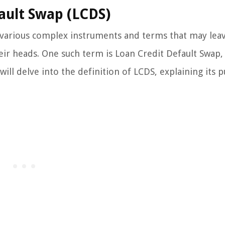
ault Swap (LCDS)
e various complex instruments and terms that may lea
eir heads. One such term is Loan Credit Default Swap,
will delve into the definition of LCDS, explaining its 