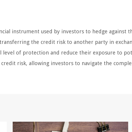
ncial instrument used by investors to hedge against th
 transferring the credit risk to another party in excha
l level of protection and reduce their exposure to pot
 credit risk, allowing investors to navigate the compl