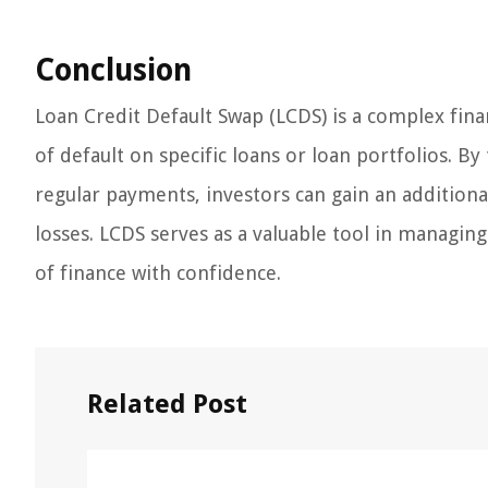
Conclusion
Loan Credit Default Swap (LCDS) is a complex fina
of default on specific loans or loan portfolios. By
regular payments, investors can gain an additiona
losses. LCDS serves as a valuable tool in managing
of finance with confidence.
Related Post