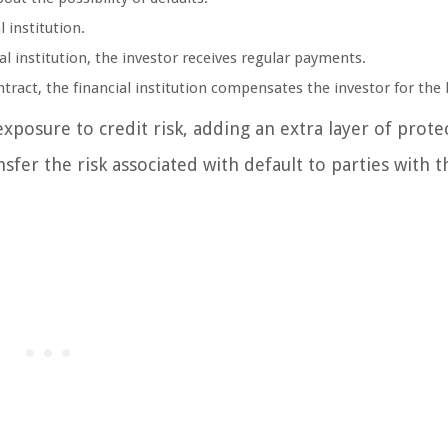
 institution.
ial institution, the investor receives regular payments.
tract, the financial institution compensates the investor for the 
exposure to credit risk, adding an extra layer of prote
sfer the risk associated with default to parties with t