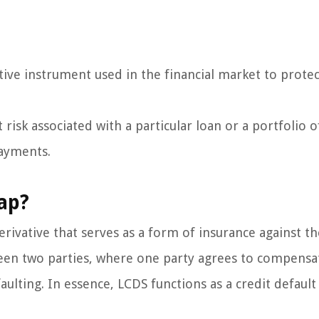
tive instrument used in the financial market to protec
 risk associated with a particular loan or a portfolio o
payments.
ap?
erivative that serves as a form of insurance against th
tween two parties, where one party agrees to compensa
aulting. In essence, LCDS functions as a credit default