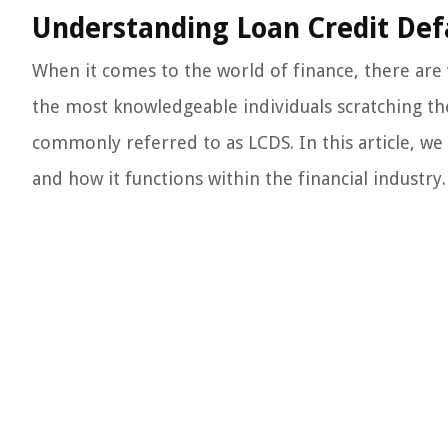
Understanding Loan Credit Def
When it comes to the world of finance, there ar
the most knowledgeable individuals scratching th
commonly referred to as LCDS. In this article, we 
and how it functions within the financial industry.