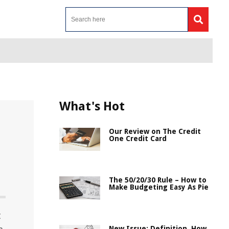
What's Hot
Our Review on The Credit
One Credit Card
The 50/20/30 Rule – How to
Make Budgeting Easy As Pie
t
New Issue: Definition, How