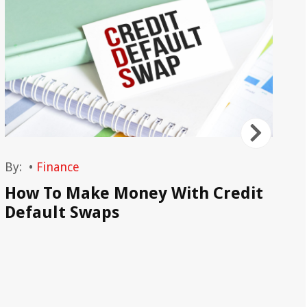
By:
•
Finance
By
How To Make Money With Credit
Wh
Default Swaps
Sp