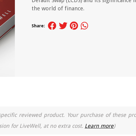
Default Swap (LCDS) and its significance i
the world of finance.
Share:
a specific reviewed product. Your purchase of these pr
ion for LiveWell, at no extra cost.
Learn more
)