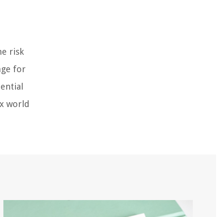
e risk
nge for
ential
ex world