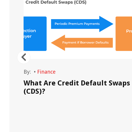
By:
•
Finance
What Are Credit Default Swaps
(CDS)?