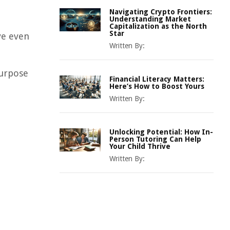
Navigating Crypto Frontiers:
Understanding Market
Capitalization as the North
Star
ve even
Written By:
purpose
Financial Literacy Matters:
Here’s How to Boost Yours
Written By:
Unlocking Potential: How In-
Person Tutoring Can Help
Your Child Thrive
Written By: