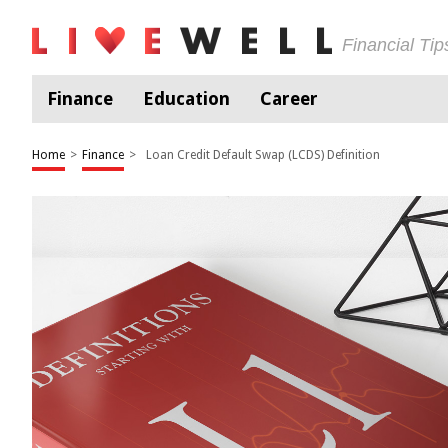
Financial Ti
Finance
Education
Career
Home
>
Finance
>
Loan Credit Default Swap (LCDS) Definition