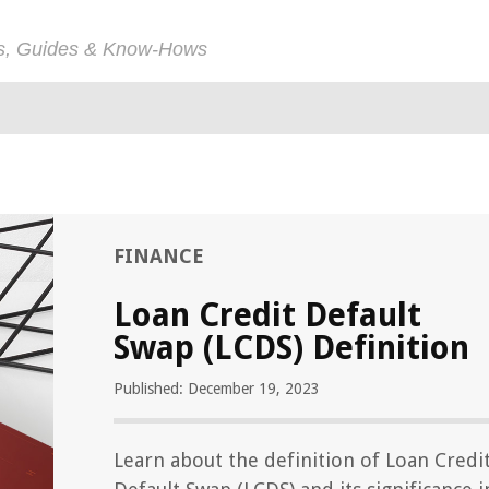
ps, Guides & Know-Hows
FINANCE
Loan Credit Default
Swap (LCDS) Definition
Published: December 19, 2023
Learn about the definition of Loan Credi