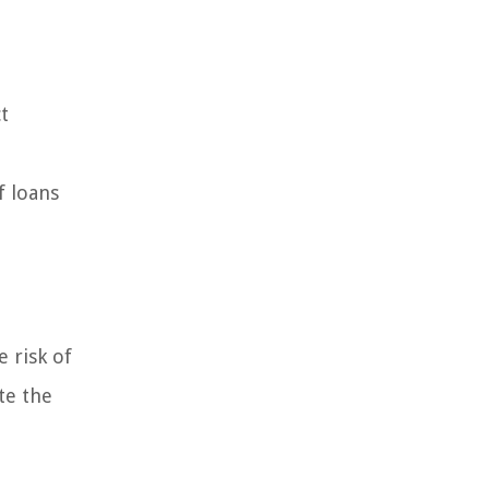
t
f loans
e risk of
te the