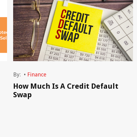
By:
•
Finance
How Much Is A Credit Default
Swap