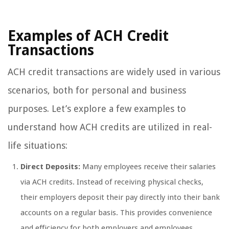
Examples of ACH Credit
Transactions
ACH credit transactions are widely used in various
scenarios, both for personal and business
purposes. Let’s explore a few examples to
understand how ACH credits are utilized in real-
life situations:
Direct Deposits:
Many employees receive their salaries
via ACH credits. Instead of receiving physical checks,
their employers deposit their pay directly into their bank
accounts on a regular basis. This provides convenience
and efficiency for both employers and employees.