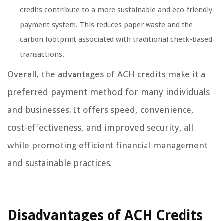
credits contribute to a more sustainable and eco-friendly
payment system. This reduces paper waste and the
carbon footprint associated with traditional check-based
transactions.
Overall, the advantages of ACH credits make it a
preferred payment method for many individuals
and businesses. It offers speed, convenience,
cost-effectiveness, and improved security, all
while promoting efficient financial management
and sustainable practices.
Disadvantages of ACH Credits