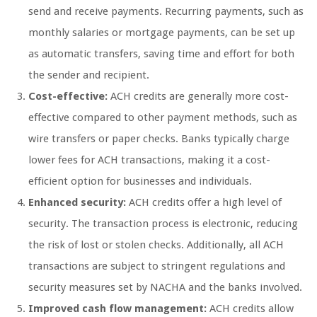
send and receive payments. Recurring payments, such as
monthly salaries or mortgage payments, can be set up
as automatic transfers, saving time and effort for both
the sender and recipient.
Cost-effective:
ACH credits are generally more cost-
effective compared to other payment methods, such as
wire transfers or paper checks. Banks typically charge
lower fees for ACH transactions, making it a cost-
efficient option for businesses and individuals.
Enhanced security:
ACH credits offer a high level of
security. The transaction process is electronic, reducing
the risk of lost or stolen checks. Additionally, all ACH
transactions are subject to stringent regulations and
security measures set by NACHA and the banks involved.
Improved cash flow management:
ACH credits allow