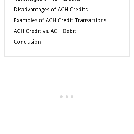
Disadvantages of ACH Credits
Examples of ACH Credit Transactions
ACH Credit vs. ACH Debit
Conclusion