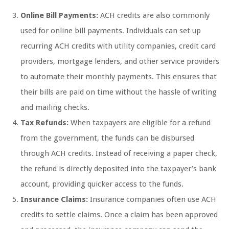
Online Bill Payments:
ACH credits are also commonly
used for online bill payments. Individuals can set up
recurring ACH credits with utility companies, credit card
providers, mortgage lenders, and other service providers
to automate their monthly payments. This ensures that
their bills are paid on time without the hassle of writing
and mailing checks.
Tax Refunds:
When taxpayers are eligible for a refund
from the government, the funds can be disbursed
through ACH credits. Instead of receiving a paper check,
the refund is directly deposited into the taxpayer’s bank
account, providing quicker access to the funds.
Insurance Claims:
Insurance companies often use ACH
credits to settle claims. Once a claim has been approved