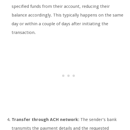
specified funds from their account, reducing their
balance accordingly. This typically happens on the same
day or within a couple of days after initiating the
transaction.
Transfer through ACH network:
The sender’s bank
transmits the payment details and the requested