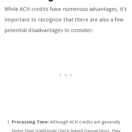
While ACH credits have numerous advantages, it’s
important to recognize that there are also a few
potential disadvantages to consider:
Processing Time:
Although ACH credits are generally
faster than traditional check-based transactions, they