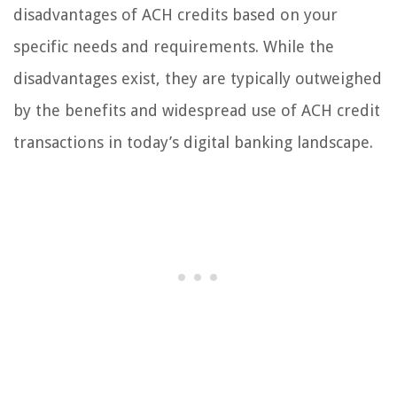
disadvantages of ACH credits based on your
specific needs and requirements. While the
disadvantages exist, they are typically outweighed
by the benefits and widespread use of ACH credit
transactions in today’s digital banking landscape.