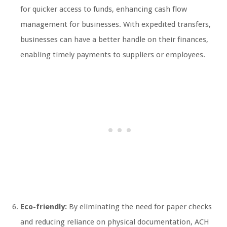
for quicker access to funds, enhancing cash flow
management for businesses. With expedited transfers,
businesses can have a better handle on their finances,
enabling timely payments to suppliers or employees.
Eco-friendly:
By eliminating the need for paper checks
and reducing reliance on physical documentation, ACH