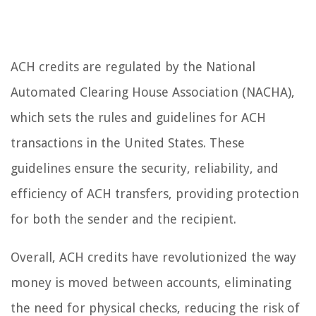
ACH credits are regulated by the National
Automated Clearing House Association (NACHA),
which sets the rules and guidelines for ACH
transactions in the United States. These
guidelines ensure the security, reliability, and
efficiency of ACH transfers, providing protection
for both the sender and the recipient.
Overall, ACH credits have revolutionized the way
money is moved between accounts, eliminating
the need for physical checks, reducing the risk of