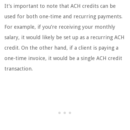
It’s important to note that ACH credits can be
used for both one-time and recurring payments.
For example, if you’re receiving your monthly
salary, it would likely be set up as a recurring ACH
credit. On the other hand, if a client is paying a
one-time invoice, it would be a single ACH credit
transaction.