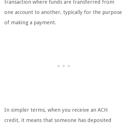
transaction where funds are transferred from
one account to another, typically for the purpose
of making a payment.
In simpler terms, when you receive an ACH
credit, it means that someone has deposited