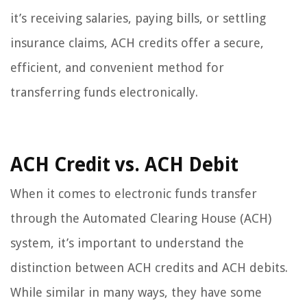
it’s receiving salaries, paying bills, or settling
insurance claims, ACH credits offer a secure,
efficient, and convenient method for
transferring funds electronically.
ACH Credit vs. ACH Debit
When it comes to electronic funds transfer
through the Automated Clearing House (ACH)
system, it’s important to understand the
distinction between ACH credits and ACH debits.
While similar in many ways, they have some