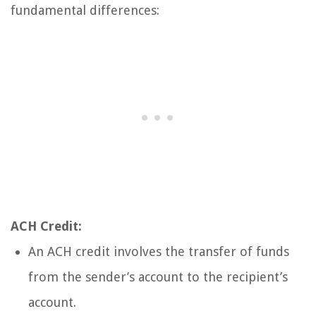
fundamental differences:
ACH Credit:
An ACH credit involves the transfer of funds
from the sender’s account to the recipient’s
account.