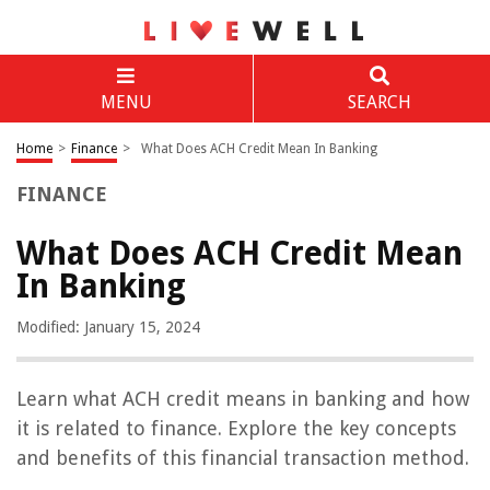
MENU
SEARCH
Home
>
Finance
>
What Does ACH Credit Mean In Banking
FINANCE
What Does ACH Credit Mean
In Banking
Modified: January 15, 2024
Learn what ACH credit means in banking and how
it is related to finance. Explore the key concepts
and benefits of this financial transaction method.