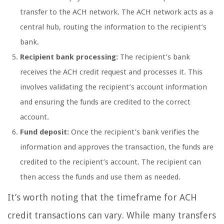
transfer to the ACH network. The ACH network acts as a
central hub, routing the information to the recipient’s
bank.
Recipient bank processing:
The recipient’s bank
receives the ACH credit request and processes it. This
involves validating the recipient’s account information
and ensuring the funds are credited to the correct
account.
Fund deposit:
Once the recipient’s bank verifies the
information and approves the transaction, the funds are
credited to the recipient’s account. The recipient can
then access the funds and use them as needed.
It’s worth noting that the timeframe for ACH
credit transactions can vary. While many transfers