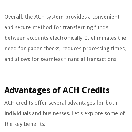
Overall, the ACH system provides a convenient
and secure method for transferring funds
between accounts electronically. It eliminates the
need for paper checks, reduces processing times,
and allows for seamless financial transactions.
Advantages of ACH Credits
ACH credits offer several advantages for both
individuals and businesses. Let’s explore some of
the key benefits: