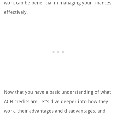
work can be beneficial in managing your finances
effectively.
Now that you have a basic understanding of what
ACH credits are, let’s dive deeper into how they
work, their advantages and disadvantages, and