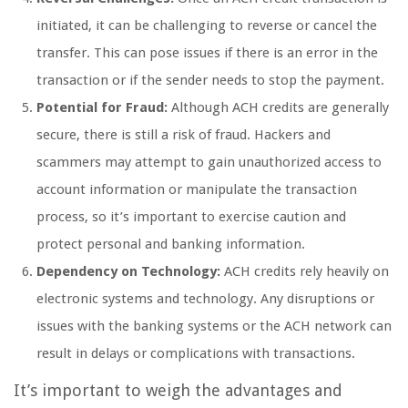
initiated, it can be challenging to reverse or cancel the
transfer. This can pose issues if there is an error in the
transaction or if the sender needs to stop the payment.
Potential for Fraud:
Although ACH credits are generally
secure, there is still a risk of fraud. Hackers and
scammers may attempt to gain unauthorized access to
account information or manipulate the transaction
process, so it’s important to exercise caution and
protect personal and banking information.
Dependency on Technology:
ACH credits rely heavily on
electronic systems and technology. Any disruptions or
issues with the banking systems or the ACH network can
result in delays or complications with transactions.
It’s important to weigh the advantages and