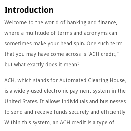
Introduction
Welcome to the world of banking and finance,
where a multitude of terms and acronyms can
sometimes make your head spin. One such term
that you may have come across is “ACH credit,”
but what exactly does it mean?
ACH, which stands for Automated Clearing House,
is a widely-used electronic payment system in the
United States. It allows individuals and businesses
to send and receive funds securely and efficiently.
Within this system, an ACH credit is a type of