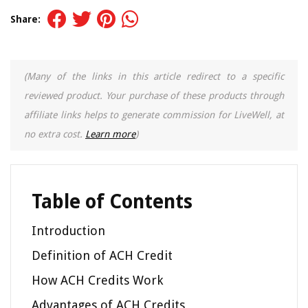
Share:
(Many of the links in this article redirect to a specific
reviewed product. Your purchase of these products through
affiliate links helps to generate commission for LiveWell, at
no extra cost.
Learn more
)
Table of Contents
Introduction
Definition of ACH Credit
How ACH Credits Work
Advantages of ACH Credits