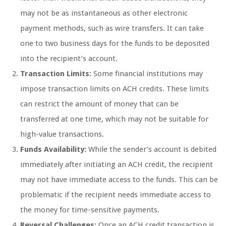
may not be as instantaneous as other electronic
payment methods, such as wire transfers. It can take
one to two business days for the funds to be deposited
into the recipient’s account.
Transaction Limits:
Some financial institutions may
impose transaction limits on ACH credits. These limits
can restrict the amount of money that can be
transferred at one time, which may not be suitable for
high-value transactions.
Funds Availability:
While the sender’s account is debited
immediately after initiating an ACH credit, the recipient
may not have immediate access to the funds. This can be
problematic if the recipient needs immediate access to
the money for time-sensitive payments.
Reversal Challenges:
Once an ACH credit transaction is