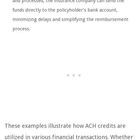
and processed, the insurance company can send the
funds directly to the policyholder’s bank account,
minimizing delays and simplifying the reimbursement
process.
These examples illustrate how ACH credits are
utilized in various financial transactions. Whether