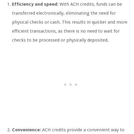
Efficiency and speed:
With ACH credits, funds can be
transferred electronically, eliminating the need for
physical checks or cash. This results in quicker and more
efficient transactions, as there is no need to wait for
checks to be processed or physically deposited.
Convenience:
ACH credits provide a convenient way to