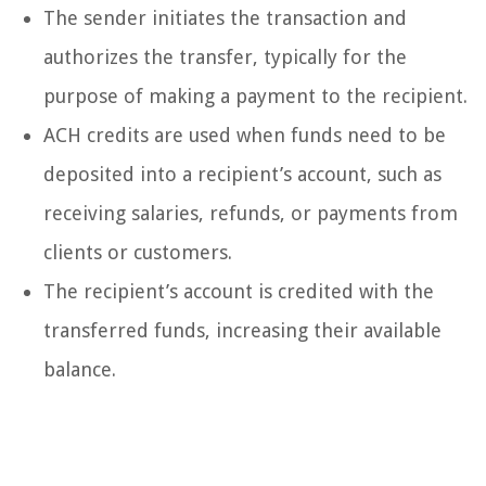
The sender initiates the transaction and
authorizes the transfer, typically for the
purpose of making a payment to the recipient.
ACH credits are used when funds need to be
deposited into a recipient’s account, such as
receiving salaries, refunds, or payments from
clients or customers.
The recipient’s account is credited with the
transferred funds, increasing their available
balance.