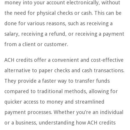
money into your account electronically, without
the need for physical checks or cash. This can be
done for various reasons, such as receiving a
salary, receiving a refund, or receiving a payment
from a client or customer.
ACH credits offer a convenient and cost-effective
alternative to paper checks and cash transactions.
They provide a faster way to transfer funds
compared to traditional methods, allowing for
quicker access to money and streamlined
payment processes. Whether you’re an individual
or a business, understanding how ACH credits