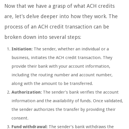
Now that we have a grasp of what ACH credits
are, let’s delve deeper into how they work. The
process of an ACH credit transaction can be
broken down into several steps:
Initiation:
The sender, whether an individual or a
business, initiates the ACH credit transaction. They
provide their bank with your account information,
including the routing number and account number,
along with the amount to be transferred.
Authorization:
The sender’s bank verifies the account
information and the availability of funds. Once validated,
the sender authorizes the transfer by providing their
consent.
Fund withdrawal:
The sender’s bank withdraws the