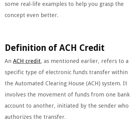
some real-life examples to help you grasp the
concept even better.
Definition of ACH Credit
An
ACH credit
, as mentioned earlier, refers to a
specific type of electronic funds transfer within
the Automated Clearing House (ACH) system. It
involves the movement of funds from one bank
account to another, initiated by the sender who
authorizes the transfer.