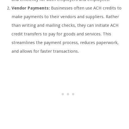
Vendor Payments:
Businesses often use ACH credits to
make payments to their vendors and suppliers. Rather
than writing and mailing checks, they can initiate ACH
credit transfers to pay for goods and services. This
streamlines the payment process, reduces paperwork,
and allows for faster transactions.