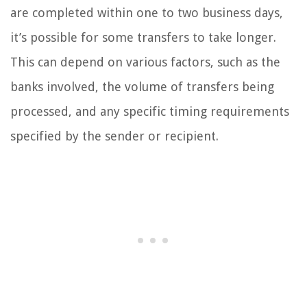
are completed within one to two business days,
it’s possible for some transfers to take longer.
This can depend on various factors, such as the
banks involved, the volume of transfers being
processed, and any specific timing requirements
specified by the sender or recipient.