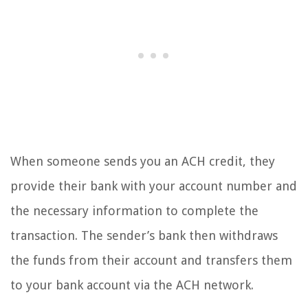
When someone sends you an ACH credit, they
provide their bank with your account number and
the necessary information to complete the
transaction. The sender’s bank then withdraws
the funds from their account and transfers them
to your bank account via the ACH network.