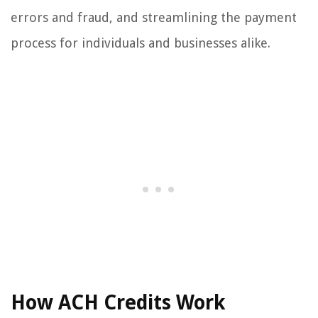
errors and fraud, and streamlining the payment
process for individuals and businesses alike.
How ACH Credits Work