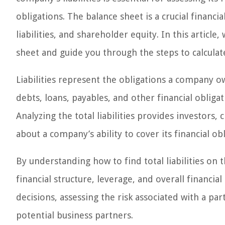
obligations. The balance sheet is a crucial financi
liabilities, and shareholder equity. In this article, 
sheet and guide you through the steps to calculate t
Liabilities represent the obligations a company ow
debts, loans, payables, and other financial obligat
Analyzing the total liabilities provides investors
about a company’s ability to cover its financial obl
By understanding how to find total liabilities on 
financial structure, leverage, and overall financi
decisions, assessing the risk associated with a par
potential business partners.