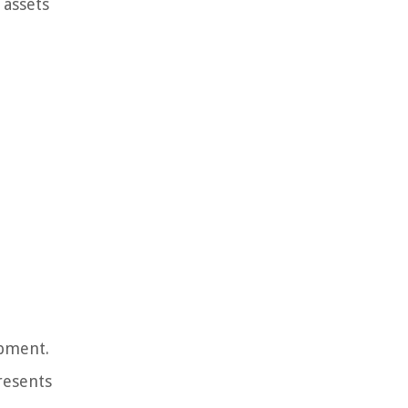
 assets
ipment.
resents