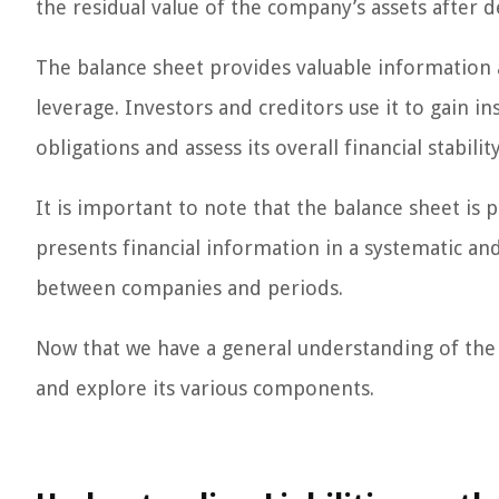
the residual value of the company’s assets after de
The balance sheet provides valuable information a
leverage. Investors and creditors use it to gain in
obligations and assess its overall financial stability
It is important to note that the balance sheet is 
presents financial information in a systematic a
between companies and periods.
Now that we have a general understanding of the bal
and explore its various components.