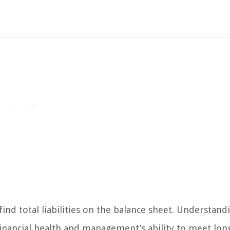
d total liabilities on the balance sheet. Understand
ts financial health and management’s ability to meet lo