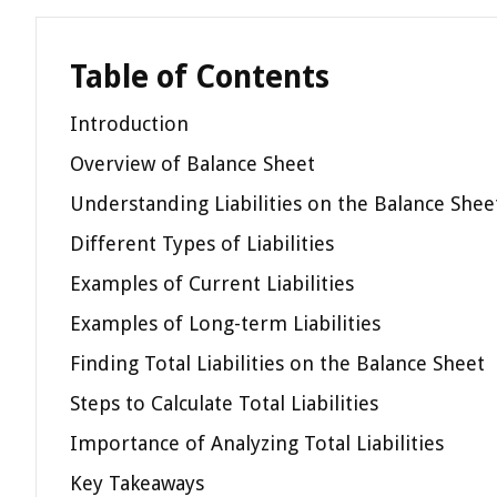
Table of Contents
Introduction
Overview of Balance Sheet
Understanding Liabilities on the Balance Shee
Different Types of Liabilities
Examples of Current Liabilities
Examples of Long-term Liabilities
Finding Total Liabilities on the Balance Sheet
Steps to Calculate Total Liabilities
Importance of Analyzing Total Liabilities
Key Takeaways