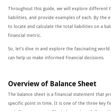
Throughout this guide, we will explore different ty
liabilities, and provide examples of each. By the e
to locate and calculate the total liabilities on a ba
financial metric.
So, let’s dive in and explore the fascinating world 
can help us make informed financial decisions.
Overview of Balance Sheet
The balance sheet is a financial statement that pr
specific point in time. It is one of the three key