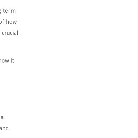
ng-term
 of how
 crucial
how it
 a
 and