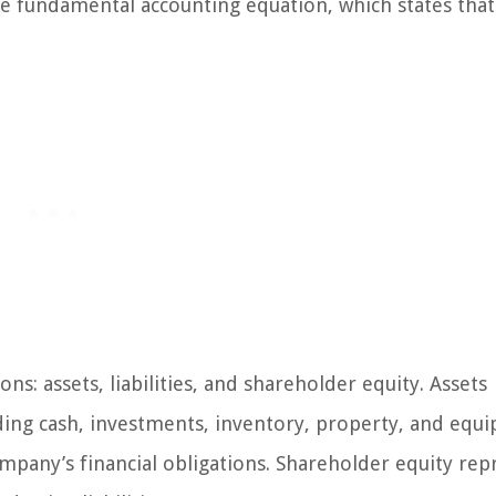
he fundamental accounting equation, which states that
ns: assets, liabilities, and shareholder equity. Assets
ing cash, investments, inventory, property, and equ
ompany’s financial obligations. Shareholder equity rep