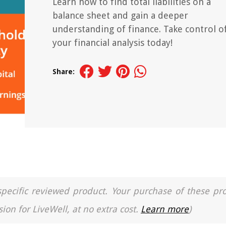
Learn how to find total liabilities on a
balance sheet and gain a deeper
understanding of finance. Take control o
your financial analysis today!
Share:
a specific reviewed product. Your purchase of these pr
ion for LiveWell, at no extra cost.
Learn more
)