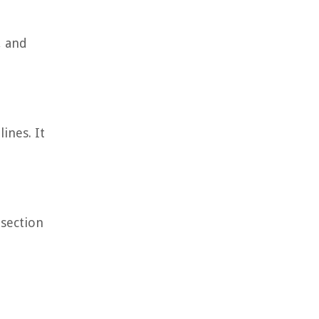
, and
ines. It
 section