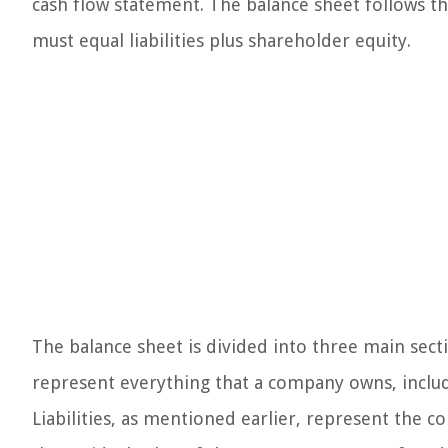
cash flow statement. The balance sheet follows t
must equal liabilities plus shareholder equity.
The balance sheet is divided into three main sectio
represent everything that a company owns, includ
Liabilities, as mentioned earlier, represent the c