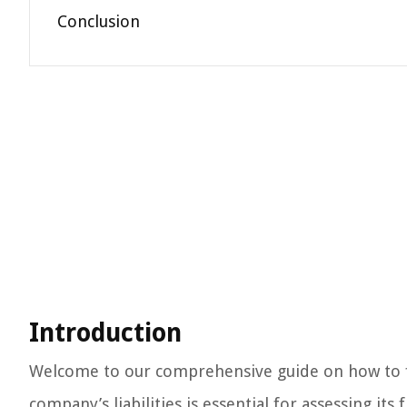
Conclusion
Introduction
Welcome to our comprehensive guide on how to fin
company’s liabilities is essential for assessing i