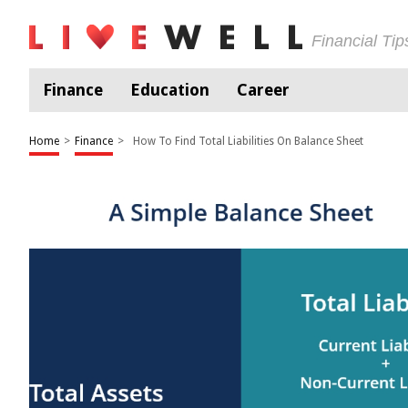
Financial Ti
Finance
Education
Career
Home
>
Finance
>
How To Find Total Liabilities On Balance Sheet