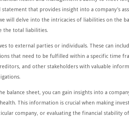
al statement that provides insight into a company’s ass
we will delve into the intricacies of liabilities on the b
he total liabilities.
es to external parties or individuals. These can inclu
ions that need to be fulfilled within a specific time fr
, creditors, and other stakeholders with valuable infor
igations.
the balance sheet, you can gain insights into a compan
al health. This information is crucial when making inve
ticular company, or evaluating the financial stability o