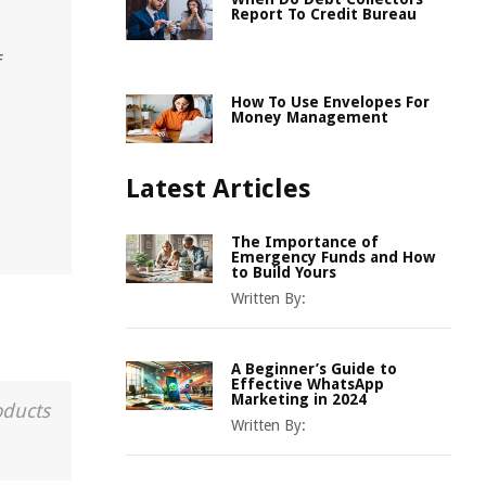
Report To Credit Bureau
f
How To Use Envelopes For
Money Management
Latest Articles
The Importance of
Emergency Funds and How
to Build Yours
Written By:
A Beginner’s Guide to
Effective WhatsApp
Marketing in 2024
oducts
Written By: