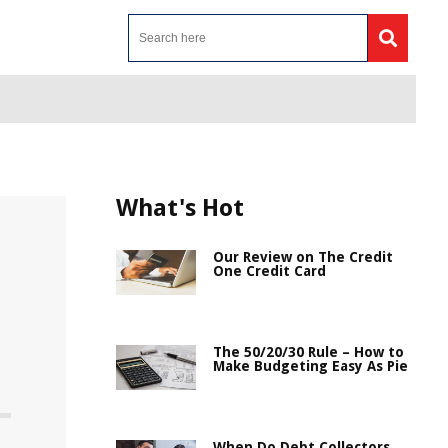
What's Hot
Our Review on The Credit
One Credit Card
The 50/20/30 Rule – How to
Make Budgeting Easy As Pie
When Do Debt Collectors