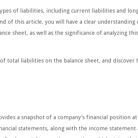
pes of liabilities, including current liabilities and lo
nd of this article, you will have a clear understanding
lance sheet, as well as the significance of analyzing this
of total liabilities on the balance sheet, and discover 
ovides a snapshot of a company’s financial position at
 financial statements, along with the income statement