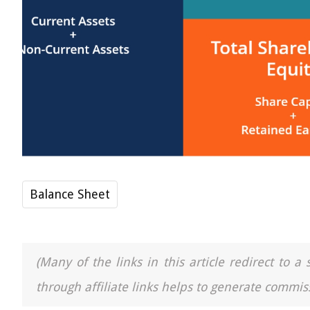
Balance Sheet
(Many of the links in this article redirect to 
through affiliate links helps to generate commiss