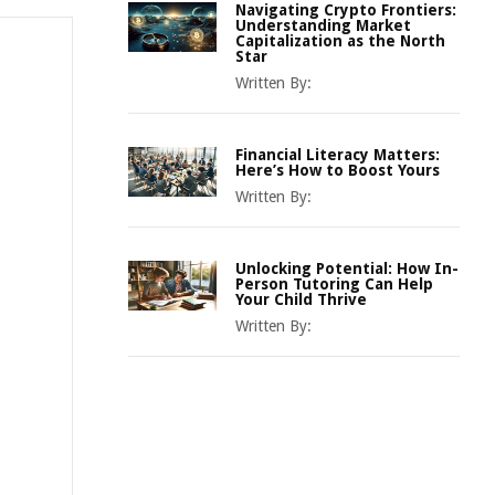
Navigating Crypto Frontiers:
Understanding Market
Capitalization as the North
Star
Written By:
Financial Literacy Matters:
Here’s How to Boost Yours
Written By:
Unlocking Potential: How In-
Person Tutoring Can Help
Your Child Thrive
Written By: