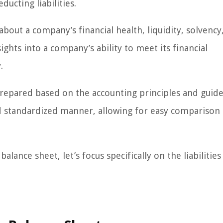
ducting liabilities.
bout a company’s financial health, liquidity, solvency
sights into a company’s ability to meet its financial
.
prepared based on the accounting principles and guidel
nd standardized manner, allowing for easy comparison
ance sheet, let’s focus specifically on the liabilities