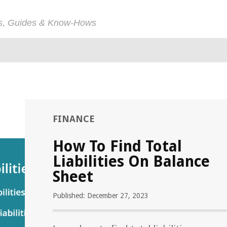
ps, Guides & Know-Hows
FINANCE
How To Find Total
Liabilities On Balance
Sheet
Published: December 27, 2023