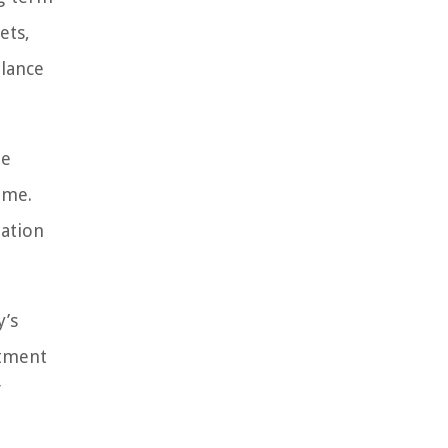
ets,
alance
de
ame.
mation
y’s
stment
f