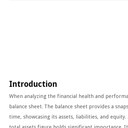
Introduction
When analyzing the financial health and performan
balance sheet. The balance sheet provides a snapsh
time, showcasing its assets, liabilities, and equi
total assets figure holds significant importance. 