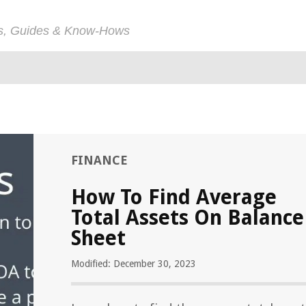
ps, Guides & Know-Hows
FINANCE
How To Find Average
Total Assets On Balance
Sheet
Modified: December 30, 2023