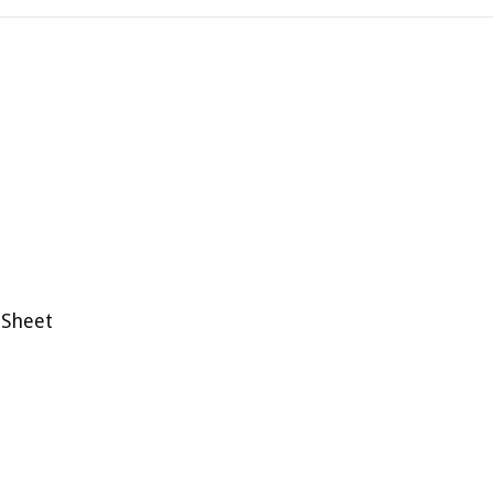
 Sheet