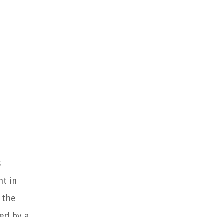
s
nt in
 the
ned by a