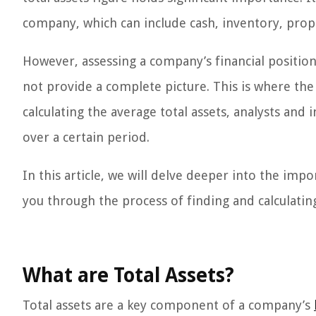
company, which can include cash, inventory, prop
However, assessing a company’s financial position 
not provide a complete picture. This is where the
calculating the average total assets, analysts and
over a certain period.
In this article, we will delve deeper into the imp
you through the process of finding and calculating
What are Total Assets?
Total assets are a key component of a company’s