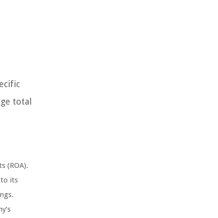
cific
age total
ts (ROA).
to its
ings.
ny’s