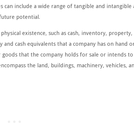
can include a wide range of tangible and intangible 
uture potential.
 physical existence, such as cash, inventory, property,
and cash equivalents that a company has on hand or 
 goods that the company holds for sale or intends to
ncompass the land, buildings, machinery, vehicles, a