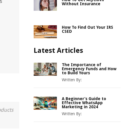
s
Without Insurance
How To Find Out Your IRS
CSED
Latest Articles
The Importance of
Emergency Funds and How
to Build Yours
Written By:
A Beginner’s Guide to
Effective WhatsApp
Marketing in 2024
oducts
Written By: