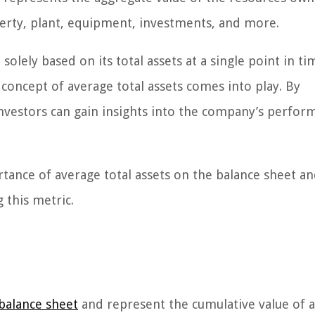
erty, plant, equipment, investments, and more.
solely based on its total assets at a single point in t
 concept of average total assets comes into play. By
 investors can gain insights into the company’s perfo
ortance of average total assets on the balance sheet a
 this metric.
balance sheet
and represent the cumulative value of a