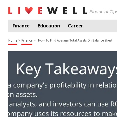
Financial Ti
Finance
Education
Career
Home
>
Finance
>
How To Find Average Total Assets On Balance Sheet