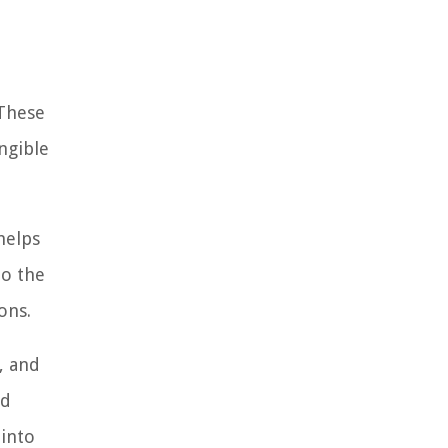
 These
ngible
helps
to the
ons.
, and
nd
 into