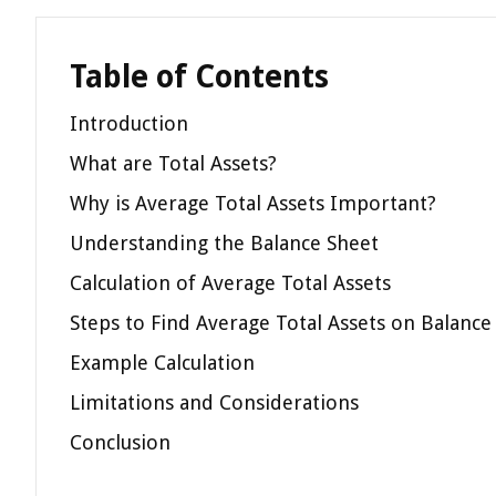
Table of Contents
Introduction
What are Total Assets?
Why is Average Total Assets Important?
Understanding the Balance Sheet
Calculation of Average Total Assets
Steps to Find Average Total Assets on Balance
Example Calculation
Limitations and Considerations
Conclusion