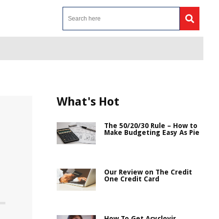
What's Hot
The 50/20/30 Rule – How to
Make Budgeting Easy As Pie
Our Review on The Credit
One Credit Card
How To Get Acyclovir