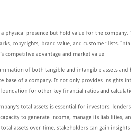
e a physical presence but hold value for the company.
arks, copyrights, brand value, and customer lists. Inta
y’s competitive advantage and market value.
 summation of both tangible and intangible assets and 
ce base of a company. It not only provides insights in
foundation for other key financial ratios and calculati
any’s total assets is essential for investors, lenders
 capacity to generate income, manage its liabilities, a
total assets over time, stakeholders can gain insights