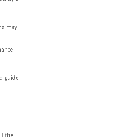
ime may
rmance
nd guide
ll the