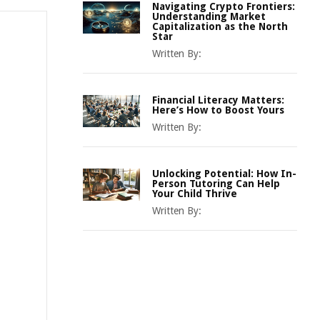
Navigating Crypto Frontiers:
Understanding Market
Capitalization as the North
Star
Written By:
Financial Literacy Matters:
Here’s How to Boost Yours
Written By:
Unlocking Potential: How In-
Person Tutoring Can Help
Your Child Thrive
Written By: