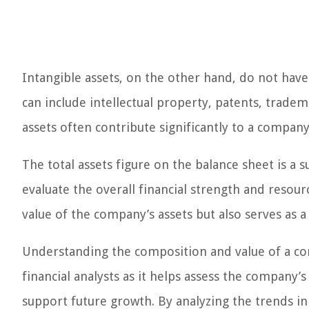
Intangible assets, on the other hand, do not hav
can include intellectual property, patents, tradem
assets often contribute significantly to a compan
The total assets figure on the balance sheet is a
evaluate the overall financial strength and resour
value of the company’s assets but also serves as a 
Understanding the composition and value of a comp
financial analysts as it helps assess the company’s
support future growth. By analyzing the trends in 