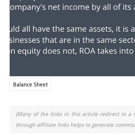
Balance Sheet
(Many of the links in this article redirect to 
through affiliate links helps to generate commiss