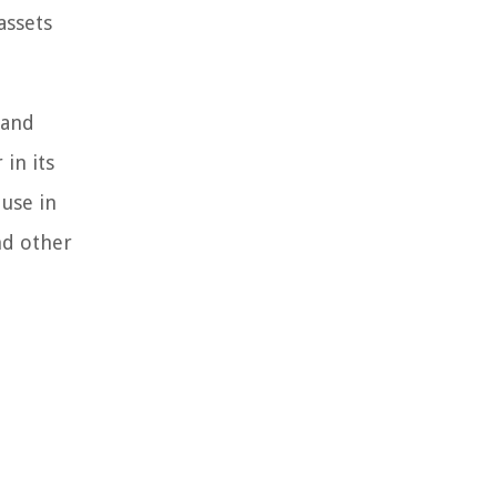
assets
 and
in its
 use in
nd other