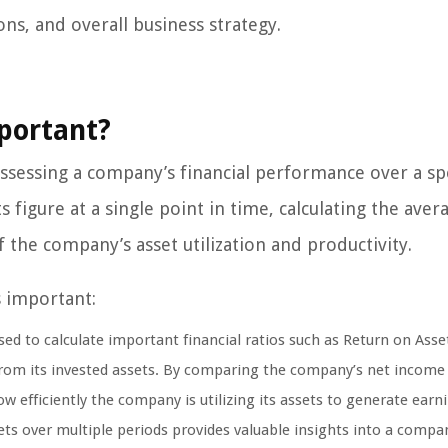
ns, and overall business strategy.
mportant?
 assessing a company’s financial performance over a spe
s figure at a single point in time, calculating the aver
 the company’s asset utilization and productivity.
s important:
sed to calculate important financial ratios such as Return on Asse
from its invested assets. By comparing the company’s net income 
w efficiently the company is utilizing its assets to generate earn
ets over multiple periods provides valuable insights into a compa