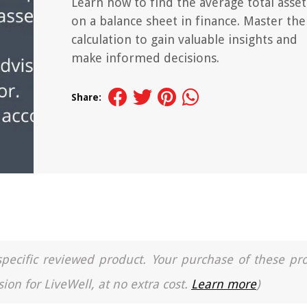
Learn how to find the average total asset
on a balance sheet in finance. Master the
calculation to gain valuable insights and
make informed decisions.
Share:
a specific reviewed product. Your purchase of these pr
ion for LiveWell, at no extra cost.
Learn more
)