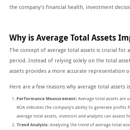
the company’s financial health, investment decisio
Why is Average Total Assets I
The concept of average total assets is crucial for
period. Instead of relying solely on the total asset
assets provides a more accurate representation of
Here are a few reasons why average total assets i
Performance Measurement:
Average total assets are u
ROA indicates the company’s ability to generate profits 
average total assets, investors and analysts can assess ho
Trend Analysis:
Analyzing the trend of average total ass