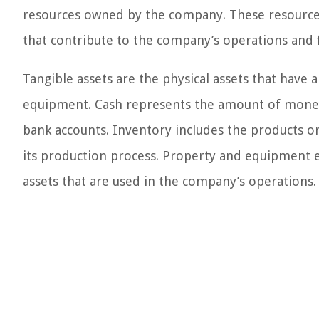
resources owned by the company. These resources 
that contribute to the company’s operations and f
Tangible assets are the physical assets that have a
equipment. Cash represents the amount of money 
bank accounts. Inventory includes the products or
its production process. Property and equipment e
assets that are used in the company’s operations.