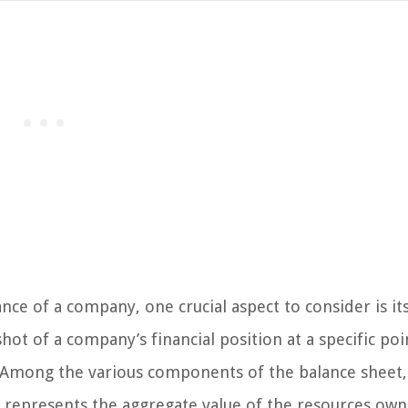
ce of a company, one crucial aspect to consider is it
ot of a company’s financial position at a specific poi
ty. Among the various components of the balance sheet,
It represents the aggregate value of the resources ow