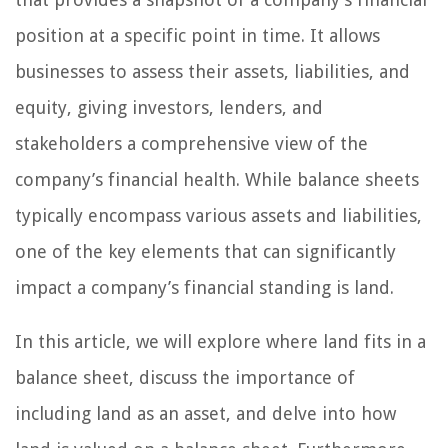
position at a specific point in time. It allows
businesses to assess their assets, liabilities, and
equity, giving investors, lenders, and
stakeholders a comprehensive view of the
company’s financial health. While balance sheets
typically encompass various assets and liabilities,
one of the key elements that can significantly
impact a company’s financial standing is land.
In this article, we will explore where land fits in a
balance sheet, discuss the importance of
including land as an asset, and delve into how