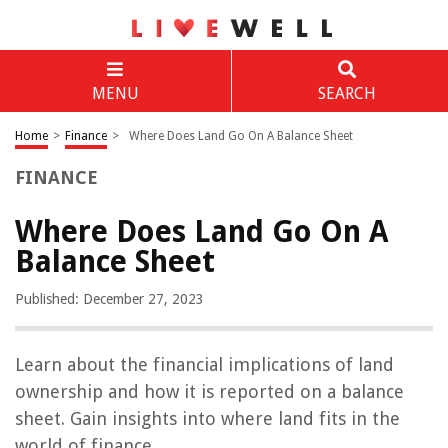
MENU
SEARCH
Home
>
Finance
>
Where Does Land Go On A Balance Sheet
FINANCE
Where Does Land Go On A
Balance Sheet
Published: December 27, 2023
Learn about the financial implications of land
ownership and how it is reported on a balance
sheet. Gain insights into where land fits in the
world of finance.