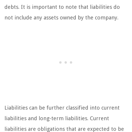
debts. It is important to note that liabilities do
not include any assets owned by the company.
Liabilities can be further classified into current
liabilities and long-term liabilities. Current
liabilities are obligations that are expected to be