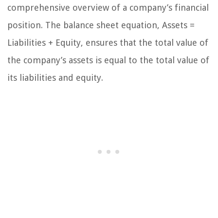
comprehensive overview of a company’s financial
position. The balance sheet equation, Assets =
Liabilities + Equity, ensures that the total value of
the company’s assets is equal to the total value of
its liabilities and equity.