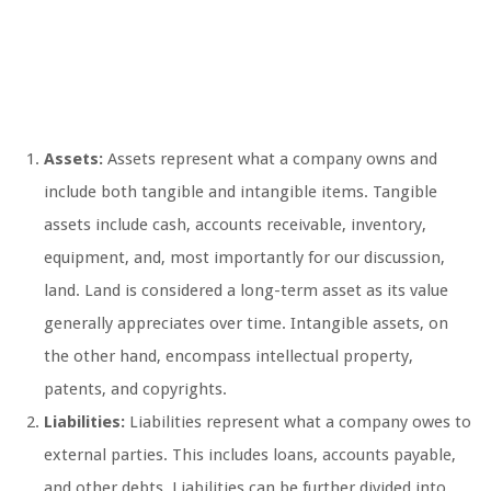
Assets:
Assets represent what a company owns and
include both tangible and intangible items. Tangible
assets include cash, accounts receivable, inventory,
equipment, and, most importantly for our discussion,
land. Land is considered a long-term asset as its value
generally appreciates over time. Intangible assets, on
the other hand, encompass intellectual property,
patents, and copyrights.
Liabilities:
Liabilities represent what a company owes to
external parties. This includes loans, accounts payable,
and other debts. Liabilities can be further divided into