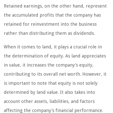
Retained earnings, on the other hand, represent
the accumulated profits that the company has
retained for reinvestment into the business
rather than distributing them as dividends.
When it comes to land, it plays a crucial role in
the determination of equity. As land appreciates
in value, it increases the company’s equity,
contributing to its overall net worth. However, it
is important to note that equity is not solely
determined by land value. It also takes into
account other assets, liabilities, and factors
affecting the company’s financial performance.