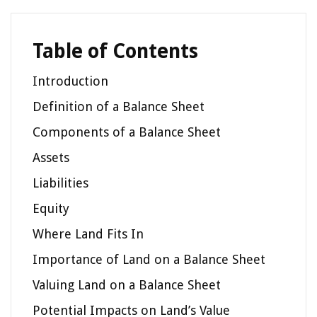
Table of Contents
Introduction
Definition of a Balance Sheet
Components of a Balance Sheet
Assets
Liabilities
Equity
Where Land Fits In
Importance of Land on a Balance Sheet
Valuing Land on a Balance Sheet
Potential Impacts on Land’s Value