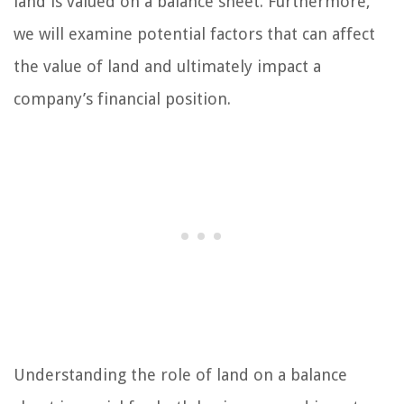
land is valued on a balance sheet. Furthermore,
we will examine potential factors that can affect
the value of land and ultimately impact a
company’s financial position.
Understanding the role of land on a balance