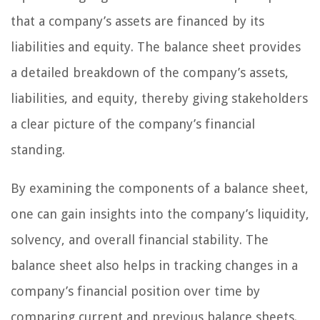
that a company’s assets are financed by its
liabilities and equity. The balance sheet provides
a detailed breakdown of the company’s assets,
liabilities, and equity, thereby giving stakeholders
a clear picture of the company’s financial
standing.
By examining the components of a balance sheet,
one can gain insights into the company’s liquidity,
solvency, and overall financial stability. The
balance sheet also helps in tracking changes in a
company’s financial position over time by
comparing current and previous balance sheets.