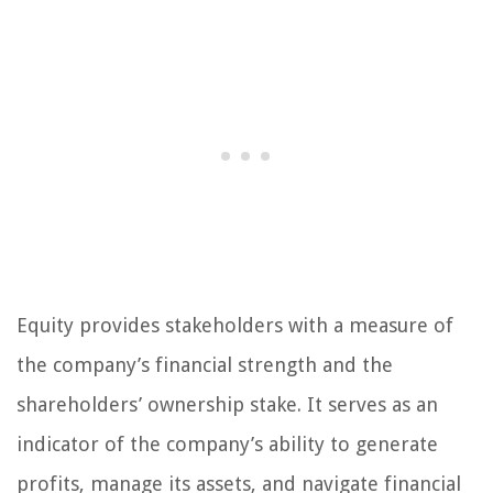
Equity provides stakeholders with a measure of
the company’s financial strength and the
shareholders’ ownership stake. It serves as an
indicator of the company’s ability to generate
profits, manage its assets, and navigate financial