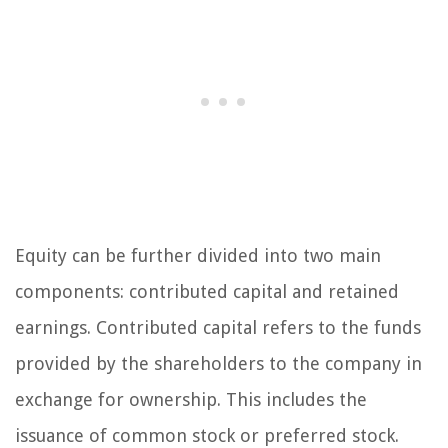
Equity can be further divided into two main
components: contributed capital and retained
earnings. Contributed capital refers to the funds
provided by the shareholders to the company in
exchange for ownership. This includes the
issuance of common stock or preferred stock.