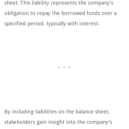
sheet. This liability represents the company’s
obligation to repay the borrowed funds over a
specified period, typically with interest.
By including liabilities on the balance sheet,
stakeholders gain insight into the company’s