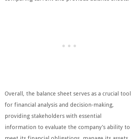
Overall, the balance sheet serves as a crucial tool
for financial analysis and decision-making,
providing stakeholders with essential
information to evaluate the company’s ability to
meet its financial obligations, manage its assets,