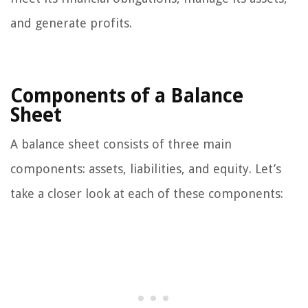
and generate profits.
Components of a Balance
Sheet
A balance sheet consists of three main
components: assets, liabilities, and equity. Let’s
take a closer look at each of these components: