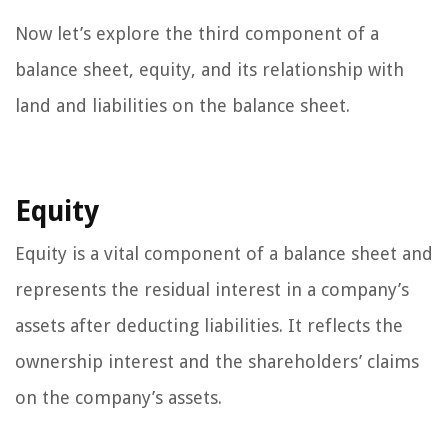
Now let’s explore the third component of a
balance sheet, equity, and its relationship with
land and liabilities on the balance sheet.
Equity
Equity is a vital component of a balance sheet and
represents the residual interest in a company’s
assets after deducting liabilities. It reflects the
ownership interest and the shareholders’ claims
on the company’s assets.