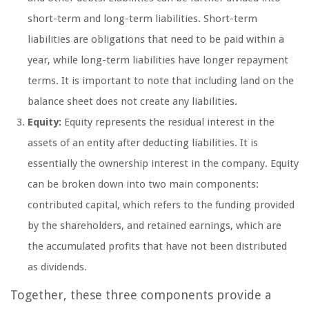
short-term and long-term liabilities. Short-term
liabilities are obligations that need to be paid within a
year, while long-term liabilities have longer repayment
terms. It is important to note that including land on the
balance sheet does not create any liabilities.
Equity:
Equity represents the residual interest in the
assets of an entity after deducting liabilities. It is
essentially the ownership interest in the company. Equity
can be broken down into two main components:
contributed capital, which refers to the funding provided
by the shareholders, and retained earnings, which are
the accumulated profits that have not been distributed
as dividends.
Together, these three components provide a