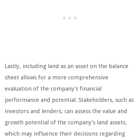
Lastly, including land as an asset on the balance
sheet allows for a more comprehensive
evaluation of the company’s financial
performance and potential. Stakeholders, such as
investors and lenders, can assess the value and
growth potential of the company’s land assets,
which may influence their decisions regarding