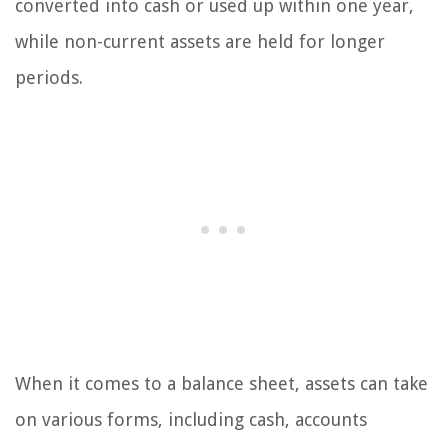
converted into cash or used up within one year,
while non-current assets are held for longer
periods.
When it comes to a balance sheet, assets can take
on various forms, including cash, accounts