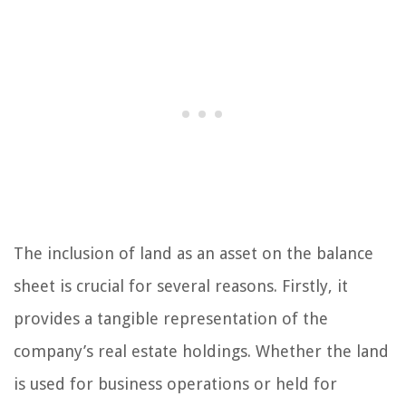
The inclusion of land as an asset on the balance
sheet is crucial for several reasons. Firstly, it
provides a tangible representation of the
company’s real estate holdings. Whether the land
is used for business operations or held for