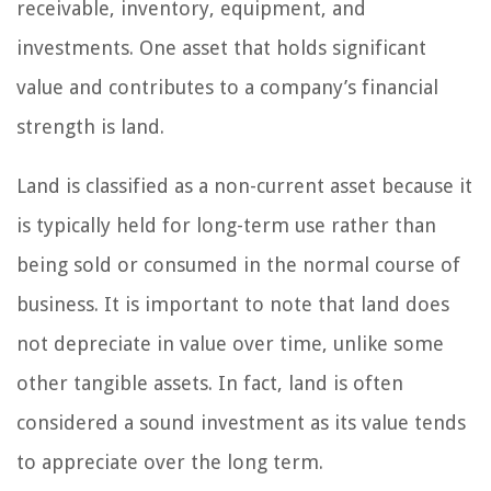
receivable, inventory, equipment, and
investments. One asset that holds significant
value and contributes to a company’s financial
strength is land.
Land is classified as a non-current asset because it
is typically held for long-term use rather than
being sold or consumed in the normal course of
business. It is important to note that land does
not depreciate in value over time, unlike some
other tangible assets. In fact, land is often
considered a sound investment as its value tends
to appreciate over the long term.