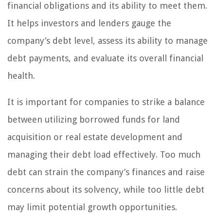
financial obligations and its ability to meet them.
It helps investors and lenders gauge the
company’s debt level, assess its ability to manage
debt payments, and evaluate its overall financial
health.
It is important for companies to strike a balance
between utilizing borrowed funds for land
acquisition or real estate development and
managing their debt load effectively. Too much
debt can strain the company’s finances and raise
concerns about its solvency, while too little debt
may limit potential growth opportunities.