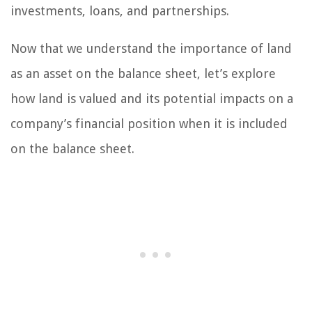
investments, loans, and partnerships.
Now that we understand the importance of land
as an asset on the balance sheet, let’s explore
how land is valued and its potential impacts on a
company’s financial position when it is included
on the balance sheet.