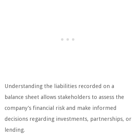
Understanding the liabilities recorded on a
balance sheet allows stakeholders to assess the
company’s financial risk and make informed
decisions regarding investments, partnerships, or
lending.