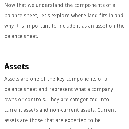
Now that we understand the components of a
balance sheet, let’s explore where land fits in and
why it is important to include it as an asset on the
balance sheet.
Assets
Assets are one of the key components of a
balance sheet and represent what a company
owns or controls. They are categorized into
current assets and non-current assets. Current
assets are those that are expected to be