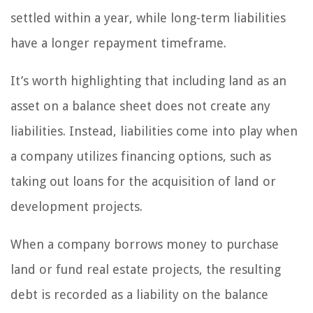
settled within a year, while long-term liabilities
have a longer repayment timeframe.
It’s worth highlighting that including land as an
asset on a balance sheet does not create any
liabilities. Instead, liabilities come into play when
a company utilizes financing options, such as
taking out loans for the acquisition of land or
development projects.
When a company borrows money to purchase
land or fund real estate projects, the resulting
debt is recorded as a liability on the balance