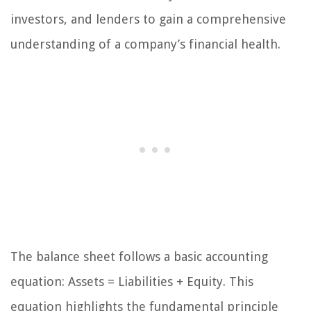
investors, and lenders to gain a comprehensive
understanding of a company’s financial health.
The balance sheet follows a basic accounting
equation: Assets = Liabilities + Equity. This
equation highlights the fundamental principle