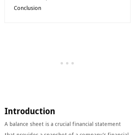
Conclusion
Introduction
A balance sheet is a crucial financial statement
that provides a snapshot of a company’s financial