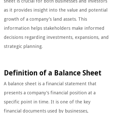
sheet is crucial for both businesses and investors
as it provides insight into the value and potential
growth of a company’s land assets. This
information helps stakeholders make informed
decisions regarding investments, expansions, and
strategic planning.
Definition of a Balance Sheet
A balance sheet is a financial statement that
presents a company’s financial position at a
specific point in time. It is one of the key
financial documents used by businesses,