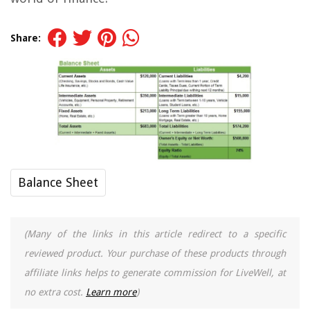
Share:
Balance Sheet
(Many of the links in this article redirect to a specific
reviewed product. Your purchase of these products through
affiliate links helps to generate commission for LiveWell, at
no extra cost.
Learn more
)