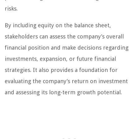
risks.
By including equity on the balance sheet,
stakeholders can assess the company’s overall
financial position and make decisions regarding
investments, expansion, or future financial
strategies. It also provides a foundation for
evaluating the company’s return on investment
and assessing its long-term growth potential.