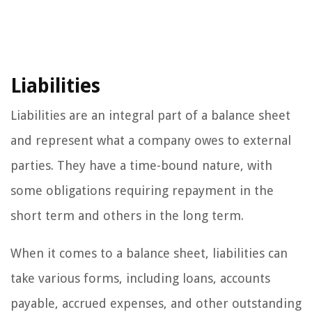
Liabilities
Liabilities are an integral part of a balance sheet
and represent what a company owes to external
parties. They have a time-bound nature, with
some obligations requiring repayment in the
short term and others in the long term.
When it comes to a balance sheet, liabilities can
take various forms, including loans, accounts
payable, accrued expenses, and other outstanding