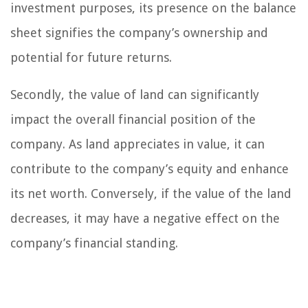
investment purposes, its presence on the balance
sheet signifies the company’s ownership and
potential for future returns.
Secondly, the value of land can significantly
impact the overall financial position of the
company. As land appreciates in value, it can
contribute to the company’s equity and enhance
its net worth. Conversely, if the value of the land
decreases, it may have a negative effect on the
company’s financial standing.