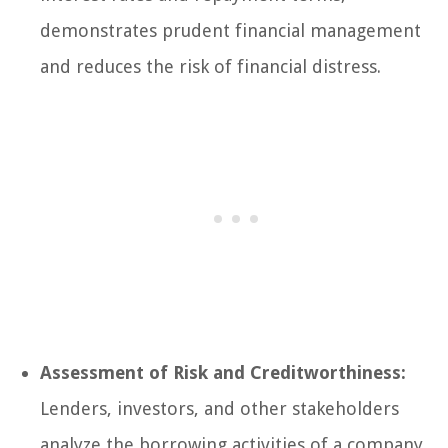
demonstrates prudent financial management
and reduces the risk of financial distress.
Assessment of Risk and Creditworthiness:
Lenders, investors, and other stakeholders
analyze the borrowing activities of a company