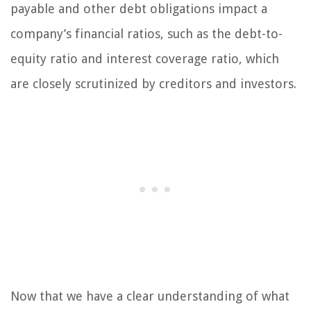
payable and other debt obligations impact a
company’s financial ratios, such as the debt-to-
equity ratio and interest coverage ratio, which
are closely scrutinized by creditors and investors.
Now that we have a clear understanding of what