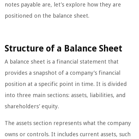
notes payable are, let’s explore how they are
positioned on the balance sheet.
Structure of a Balance Sheet
A balance sheet is a financial statement that
provides a snapshot of a company’s financial
position at a specific point in time. It is divided
into three main sections: assets, liabilities, and
shareholders’ equity.
The assets section represents what the company
owns or controls. It includes current assets, such