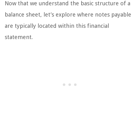
Now that we understand the basic structure of a
balance sheet, let’s explore where notes payable
are typically located within this financial
statement.