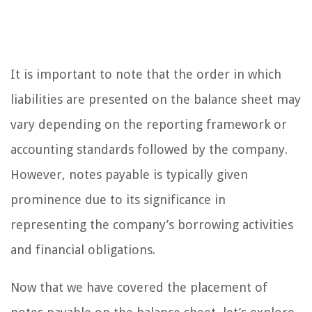
It is important to note that the order in which
liabilities are presented on the balance sheet may
vary depending on the reporting framework or
accounting standards followed by the company.
However, notes payable is typically given
prominence due to its significance in
representing the company’s borrowing activities
and financial obligations.
Now that we have covered the placement of