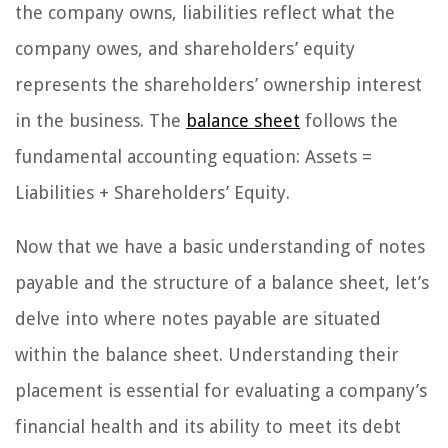
the company owns, liabilities reflect what the
company owes, and shareholders’ equity
represents the shareholders’ ownership interest
in the business. The
balance sheet
follows the
fundamental accounting equation: Assets =
Liabilities + Shareholders’ Equity.
Now that we have a basic understanding of notes
payable and the structure of a balance sheet, let’s
delve into where notes payable are situated
within the balance sheet. Understanding their
placement is essential for evaluating a company’s
financial health and its ability to meet its debt