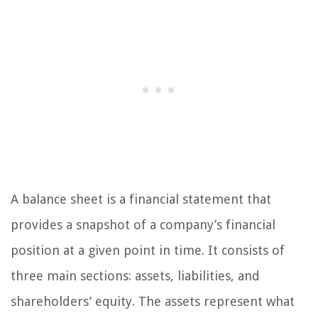
A balance sheet is a financial statement that
provides a snapshot of a company’s financial
position at a given point in time. It consists of
three main sections: assets, liabilities, and
shareholders’ equity. The assets represent what