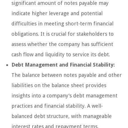
significant amount of notes payable may
indicate higher leverage and potential
difficulties in meeting short-term financial
obligations. It is crucial for stakeholders to
assess whether the company has sufficient
cash flow and liquidity to service its debt.
Debt Management and Financial Stability:
The balance between notes payable and other
liabilities on the balance sheet provides
insights into a company’s debt management
practices and financial stability. A well-
balanced debt structure, with manageable
interest rates and repayment terms,