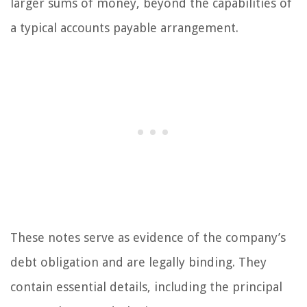
larger sums of money, beyond the capabilities of
a typical accounts payable arrangement.
These notes serve as evidence of the company’s
debt obligation and are legally binding. They
contain essential details, including the principal