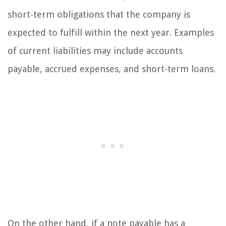
short-term obligations that the company is
expected to fulfill within the next year. Examples
of current liabilities may include accounts
payable, accrued expenses, and short-term loans.
On the other hand, if a note payable has a