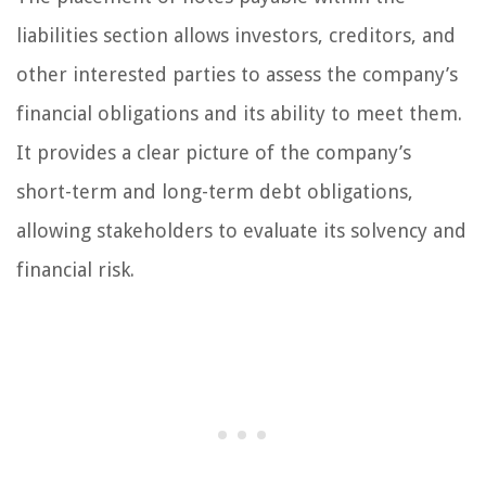
liabilities section allows investors, creditors, and
other interested parties to assess the company’s
financial obligations and its ability to meet them.
It provides a clear picture of the company’s
short-term and long-term debt obligations,
allowing stakeholders to evaluate its solvency and
financial risk.