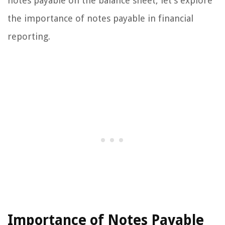
notes payable on the balance sheet, let’s explore
the importance of notes payable in financial
reporting.
Importance of Notes Payable