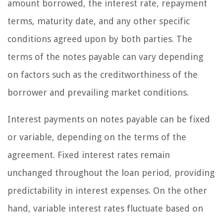
amount borrowed, the interest rate, repayment
terms, maturity date, and any other specific
conditions agreed upon by both parties. The
terms of the notes payable can vary depending
on factors such as the creditworthiness of the
borrower and prevailing market conditions.
Interest payments on notes payable can be fixed
or variable, depending on the terms of the
agreement. Fixed interest rates remain
unchanged throughout the loan period, providing
predictability in interest expenses. On the other
hand, variable interest rates fluctuate based on