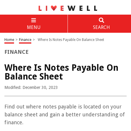
MENU
SEARCH
Home
>
Finance
>
Where Is Notes Payable On Balance Sheet
FINANCE
Where Is Notes Payable On
Balance Sheet
Modified: December 30, 2023
Find out where notes payable is located on your
balance sheet and gain a better understanding of
finance.