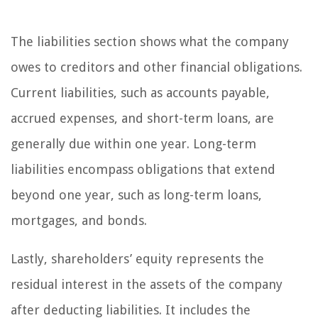
The liabilities section shows what the company
owes to creditors and other financial obligations.
Current liabilities, such as accounts payable,
accrued expenses, and short-term loans, are
generally due within one year. Long-term
liabilities encompass obligations that extend
beyond one year, such as long-term loans,
mortgages, and bonds.
Lastly, shareholders’ equity represents the
residual interest in the assets of the company
after deducting liabilities. It includes the