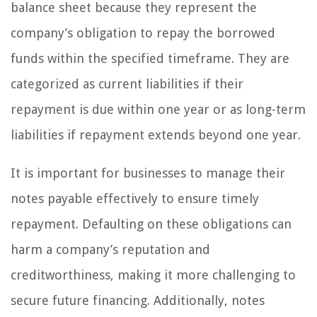
balance sheet because they represent the
company’s obligation to repay the borrowed
funds within the specified timeframe. They are
categorized as current liabilities if their
repayment is due within one year or as long-term
liabilities if repayment extends beyond one year.
It is important for businesses to manage their
notes payable effectively to ensure timely
repayment. Defaulting on these obligations can
harm a company’s reputation and
creditworthiness, making it more challenging to
secure future financing. Additionally, notes