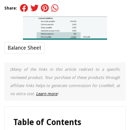
Share:
Balance Sheet
(Many of the links in this article redirect to a specific
reviewed product. Your purchase of these products through
affiliate links helps to generate commission for LiveWell, at
no extra cost.
Learn more
)
Table of Contents