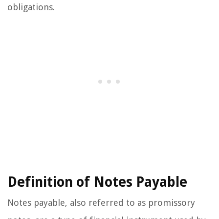
obligations.
Definition of Notes Payable
Notes payable, also referred to as promissory