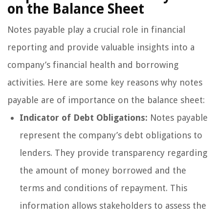
on the Balance Sheet
Notes payable play a crucial role in financial
reporting and provide valuable insights into a
company’s financial health and borrowing
activities. Here are some key reasons why notes
payable are of importance on the balance sheet:
Indicator of Debt Obligations:
Notes payable
represent the company’s debt obligations to
lenders. They provide transparency regarding
the amount of money borrowed and the
terms and conditions of repayment. This
information allows stakeholders to assess the