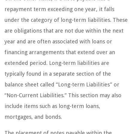
repayment term exceeding one year, it falls
under the category of long-term liabilities. These
are obligations that are not due within the next
year and are often associated with loans or
financing arrangements that extend over an
extended period. Long-term liabilities are
typically found in a separate section of the
balance sheet called “Long-term Liabilities” or
“Non-Current Liabilities.” This section may also
include items such as long-term loans,
mortgages, and bonds.
The placement of notes payable within the