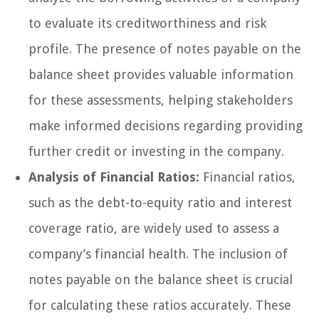
to evaluate its creditworthiness and risk
profile. The presence of notes payable on the
balance sheet provides valuable information
for these assessments, helping stakeholders
make informed decisions regarding providing
further credit or investing in the company.
Analysis of Financial Ratios:
Financial ratios,
such as the debt-to-equity ratio and interest
coverage ratio, are widely used to assess a
company’s financial health. The inclusion of
notes payable on the balance sheet is crucial
for calculating these ratios accurately. These