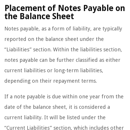
Placement of Notes Payable on
the Balance Sheet
Notes payable, as a form of liability, are typically
reported on the balance sheet under the
“Liabilities” section. Within the liabilities section,
notes payable can be further classified as either
current liabilities or long-term liabilities,
depending on their repayment terms.
If a note payable is due within one year from the
date of the balance sheet, it is considered a
current liability. It will be listed under the
“Current Liabilities” section, which includes other