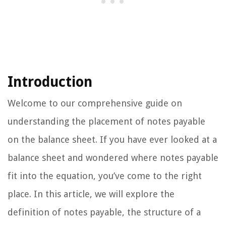
Introduction
Welcome to our comprehensive guide on
understanding the placement of notes payable
on the balance sheet. If you have ever looked at a
balance sheet and wondered where notes payable
fit into the equation, you’ve come to the right
place. In this article, we will explore the
definition of notes payable, the structure of a