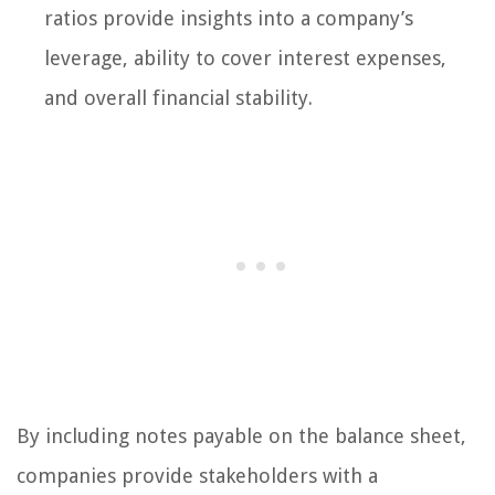
ratios provide insights into a company’s
leverage, ability to cover interest expenses,
and overall financial stability.
By including notes payable on the balance sheet,
companies provide stakeholders with a