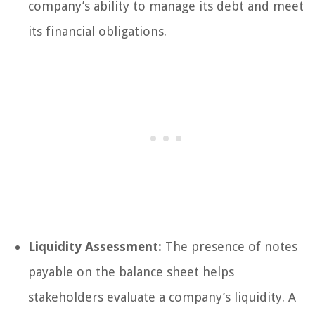
company’s ability to manage its debt and meet
its financial obligations.
Liquidity Assessment:
The presence of notes
payable on the balance sheet helps
stakeholders evaluate a company’s liquidity. A