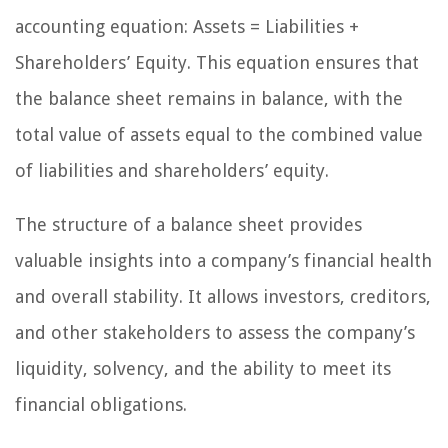
accounting equation: Assets = Liabilities +
Shareholders’ Equity. This equation ensures that
the balance sheet remains in balance, with the
total value of assets equal to the combined value
of liabilities and shareholders’ equity.
The structure of a balance sheet provides
valuable insights into a company’s financial health
and overall stability. It allows investors, creditors,
and other stakeholders to assess the company’s
liquidity, solvency, and the ability to meet its
financial obligations.