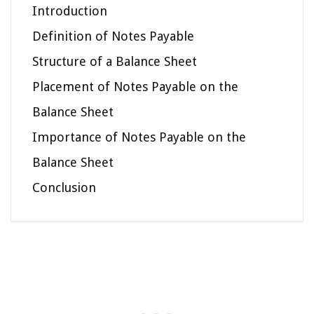
Introduction
Definition of Notes Payable
Structure of a Balance Sheet
Placement of Notes Payable on the
Balance Sheet
Importance of Notes Payable on the
Balance Sheet
Conclusion