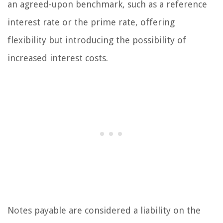
an agreed-upon benchmark, such as a reference
interest rate or the prime rate, offering
flexibility but introducing the possibility of
increased interest costs.
Notes payable are considered a liability on the