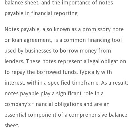
balance sheet, and the importance of notes
payable in financial reporting.
Notes payable, also known as a promissory note
or loan agreement, is a common financing tool
used by businesses to borrow money from
lenders. These notes represent a legal obligation
to repay the borrowed funds, typically with
interest, within a specified timeframe. As a result,
notes payable play a significant role in a
company’s financial obligations and are an
essential component of a comprehensive balance
sheet.