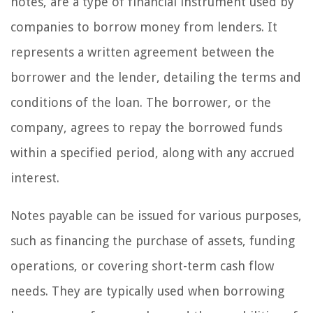
notes, are a type of financial instrument used by
companies to borrow money from lenders. It
represents a written agreement between the
borrower and the lender, detailing the terms and
conditions of the loan. The borrower, or the
company, agrees to repay the borrowed funds
within a specified period, along with any accrued
interest.
Notes payable can be issued for various purposes,
such as financing the purchase of assets, funding
operations, or covering short-term cash flow
needs. They are typically used when borrowing