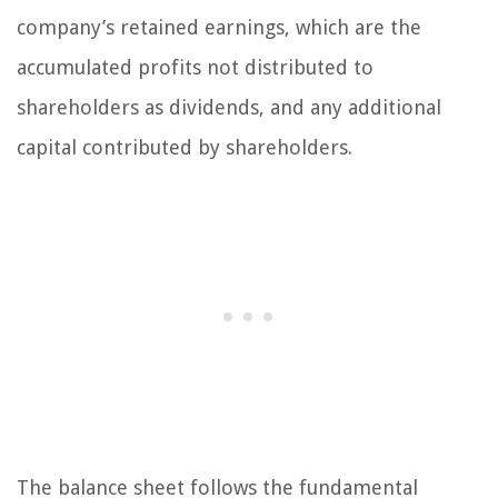
company’s retained earnings, which are the
accumulated profits not distributed to
shareholders as dividends, and any additional
capital contributed by shareholders.
The balance sheet follows the fundamental