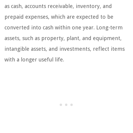
as cash, accounts receivable, inventory, and
prepaid expenses, which are expected to be
converted into cash within one year. Long-term
assets, such as property, plant, and equipment,
intangible assets, and investments, reflect items
with a longer useful life.