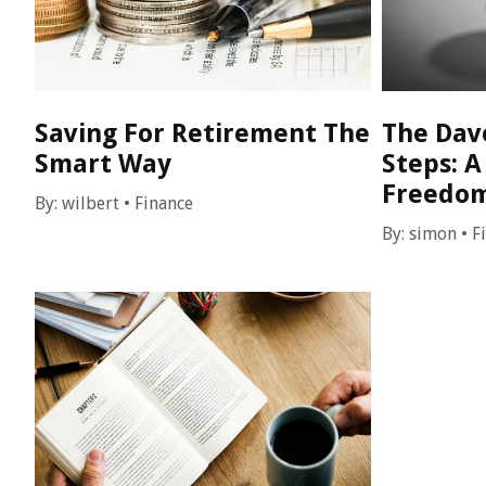
Saving For Retirement The
The Dav
Smart Way
Steps: A
Freedo
By:
wilbert
•
Finance
By:
simon
•
F