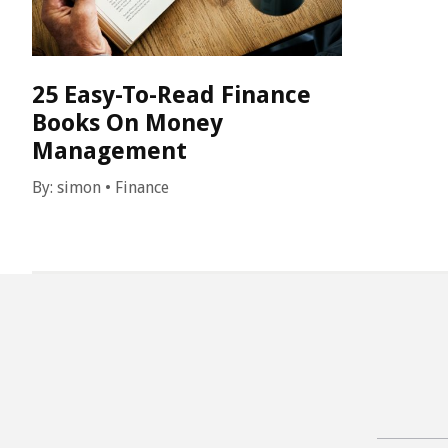
25 Easy-To-Read Finance
Books On Money
Management
By:
simon
•
Finance