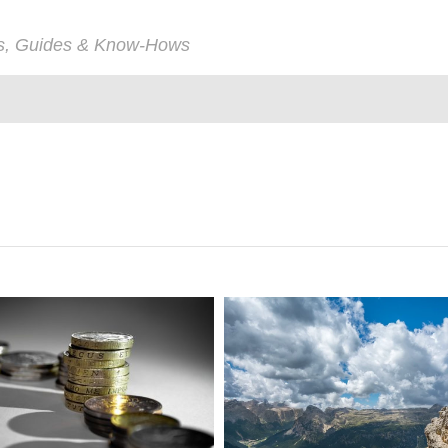
ps, Guides & Know-Hows