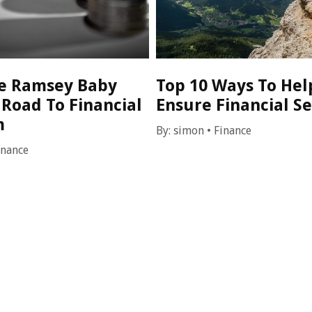
e Ramsey Baby
Top 10 Ways To Hel
 Road To Financial
Ensure Financial Se
m
By:
simon
•
Finance
inance