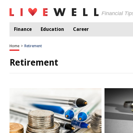
Financial Ti
Finance
Education
Career
Home
>
Retirement
Retirement