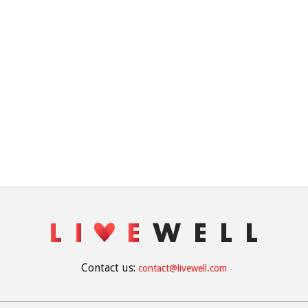
Contact us:
contact@livewell.com