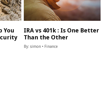
p You
IRA vs 401k : Is One Better
curity
Than the Other
By:
simon
•
Finance