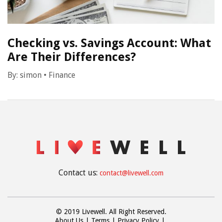
Checking vs. Savings Account: What
Are Their Differences?
By:
simon
•
Finance
Contact us:
contact@livewell.com
© 2019 Livewell. All Right Reserved.
About Us
Terms
Privacy Policy