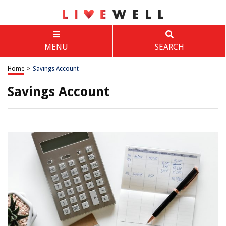
MENU
SEARCH
Home
>
Savings Account
Savings Account