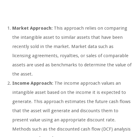
Market Approach:
This approach relies on comparing
the intangible asset to similar assets that have been
recently sold in the market. Market data such as
licensing agreements, royalties, or sales of comparable
assets are used as benchmarks to determine the value of
the asset.
Income Approach:
The income approach values an
intangible asset based on the income it is expected to
generate. This approach estimates the future cash flows
that the asset will generate and discounts them to
present value using an appropriate discount rate.
Methods such as the discounted cash flow (DCF) analysis