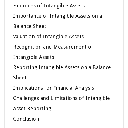
Examples of Intangible Assets
Importance of Intangible Assets on a
Balance Sheet
Valuation of Intangible Assets
Recognition and Measurement of
Intangible Assets
Reporting Intangible Assets on a Balance
Sheet
Implications for Financial Analysis
Challenges and Limitations of Intangible
Asset Reporting
Conclusion