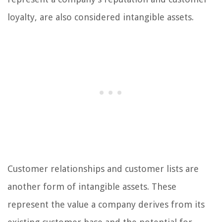
loyalty, are also considered intangible assets.
Customer relationships and customer lists are
another form of intangible assets. These
represent the value a company derives from its