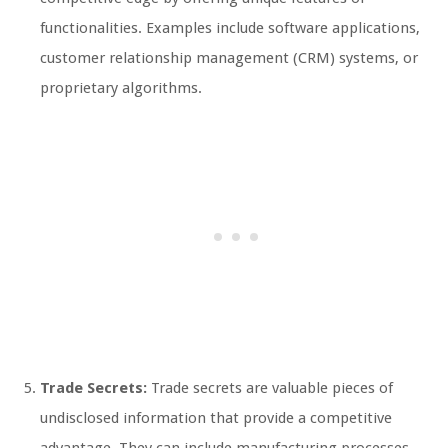
functionalities. Examples include software applications,
customer relationship management (CRM) systems, or
proprietary algorithms.
Trade Secrets:
Trade secrets are valuable pieces of
undisclosed information that provide a competitive
advantage. They can include manufacturing processes,