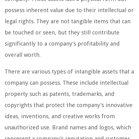
possess inherent value due to their intellectual or
legal rights. They are not tangible items that can
be touched or seen, but they still contribute
significantly to a company’s profitability and
overall worth.
There are various types of intangible assets that a
company can possess. These include intellectual
property such as patents, trademarks, and
copyrights that protect the company’s innovative
ideas, inventions, and creative works from
unauthorized use. Brand names and logos, which
represent a company’s reputation and customer