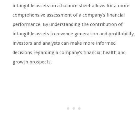
intangible assets on a balance sheet allows for a more
comprehensive assessment of a company’s financial
performance. By understanding the contribution of
intangible assets to revenue generation and profitability,
investors and analysts can make more informed
decisions regarding a company’s financial health and
growth prospects.