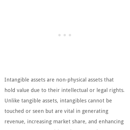
Intangible assets are non-physical assets that
hold value due to their intellectual or legal rights.
Unlike tangible assets, intangibles cannot be
touched or seen but are vital in generating
revenue, increasing market share, and enhancing