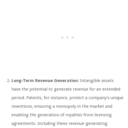
Long-Term Revenue Generation:
Intangible assets
have the potential to generate revenue for an extended
period. Patents, for instance, protect a company’s unique
inventions, ensuring a monopoly in the market and
enabling the generation of royalties from licensing
agreements. Including these revenue-generating