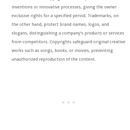
inventions or innovative processes, giving the owner
exclusive rights for a specified period. Trademarks, on
the other hand, protect brand names, logos, and
slogans, distinguishing a company’s products or services
from competitors. Copyrights safeguard original creative
works such as songs, books, or movies, preventing
unauthorized reproduction of the content.