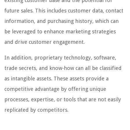
existing customer base and the potential for
future sales. This includes customer data, contact
information, and purchasing history, which can
be leveraged to enhance marketing strategies
and drive customer engagement.
In addition, proprietary technology, software,
trade secrets, and know-how can all be classified
as intangible assets. These assets provide a
competitive advantage by offering unique
processes, expertise, or tools that are not easily
replicated by competitors.