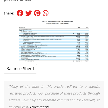
Share:
Balance Sheet
(Many of the links in this article redirect to a specific
reviewed product. Your purchase of these products through
affiliate links helps to generate commission for LiveWell, at
no extra cost.
Learn more
)