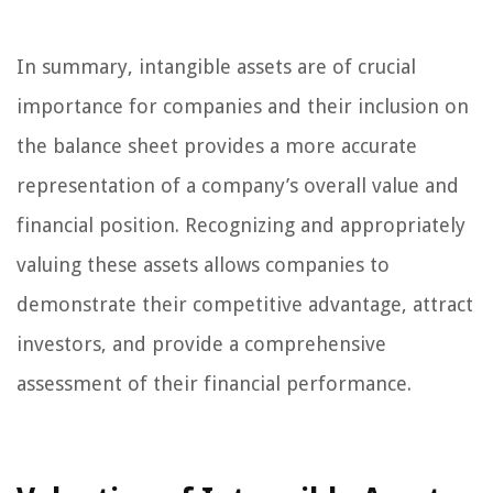
In summary, intangible assets are of crucial
importance for companies and their inclusion on
the balance sheet provides a more accurate
representation of a company’s overall value and
financial position. Recognizing and appropriately
valuing these assets allows companies to
demonstrate their competitive advantage, attract
investors, and provide a comprehensive
assessment of their financial performance.