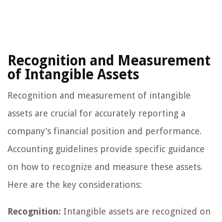
Recognition and Measurement
of Intangible Assets
Recognition and measurement of intangible
assets are crucial for accurately reporting a
company’s financial position and performance.
Accounting guidelines provide specific guidance
on how to recognize and measure these assets.
Here are the key considerations:
Recognition:
Intangible assets are recognized on