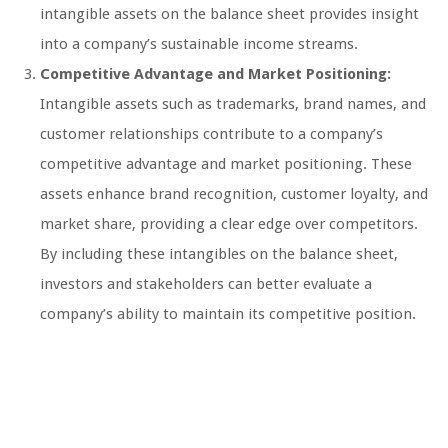
intangible assets on the balance sheet provides insight
into a company’s sustainable income streams.
Competitive Advantage and Market Positioning:
Intangible assets such as trademarks, brand names, and
customer relationships contribute to a company’s
competitive advantage and market positioning. These
assets enhance brand recognition, customer loyalty, and
market share, providing a clear edge over competitors.
By including these intangibles on the balance sheet,
investors and stakeholders can better evaluate a
company’s ability to maintain its competitive position.