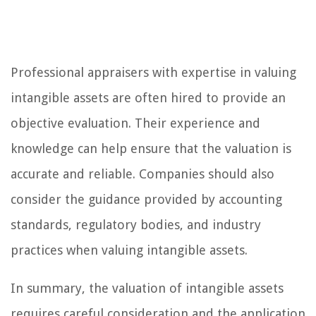
Professional appraisers with expertise in valuing
intangible assets are often hired to provide an
objective evaluation. Their experience and
knowledge can help ensure that the valuation is
accurate and reliable. Companies should also
consider the guidance provided by accounting
standards, regulatory bodies, and industry
practices when valuing intangible assets.
In summary, the valuation of intangible assets
requires careful consideration and the application