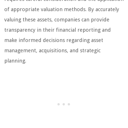
of appropriate valuation methods. By accurately
valuing these assets, companies can provide
transparency in their financial reporting and
make informed decisions regarding asset
management, acquisitions, and strategic
planning.