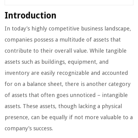
Introduction
In today’s highly competitive business landscape,
companies possess a multitude of assets that
contribute to their overall value. While tangible
assets such as buildings, equipment, and
inventory are easily recognizable and accounted
for on a balance sheet, there is another category
of assets that often goes unnoticed – intangible
assets. These assets, though lacking a physical
presence, can be equally if not more valuable to a
company’s success.