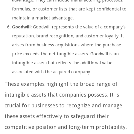
formulas, or customer lists that are kept confidential to
maintain a market advantage.
Goodwill:
Goodwill represents the value of a company’s
reputation, brand recognition, and customer loyalty. It
arises from business acquisitions where the purchase
price exceeds the net tangible assets. Goodwill is an
intangible asset that reflects the additional value
associated with the acquired company.
These examples highlight the broad range of
intangible assets that companies possess. It is
crucial for businesses to recognize and manage
these assets effectively to safeguard their
competitive position and long-term profitability.