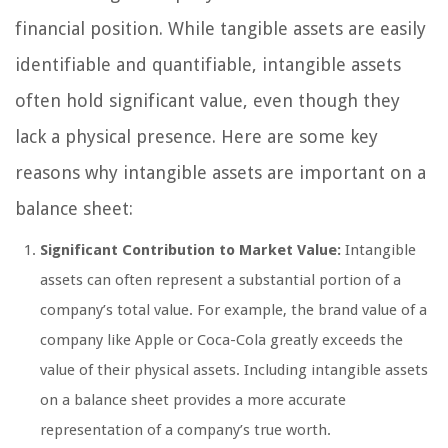
financial position. While tangible assets are easily
identifiable and quantifiable, intangible assets
often hold significant value, even though they
lack a physical presence. Here are some key
reasons why intangible assets are important on a
balance sheet:
Significant Contribution to Market Value:
Intangible
assets can often represent a substantial portion of a
company’s total value. For example, the brand value of a
company like Apple or Coca-Cola greatly exceeds the
value of their physical assets. Including intangible assets
on a balance sheet provides a more accurate
representation of a company’s true worth.