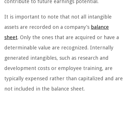
contribute to future earnings potential.
It is important to note that not all intangible
assets are recorded on a company’s
balance
sheet
. Only the ones that are acquired or have a
determinable value are recognized. Internally
generated intangibles, such as research and
development costs or employee training, are
typically expensed rather than capitalized and are
not included in the balance sheet.