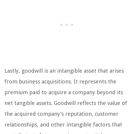
Lastly, goodwill is an intangible asset that arises
from business acquisitions. It represents the
premium paid to acquire a company beyond its
net tangible assets. Goodwill reflects the value of
the acquired company’s reputation, customer
relationships, and other intangible factors that