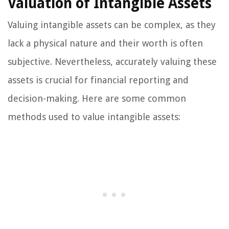
Valuation of Intangible Assets
Valuing intangible assets can be complex, as they
lack a physical nature and their worth is often
subjective. Nevertheless, accurately valuing these
assets is crucial for financial reporting and
decision-making. Here are some common
methods used to value intangible assets: