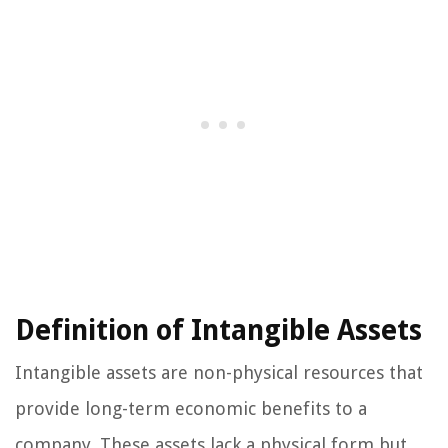
Definition of Intangible Assets
Intangible assets are non-physical resources that
provide long-term economic benefits to a
company. These assets lack a physical form but