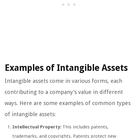
Examples of Intangible Assets
Intangible assets come in various forms, each
contributing to a company’s value in different
ways. Here are some examples of common types
of intangible assets:
Intellectual Property:
This includes patents,
trademarks, and copyrights. Patents protect new