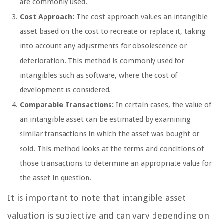
are commonly used.
Cost Approach:
The cost approach values an intangible
asset based on the cost to recreate or replace it, taking
into account any adjustments for obsolescence or
deterioration. This method is commonly used for
intangibles such as software, where the cost of
development is considered.
Comparable Transactions:
In certain cases, the value of
an intangible asset can be estimated by examining
similar transactions in which the asset was bought or
sold. This method looks at the terms and conditions of
those transactions to determine an appropriate value for
the asset in question.
It is important to note that intangible asset
valuation is subjective and can vary depending on