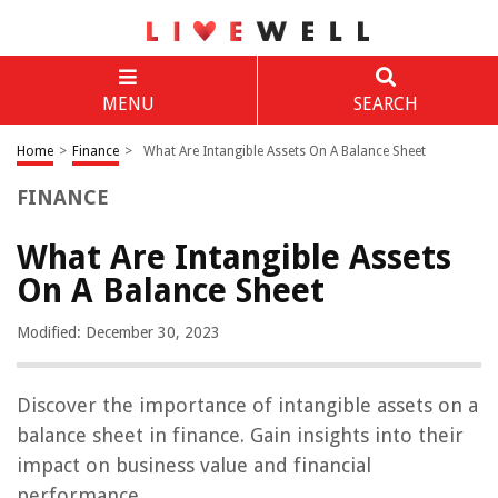
MENU
SEARCH
Home
>
Finance
>
What Are Intangible Assets On A Balance Sheet
FINANCE
What Are Intangible Assets
On A Balance Sheet
Modified: December 30, 2023
Discover the importance of intangible assets on a
balance sheet in finance. Gain insights into their
impact on business value and financial
performance.