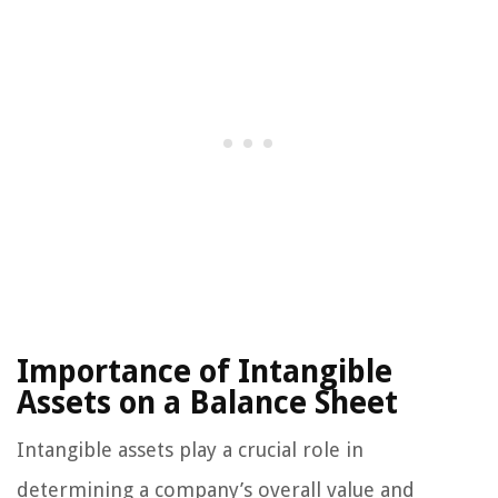
Importance of Intangible
Assets on a Balance Sheet
Intangible assets play a crucial role in
determining a company’s overall value and