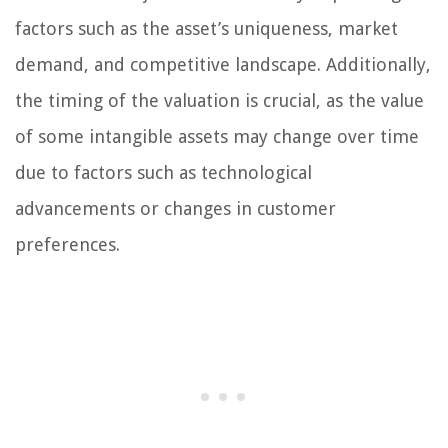
factors such as the asset’s uniqueness, market
demand, and competitive landscape. Additionally,
the timing of the valuation is crucial, as the value
of some intangible assets may change over time
due to factors such as technological
advancements or changes in customer
preferences.