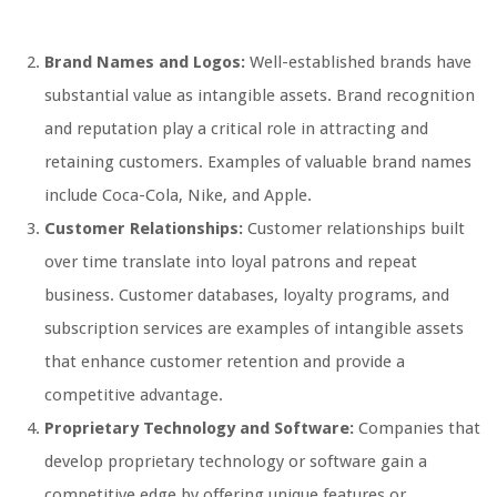
Brand Names and Logos:
Well-established brands have
substantial value as intangible assets. Brand recognition
and reputation play a critical role in attracting and
retaining customers. Examples of valuable brand names
include Coca-Cola, Nike, and Apple.
Customer Relationships:
Customer relationships built
over time translate into loyal patrons and repeat
business. Customer databases, loyalty programs, and
subscription services are examples of intangible assets
that enhance customer retention and provide a
competitive advantage.
Proprietary Technology and Software:
Companies that
develop proprietary technology or software gain a
competitive edge by offering unique features or