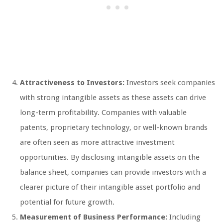
Attractiveness to Investors:
Investors seek companies
with strong intangible assets as these assets can drive
long-term profitability. Companies with valuable
patents, proprietary technology, or well-known brands
are often seen as more attractive investment
opportunities. By disclosing intangible assets on the
balance sheet, companies can provide investors with a
clearer picture of their intangible asset portfolio and
potential for future growth.
Measurement of Business Performance:
Including