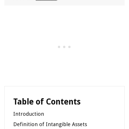
Table of Contents
Introduction
Definition of Intangible Assets