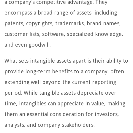
a company’s competitive advantage. They
encompass a broad range of assets, including
patents, copyrights, trademarks, brand names,
customer lists, software, specialized knowledge,
and even goodwill.
What sets intangible assets apart is their ability to
provide long-term benefits to a company, often
extending well beyond the current reporting
period. While tangible assets depreciate over
time, intangibles can appreciate in value, making
them an essential consideration for investors,
analysts, and company stakeholders.