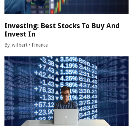
Investing: Best Stocks To Buy And
Invest In
By:
wilbert
•
Finance