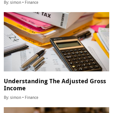
By:
simon
•
Finance
Understanding The Adjusted Gross
Income
By:
simon
•
Finance