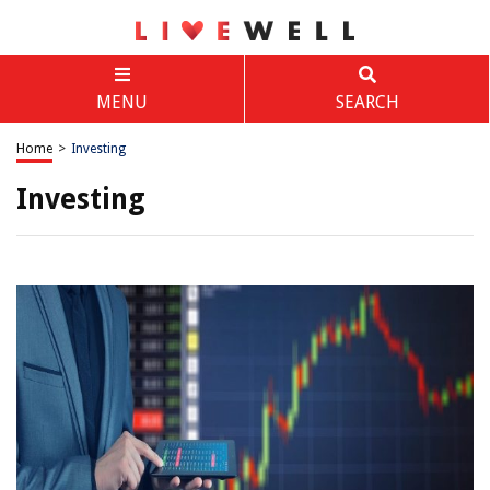
MENU
SEARCH
Home
>
Investing
Investing