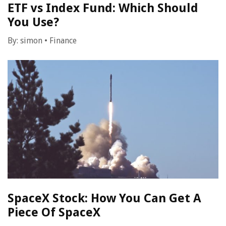
ETF vs Index Fund: Which Should
You Use?
By:
simon
•
Finance
SpaceX Stock: How You Can Get A
Piece Of SpaceX