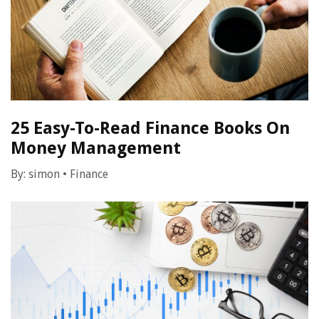
25 Easy-To-Read Finance Books On
Money Management
By:
simon
•
Finance