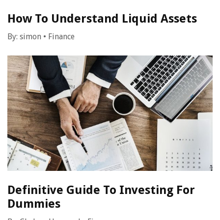
How To Understand Liquid Assets
By:
simon
•
Finance
Definitive Guide To Investing For
Dummies