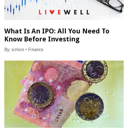
What Is An IPO: All You Need To
Know Before Investing
By:
simon
•
Finance