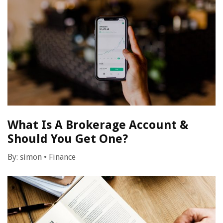
What Is A Brokerage Account &
Should You Get One?
By:
simon
•
Finance