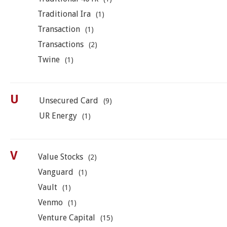
Traditional Ira
(1)
Transaction
(1)
Transactions
(2)
Twine
(1)
U
Unsecured Card
(9)
UR Energy
(1)
V
Value Stocks
(2)
Vanguard
(1)
Vault
(1)
Venmo
(1)
Venture Capital
(15)