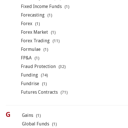
Fixed Income Funds
(1)
Forecasting
(1)
Forex
(1)
Forex Market
(1)
Forex Trading
(11)
Formulae
(1)
FP&A
(1)
Fraud Protection
(32)
Funding
(74)
Fundrise
(1)
Futures Contracts
(71)
G
Gains
(1)
Global Funds
(1)