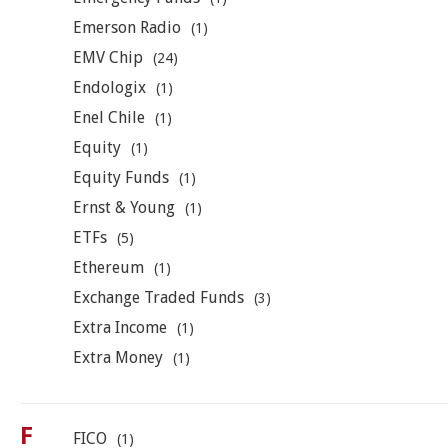
Emerson Radio
(1)
EMV Chip
(24)
Endologix
(1)
Enel Chile
(1)
Equity
(1)
Equity Funds
(1)
Ernst & Young
(1)
ETFs
(5)
Ethereum
(1)
Exchange Traded Funds
(3)
Extra Income
(1)
Extra Money
(1)
F
FICO
(1)