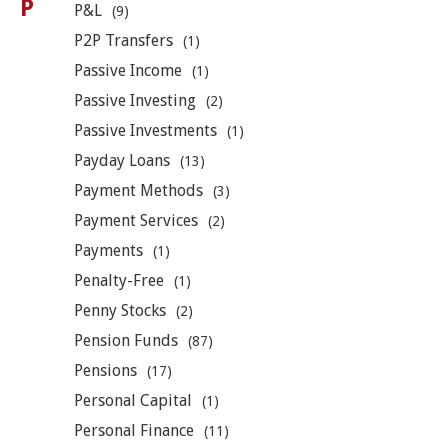
P
P&L
(9)
P2P Transfers
(1)
Passive Income
(1)
Passive Investing
(2)
Passive Investments
(1)
Payday Loans
(13)
Payment Methods
(3)
Payment Services
(2)
Payments
(1)
Penalty-Free
(1)
Penny Stocks
(2)
Pension Funds
(87)
Pensions
(17)
Personal Capital
(1)
Personal Finance
(11)