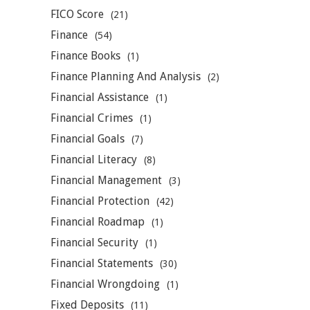
FICO Score
(21)
Finance
(54)
Finance Books
(1)
Finance Planning And Analysis
(2)
Financial Assistance
(1)
Financial Crimes
(1)
Financial Goals
(7)
Financial Literacy
(8)
Financial Management
(3)
Financial Protection
(42)
Financial Roadmap
(1)
Financial Security
(1)
Financial Statements
(30)
Financial Wrongdoing
(1)
Fixed Deposits
(11)