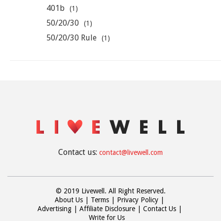
401b
(1)
50/20/30
(1)
50/20/30 Rule
(1)
Contact us:
contact@livewell.com
© 2019 Livewell. All Right Reserved.
About Us
Terms
Privacy Policy
Advertising
Affiliate Disclosure
Contact Us
Write for Us