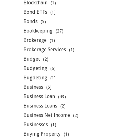
Blockchain
(1)
Bond ETFs
(1)
Bonds
(5)
Bookkeeping
(27)
Brokerage
(1)
Brokerage Services
(1)
Budget
(2)
Budgeting
(6)
Bugdeting
(1)
Business
(5)
Business Loan
(43)
Business Loans
(2)
Business Net Income
(2)
Businesses
(1)
Buying Property
(1)