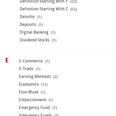
Definition Starting With Y
(22)
Definition Starting With Z
(32)
Deloitte
(1)
Deposits
(1)
Digital Banking
(1)
Dividend Stocks
(1)
E
E-Commerce
(1)
E-Trade
(1)
Earning Methods
(2)
Economics
(13)
Elon Musk
(1)
Embezzlement
(1)
Emergency Fund
(1)
Emergency Funds
(1)