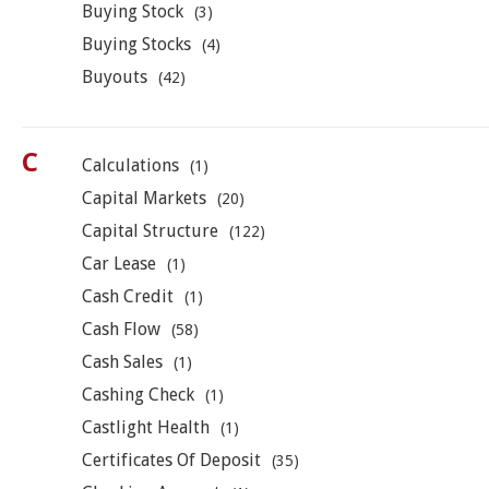
Buying Stock
(3)
Buying Stocks
(4)
Buyouts
(42)
C
Calculations
(1)
Capital Markets
(20)
Capital Structure
(122)
Car Lease
(1)
Cash Credit
(1)
Cash Flow
(58)
Cash Sales
(1)
Cashing Check
(1)
Castlight Health
(1)
Certificates Of Deposit
(35)