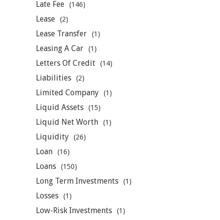
Late Fee
(146)
Lease
(2)
Lease Transfer
(1)
Leasing A Car
(1)
Letters Of Credit
(14)
Liabilities
(2)
Limited Company
(1)
Liquid Assets
(15)
Liquid Net Worth
(1)
Liquidity
(26)
Loan
(16)
Loans
(150)
Long Term Investments
(1)
Losses
(1)
Low-Risk Investments
(1)