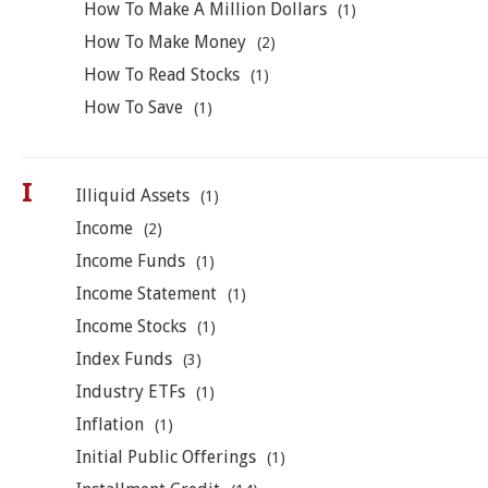
How To Make A Million Dollars
(1)
How To Make Money
(2)
How To Read Stocks
(1)
How To Save
(1)
I
Illiquid Assets
(1)
Income
(2)
Income Funds
(1)
Income Statement
(1)
Income Stocks
(1)
Index Funds
(3)
Industry ETFs
(1)
Inflation
(1)
Initial Public Offerings
(1)