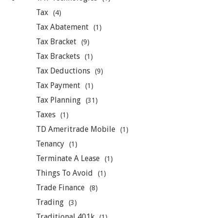
Tax
(4)
Tax Abatement
(1)
Tax Bracket
(9)
Tax Brackets
(1)
Tax Deductions
(9)
Tax Payment
(1)
Tax Planning
(31)
Taxes
(1)
TD Ameritrade Mobile
(1)
Tenancy
(1)
Terminate A Lease
(1)
Things To Avoid
(1)
Trade Finance
(8)
Trading
(3)
Traditional 401k
(1)