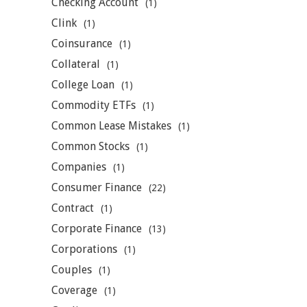
Checking Account
(1)
Clink
(1)
Coinsurance
(1)
Collateral
(1)
College Loan
(1)
Commodity ETFs
(1)
Common Lease Mistakes
(1)
Common Stocks
(1)
Companies
(1)
Consumer Finance
(22)
Contract
(1)
Corporate Finance
(13)
Corporations
(1)
Couples
(1)
Coverage
(1)