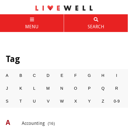
MENU
SEARCH
Tag
A
B
C
D
E
F
G
H
I
J
K
L
M
N
O
P
Q
R
S
T
U
V
W
X
Y
Z
0-9
A
Accounting
(16)