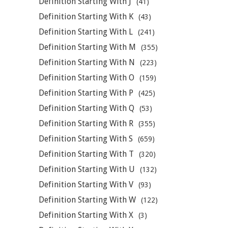
Definition Starting With J
(41)
Definition Starting With K
(43)
Definition Starting With L
(241)
Definition Starting With M
(355)
Definition Starting With N
(223)
Definition Starting With O
(159)
Definition Starting With P
(425)
Definition Starting With Q
(53)
Definition Starting With R
(355)
Definition Starting With S
(659)
Definition Starting With T
(320)
Definition Starting With U
(132)
Definition Starting With V
(93)
Definition Starting With W
(122)
Definition Starting With X
(3)