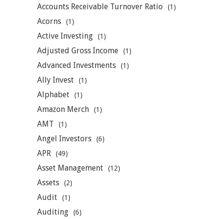
Accounts Receivable Turnover Ratio
(1)
Acorns
(1)
Active Investing
(1)
Adjusted Gross Income
(1)
Advanced Investments
(1)
Ally Invest
(1)
Alphabet
(1)
Amazon Merch
(1)
AMT
(1)
Angel Investors
(6)
APR
(49)
Asset Management
(12)
Assets
(2)
Audit
(1)
Auditing
(6)