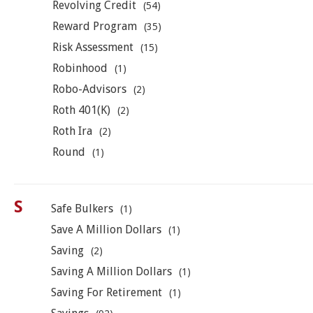
Revolving Credit
(54)
Reward Program
(35)
Risk Assessment
(15)
Robinhood
(1)
Robo-Advisors
(2)
Roth 401(K)
(2)
Roth Ira
(2)
Round
(1)
S
Safe Bulkers
(1)
Save A Million Dollars
(1)
Saving
(2)
Saving A Million Dollars
(1)
Saving For Retirement
(1)