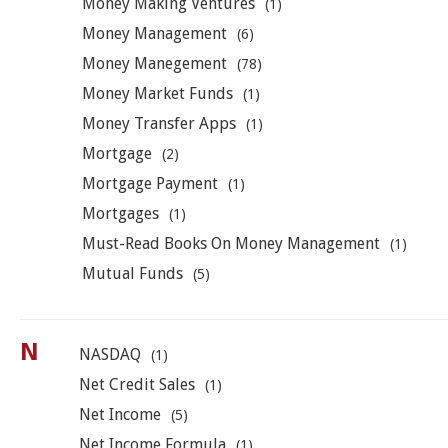
Money Making Ventures
(1)
Money Management
(6)
Money Manegement
(78)
Money Market Funds
(1)
Money Transfer Apps
(1)
Mortgage
(2)
Mortgage Payment
(1)
Mortgages
(1)
Must-Read Books On Money Management
(1)
Mutual Funds
(5)
N
NASDAQ
(1)
Net Credit Sales
(1)
Net Income
(5)
Net Income Formula
(1)