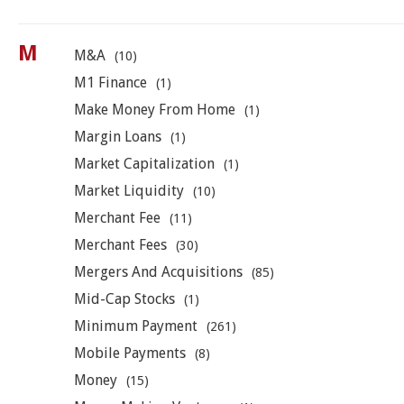
M
M&A
(10)
M1 Finance
(1)
Make Money From Home
(1)
Margin Loans
(1)
Market Capitalization
(1)
Market Liquidity
(10)
Merchant Fee
(11)
Merchant Fees
(30)
Mergers And Acquisitions
(85)
Mid-Cap Stocks
(1)
Minimum Payment
(261)
Mobile Payments
(8)
Money
(15)