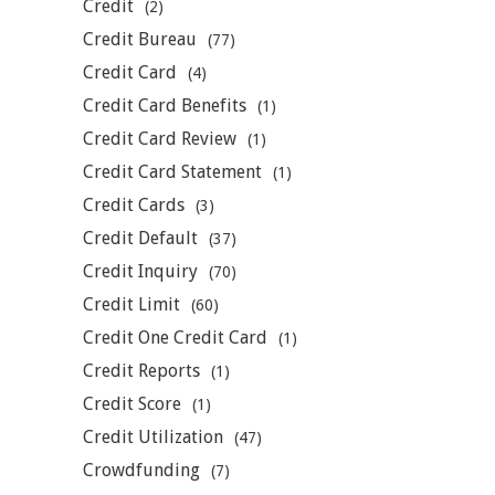
Credit
(2)
Credit Bureau
(77)
Credit Card
(4)
Credit Card Benefits
(1)
Credit Card Review
(1)
Credit Card Statement
(1)
Credit Cards
(3)
Credit Default
(37)
Credit Inquiry
(70)
Credit Limit
(60)
Credit One Credit Card
(1)
Credit Reports
(1)
Credit Score
(1)
Credit Utilization
(47)
Crowdfunding
(7)