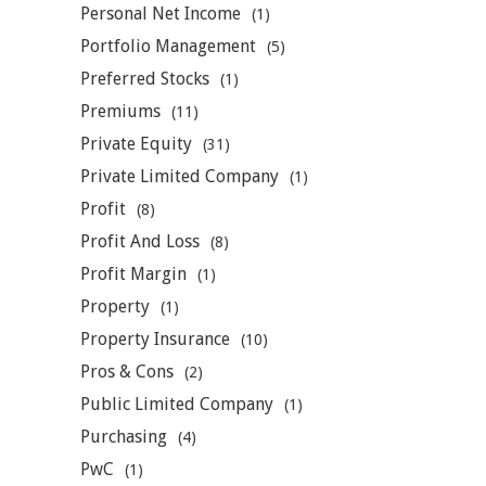
Personal Net Income
(1)
Portfolio Management
(5)
Preferred Stocks
(1)
Premiums
(11)
Private Equity
(31)
Private Limited Company
(1)
Profit
(8)
Profit And Loss
(8)
Profit Margin
(1)
Property
(1)
Property Insurance
(10)
Pros & Cons
(2)
Public Limited Company
(1)
Purchasing
(4)
PwC
(1)