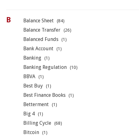
B
Balance Sheet
(84)
Balance Transfer
(26)
Balanced Funds
(1)
Bank Account
(1)
Banking
(1)
Banking Regulation
(10)
BBVA
(1)
Best Buy
(1)
Best Finance Books
(1)
Betterment
(1)
Big 4
(1)
Billing Cycle
(68)
Bitcoin
(1)