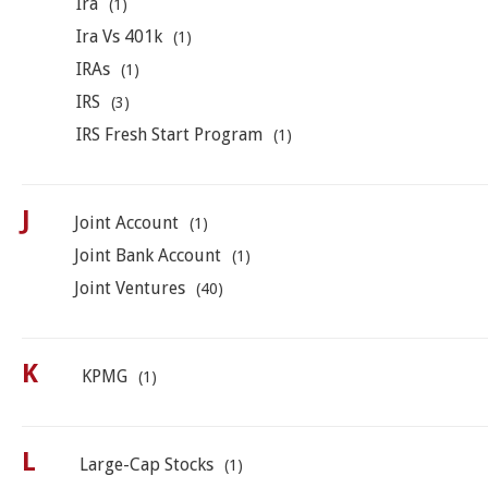
Ira
(1)
Ira Vs 401k
(1)
IRAs
(1)
IRS
(3)
IRS Fresh Start Program
(1)
J
Joint Account
(1)
Joint Bank Account
(1)
Joint Ventures
(40)
K
KPMG
(1)
L
Large-Cap Stocks
(1)