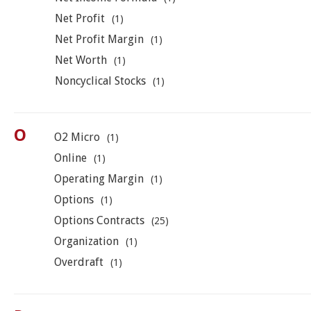
Net Profit
(1)
Net Profit Margin
(1)
Net Worth
(1)
Noncyclical Stocks
(1)
O
O2 Micro
(1)
Online
(1)
Operating Margin
(1)
Options
(1)
Options Contracts
(25)
Organization
(1)
Overdraft
(1)