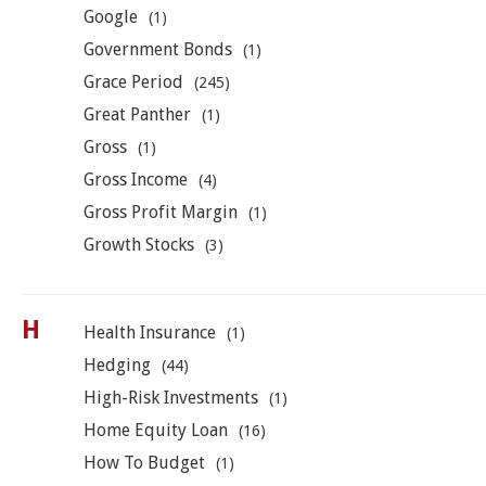
Google
(1)
Government Bonds
(1)
Grace Period
(245)
Great Panther
(1)
Gross
(1)
Gross Income
(4)
Gross Profit Margin
(1)
Growth Stocks
(3)
H
Health Insurance
(1)
Hedging
(44)
High-Risk Investments
(1)
Home Equity Loan
(16)
How To Budget
(1)