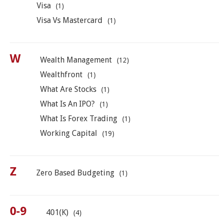
Visa
(1)
Visa Vs Mastercard
(1)
W
Wealth Management
(12)
Wealthfront
(1)
What Are Stocks
(1)
What Is An IPO?
(1)
What Is Forex Trading
(1)
Working Capital
(19)
Z
Zero Based Budgeting
(1)
0-9
401(k)
(4)