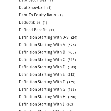
Debt Securities
(1)
Debt Snowball
(1)
Debt To Equity Ratio
(1)
Deductibles
(1)
Defined Benefit
(11)
Definition Starting With 0-9
(24)
Definition Starting With A
(574)
Definition Starting With B
(455)
Definition Starting With C
(818)
Definition Starting With D
(380)
Definition Starting With E
(313)
Definition Starting With F
(379)
Definition Starting With G
(183)
Definition Starting With H
(150)
Definition Starting With I
(363)