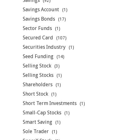
Savings
(92)
Savings Account
(1)
Savings Bonds
(17)
Sector Funds
(1)
Secured Card
(107)
Securities Industry
(1)
Seed Funding
(14)
Selling Stock
(3)
Selling Stocks
(1)
Shareholders
(1)
Short Stock
(1)
Short Term Investments
(1)
Small-Cap Stocks
(1)
Smart Saving
(1)
Sole Trader
(1)