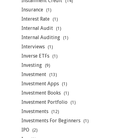
Installment Credit
(14)
Insurance
(1)
Interest Rate
(1)
Internal Audit
(1)
Internal Auditing
(1)
Interviews
(1)
Inverse ETFs
(1)
Investing
(9)
Investment
(13)
Investment Apps
(1)
Investment Books
(1)
Investment Portfolio
(1)
Investments
(12)
Investments For Beginners
(1)
IPO
(2)