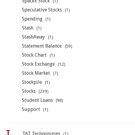
SpaceX Stock
(1)
Speculative Stocks
(1)
Spending
(1)
Stash
(1)
StashAway
(1)
Statement Balance
(59)
Stock Chart
(1)
Stock Exchange
(12)
Stock Market
(7)
Stockpile
(1)
Stocks
(239)
Student Loans
(98)
Support
(1)
T
TAT Technologies
(1)