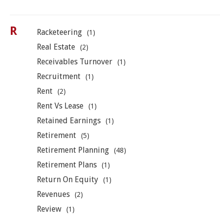
R
Racketeering
(1)
Real Estate
(2)
Receivables Turnover
(1)
Recruitment
(1)
Rent
(2)
Rent Vs Lease
(1)
Retained Earnings
(1)
Retirement
(5)
Retirement Planning
(48)
Retirement Plans
(1)
Return On Equity
(1)
Revenues
(2)
Review
(1)