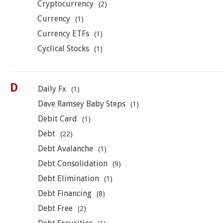
Cryptocurrency
(2)
Currency
(1)
Currency ETFs
(1)
Cyclical Stocks
(1)
D
Daily Fx
(1)
Dave Ramsey Baby Steps
(1)
Debit Card
(1)
Debt
(22)
Debt Avalanche
(1)
Debt Consolidation
(9)
Debt Elimination
(1)
Debt Financing
(8)
Debt Free
(2)